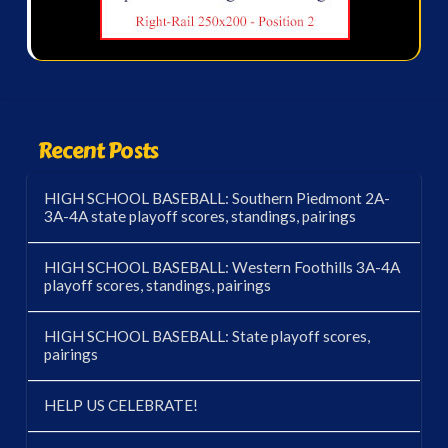
Recent Posts
HIGH SCHOOL BASEBALL: Southern Piedmont 2A-
3A-4A state playoff scores, standings, pairings
HIGH SCHOOL BASEBALL: Western Foothills 3A-4A
playoff scores, standings, pairings
HIGH SCHOOL BASEBALL: State playoff scores,
pairings
HELP US CELEBRATE!