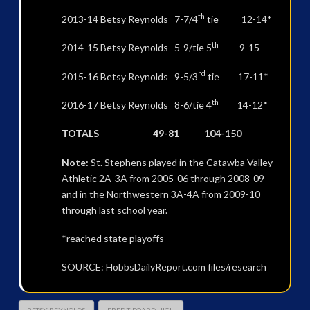
th
2013-14 Betsy Reynolds 7-7/4
tie 12-14*
th
2014-15 Betsy Reynolds 5-9/tie 5
9-15
rd
2015-16 Betsy Reynolds 9-5/3
tie 17-11*
th
2016-17 Betsy Reynolds 8-6/tie 4
14-12*
TOTALS 49-81 104-150
Note:
St. Stephens played in the Catawba Valley
Athletic 2A-3A from 2005-06 through 2008-09
and in the Northwestern 3A-4A from 2009-10
through last school year.
*reached state playoffs
SOURCE: HobbsDailyReport.com files/research