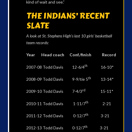
kind of wait and see.”
THE INDIANS’ RECENT
SLATE
A look at St. Stephens High’s last 10 girls’ basketball
team records:
Year Head coach Conf./finish Record
th
2007-08 Todd Davis 12-6/4
16-10*
th
2008-09 Todd Davis 9-9/tie 5
13-14*
rd
2009-10 Todd Davis 7-4/3
15-11*
th
2010-11 Todd Davis 1-11/7
2-21
th
2011-12 Todd Davis 0-12/7
3-21
th
2012-13 Todd Davis 0-12/7
3-21