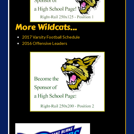
More Wildcats...
2017 Varsity Football Schedule
2016 Offensive Leaders