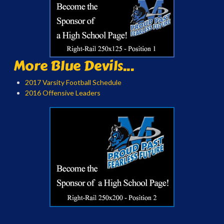
More Blue Devils...
2017 Varsity Football Schedule
2016 Offensive Leaders