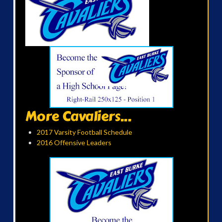
More Cavaliers...
2017 Varsity Football Schedule
2016 Offensive Leaders