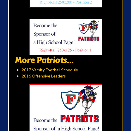
More Patriots...
2017 Varsity Football Schedule
2016 Offensive Leaders