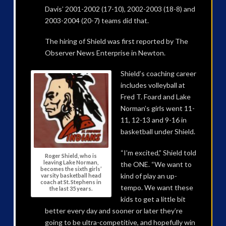
Davis’ 2001-2002 (17-10), 2002-2003 (18-8) and
2003-2004 (20-7) teams did that.
The hiring of Shield was first reported by The
Observer News Enterprise in Newton.
Shield’s coaching career
includes volleyball at
Fred T. Foard and Lake
Norman’s girls went 11-
11, 12-13 and 9-16 in
basketball under Shield.
“I’m excited,” Shield told
Roger Shield, who is
leaving Lake Norman,
the ONE. “We want to
becomes the sixth girls’
kind of play an up-
varsity basketball head
coach at St. Stephens in
tempo. We want these
the last 35 years.
kids to get a little bit
better every day and sooner or later they’re
going to be ultra-competitive, and hopefully win