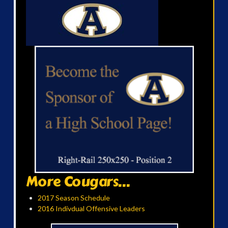
More Cougars...
2017 Season Schedule
2016 Indivdual Offensive Leaders