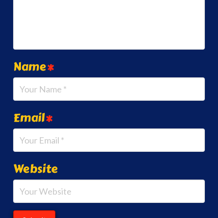
Name
*
Email
*
Website