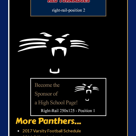
More Panthers...
2017 Varsity Football Schedule