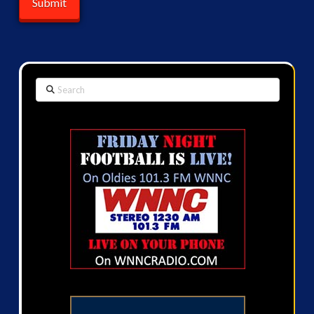
Search