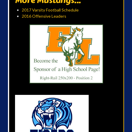
More Mustangs...
2017 Varsity Football Schedule
2016 Offensive Leaders