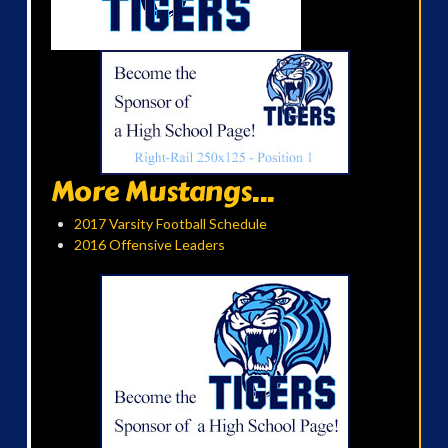
More Mustangs...
2017 Varsity Football Schedule
2016 Offensive Leaders