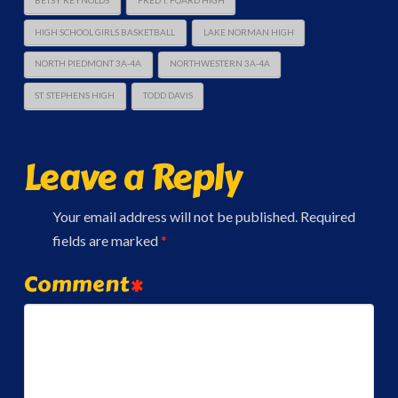
BETSY REYNOLDS
FRED T. FOARD HIGH
HIGH SCHOOL GIRLS BASKETBALL
LAKE NORMAN HIGH
NORTH PIEDMONT 3A-4A
NORTHWESTERN 3A-4A
ST. STEPHENS HIGH
TODD DAVIS
Leave a Reply
Your email address will not be published.
Required
fields are marked
*
Comment
*