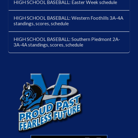
HIGH SCHOOL BASEBALL: Easter Week schedule
HIGH SCHOOL BASEBALL: Western Foothills 3A-4A
standings, scores, schedule
HIGH SCHOOL BASEBALL: Southern Piedmont 2A-
3A-4A standings, scores, schedule