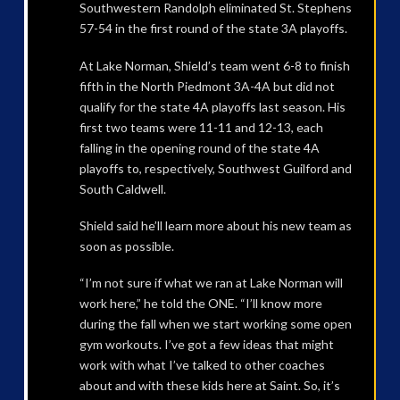
Southwestern Randolph eliminated St. Stephens
57-54 in the first round of the state 3A playoffs.
At Lake Norman, Shield’s team went 6-8 to finish
fifth in the North Piedmont 3A-4A but did not
qualify for the state 4A playoffs last season. His
first two teams were 11-11 and 12-13, each
falling in the opening round of the state 4A
playoffs to, respectively, Southwest Guilford and
South Caldwell.
Shield said he’ll learn more about his new team as
soon as possible.
“I’m not sure if what we ran at Lake Norman will
work here,” he told the ONE. “I’ll know more
during the fall when we start working some open
gym workouts. I’ve got a few ideas that might
work with what I’ve talked to other coaches
about and with these kids here at Saint. So, it’s