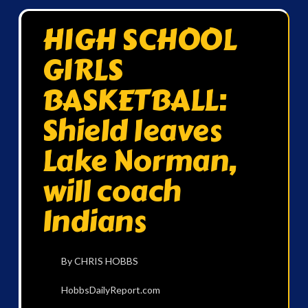
HIGH SCHOOL
GIRLS
BASKETBALL:
Shield leaves
Lake Norman,
will coach
Indians
By CHRIS HOBBS
HobbsDailyReport.com