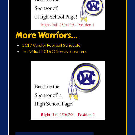
More Warriors...
2017 Varsity Football Schedule
Individual 2016 Offensive Leaders