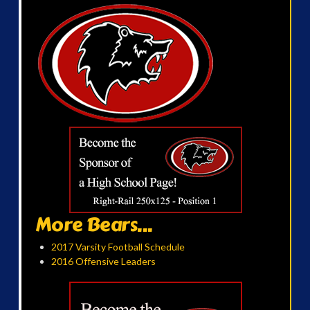
More Bears...
2017 Varsity Football Schedule
2016 Offensive Leaders