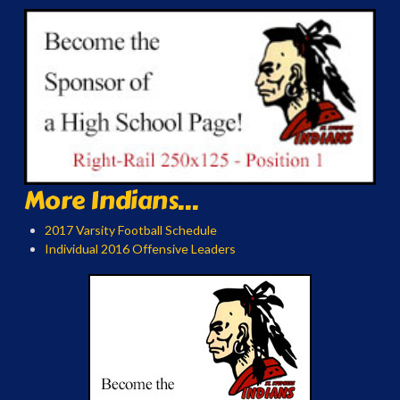
More Indians...
2017 Varsity Football Schedule
Individual 2016 Offensive Leaders