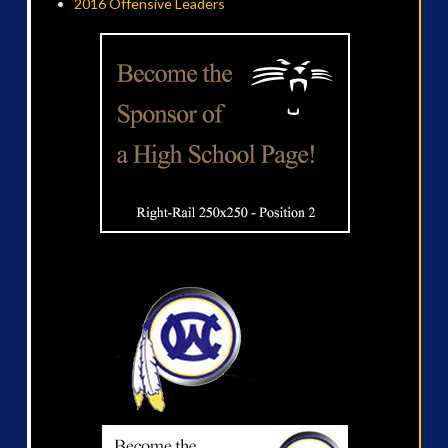
2016 Offensive Leaders