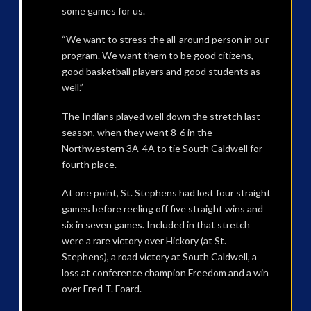
some games for us.
“We want to stress the all-around person in our
program. We want them to be good citizens,
good basketball players and good students as
well.”
The Indians played well down the stretch last
season, when they went 8-6 in the
Northwestern 3A-4A to tie South Caldwell for
fourth place.
At one point, St. Stephens had lost four straight
games before reeling off five straight wins and
six in seven games. Included in that stretch
were a rare victory over Hickory (at St.
Stephens), a road victory at South Caldwell, a
loss at conference champion Freedom and a win
over Fred T. Foard.