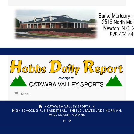
Menu
HOME
CATAWBA VALLEY SPORTS
HIGH SCHOOL GIRLS BASKETBALL: SHIELD LEAVES LAKE NORMAN,
WILL COACH INDIANS