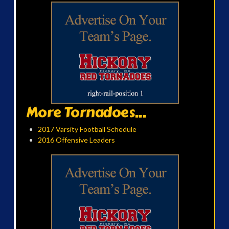
More Tornadoes...
2017 Varsity Football Schedule
2016 Offensive Leaders