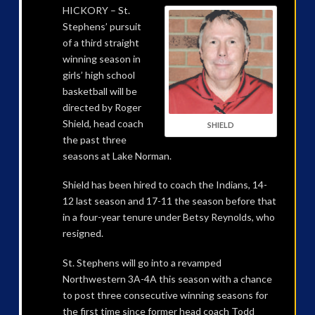
HICKORY – St.
Stephens’ pursuit
of a third straight
winning season in
girls’ high school
basketball will be
directed by Roger
Shield, head coach
SHIELD
the past three
seasons at Lake Norman.
Shield has been hired to coach the Indians, 14-
12 last season and 17-11 the season before that
in a four-year tenure under Betsy Reynolds, who
resigned.
St. Stephens will go into a revamped
Northwestern 3A-4A this season with a chance
to post three consecutive winning seasons for
the first time since former head coach Todd