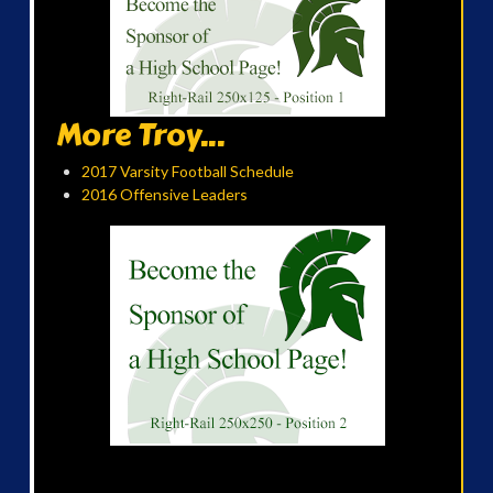
More Troy...
2017 Varsity Football Schedule
2016 Offensive Leaders