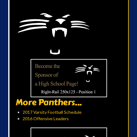
More Panthers...
2017 Varsity Football Schedule
2016 Offensive Leaders