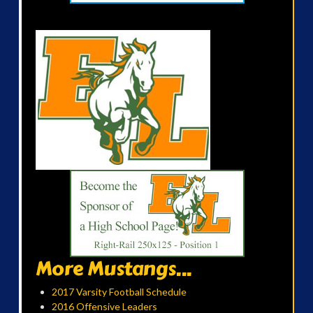
More Mustangs...
2017 Varsity Football Schedule
2016 Offensive Leaders