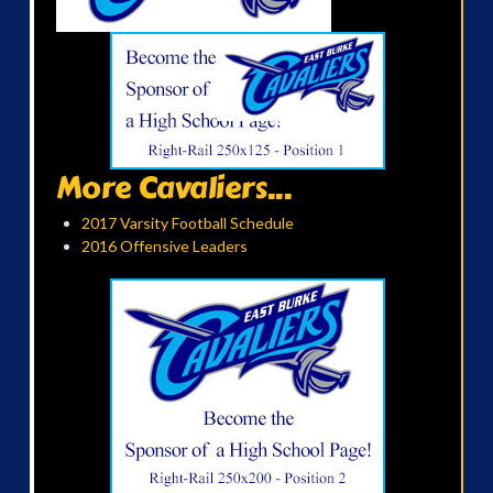
More Cavaliers...
2017 Varsity Football Schedule
2016 Offensive Leaders