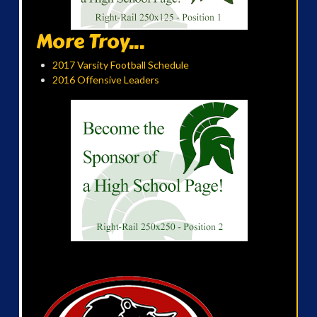
More Troy...
2017 Varsity Football Schedule
2016 Offensive Leaders