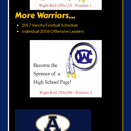
More Warriors...
2017 Varsity Football Schedule
Individual 2016 Offensive Leaders