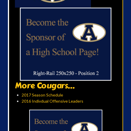
More Cougars...
2017 Season Schedule
2016 Indivdual Offensive Leaders