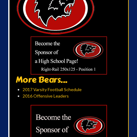
More Bears...
2017 Varsity Football Schedule
2016 Offensive Leaders