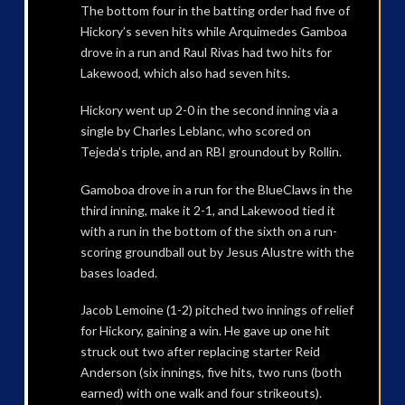
The bottom four in the batting order had five of
Hickory’s seven hits while Arquimedes Gamboa
drove in a run and Raul Rivas had two hits for
Lakewood, which also had seven hits.
Hickory went up 2-0 in the second inning via a
single by Charles Leblanc, who scored on
Tejeda’s triple, and an RBI groundout by Rollin.
Gamoboa drove in a run for the BlueClaws in the
third inning, make it 2-1, and Lakewood tied it
with a run in the bottom of the sixth on a run-
scoring groundball out by Jesus Alustre with the
bases loaded.
Jacob Lemoine (1-2) pitched two innings of relief
for Hickory, gaining a win. He gave up one hit
struck out two after replacing starter Reid
Anderson (six innings, five hits, two runs (both
earned) with one walk and four strikeouts).