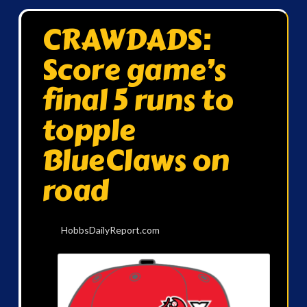
CRAWDADS:
Score game’s
final 5 runs to
topple
BlueClaws on
road
HobbsDailyReport.com