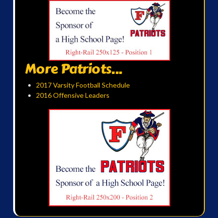
More Patriots...
2017 Varsity Football Schedule
2016 Offensive Leaders