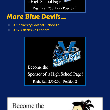
More Blue Devils...
2017 Varsity Football Schedule
2016 Offensive Leaders