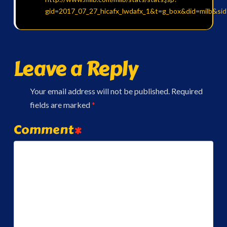
gid=2017_07_27_hicafx_lwdafx_1&t=g_box&did=milb&si
Leave a Reply
Your email address will not be published.
Required
fields are marked
*
Comment
*