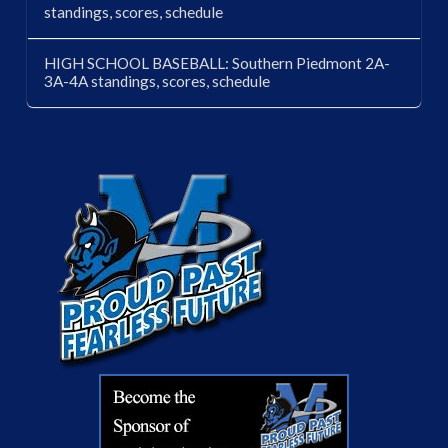
standings, scores, schedule
HIGH SCHOOL BASEBALL: Southern Piedmont 2A-
3A-4A standings, scores, schedule