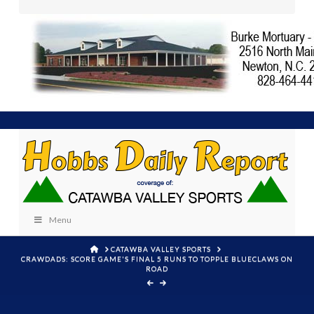
Menu
HOME
CATAWBA VALLEY SPORTS
CRAWDADS: SCORE GAME'S FINAL 5 RUNS TO TOPPLE BLUECLAWS ON
ROAD