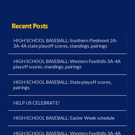
Recent Posts
HIGH SCHOOL BASEBALL: Southern Piedmont 2A-
3A-4A state playoff scores, standings, pairings
HIGH SCHOOL BASEBALL: Western Foothills 3A-4A
playoff scores, standings, pairings
HIGH SCHOOL BASEBALL: State playoff scores,
pairings
HELP US CELEBRATE!
HIGH SCHOOL BASEBALL: Easter Week schedule
HIGH SCHOOL BASEBALL: Western Foothills 3A-4A