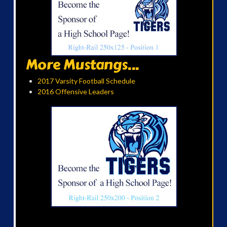
More Mustangs...
2017 Varsity Football Schedule
2016 Offensive Leaders