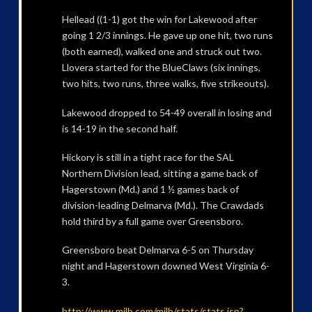
Hellead ((1-1) got the win for Lakewood after
going 1 2/3 innings. He gave up one hit, two runs
(both earned), walked one and struck out two.
Llovera started for the BlueClaws (six innings,
two hits, two runs, three walks, five strikeouts).
Lakewood dropped to 54-49 overall in losing and
is 14-19 in the second half.
Hickory is still in a tight race for the SAL
Northern Division lead, sitting a game back of
Hagerstown (Md.) and 1 ½ games back of
division-leading Delmarva (Md.). The Crawdads
hold third by a full game over Greensboro.
Greensboro beat Delmarva 6-5 on Thursday
night and Hagerstown downed West Virginia 6-
3.
http://www.milb.com/milb/stats/stats.jsp?