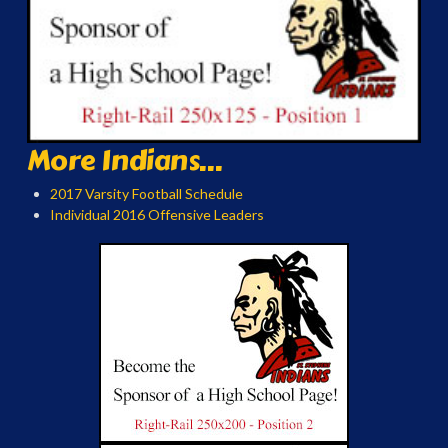
More Indians...
2017 Varsity Football Schedule
Individual 2016 Offensive Leaders