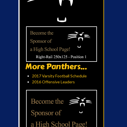
More Panthers...
2017 Varsity Football Schedule
2016 Offensive Leaders