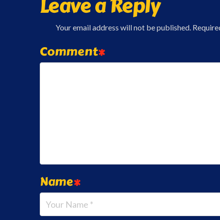
Leave a Reply
Your email address will not be published.
Require
Comment
*
Name
*