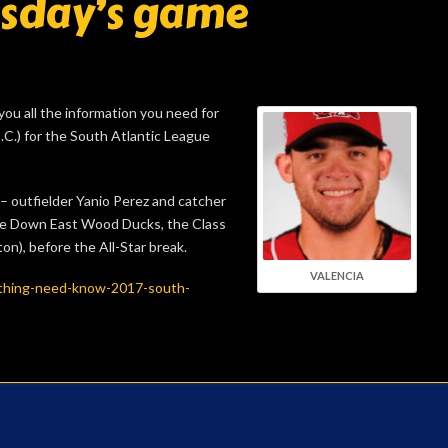
esday’s game
you all the information you need for
.C.) for the South Atlantic League
 outfielder Yanio Perez and catcher
he Down East Wood Ducks, the Class
n), before the All-Star break.
VALENCIA
thing-need-know-2017-south-