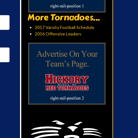
More Tornadoes...
2017 Varsity Football Schedule
2016 Offensive Leaders