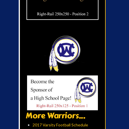
More Warriors...
2017 Varsity Football Schedule