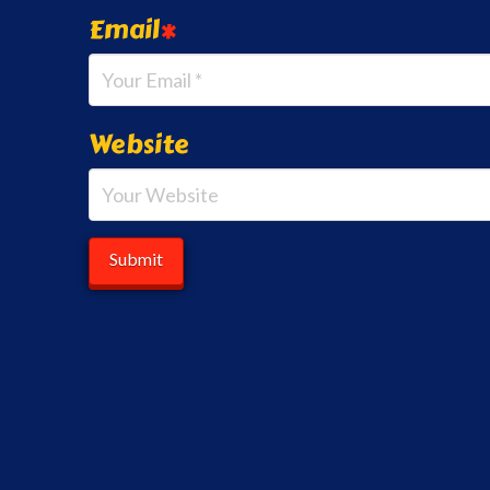
Email
*
Website