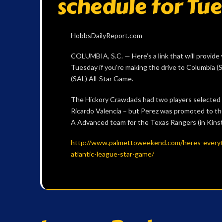
schedule for Tu
HobbsDailyReport.com
COLUMBIA, S.C. — Here’s a link that will provide 
Tuesday if you’re making the drive to Columbia (S
(SAL) All-Star Game.
The Hickory Crawdads had two players selected –
Ricardo Valencia – but Perez was promoted to t
A Advanced team for the Texas Rangers (in Kinsto
http://www.palmettoweekend.com/heres-every
atlantic-league-star-game/