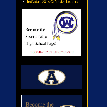
Individual 2016 Offensive Leaders