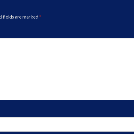
d fields are marked
*