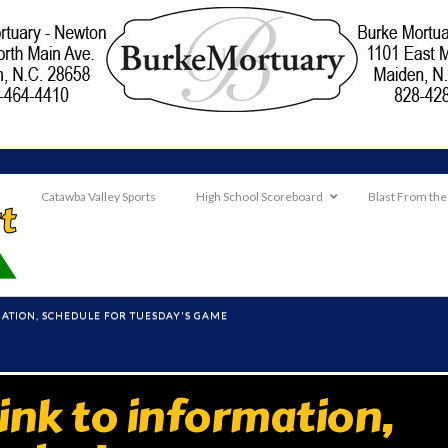
Catawba Valley Sports
High School Scoreboard
Blast From the
RMATION, SCHEDULE FOR TUESDAY'S GAME
ink to information,