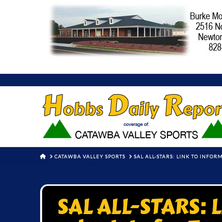
HOME
CATAWBA VALLEY SPORTS
SAL ALL-STARS: LINK TO INFO
SAL ALL-STARS: L