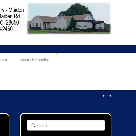
 Past
About Chris Hobbs
Search