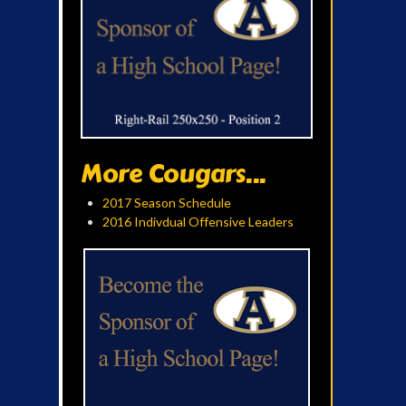
More Cougars...
2017 Season Schedule
2016 Indivdual Offensive Leaders