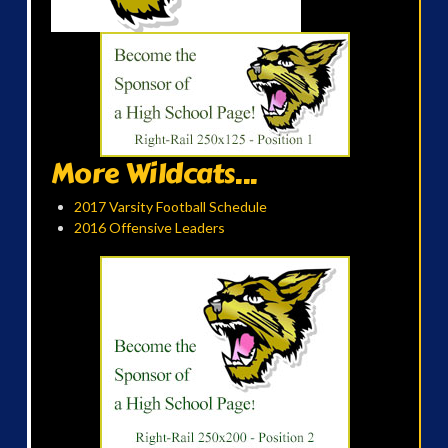
More Wildcats...
2017 Varsity Football Schedule
2016 Offensive Leaders