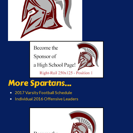
More Spartans...
2017 Varsity Football Schedule
Individual 2016 Offensive Leaders