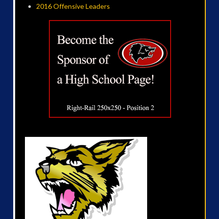
2016 Offensive Leaders