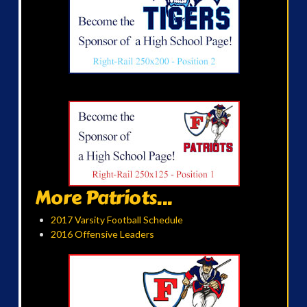
More Patriots...
2017 Varsity Football Schedule
2016 Offensive Leaders