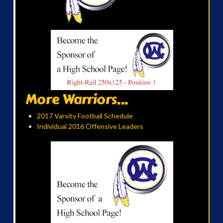
More Warriors...
2017 Varsity Football Schedule
Individual 2016 Offensive Leaders