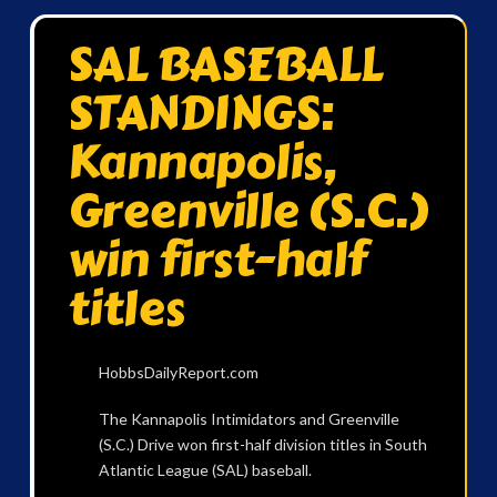
SAL BASEBALL
STANDINGS:
Kannapolis,
Greenville (S.C.)
win first-half
titles
HobbsDailyReport.com
The Kannapolis Intimidators and Greenville
(S.C.) Drive won first-half division titles in South
Atlantic League (SAL) baseball.