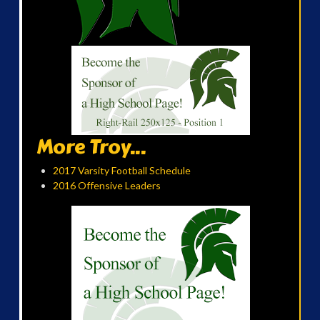
More Troy...
2017 Varsity Football Schedule
2016 Offensive Leaders