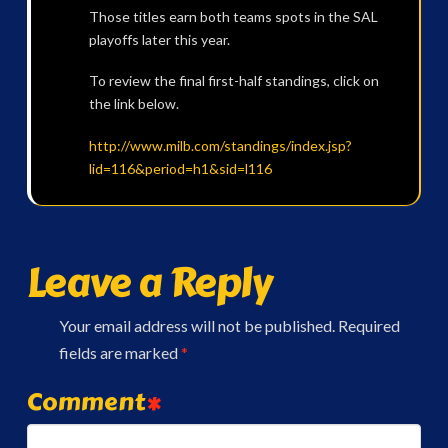
Those titles earn both teams spots in the SAL
playoffs later this year.
To review the final first-half standings, click on
the link below.
http://www.milb.com/standings/index.jsp?
lid=116&period=h1&sid=l116
Leave a Reply
Your email address will not be published.
Required
fields are marked
*
Comment
*