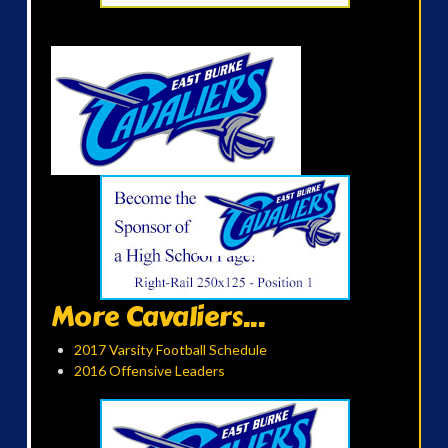
More Cavaliers...
2017 Varsity Football Schedule
2016 Offensive Leaders