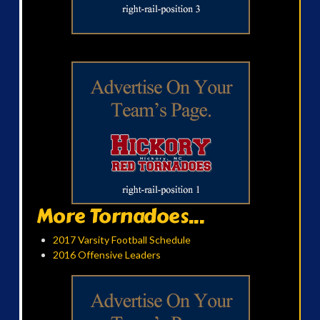
More Tornadoes...
2017 Varsity Football Schedule
2016 Offensive Leaders