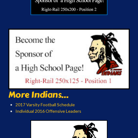
More Indians...
2017 Varsity Football Schedule
Individual 2016 Offensive Leaders