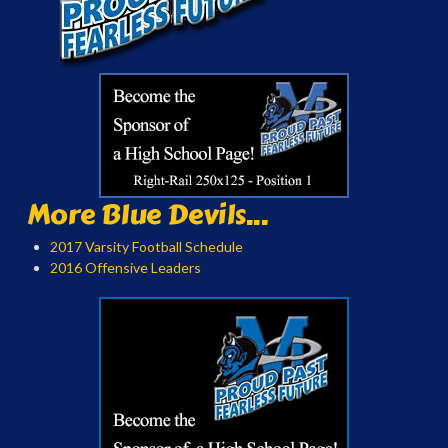
More Blue Devils...
2017 Varsity Football Schedule
2016 Offensive Leaders