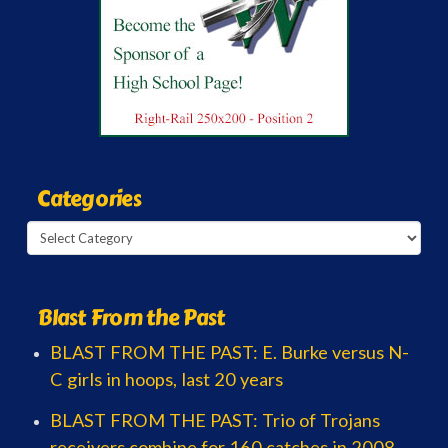
Categories
Categories
Blast From the Past
BLAST FROM THE PAST: E. Burke versus N-
C girls in hoops, last 20 years
BLAST FROM THE PAST: Trio of Trojans
receivers combine for 160 catches in 2008