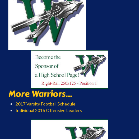
More Warriors...
2017 Varsity Football Schedule
Individual 2016 Offensive Leaders