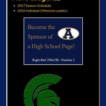
2017 Season Schedule
2016 Indivdual Offensive Leaders