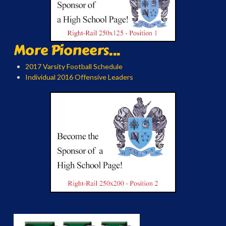
More Pioneers...
2017 Varsity Football Schedule
Individual 2016 Offensive Leaders