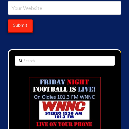
Search