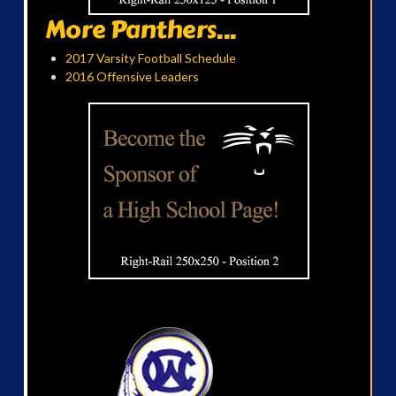
More Panthers...
2017 Varsity Football Schedule
2016 Offensive Leaders