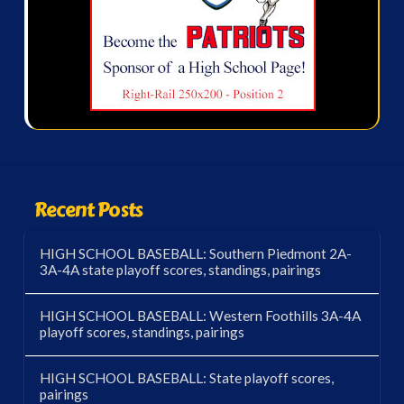
Recent Posts
HIGH SCHOOL BASEBALL: Southern Piedmont 2A-
3A-4A state playoff scores, standings, pairings
HIGH SCHOOL BASEBALL: Western Foothills 3A-4A
playoff scores, standings, pairings
HIGH SCHOOL BASEBALL: State playoff scores,
pairings