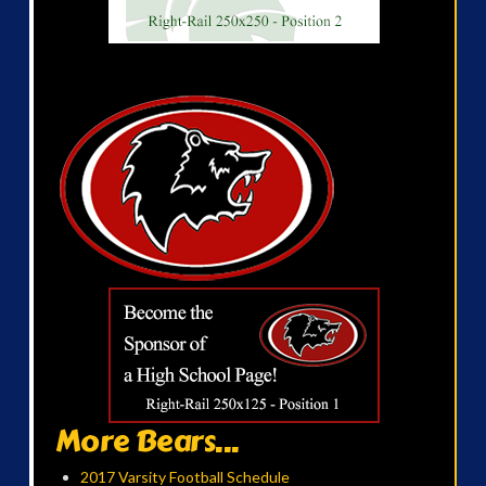
More Bears...
2017 Varsity Football Schedule