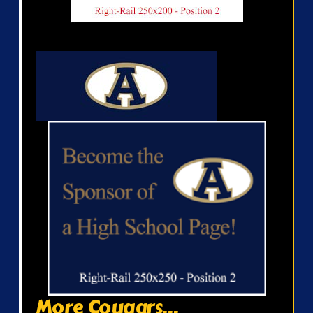
More Cougars...