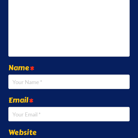
Name
*
Email
*
Website