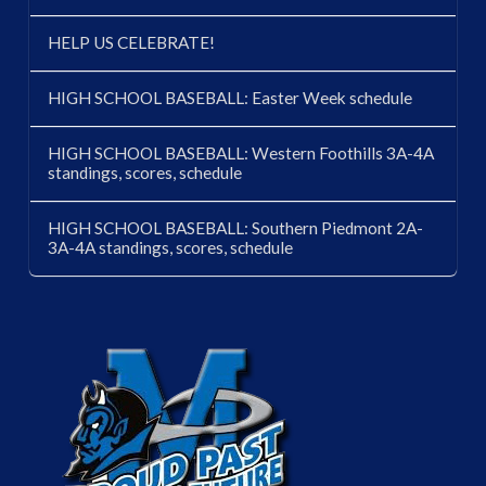
HELP US CELEBRATE!
HIGH SCHOOL BASEBALL: Easter Week schedule
HIGH SCHOOL BASEBALL: Western Foothills 3A-4A
standings, scores, schedule
HIGH SCHOOL BASEBALL: Southern Piedmont 2A-
3A-4A standings, scores, schedule