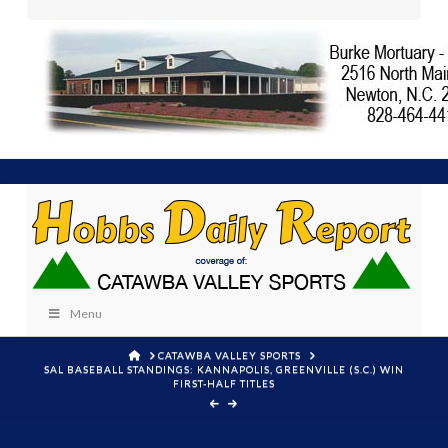
Menu
HOME
CATAWBA VALLEY SPORTS
SAL BASEBALL STANDINGS: KANNAPOLIS, GREENVILLE (S.C.) WIN
FIRST-HALF TITLES