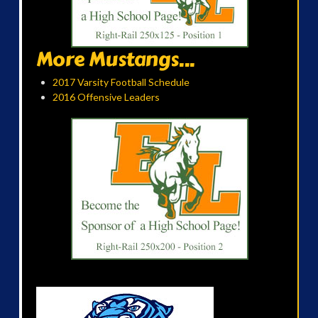
More Mustangs...
2017 Varsity Football Schedule
2016 Offensive Leaders