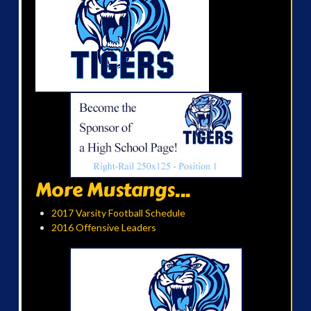
More Mustangs...
2017 Varsity Football Schedule
2016 Offensive Leaders