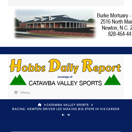
Menu
HOME
CATAWBA VALLEY SPORTS
RACING: NEWTON DRIVER LEE MAKING BIG STEPS IN HIS CAREER