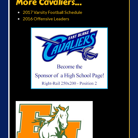
More Cavaliers...
2017 Varsity Football Schedule
2016 Offensive Leaders