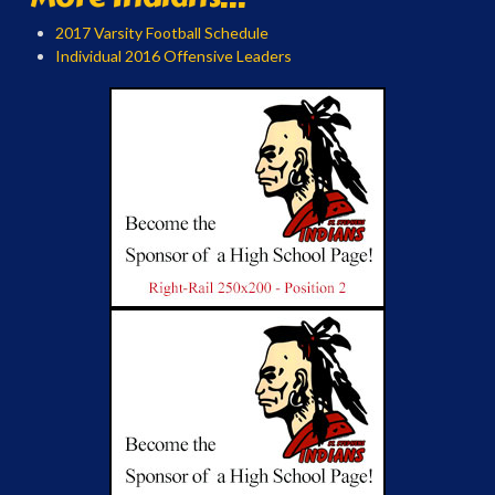
2017 Varsity Football Schedule
Individual 2016 Offensive Leaders