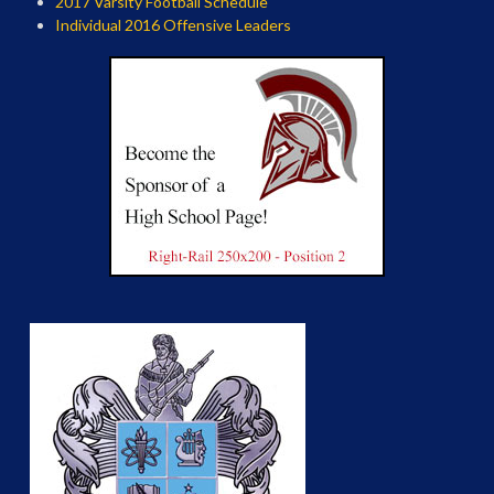
2017 Varsity Football Schedule
Individual 2016 Offensive Leaders