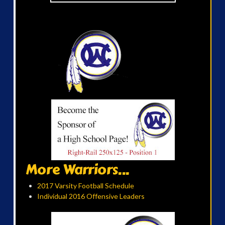
More Warriors...
2017 Varsity Football Schedule
Individual 2016 Offensive Leaders