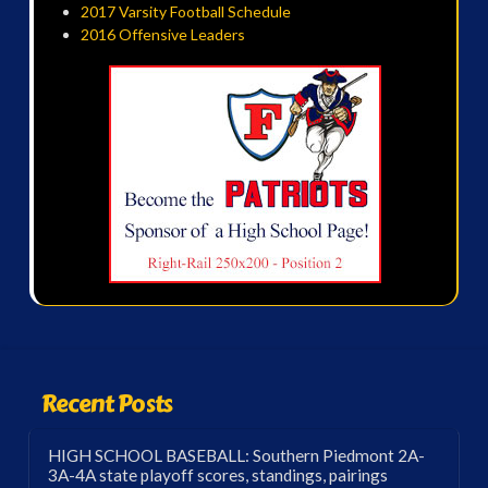
2017 Varsity Football Schedule
2016 Offensive Leaders
Recent Posts
HIGH SCHOOL BASEBALL: Southern Piedmont 2A-
3A-4A state playoff scores, standings, pairings