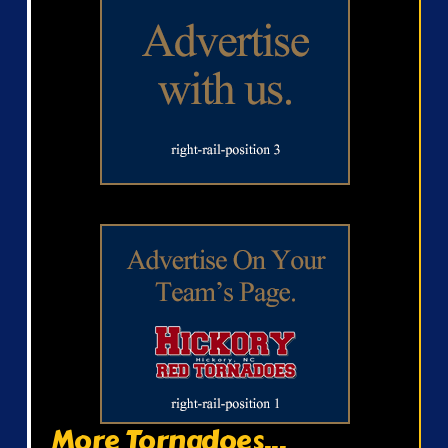
More Tornadoes...