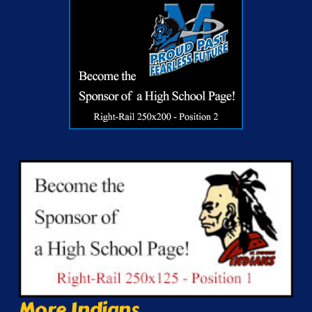
More Indians...