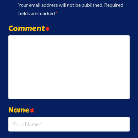
Your email address will not be published.
Required
fields are marked
*
Comment
*
Name
*