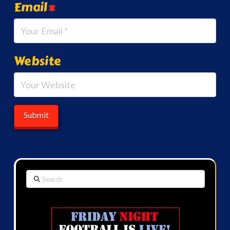
Email
*
Website
Search