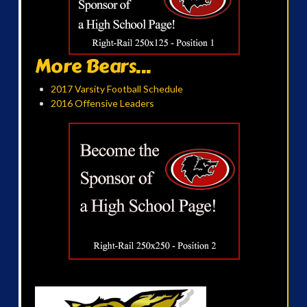
More Bears...
2017 Varsity Football Schedule
2016 Offensive Leaders