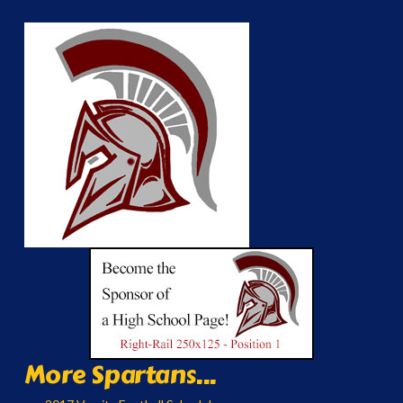
More Spartans...