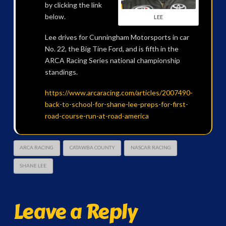
by clicking the link
below.
LEE
Lee drives for Cunningham Motorsports in car
No. 22, the Big Tine Ford, and is fifth in the
ARCA Racing Series national championship
standings.
https://www.arcaracing.com/articles/2007490-
back-to-school-for-shane-lee-preps-for-first-
road-course-run-at-road-america
ARCA RACING
CATAWBA COUNTY
NASCAR RACING
SHANE LEE
Leave a Reply