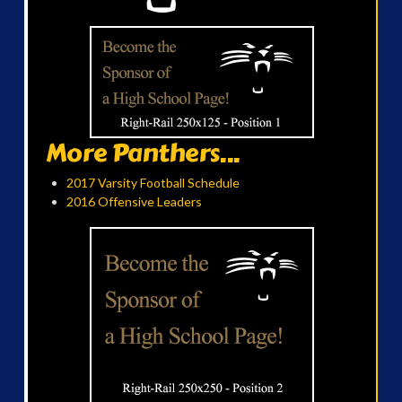
More Panthers...
2017 Varsity Football Schedule
2016 Offensive Leaders