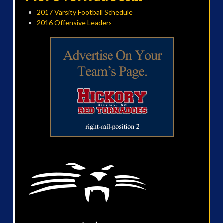
2017 Varsity Football Schedule
2016 Offensive Leaders