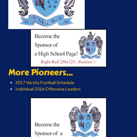
More Pioneers...
2017 Varsity Football Schedule
Individual 2016 Offensive Leaders