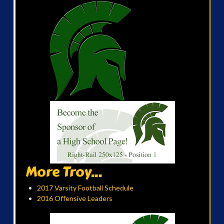
More Troy...
2017 Varsity Football Schedule
2016 Offensive Leaders