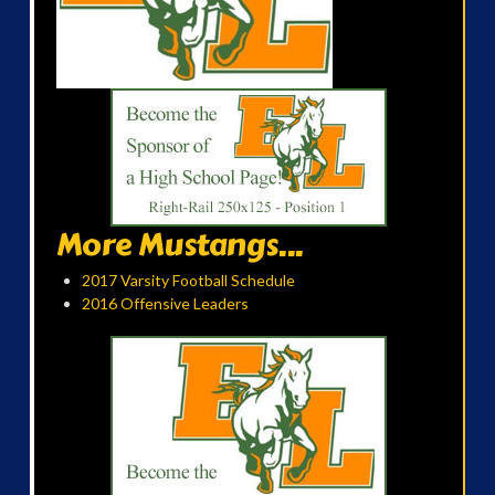
More Mustangs...
2017 Varsity Football Schedule
2016 Offensive Leaders