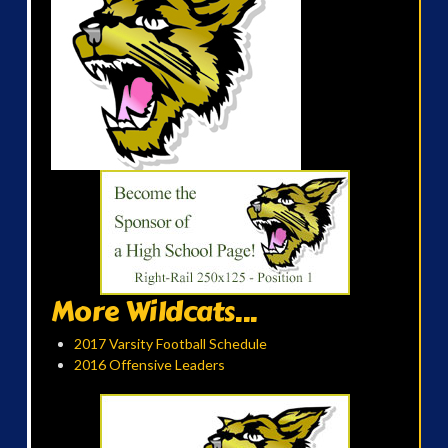
More Wildcats...
2017 Varsity Football Schedule
2016 Offensive Leaders