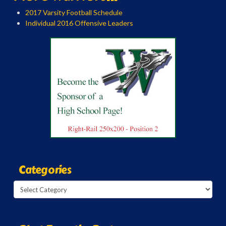
2017 Varsity Football Schedule
Individual 2016 Offensive Leaders
Categories
Categories