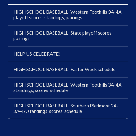
HIGH SCHOOL BASEBALL: Western Foothills 3A-4A
playoff scores, standings, pairings
HIGH SCHOOL BASEBALL: State playoff scores,
pairings
HELP US CELEBRATE!
HIGH SCHOOL BASEBALL: Easter Week schedule
HIGH SCHOOL BASEBALL: Western Foothills 3A-4A
standings, scores, schedule
HIGH SCHOOL BASEBALL: Southern Piedmont 2A-
3A-4A standings, scores, schedule