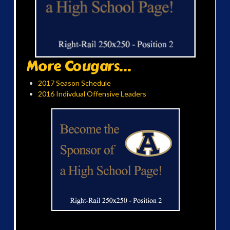
More Cougars...
2017 Season Schedule
2016 Indivdual Offensive Leaders