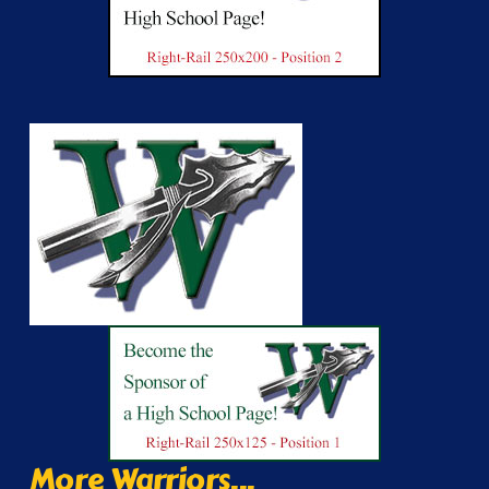
More Warriors...