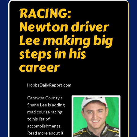
RACING:
Newton driver
Lee making big
steps in his
career
HobbsDailyReport.com
Catawba County’s
Shane Lee is adding
road course racing
to his list of
accomplishments.
Read more about it