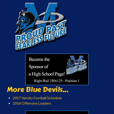
More Blue Devils...
2017 Varsity Football Schedule
2016 Offensive Leaders