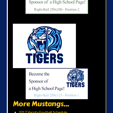
More Mustangs...
2017 Varsity Football Schedule