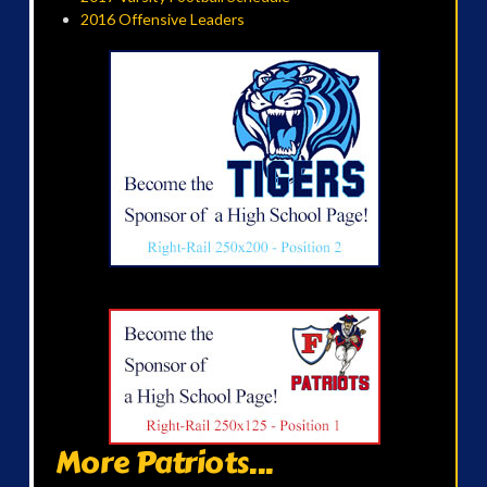
2016 Offensive Leaders
More Patriots...