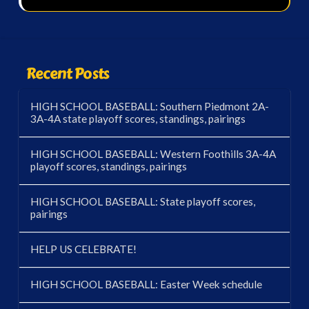
Recent Posts
HIGH SCHOOL BASEBALL: Southern Piedmont 2A-
3A-4A state playoff scores, standings, pairings
HIGH SCHOOL BASEBALL: Western Foothills 3A-4A
playoff scores, standings, pairings
HIGH SCHOOL BASEBALL: State playoff scores,
pairings
HELP US CELEBRATE!
HIGH SCHOOL BASEBALL: Easter Week schedule