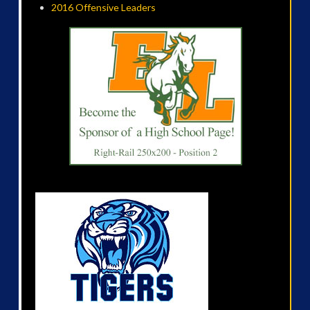
2016 Offensive Leaders