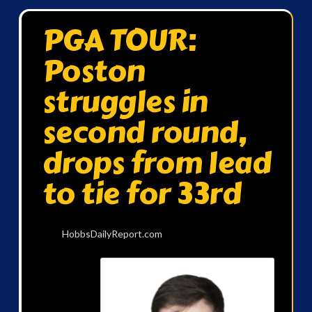
PGA TOUR:
Poston
struggles in
second round,
drops from lead
to tie for 33rd
HobbsDailyReport.com