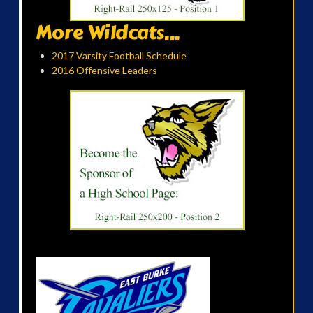
More Wildcats...
2017 Varsity Football Schedule
2016 Offensive Leaders