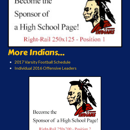
More Indians...
2017 Varsity Football Schedule
Individual 2016 Offensive Leaders