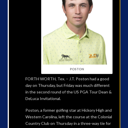
POSTON
FORTH WORTH, Tex. – J.T. Poston had a good
day on Thursday, but Friday was much different
in the second round of the US PGA Tour Dean &
DeLuca Invitational.
Poston, a former golfing star at Hickory High and
Western Carolina, left the course at the Colonial
Country Club on Thursday in a three-way tie for