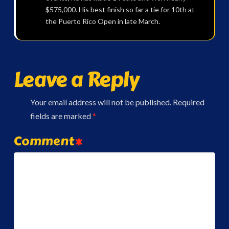
$575,000. His best finish so far a tie for 10th at
the Puerto Rico Open in late March.
Leave a Reply
Your email address will not be published.
Required
fields are marked
*
Comment
*