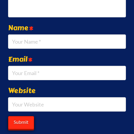
Name
*
Email
*
Website