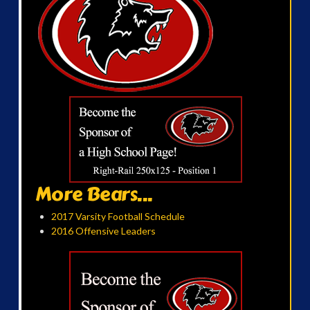
More Bears...
2017 Varsity Football Schedule
2016 Offensive Leaders