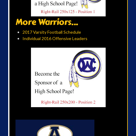
More Warriors...
2017 Varsity Football Schedule
Individual 2016 Offensive Leaders