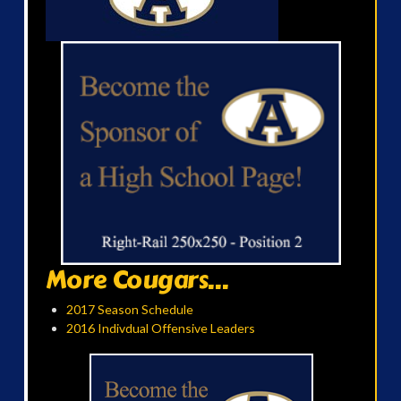
More Cougars...
2017 Season Schedule
2016 Indivdual Offensive Leaders