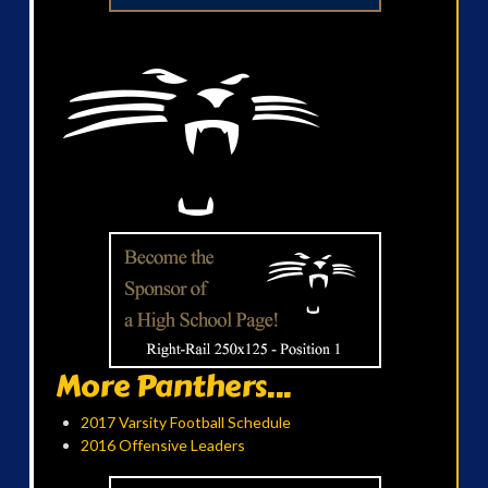
More Panthers...
2017 Varsity Football Schedule
2016 Offensive Leaders