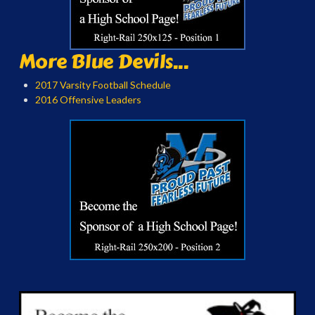
More Blue Devils...
2017 Varsity Football Schedule
2016 Offensive Leaders