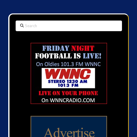
Search