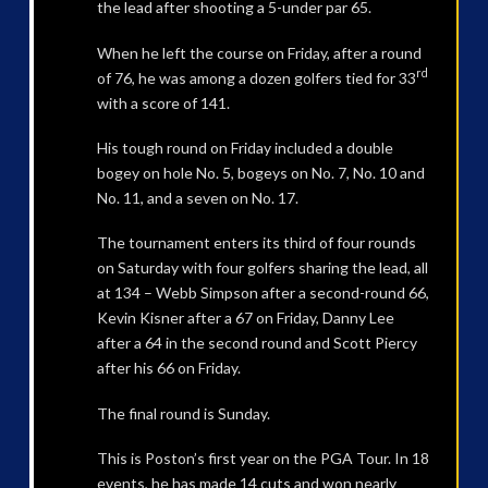
the lead after shooting a 5-under par 65.
When he left the course on Friday, after a round
rd
of 76, he was among a dozen golfers tied for 33
with a score of 141.
His tough round on Friday included a double
bogey on hole No. 5, bogeys on No. 7, No. 10 and
No. 11, and a seven on No. 17.
The tournament enters its third of four rounds
on Saturday with four golfers sharing the lead, all
at 134 – Webb Simpson after a second-round 66,
Kevin Kisner after a 67 on Friday, Danny Lee
after a 64 in the second round and Scott Piercy
after his 66 on Friday.
The final round is Sunday.
This is Poston’s first year on the PGA Tour. In 18
events, he has made 14 cuts and won nearly