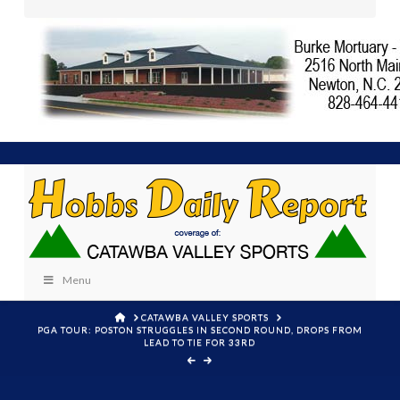
Menu
HOME
CATAWBA VALLEY SPORTS
PGA TOUR: POSTON STRUGGLES IN SECOND ROUND, DROPS FROM
LEAD TO TIE FOR 33RD