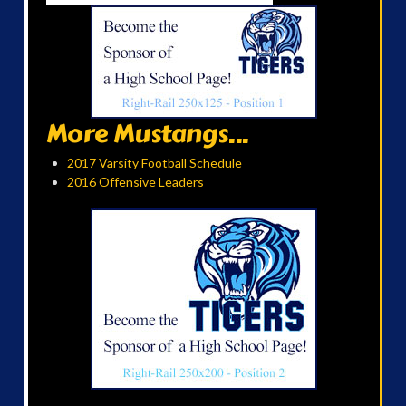
More Mustangs...
2017 Varsity Football Schedule
2016 Offensive Leaders