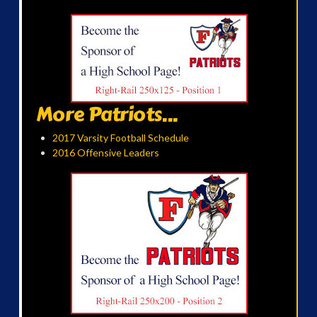
More Patriots...
2017 Varsity Football Schedule
2016 Offensive Leaders