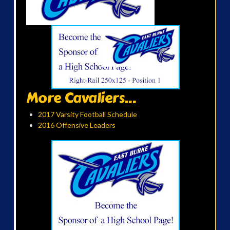
More Cavaliers...
2017 Varsity Football Schedule
2016 Offensive Leaders