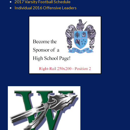
2017 Varsity Football Schedule
Individual 2016 Offensive Leaders