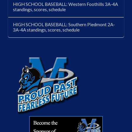
HIGH SCHOOL BASEBALL: Western Foothills 3A-4A
standings, scores, schedule
HIGH SCHOOL BASEBALL: Southern Piedmont 2A-
3A-4A standings, scores, schedule