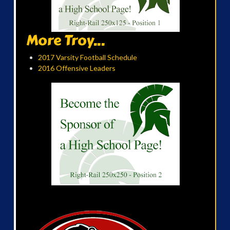
More Troy...
2017 Varsity Football Schedule
2016 Offensive Leaders