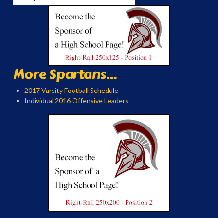
More Spartans...
2017 Varsity Football Schedule
Individual 2016 Offensive Leaders