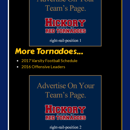
More Tornadoes...
2017 Varsity Football Schedule
2016 Offensive Leaders