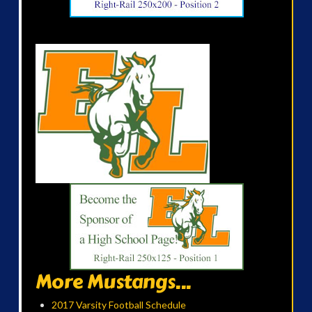
More Mustangs...
2017 Varsity Football Schedule