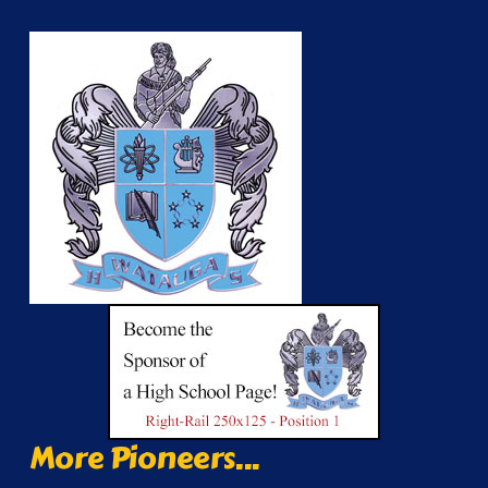
More Pioneers...