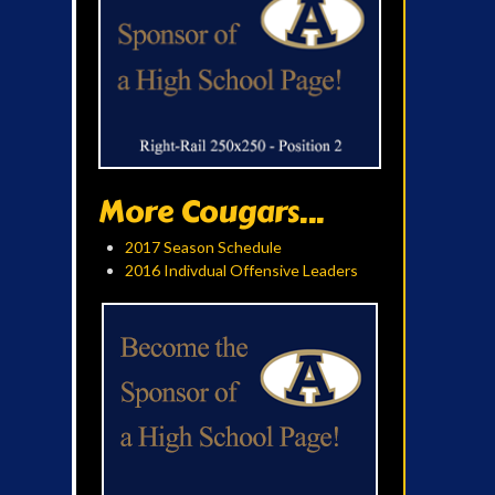
More Cougars...
2017 Season Schedule
2016 Indivdual Offensive Leaders