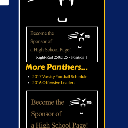
More Panthers...
2017 Varsity Football Schedule
2016 Offensive Leaders