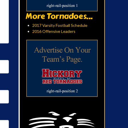
More Tornadoes...
2017 Varsity Football Schedule
2016 Offensive Leaders