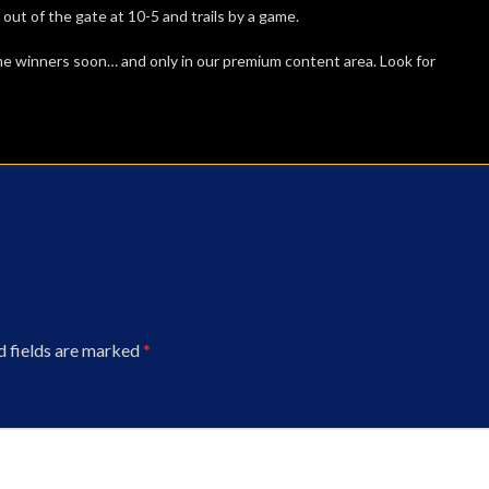
t of the gate at 10-5 and trails by a game.
me winners soon… and only in our premium content area. Look for
d fields are marked
*