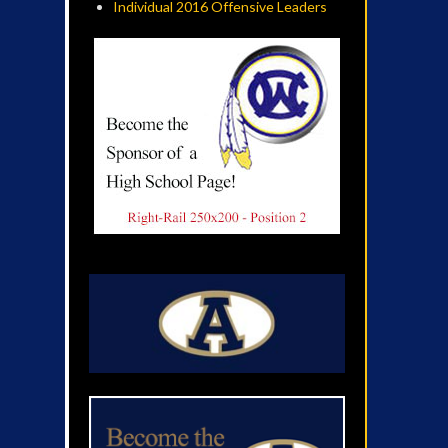
Individual 2016 Offensive Leaders