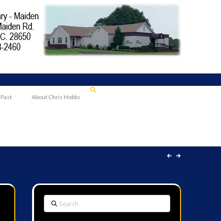
 Past
About Chris Hobbs
Search