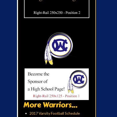
More Warriors...
2017 Varsity Football Schedule