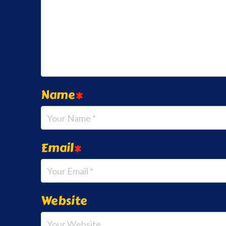
Name
*
Email
*
Website