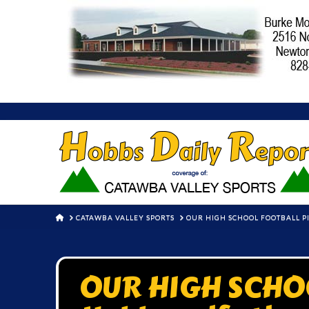
HOME
CATAWBA VALLEY SPORTS
OUR HIGH SCHOOL FOOTBALL PIC
OUR HIGH SCHO