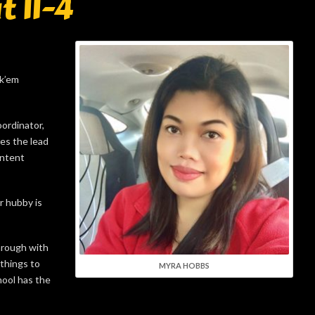
t 11-4
ck’em
ordinator,
es the lead
ontent
r hubby is
hrough with
 things to
MYRA HOBBS
hool has the