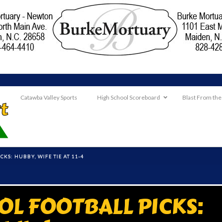
Catawba Valley Sports
High School Scoreboard
Blast From the
KS: HUBBY, WIFE TIE AT 11-4
OL FOOTBALL PICKS: