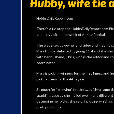
Hubby, wife tie a
HobbsDailyReport.com
There’s a tie atop the HobbsDailyReport.com Pi
standings after one week of varsity football.
The website’s co-owner and video and graphic co
Myra Hobbs, debuted by going 11-4 and she shar
with her husband, Chris, who is the editor and c
coordinator.
Myra is picking winners for the first time… and he
picking them for the 44th year.
So much for “knowing” football… as Myra came t
sparkling ease as she mulled over many different
determine her picks, she said, including which sc
pretty uniforms.