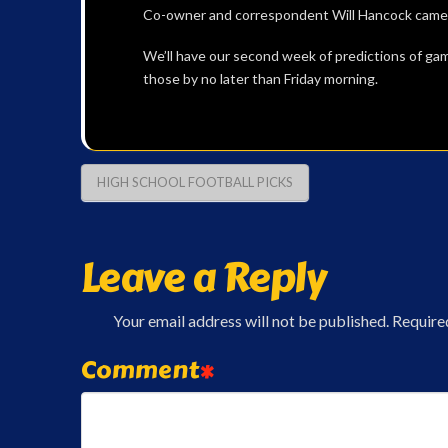
Co-owner and correspondent Will Hancock came ou
We’ll have our second week of predictions of ga
those by no later than Friday morning.
HIGH SCHOOL FOOTBALL PICKS
Leave a Reply
Your email address will not be published.
Require
Comment
*