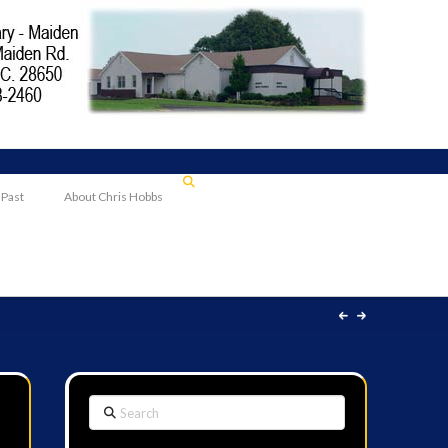
 Past
About Chris Hobbs
Search