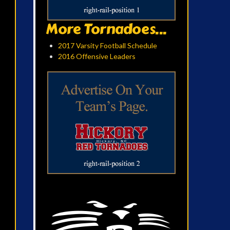
More Tornadoes...
2017 Varsity Football Schedule
2016 Offensive Leaders