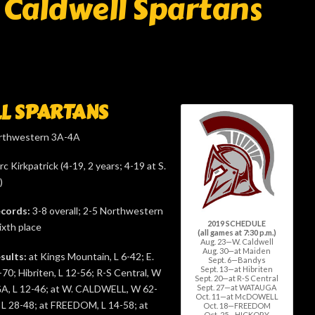
Caldwell Spartans
L SPARTANS
thwestern 3A-4A
c Kirkpatrick (4-19, 2 years; 4-19 at S.
)
ecords:
3-8 overall; 2-5 Northwestern
2019 SCHEDULE
ixth place
(all games at 7:30 p.m.)
Aug. 23—W. Caldwell
Aug. 30—at Maiden
sults:
at Kings Mountain, L 6-42; E.
Sept. 6—Bandys
Sept. 13—at Hibriten
-70; Hibriten, L 12-56; R-S Central, W
Sept. 20—at R-S Central
Sept. 27—at WATAUGA
, L 12-46; at W. CALDWELL, W 62-
Oct. 11—at McDOWELL
 28-48; at FREEDOM, L 14-58; at
Oct. 18—FREEDOM
Oct. 25—HICKORY