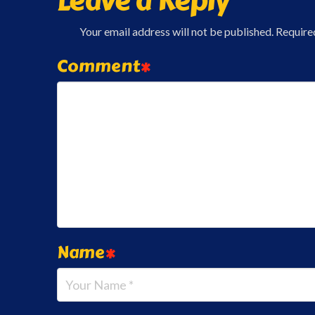
Leave a Reply
Your email address will not be published.
Require
Comment
*
Name
*