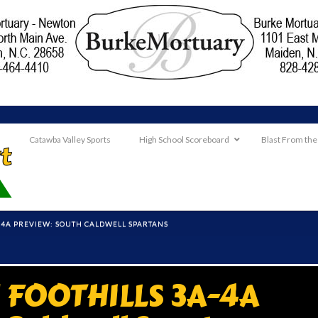
Catawba Valley Sports
High School Scoreboard
Blast From the
4A PREVIEW: SOUTH CALDWELL SPARTANS
FOOTHILLS 3A-4A