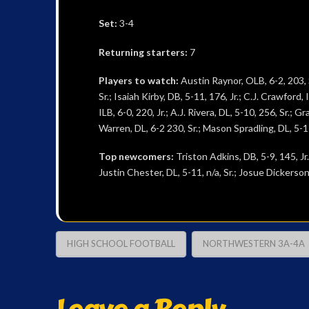
Set:
3-4
Returning starters:
7
Players to watch:
Austin Raynor, OLB, 6-2, 203, S
Sr.; Isaiah Kirby, DB, 5-11, 176, Jr.; C.J. Crawford,
ILB, 6-0, 220, Jr.; A.J. Rivera, DL, 5-10, 256, Sr.; 
Warren, DL, 6-2 230, Sr.; Mason Spradling, DL, 5-11,
Top newcomers:
Triston Adkins, DB, 5-9, 145, Jr.
Justin Chester, DL, 5-11, n/a, Sr.; Josue Dickerson,
HIGH SCHOOL FOOTBALL
NORTHWESTERN 3A-4A