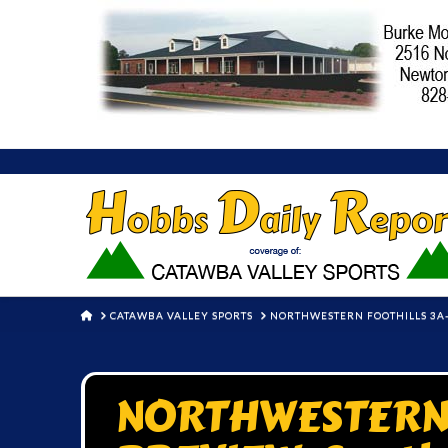
HOME
CATAWBA VALLEY SPORTS
NORTHWESTERN FOOTHILLS 3A-
NORTHWESTERN 