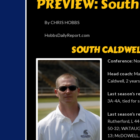
PREVIEW: South 
By CHRIS HOBBS
HobbsDailyReport.com
SOUTH CALDWEL
Conference:
Nor
Head coach:
Mar
Caldwell, 2 years
Last season’s r
3A-4A, tied for s
Last season’s re
Rutherford, L 44
50-32; WATAUGA
13; McDOWELL, L