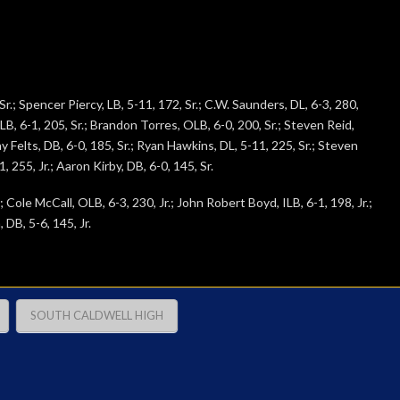
r.; Spencer Piercy, LB, 5-11, 172, Sr.; C.W. Saunders, DL, 6-3, 280,
 ILB, 6-1, 205, Sr.; Brandon Torres, OLB, 6-0, 200, Sr.; Steven Reid,
Gray Felts, DB, 6-0, 185, Sr.; Ryan Hawkins, DL, 5-11, 225, Sr.; Steven
 255, Jr.; Aaron Kirby, DB, 6-0, 145, Sr.
; Cole McCall, OLB, 6-3, 230, Jr.; John Robert Boyd, ILB, 6-1, 198, Jr.;
 DB, 5-6, 145, Jr.
SOUTH CALDWELL HIGH