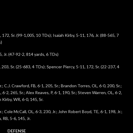
172, Sr. (99-1,005, 10 TDs); Isaiah Kirby, 5-11, 176, Jr. (88-565, 7
s)
, Jr. (47-92-2, 814 yards, 6 TDs)
 203, Sr. (25-683, 4 TDs); Spencer Piercy, 5-11, 172, Sr. (22-237, 4
.; C.J. Crawford, FB, 6-1, 205, Sr.; Brandon Torres, OL, 6-0, 200, Sr.;
 6-2, 265, Sr.; Alex Reaves, P, 6-1, 190, Sr.; Steven Warren, OL, 6-2,
 Kirby, WR, 6-0, 145, Sr.
.; Cole McCall, OL, 6-3, 230, Jr.; John Robert Boyd, TE, 6-1, 198, Jr.;
 RB, 5-6, 145, Jr.
DEFENSE