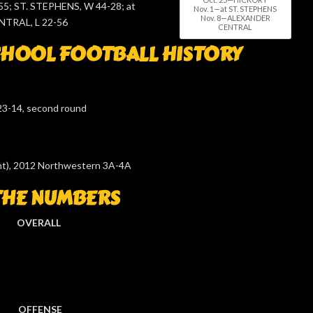
5; ST. STEPHENS, W 44-28; at
Nov. 1—at ST. STEPHENS
Nov. 8—ALEXANDER
TRAL, L 22-56
CENTRAL
HOOL FOOTBALL HISTORY
23-14, second round
ight), 2012 Northwestern 3A-4A
THE NUMBERS
OVERALL
OFFENSE