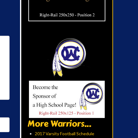
More Warriors...
2017 Varsity Football Schedule