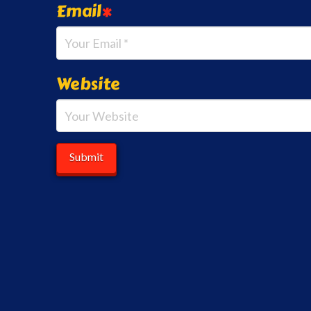
Email
*
Website