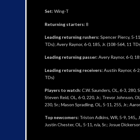
Set:
Wing-T
Returning starters:
8
Leading returning rushers:
Spencer Piercy, 5-11, 
TDs); Avery Raynor, 6-0, 185, Jr. (108-564, 11 TD
Leading returning passer:
Avery Raynor, 6-0, 185
Leading returning receivers:
Austin Raynor, 6-2,
TDs)
Players to watch:
C.W. Saunders, OL, 6-3, 280, Sr
Steven Reid, OL, 6-0, 220, Jr.; Trevor Johnson, OL,
230, Sr.; Mason Spradling, OL, 5-11, 255, Jr.; Aaron
Top newcomers:
Triston Adkins, WR, 5-9, 145,, Jr
Justin Chester, OL, 5-11, n/a, Sr.; Josue Dickerson,