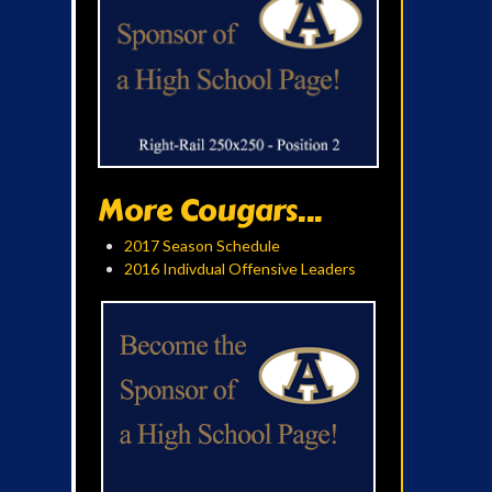
More Cougars...
2017 Season Schedule
2016 Indivdual Offensive Leaders