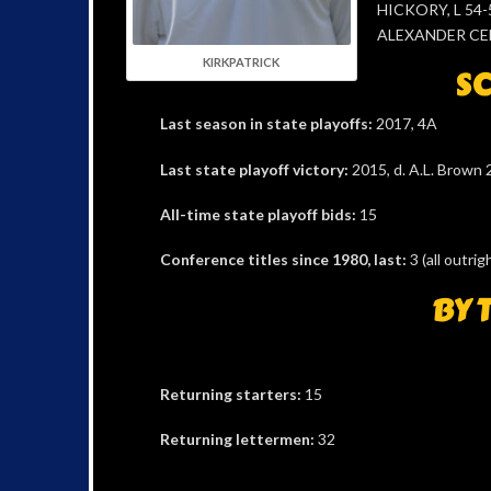
HICKORY, L 54-5
ALEXANDER CEN
KIRKPATRICK
SC
Last season in state playoffs:
2017, 4A
Last state playoff victory:
2015, d. A.L. Brown 
All-time state playoff bids:
15
Conference titles since 1980, last:
3 (all outr
BY 
Returning starters:
15
Returning lettermen:
32