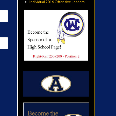
Individual 2016 Offensive Leaders