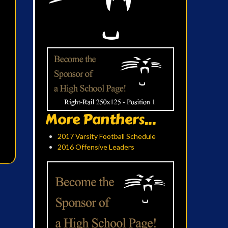
More Panthers...
2017 Varsity Football Schedule
2016 Offensive Leaders