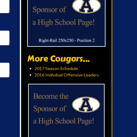
More Cougars...
2017 Season Schedule
2016 Indivdual Offensive Leaders