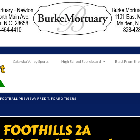
Catawba Valley Sports
High School Scoreboard
Blast From the
OOTBALL PREVIEW: FRED T. FOARD TIGERS
FOOTHILLS 2A