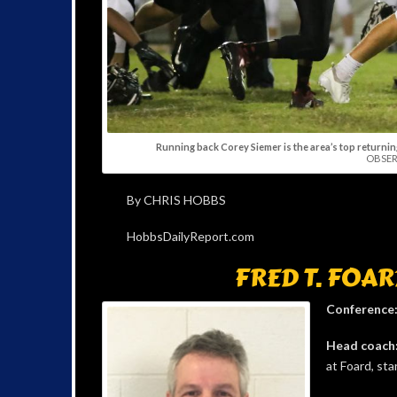
Running back Corey Siemer is the area’s top returning
OBSER
By CHRIS HOBBS
HobbsDailyReport.com
FRED T. FOAR
Conference
Head coach
at Foard, sta