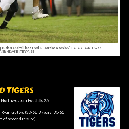
 rusher and will lead Fred T. Foard as a senior.
/PHOTO COURTESY OF
VER NEWS ENTERPRISE
D TIGERS
:
Northwestern Foothills 2A
:
Ryan Gettys (30-61, 8 years; 30-61
rt of second tenure)