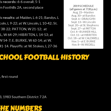
’s records:
6-6 overall; 5-1
2019 SCHEDULE
 Foothills 2A, second place
(all games at 7:30 p.m.)
Aug. 23—Maiden
Aug. 30—at Bandys
s results:
at Maiden, L 6-21; Bandys, L
Sept. 6—DRAUGHN
Sept. 13—W. Lincoln
coln, L 9-22; at W. Lincoln, L 10-42; St.
Sept. 20—at St. Stephens
Sept. 27—at PATTON
 38-22; PATTON, W 21-12; at
Oct. 4—BUNKER HILL
, W 64-29; HIBRITEN, L 14-53; at
Oct. 11—at HIBRITEN
Oct. 18—at W. CALDWELL
54-7; E. BURKE, W 63-14; at W.
Nov. 1—at E. BURKE
Nov. 8—W. IREDELL
1-14. Playoffs: at W. Stokes, L 27-36
CHOOL FOOTBALL HISTORY
 first round
3, 1983 Southern District 7 2A
THE NUMBERS