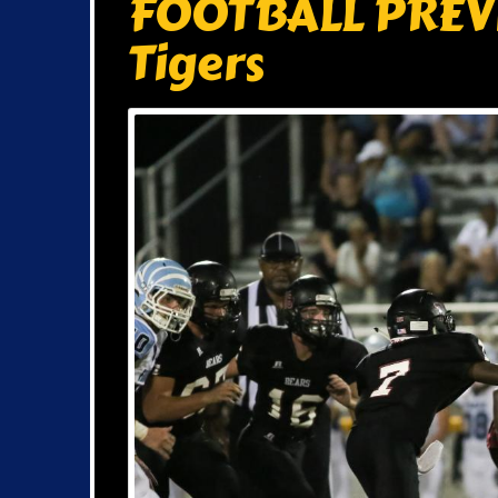
FOOTBALL PREVI
Tigers