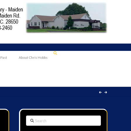
 Past
About Chris Hobbs
Search