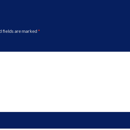
d fields are marked
*