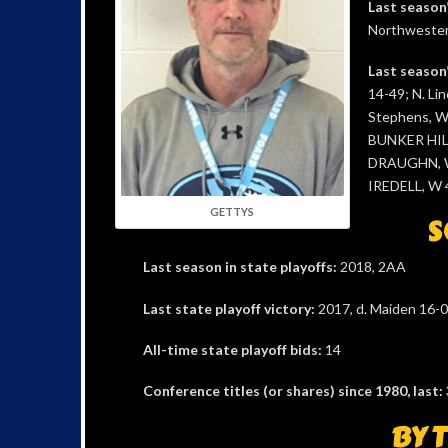
Last season
Northwestern
Last season’
14-49; N. Lin
Stephens, W
BUNKER HILL
DRAUGHN, W 
IREDELL, W 4
GETTYS
S
Last season in state playoffs:
2018, 2AA
Last state playoff victory:
2017, d. Maiden 16-0,
All-time state playoff bids:
14
Conference titles (or shares) since 1980, last:
BY 