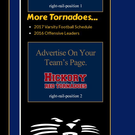
More Tornadoes...
2017 Varsity Football Schedule
2016 Offensive Leaders