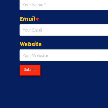
Email
*
Website