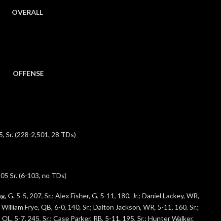
OVERALL
OFFENSE
5, Sr. (228-2,501, 28 TDs)
05 Sr. (6-103, no TDs)
, G, 5-5, 207, Sr.; Alex Fisher, G, 5-11, 180, Jr.; Daniel Lackey, WR,
 William Frye, QB, 6-0, 140, Sr.; Dalton Jackson, WR, 5-11, 160, Sr.;
L, 5-7, 245, Sr.; Case Parker, RB, 5-11, 195, Sr.; Hunter Walker,