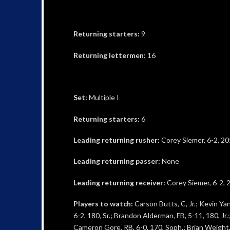
Returning starters:
9
Returning lettermen:
16
Set:
Multiple I
Returning starters:
6
Leading returning rusher:
Corey Siemer, 6-2, 20
Leading returning passer:
None
Leading returning receiver:
Corey Siemer, 6-2, 2
Players to watch:
Carson Butts, C, Jr.; Kevin Yang
6-2, 180, Sr.; Brandon Alderman, FB, 5-11, 180, Jr.;
Cameron Gore, RB, 6-0, 170, Soph.; Brian Weight, O