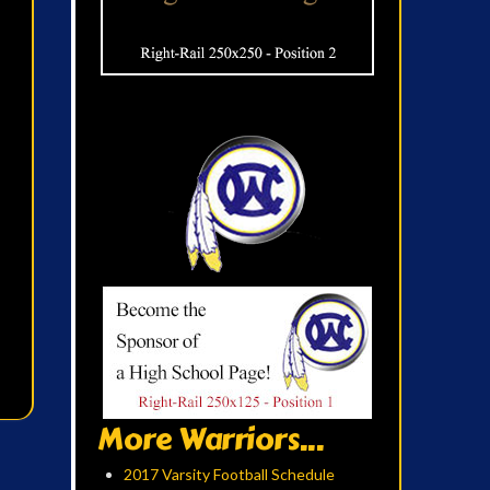
More Warriors...
2017 Varsity Football Schedule