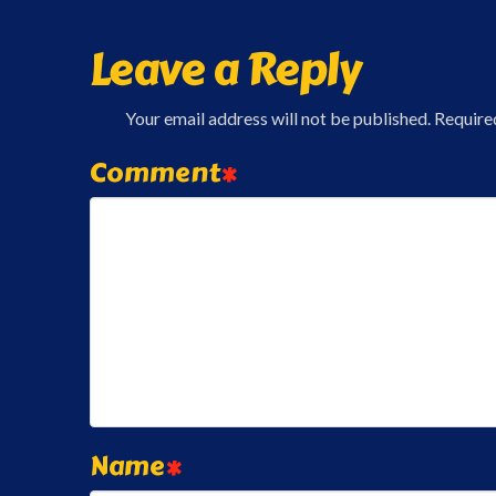
Leave a Reply
Your email address will not be published.
Require
Comment
*
Name
*