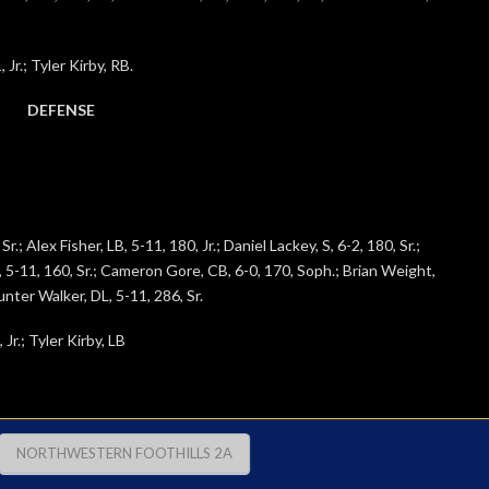
Jr.; Tyler Kirby, RB.
DEFENSE
.; Alex Fisher, LB, 5-11, 180, Jr.; Daniel Lackey, S, 6-2, 180, Sr.;
B, 5-11, 160, Sr.; Cameron Gore, CB, 6-0, 170, Soph.; Brian Weight,
Hunter Walker, DL, 5-11, 286, Sr.
r.; Tyler Kirby, LB
NORTHWESTERN FOOTHILLS 2A