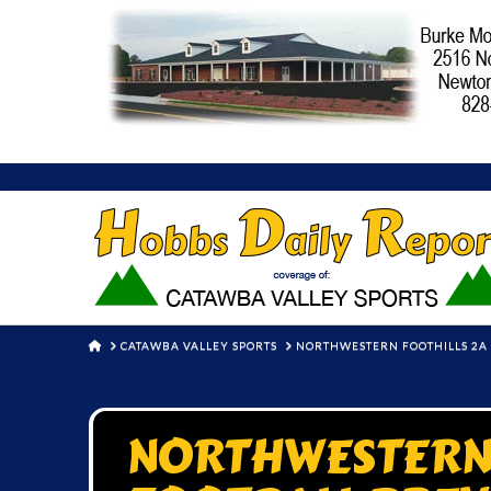
HOME
CATAWBA VALLEY SPORTS
NORTHWESTERN FOOTHILLS 2A F
NORTHWESTERN 