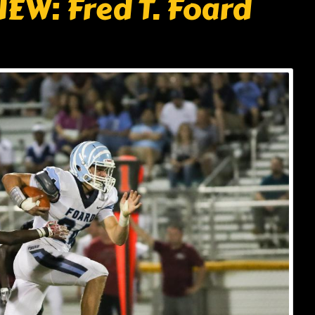
EW: Fred T. Foard