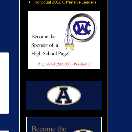
Individual 2016 Offensive Leaders