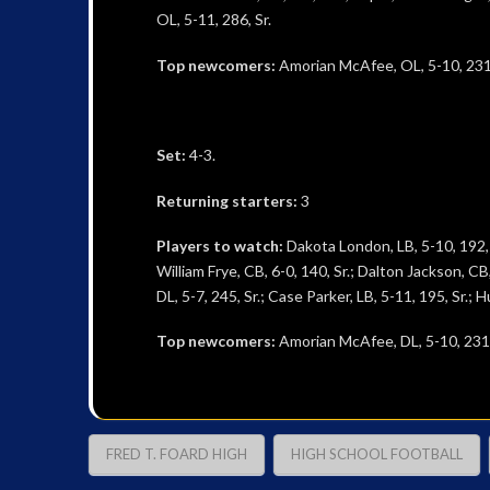
OL, 5-11, 286, Sr.
Top newcomers:
Amorian McAfee, OL, 5-10, 231, 
Set:
4-3.
Returning starters:
3
Players to watch:
Dakota London, LB, 5-10, 192, Sr
William Frye, CB, 6-0, 140, Sr.; Dalton Jackson, C
DL, 5-7, 245, Sr.; Case Parker, LB, 5-11, 195, Sr.; 
Top newcomers:
Amorian McAfee, DL, 5-10, 231, J
FRED T. FOARD HIGH
HIGH SCHOOL FOOTBALL