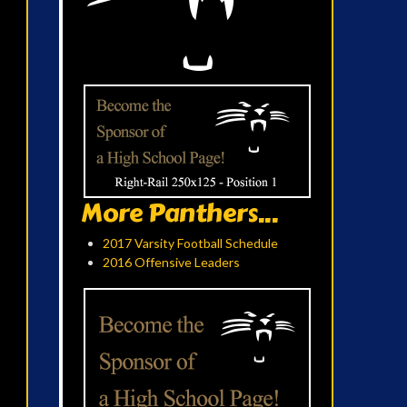
More Panthers...
2017 Varsity Football Schedule
2016 Offensive Leaders