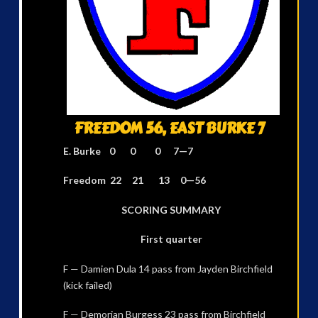
FREEDOM 56, EAST BURKE 7
E. Burke 0 0 0 7—7
Freedom 22 21 13 0—56
SCORING SUMMARY
First quarter
F — Damien Dula 14 pass from Jayden Birchfield
(kick failed)
F — Demorian Burgess 23 pass from Birchfield