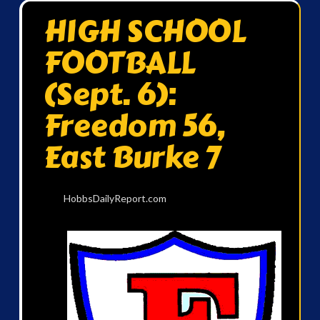
HIGH SCHOOL
FOOTBALL
(Sept. 6):
Freedom 56,
East Burke 7
HobbsDailyReport.com