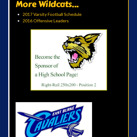
More Wildcats...
2017 Varsity Football Schedule
2016 Offensive Leaders