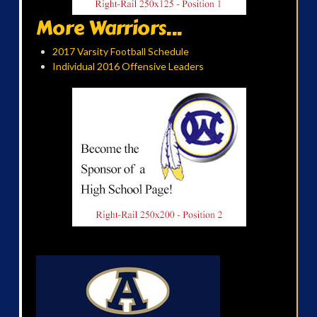
More Warriors...
2017 Varsity Football Schedule
Individual 2016 Offensive Leaders