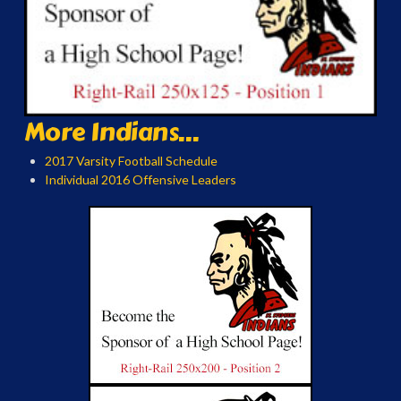
More Indians...
2017 Varsity Football Schedule
Individual 2016 Offensive Leaders