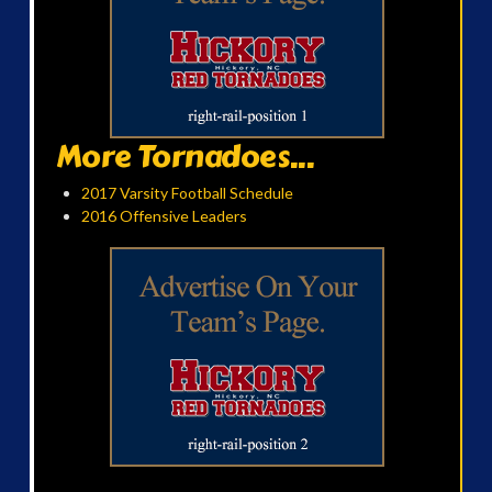
More Tornadoes...
2017 Varsity Football Schedule
2016 Offensive Leaders