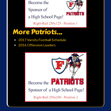
More Patriots...
2017 Varsity Football Schedule
2016 Offensive Leaders