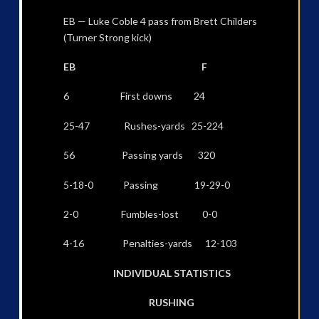
EB — Luke Coble 4 pass from Brett Childers
(Turner Strong kick)
EB F
6 First downs 24
25-47 Rushes-yards 25-224
56 Passing yards 320
5-18-0 Passing 19-29-0
2-0 Fumbles-lost 0-0
4-16 Penalties-yards 12-103
INDIVIDUAL STATISTICS
RUSHING