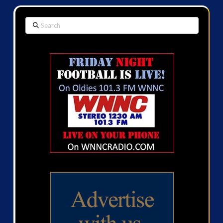
Search