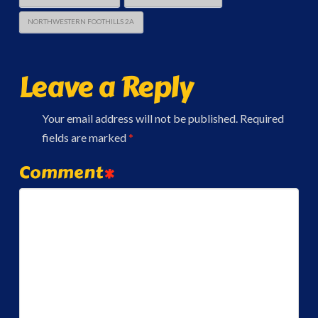
NORTHWESTERN FOOTHILLS 2A
Leave a Reply
Your email address will not be published.
Required
fields are marked
*
Comment
*