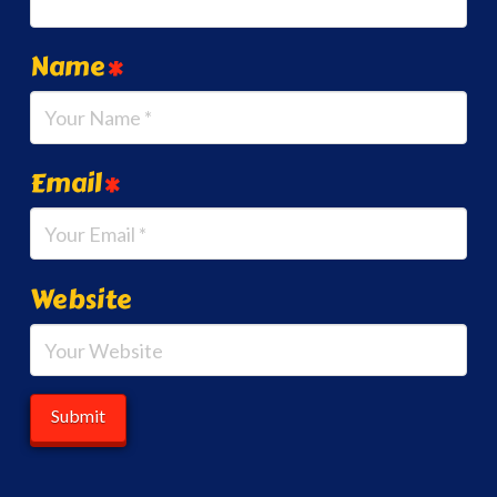
Name
*
Email
*
Website