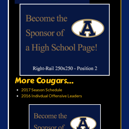
More Cougars...
2017 Season Schedule
2016 Indivdual Offensive Leaders