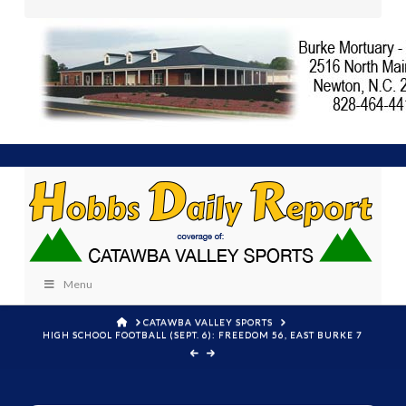
Menu
HOME
CATAWBA VALLEY SPORTS
HIGH SCHOOL FOOTBALL (SEPT. 6): FREEDOM 56, EAST BURKE 7