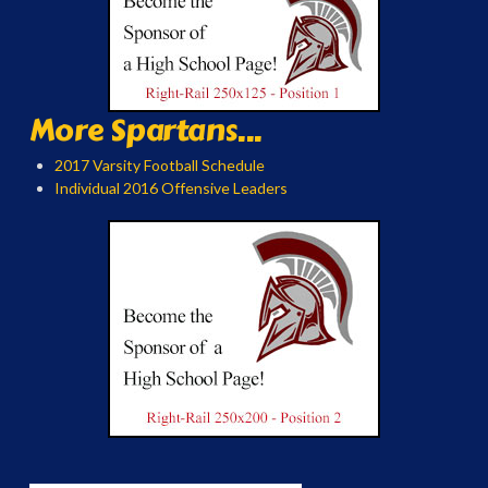
More Spartans...
2017 Varsity Football Schedule
Individual 2016 Offensive Leaders