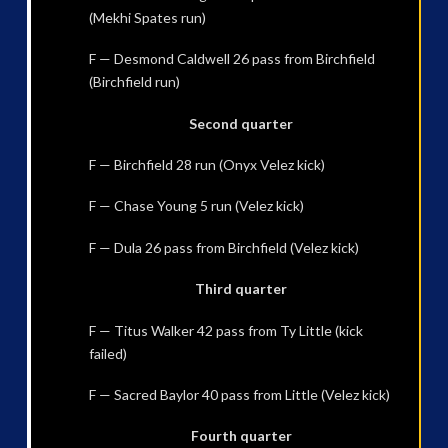
(Mekhi Spates run)
F — Desmond Caldwell 26 pass from Birchfield
(Birchfield run)
Second quarter
F — Birchfield 28 run (Onyx Velez kick)
F — Chase Young 5 run (Velez kick)
F — Dula 26 pass from Birchfield (Velez kick)
Third quarter
F — Titus Walker 42 pass from Ty Little (kick
failed)
F — Sacred Baylor 40 pass from Little (Velez kick)
Fourth quarter