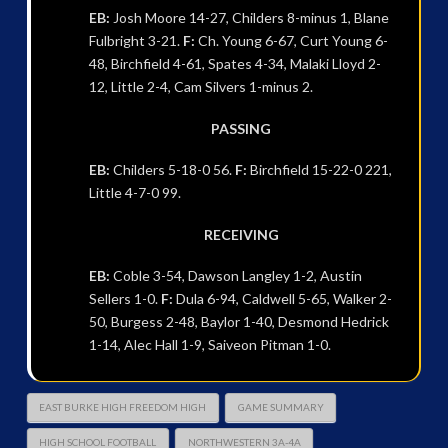
EB:
Josh Moore 14-27, Childers 8-minus 1, Blane
Fulbright 3-21.
F:
Ch. Young 6-67, Curt Young 6-
48, Birchfield 4-61, Spates 4-34, Malaki Lloyd 2-
12, Little 2-4, Cam Silvers 1-minus 2.
PASSING
EB:
Childers 5-18-0 56.
F:
Birchfield 15-22-0 221,
Little 4-7-0 99.
RECEIVING
EB:
Coble 3-54, Dawson Langley 1-2, Austin
Sellers 1-0.
F:
Dula 6-94, Caldwell 5-65, Walker 2-
50, Burgess 2-48, Baylor 1-40, Desmond Hedrick
1-14, Alec Hall 1-9, Saiveon Pitman 1-0.
EAST BURKE HIGH FREEDOM HIGH
GAME SUMMARY
HIGH SCHOOL FOOTBALL
NORTHWESTERN 3A-4A