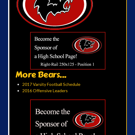
More Bears...
2017 Varsity Football Schedule
2016 Offensive Leaders