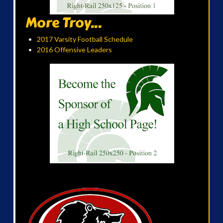
More Troy...
2017 Varsity Football Schedule
2016 Offensive Leaders