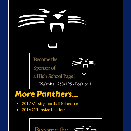
More Panthers...
2017 Varsity Football Schedule
2016 Offensive Leaders