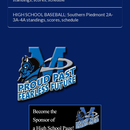
HIGH SCHOOL BASEBALL: Southern Piedmont 2A-
3A-4A standings, scores, schedule