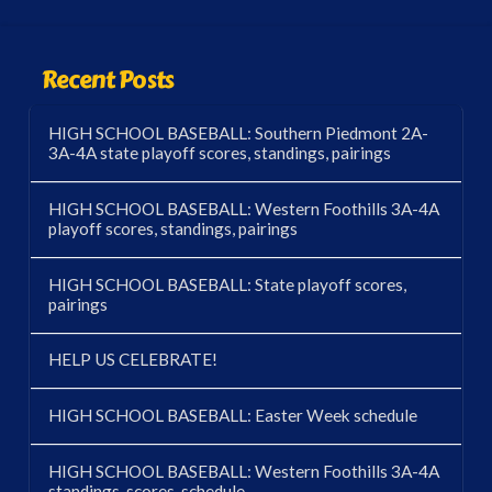
Recent Posts
HIGH SCHOOL BASEBALL: Southern Piedmont 2A-
3A-4A state playoff scores, standings, pairings
HIGH SCHOOL BASEBALL: Western Foothills 3A-4A
playoff scores, standings, pairings
HIGH SCHOOL BASEBALL: State playoff scores,
pairings
HELP US CELEBRATE!
HIGH SCHOOL BASEBALL: Easter Week schedule
HIGH SCHOOL BASEBALL: Western Foothills 3A-4A
standings, scores, schedule