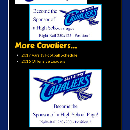
More Cavaliers...
2017 Varsity Football Schedule
2016 Offensive Leaders