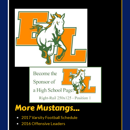
More Mustangs...
2017 Varsity Football Schedule
2016 Offensive Leaders