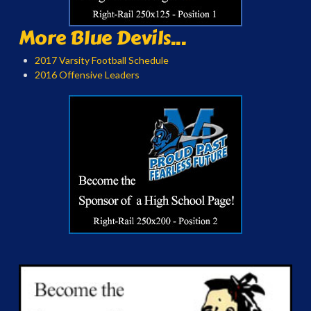
More Blue Devils...
2017 Varsity Football Schedule
2016 Offensive Leaders