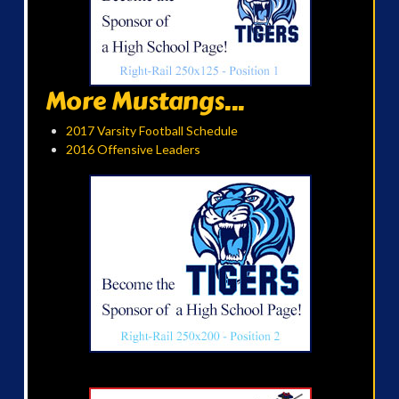
More Mustangs...
2017 Varsity Football Schedule
2016 Offensive Leaders