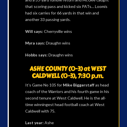
that scoring pass and kicked six PATs… Loomis
had six carries for 66 yards in that win and
another 33 passing yards.
Will says:
Cherryville wins
Myra says:
Draughn wins
Hobbs says:
Draughn wins
ASHE COUNTY (0-3) at WEST
CALDWELL (0-3), 7:30 p.m.
It’s Game No 105 for
Mike Biggerstaff
as head
coach of the Warriors and his fourth game in his
second tenure at West Caldwell. He is the all-
time winningest head football coach at West
Caldwell with 75.
Last year:
Ashe