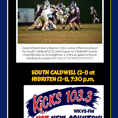
Quarterback Avery Raynor (12) is a key offensive player
for South Caldwell (2-1), which goes to Caldwell County
rival Hibriten (2-1) tonight for a 7:30 p.m. game in Storie
Stadium in Lenoir.
/MICHELLE THOMPSON PHOTO
SOUTH CALDWELL (2-1) at
HIBRITEN (2-1), 7:30 p.m.