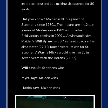
interceptions) and Lee making six catches for 80
yards.
Did you know?:
Maiden is 30-5 against St.
Stephens since 1980… The Indians are 4-12-1 in
games at Maiden since 1982 with the last on-
field victory coming in 2009 … A win would give
th
Maiden’s
Will Byrne
his 30
as head coach at his
alma mater (29-10, fourth year)… A win for St.
Stephens’
Wayne Hicks
would give him 25 in
seven years with the Indians (24-46).
Will says:
St. Stephens wins
Myra says:
Maiden wins
Hobbs says:
Maiden wins