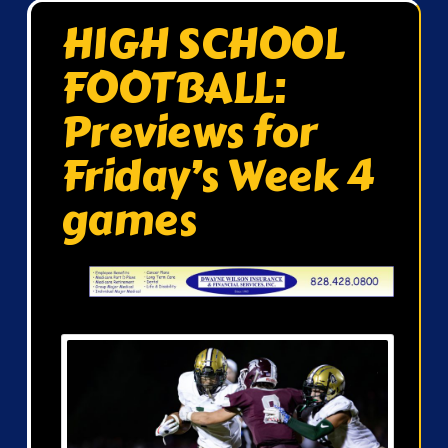
HIGH SCHOOL
FOOTBALL:
Previews for
Friday’s Week 4
games