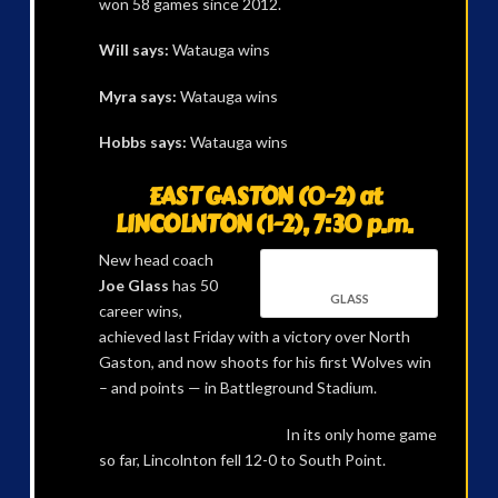
won 58 games since 2012.
Will says:
Watauga wins
Myra says:
Watauga wins
Hobbs says:
Watauga wins
EAST GASTON (0-2) at
LINCOLNTON (1-2), 7:30 p.m.
New head coach
Joe Glass
has 50
GLASS
career wins,
achieved last Friday with a victory over North
Gaston, and now shoots for his first Wolves win
– and points — in Battleground Stadium.
In its only home game
so far, Lincolnton fell 12-0 to South Point.