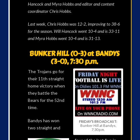
Hancock and Myra Hobbs and editor and content
coordinator Chris Hobbs.
Last week, Chris Hobbs was 12-2, improving to 38-6
for the season. Will Hancock went 10-4 and is 33-11
and Myra Hobbs went 10-4 and is 31-13.
BUNKER HILL (0-3) at BANDYS
(3-0), 7:30 p.m.
The Trojans go for
their 11th straight
home victory when
they battle the
Bears for the 52nd
time.
Bandys has won
FRIDAY’S BROADCAST:
Bunker Hill at Bandys,
two straight and
7;30 p.m.