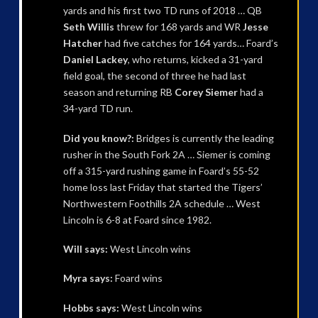
yards and his first two TD runs of 2018 … QB
Seth Willis
threw for 168 yards and WR
Jesse
Hatcher
had five catches for 164 yards… Foard’s
Daniel Lackey
, who returns, kicked a 31-yard
field goal, the second of three he had last
season and returning RB
Corey Siemer
had a
34-yard TD run.
Did you know?:
Bridges is currently the leading
rusher in the South Fork 2A … Siemer is coming
off a 315-yard rushing game in Foard’s 55-52
home loss last Friday that started the Tigers’
Northwestern Foothills 2A schedule … West
Lincoln is 6-8 at Foard since 1982.
Will says:
West Lincoln wins
Myra says:
Foard wins
Hobbs says:
West Lincoln wins