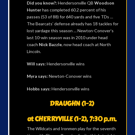
Did you know?:
Hendersonville QB
Woodson
Hunter
has completed 60.2 percent of his
passes (53 of 88) for 640 yards and five TDs …
The Bearcats’ defense already has 18 tackles for
lost yardage this season … Newton-Conover’s
last 10-win season was in 2010 under head
coach
Nick Bazzle
, now head coach at North
Lincoln.
Will says:
Hendersonville wins
Myra says:
Newton-Conover wins
Hobbs says:
Hendersonville wins
DRAUGHN (1-2)
at CHERRYVILLE (1-2), 7:30 p.m.
The Wildcats and Ironmen play for the seventh