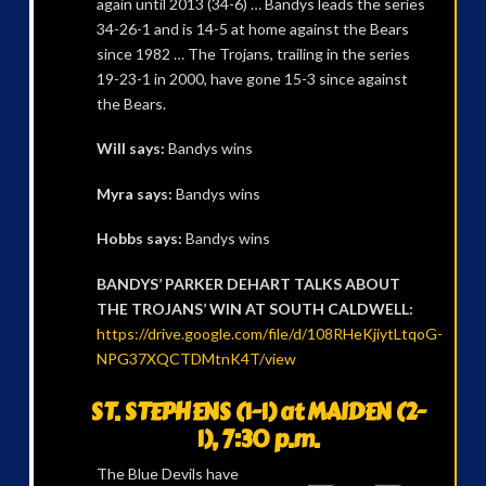
again until 2013 (34-6) … Bandys leads the series
34-26-1 and is 14-5 at home against the Bears
since 1982 … The Trojans, trailing in the series
19-23-1 in 2000, have gone 15-3 since against
the Bears.
Will says:
Bandys wins
Myra says:
Bandys wins
Hobbs says:
Bandys wins
BANDYS’ PARKER DEHART TALKS ABOUT
THE TROJANS’ WIN AT SOUTH CALDWELL:
https://drive.google.com/file/d/108RHeKjiytLtqoG-
NPG37XQCTDMtnK4T/view
ST. STEPHENS (1-1) at MAIDEN (2-
1), 7:30 p.m.
The Blue Devils have