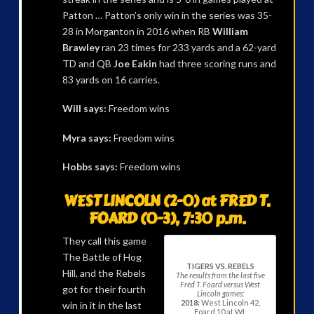
Patton … Patton’s only win in the series was 35-
28 in Morganton in 2016 when RB
William
Brawley
ran 23 times for 233 yards and a 62-yard
TD and QB
Joe Eakin
had three scoring runs and
83 yards on 16 carries.
Will says:
Freedom wins
Myra says:
Freedom wins
Hobbs says:
Freedom wins
WEST LINCOLN (2-0) at FRED T.
FOARD (0-3), 7:30 p.m.
They call this game
The Battle of Hog
TIGERS VS. REBELS
Hill, and the Rebels
The results from the last five
Fred T. Foard versus West
got for their fourth
Lincoln games:
2018:
West Lincoln 42,
win in it in the last
Foard 10 at WL