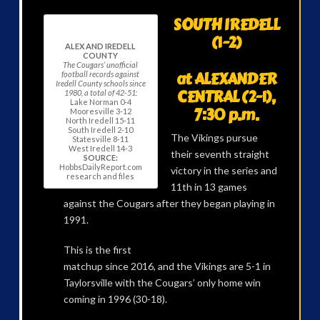
SOUTH IREDELL
(1-2)
ALEX AND IREDELL
COUNTY
The Cougars’ unofficial
at ALEXANDER
football records against
Iredell County schools since
CENTRAL (2-1),
1980, a total of 42-51:
Lake Norman 0-4
7:30 p.m.
Mooresville 3-12
North Iredell 15-11
South Iredell 2-10
The Vikings pursue
Statesville 8-11
West Iredell 14-3
their seventh straight
SOURCE:
HobbsDailyReport.com
victory in the series and
research and files
11th in 13 games
against the Cougars after they began playing in
1991.
This is the first
matchup since 2016, and the Vikings are 5-1 in
Taylorsville with the Cougars’ only home win
coming in 1996 (30-18).