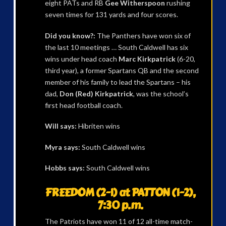
eight PATs and RB
Gee Witherspoon
rushing
seven times for 131 yards and four scores.
Did you know?:
The Panthers have won six of
the last 10 meetings … South Caldwell has six
wins under head coach
Marc Kirkpatrick
(6-20,
third year), a former Spartans QB and the second
member of his family to lead the Spartans – his
dad,
Don (Red) Kirkpatrick
, was the school’s
first head football coach.
Will says:
Hibriten wins
Myra says:
South Caldwell wins
Hobbs says:
South Caldwell wins
FREEDOM (2-1) at PATTON (1-2),
7:30 p.m.
The Patriots have won 11 of 12 all-time match-