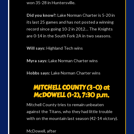
won 35-28 in Huntersville.
Did you know?:
Lake Norman Charter is 5-20 in
its last 25 games and has not posted a winning
record since going 10-2 in 2012… The Knights
are 0-14 in the South Fork 2A in two seasons.
Will says:
Highland Tech wins
Myra says:
Lake Norman Charter wins
Hobbs says:
Lake Norman Charter wins
MITCHELL COUNTY (3-0) at
McDOWELL (1-2), 7:30 p.m.
Mitchell County tries to remain unbeaten
against the Titans, who they had little trouble
with on the mountain last season (42-14 victory).
McDowell, after