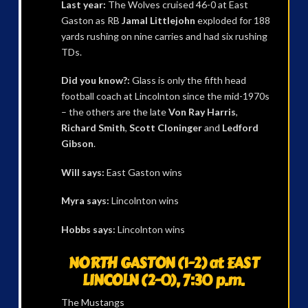
Last year:
The Wolves cruised 46-0 at East
Gaston as RB
Jamal Littlejohn
exploded for 188
yards rushing on nine carries and had six rushing
TDs.
Did you know?:
Glass is only the fifth head
football coach at Lincolnton since the mid-1970s
– the others are the late
Von Ray Harris
,
Richard Smith
,
Scott Cloninger
and
Ledford
Gibson
.
Will says:
East Gaston wins
Myra says:
Lincolnton wins
Hobbs says:
Lincolnton wins
NORTH GASTON (1-2) at EAST
LINCOLN (2-0), 7:30 p.m.
The Mustangs