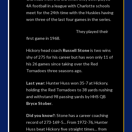
4A football in a league with Charlotte schools
meet for the 24th time with the Huskies having
won three of the last four games in the series.
They played their
first game in 1968.
Hickory head coach
Russell Stone
is two wins
shy of 275 for his career but has won only 11 of
his 26 games since taking over the Red
Tornadoes three seasons ago.
Last year:
Hunter Huss won 35-7 at Hickory,
holding the Red Tornadoes to 38 yards rushing
and withstand 98 passing yards by HHS QB
Bryce Stober
.
Did you know?:
Stone has a career coaching
record of 273-169-5… From 1972-76, Hunter
Huss beat Hickory five straight times… from