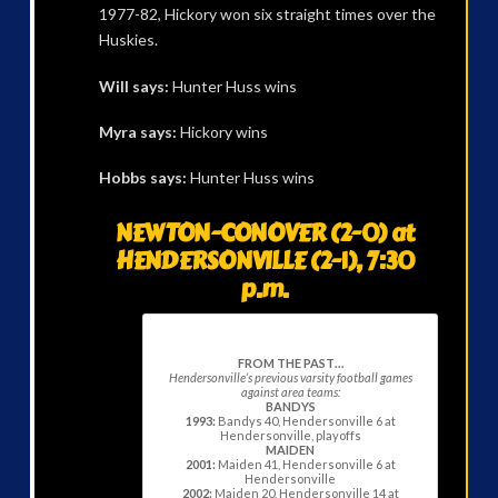
1977-82, Hickory won six straight times over the
Huskies.
Will says:
Hunter Huss wins
Myra says:
Hickory wins
Hobbs says:
Hunter Huss wins
NEWTON-CONOVER (2-0) at
HENDERSONVILLE (2-1), 7:30
p.m.
FROM THE PAST…
Hendersonville’s previous varsity football games
against area teams:
BANDYS
1993:
Bandys 40, Hendersonville 6 at
Hendersonville, playoffs
MAIDEN
2001:
Maiden 41, Hendersonville 6 at
Hendersonville
2002:
Maiden 20, Hendersonville 14 at