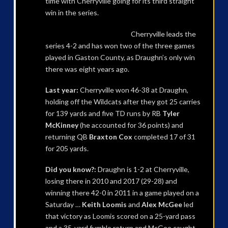
time with Cherryville going for its third straight
win in the series.
Cherryville leads the
series 4-2 and has won two of the three games
played in Gaston County, as Draughn’s only win
there was eight years ago.
Last year:
Cherryville won 46-38 at Draughn,
holding off the Wildcats after they got 25 carries
for 139 yards and five TD runs by RB
Tyler
McKinney
(he accounted for 36 points) and
returning QB
Braxton Cox
completed 17 of 31
for 205 yards.
Did you know?:
Draughn is 1-2 at Cherryville,
losing there in 2010 and 2017 (29-28) and
winning there 42-0 in 2011 in a game played on a
Saturday …
Keith Loomis
and
Alex McGee
led
that victory as Loomis scored on a 25-yard pass
and a 35-yard fumble return and McGee caught