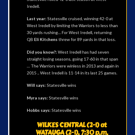
Iredell.
Last year:
Statesville cruised, winning 42-0 at
West Iredell by limiting the Warriors to less than
30 yards rushing… For West Iredell, returning
QB
Eli Kitchens
threw for 89 yards in that loss.
Did you know?:
West Iredell has had seven
straight losing seasons, going 17-60 in that span
… The Warriors were winless in 2013 and again in
2015 .. West Iredell is 11-14 in its last 25 games.
Will says:
Statesville wins
Myra says:
Statesville wins
Hobbs says:
Statesville wins
WILKES CENTRAL (2-1) at
WATAUGA (2-1), 7:30 p.m.