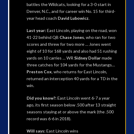
battles the Wildcats, looking for a 3-0 start in
Denver, N.C., and for career win No. 15 for third-
year head coach
David Lubowicz
.
Last year:
East Lincoln, playing on the road, won
41-22 behind QB
Chase Jones
, who ran for two
scores and threw for two more … Jones went
eight of 10 for 168 yards and also had 51 rushing
yards on 10 carries … WR
Sidney Dollar
made
three catches for 104 yards for the Mustangs…
Preston Cox
, who returns for East Lincoln,
returned an interception 40 yards for a TD in the
win.
Did you know?:
East Lincoln went 6-7 a year
ago, its first season below .500 after 13 straight
seasons staying at or above the mark (the .500
record was 6-6 in 2018).
Will says:
East Lincoln wins