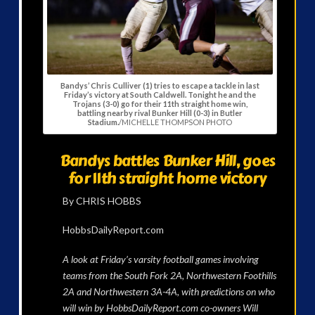
Bandys’ Chris Culliver (1) tries to escape a tackle in last
Friday’s victory at South Caldwell. Tonight he and the
Trojans (3-0) go for their 11th straight home win,
battling nearby rival Bunker Hill (0-3) in Butler
Stadium.
/MICHELLE THOMPSON PHOTO
Bandys battles Bunker Hill, goes
for 11th straight home victory
By CHRIS HOBBS
HobbsDailyReport.com
A look at Friday’s varsity football games involving
teams from the South Fork 2A, Northwestern Foothills
2A and Northwestern 3A-4A, with predictions on who
will win by HobbsDailyReport.com co-owners Will