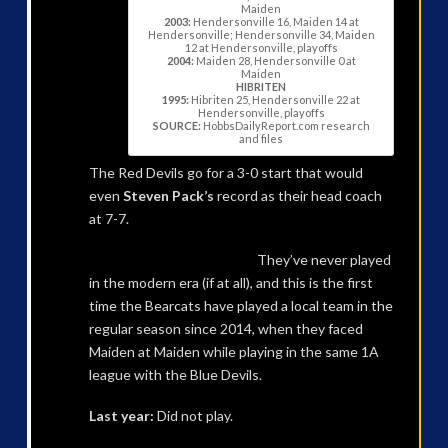
Maiden
2003:
Hendersonville 16, Maiden 14 at
Hendersonville; Hendersonville 34, Maiden
12 at Hendersonville, playoffs
2004:
Maiden 28, Hendersonville 0 at
Maiden
HIBRITEN
1995:
Hibriten 25, Hendersonville 22 at
Hendersonville, playoffs
SOURCE:
HobbsDailyReport.com research
and files
The Red Devils go for a 3-0 start that would
even
Steven Pack’s
record as their head coach
at 7-7.
They’ve never played
in the modern era (if at all), and this is the first
time the Bearcats have played a local team in the
regular season since 2014, when they faced
Maiden at Maiden while playing in the same 1A
league with the Blue Devils.
Last year:
Did not play.