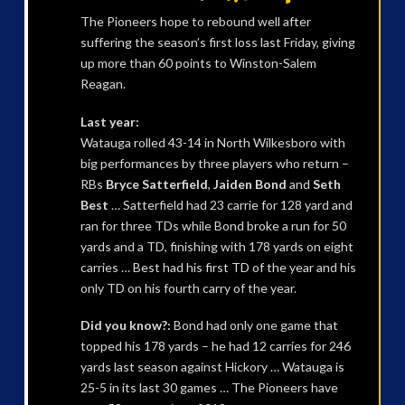
The Pioneers hope to rebound well after
suffering the season’s first loss last Friday, giving
up more than 60 points to Winston-Salem
Reagan.
Last year:
Watauga rolled 43-14 in North Wilkesboro with
big performances by three players who return –
RBs
Bryce Satterfield
,
Jaiden Bond
and
Seth
Best
… Satterfield had 23 carrie for 128 yard and
ran for three TDs while Bond broke a run for 50
yards and a TD, finishing with 178 yards on eight
carries … Best had his first TD of the year and his
only TD on his fourth carry of the year.
Did you know?:
Bond had only one game that
topped his 178 yards – he had 12 carries for 246
yards last season against Hickory … Watauga is
25-5 in its last 30 games … The Pioneers have