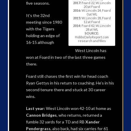
five seasons.
2017:
Foard 22, W. Lincoln
20 at Foard
2016:
W. Lincoln 24, Foard
0 at WL
It’s the 32nd
2015:
W. Lincoln 28, Foard
meeting since 1980
12 at Foard
2014:
Foard 42, W. Lincoln
with the Tigers
28 at WL
SOURCE:
holding an edge of
HobbsDailyReport.com
research and files
16-15 although
West Lincoln has
won at Foard in two of the last three games
there.
Foard still chases the first win for head coach
Ryan Gettys in his return to coaching. He’s in his
second tenure there and stuck at 30 career
wins.
Last year:
West Lincoln won 42-10 at home as
Cannon Bridges
, who returns, returned a
fumble 32 yards for a TD and RB
Xander
Pendergrass
, also back, had six carries for 61