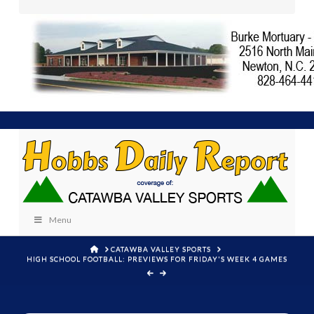
Menu
HOME
CATAWBA VALLEY SPORTS
HIGH SCHOOL FOOTBALL: PREVIEWS FOR FRIDAY'S WEEK 4 GAMES