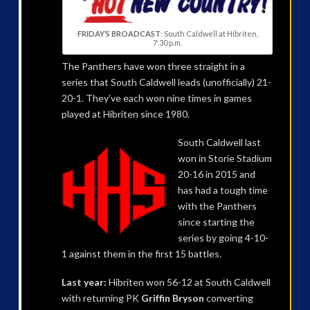
FRIDAY’S BROADCAST
: South Caldwell at Hibriten,
7:30 p.m.
The Panthers have won three straight in a
series that South Caldwell leads (unofficially) 21-
20-1. They’ve each won nine times in games
played at Hibriten since 1980.
South Caldwell last
won in Storie Stadium
20-16 in 2015 and
has had a tough time
with the Panthers
since starting the
series by going 4-10-
1 against them in the first 15 battles.
Last year:
Hibriten won 56-12 at South Caldwell
with returning PK
Griffin Bryson
converting