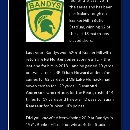
four of the last five in
the series and has been
particularly tough on
Bunker Hill in Butler
Stadium, winning 12 of
the last 13 match-ups
played there.
Last year:
Bandys won 62-6 at Bunker Hill with
returning RB
Hunter Jones
scoring a TD – the
last one for him in 2018 – and he gained 20 yards
on two carries… RB
Ethan Howard
added nine
carries for 82 yards and QB
Lake Hojnacki
had
seven carries for 129 yards…
Desmond
Anderson
, who returns for the Bears, rushed 14
times for 19 yards and threw a TD pass to
Isaiah
Ramseur
for Bunker Hill’s points.
Did you know?:
After winning 20-9 at Bandys in
1991, Bunker Hill did not win at Butler Stadium