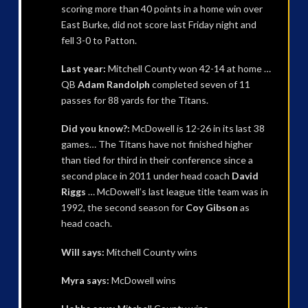
scoring more than 40 points in a home win over
East Burke, did not score last Friday night and
fell 3-0 to Patton.
Last year:
Mitchell County won 42-14 at home …
QB
Adam Randolph
completed seven of 11
passes for 88 yards for the Titans.
Did you know?:
McDowell is 12-26 in its last 38
games… The Titans have not finished higher
than tied for third in their conference since a
second place in 2011 under head coach
David
Riggs
… McDowell’s last league title team was in
1992, the second season for
Coy Gibson
as
head coach.
Will says:
Mitchell County wins
Myra says:
McDowell wins