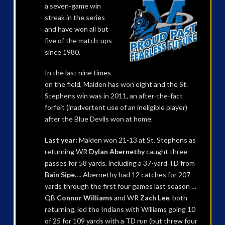
a seven-game win
streak in the series
and have won all but
five of the match-ups
since 1980.
In the last nine times
on the field, Maiden has won eight and the St.
Stephens win was in 2011, an after-the-fact
forfeit (inadvertent use of an ineligible player)
after the Blue Devils won at home.
Last year:
Maiden won 21-13 at St. Stephens as
returning WR
Dylan Abernethy
caught three
passes for 58 yards, including a 37-yard TD from
Bain Sipe
…. Abernethy had 12 catches for 207
yards through the first four games last season …
QB
Connor Williams
and WR
Zach Lee
, both
returning, led the Indians with Williams going 10
of 25 for 109 yards with a TD run (but threw four