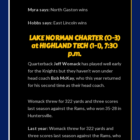
Myra says:
North Gaston wins
Hobbs says:
East Lincoln wins
LAKE NORMAN CHARTER (0-3)
at HIGHLAND TECH (1-1), 7:30
p.m.
Quarterback
Jeff Womack
has played well early
for the Knights but they haven’t won under
head coach
Bob McKay
, who this year returned
for his second time as their head coach.
Womack threw for 322 yards and three scores
last season against the Rams, who won 35-28 in
Huntersville.
Last year:
Womack threw for 322 yards and
three scores last season against the Rams, who