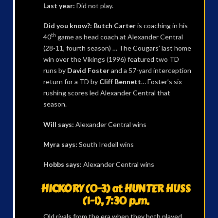
Last year:
Did not play.
Did you know?: Butch Carter
is coaching in his
th
40
game as head coach at Alexander Central
(28-11, fourth season) … The Cougars’ last home
win over the Vikings (1996) featured two TD
runs by
David Foster
and a 57-yard interception
return for a TD by
Cliff Bennett
… Foster’s six
rushing scores led Alexander Central that
season.
Will says:
Alexander Central wins
Myra says:
South Iredell wins
Hobbs says:
Alexander Central wins
HICKORY (0-3) at HUNTER HUSS
(1-1), 7:30 p.m.
Old rivals from the era when they both played