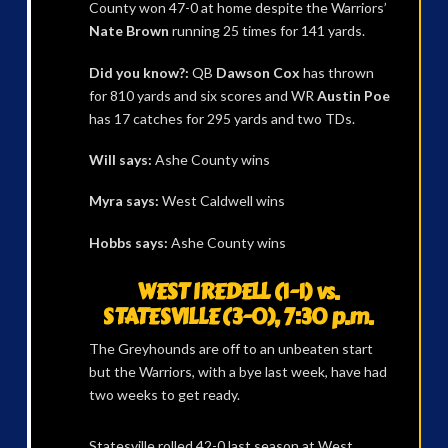
County won 47-0 at home despite the Warriors’
Nate Brown
running 25 times for 141 yards.
Did you know?:
QB
Dawson Cox
has thrown
for 810 yards and six scores and WR
Austin Poe
has 17 catches for 295 yards and two TDs.
Will says:
Ashe County wins
Myra says:
West Caldwell wins
Hobbs says:
Ashe County wins
WEST IREDELL (1-1) vs.
STATESVILLE (3-0), 7:30 p.m.
The Greyhounds are off to an unbeaten start
but the Warriors, with a bye last week, have had
two weeks to get ready.
Statesville rolled 42-0 last season at West