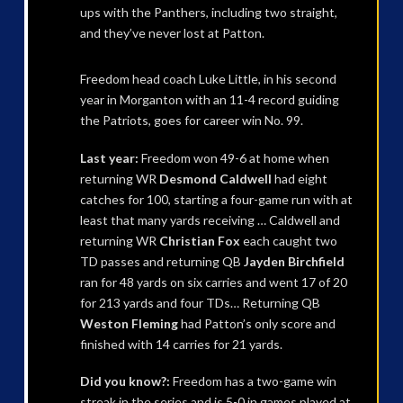
ups with the Panthers, including two straight,
and they’ve never lost at Patton.
Freedom head coach Luke Little, in his second
year in Morganton with an 11-4 record guiding
the Patriots, goes for career win No. 99.
Last year:
Freedom won 49-6 at home when
returning WR
Desmond Caldwell
had eight
catches for 100, starting a four-game run with at
least that many yards receiving … Caldwell and
returning WR
Christian Fox
each caught two
TD passes and returning QB
Jayden Birchfield
ran for 48 yards on six carries and went 17 of 20
for 213 yards and four TDs… Returning QB
Weston Fleming
had Patton’s only score and
finished with 14 carries for 21 yards.
Did you know?:
Freedom has a two-game win
streak in the series and is 5-0 in games played at