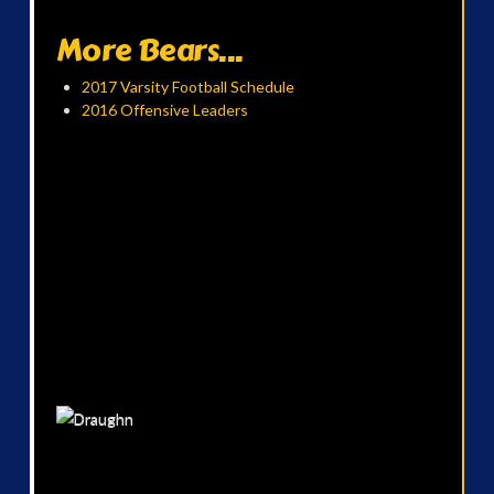
More Bears...
2017 Varsity Football Schedule
2016 Offensive Leaders