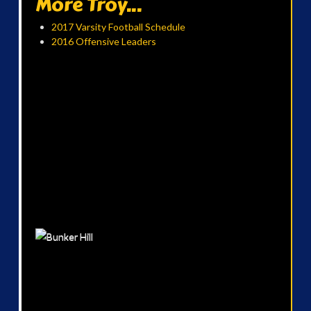
More Troy...
2017 Varsity Football Schedule
2016 Offensive Leaders