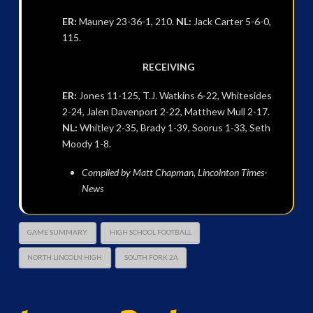
ER:
Mauney 23-36-1, 210.
NL:
Jack Carter 5-6-0,
115.
RECEIVING
ER:
Jones 11-125, T.J. Watkins 6-22, Whitesides
2-24, Jalen Davenport 2-22, Matthew Mull 2-17.
NL:
Whitley 2-35, Brady 1-39, Soorus 1-33, Seth
Moody 1-8.
Compiled by Matt Chapman, Lincolnton Times-
News
GAME SUMMARY
HIGH SCHOOL FOOTBALL
NORTH LINCOLN HIGH
SOUTH FORK 2A