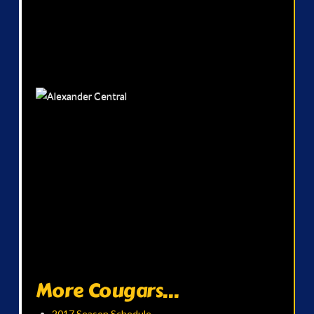
More Cougars...
2017 Season Schedule