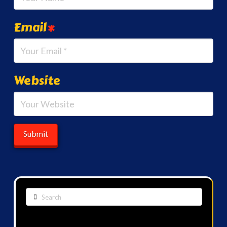
Email
*
Website
Search