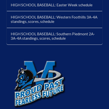
HIGH SCHOOL BASEBALL: Easter Week schedule
HIGH SCHOOL BASEBALL: Western Foothills 3A-4A
standings, scores, schedule
HIGH SCHOOL BASEBALL: Southern Piedmont 2A-
3A-4A standings, scores, schedule