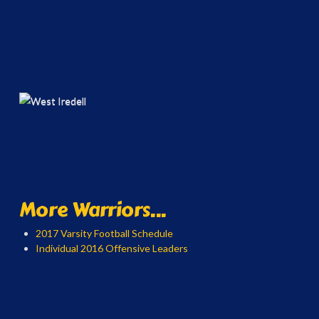
More Warriors...
2017 Varsity Football Schedule
Individual 2016 Offensive Leaders