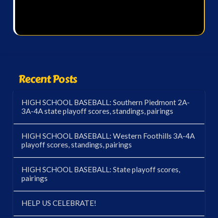
Recent Posts
HIGH SCHOOL BASEBALL: Southern Piedmont 2A-
3A-4A state playoff scores, standings, pairings
HIGH SCHOOL BASEBALL: Western Foothills 3A-4A
playoff scores, standings, pairings
HIGH SCHOOL BASEBALL: State playoff scores,
pairings
HELP US CELEBRATE!