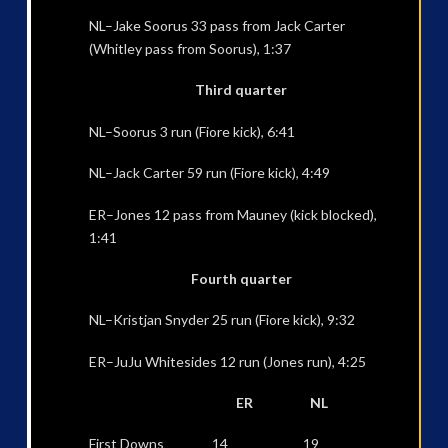
NL–Jake Soorus 33 pass from Jack Carter
(Whitley pass from Soorus), 1:37
Third quarter
NL–Soorus 3 run (Fiore kick), 6:41
NL–Jack Carter 59 run (Fiore kick), 4:49
ER–Jones 12 pass from Mauney (kick blocked),
1:41
Fourth quarter
NL–Kristjan Snyder 25 run (Fiore kick), 9:32
ER–JuJu Whitesides 12 run (Jones run), 4:25
ER NL
First Downs 14 19