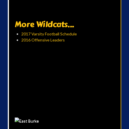
More Wildcats...
2017 Varsity Football Schedule
2016 Offensive Leaders