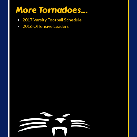
More Tornadoes...
2017 Varsity Football Schedule
2016 Offensive Leaders