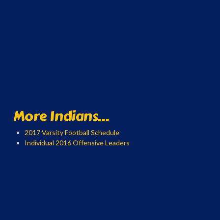
More Indians...
2017 Varsity Football Schedule
Individual 2016 Offensive Leaders