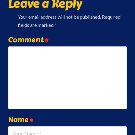
Leave a Reply
Your email address will not be published.
Required
fields are marked
*
Comment
*
Name
*