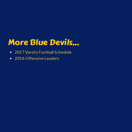
More Blue Devils...
2017 Varsity Football Schedule
2016 Offensive Leaders