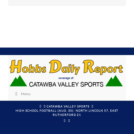
Menu
HOME
CATAWBA VALLEY SPORTS
HIGH SCHOOL FOOTBALL (AUG. 30): NORTH LINCOLN 57, EAST
RUTHERFORD 21