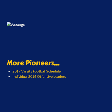
More Pioneers...
2017 Varsity Football Schedule
Individual 2016 Offensive Leaders