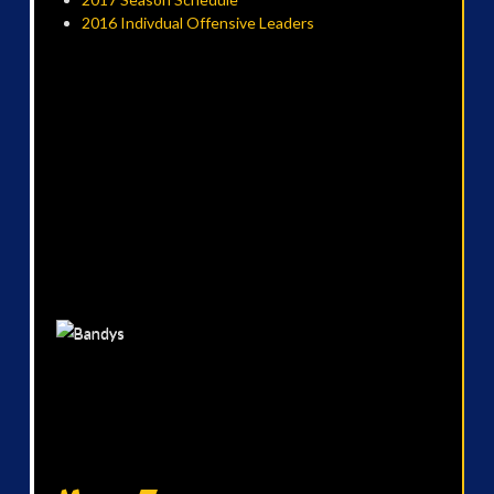
2016 Indivdual Offensive Leaders