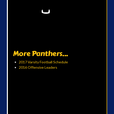
More Panthers...
2017 Varsity Football Schedule
2016 Offensive Leaders