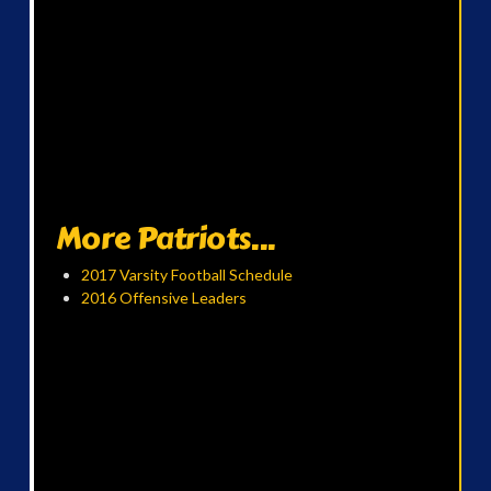
More Patriots...
2017 Varsity Football Schedule
2016 Offensive Leaders