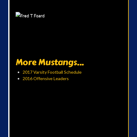
More Mustangs...
2017 Varsity Football Schedule
2016 Offensive Leaders