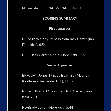
N. Lincoln 14 22 14 7—57
SCORING SUMMARY
First quarter
NL–Seth Whitley 19 pass from Jack Carter (Ian
Fiore kick), 6:54
NL– – Jack Carter 67 run (Fiore kick), 5:05
Second quarter
ER–Calvin Jones 19 pass from Trey Mauney
(Guillermo Hernandez kick), 11:52
NL–Sam Brady 39 pass from Jack Carter (Fiore
kick), 9:51
NL–Brady 22 run (Fiore kick), 5:44