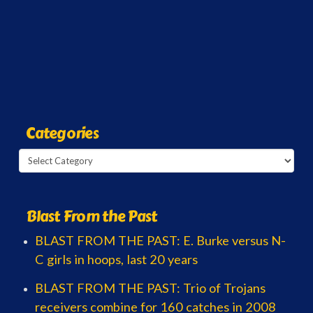
Categories
Categories
Blast From the Past
BLAST FROM THE PAST: E. Burke versus N-
C girls in hoops, last 20 years
BLAST FROM THE PAST: Trio of Trojans
receivers combine for 160 catches in 2008