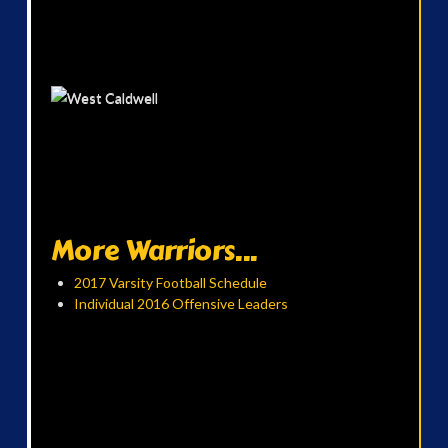
More Warriors...
2017 Varsity Football Schedule
Individual 2016 Offensive Leaders