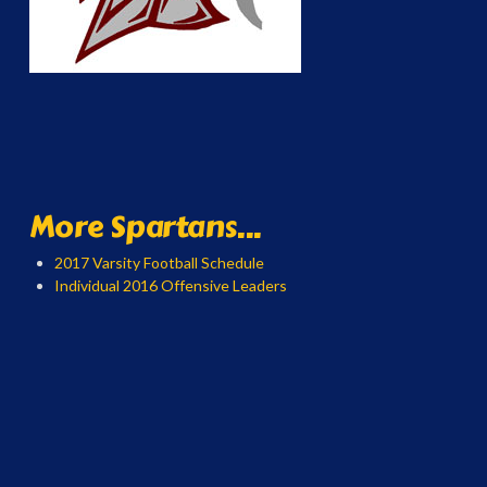
More Spartans...
2017 Varsity Football Schedule
Individual 2016 Offensive Leaders