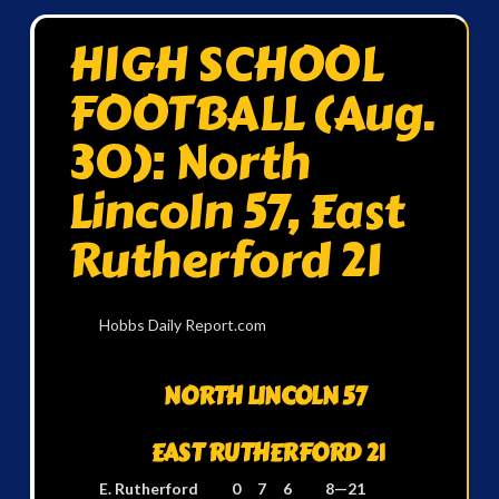
HIGH SCHOOL
FOOTBALL (Aug.
30): North
Lincoln 57, East
Rutherford 21
Hobbs Daily Report.com
NORTH LINCOLN 57
EAST RUTHERFORD 21
E. Rutherford 0 7 6 8—21