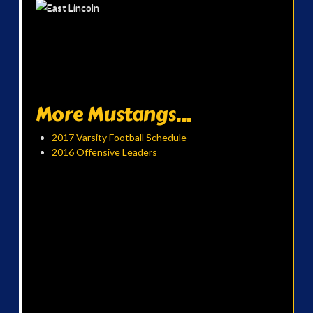
More Mustangs...
2017 Varsity Football Schedule
2016 Offensive Leaders