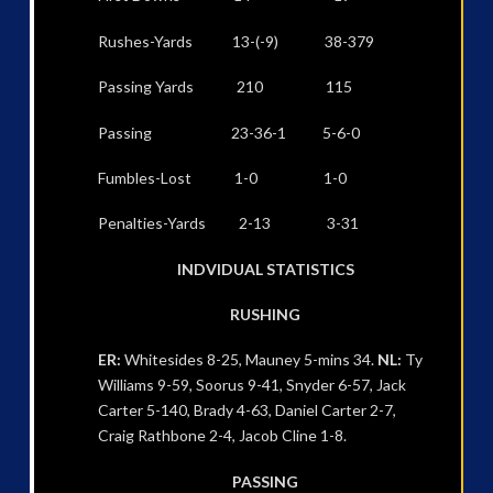
Rushes-Yards 13-(-9) 38-379
Passing Yards 210 115
Passing 23-36-1 5-6-0
Fumbles-Lost 1-0 1-0
Penalties-Yards 2-13 3-31
INDVIDUAL STATISTICS
RUSHING
ER:
Whitesides 8-25, Mauney 5-mins 34.
NL:
Ty
Williams 9-59, Soorus 9-41, Snyder 6-57, Jack
Carter 5-140, Brady 4-63, Daniel Carter 2-7,
Craig Rathbone 2-4, Jacob Cline 1-8.
PASSING