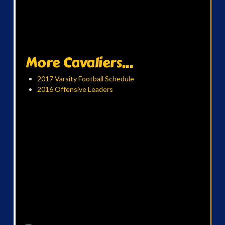
More Cavaliers...
2017 Varsity Football Schedule
2016 Offensive Leaders