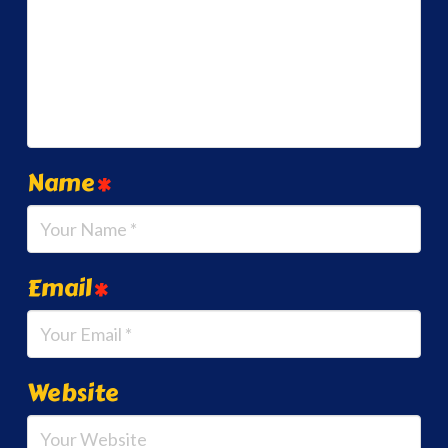
Name
*
Email
*
Website