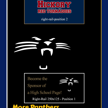
More Panthers...