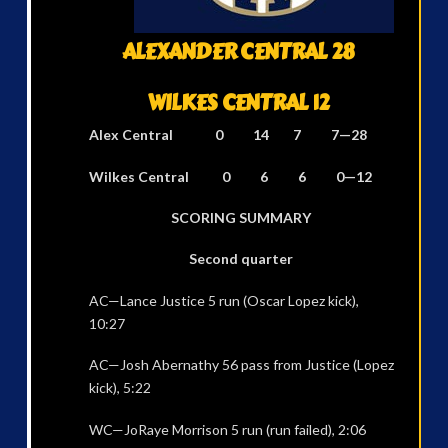
ALEXANDER CENTRAL 28
WILKES CENTRAL 12
Alex Central 0 14 7 7—28
Wilkes Central 0 6 6 0—12
SCORING SUMMARY
Second quarter
AC—Lance Justice 5 run (Oscar Lopez kick),
10:27
AC—Josh Abernathy 56 pass from Justice (Lopez
kick), 5:22
WC—JoRaye Morrison 5 run (run failed), 2:06