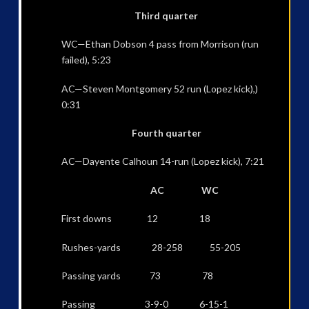
Third quarter
WC—Ethan Dobson 4 pass from Morrison (run
failed), 5:23
AC—Steven Montgomery 52 run (Lopez kick),)
0:31
Fourth quarter
AC—Dayente Calhoun 14-run (Lopez kick), 7:21
AC WC
First downs 12 18
Rushes-yards 28-258 55-205
Passing yards 73 78
Passing 3-9-0 6-15-1