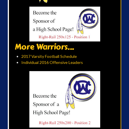
More Warriors...
2017 Varsity Football Schedule
Individual 2016 Offensive Leaders