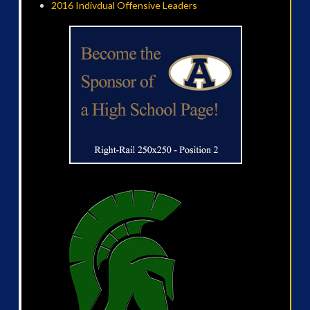
2016 Indivdual Offensive Leaders