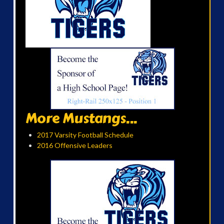
More Mustangs...
2017 Varsity Football Schedule
2016 Offensive Leaders