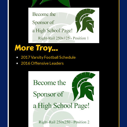
More Troy...
2017 Varsity Football Schedule
2016 Offensive Leaders