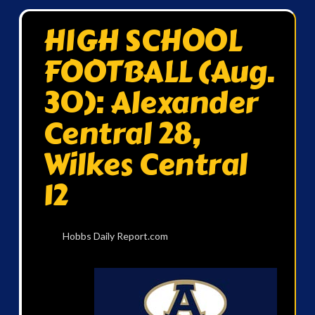
HIGH SCHOOL
FOOTBALL (Aug.
30): Alexander
Central 28,
Wilkes Central
12
Hobbs Daily Report.com