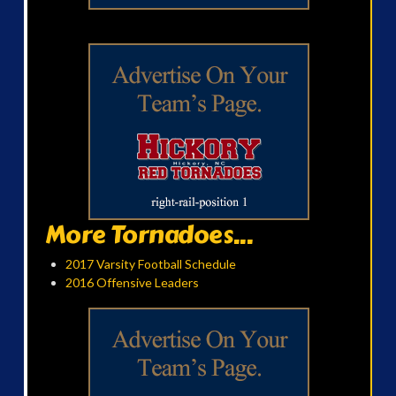
More Tornadoes...
2017 Varsity Football Schedule
2016 Offensive Leaders