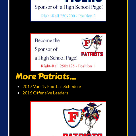
More Patriots...
2017 Varsity Football Schedule
2016 Offensive Leaders