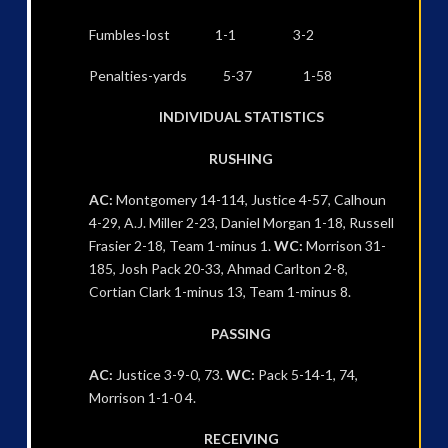
Fumbles-lost 1-1 3-2
Penalties-yards 5-37 1-58
INDIVIDUAL STATISTICS
RUSHING
AC:
Montgomery 14-114, Justice 4-57, Calhoun
4-29, A.J. Miller 2-23, Daniel Morgan 1-18, Russell
Frasier 2-18, Team 1-minus 1.
WC:
Morrison 31-
185, Josh Pack 20-33, Ahmad Carlton 2-8,
Cortian Clark 1-minus 13, Team 1-minus 8.
PASSING
AC:
Justice 3-9-0, 73.
WC:
Pack 5-14-1, 74,
Morrison 1-1-0 4.
RECEIVING