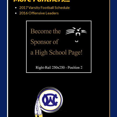
2017 Varsity Football Schedule
2016 Offensive Leaders