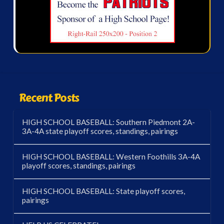
Recent Posts
HIGH SCHOOL BASEBALL: Southern Piedmont 2A-
3A-4A state playoff scores, standings, pairings
HIGH SCHOOL BASEBALL: Western Foothills 3A-4A
playoff scores, standings, pairings
HIGH SCHOOL BASEBALL: State playoff scores,
pairings