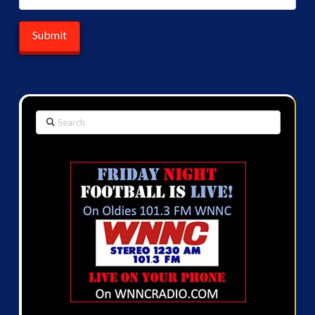
Search