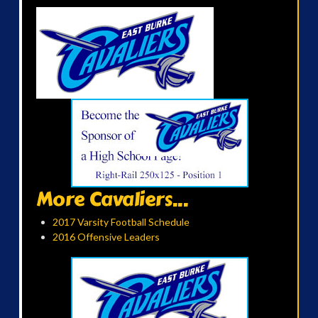
More Cavaliers...
2017 Varsity Football Schedule
2016 Offensive Leaders