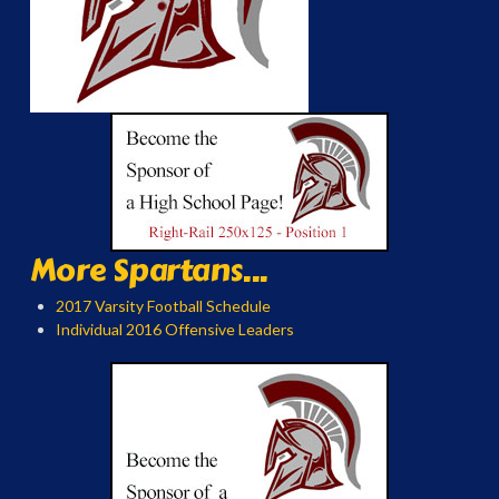
More Spartans...
2017 Varsity Football Schedule
Individual 2016 Offensive Leaders