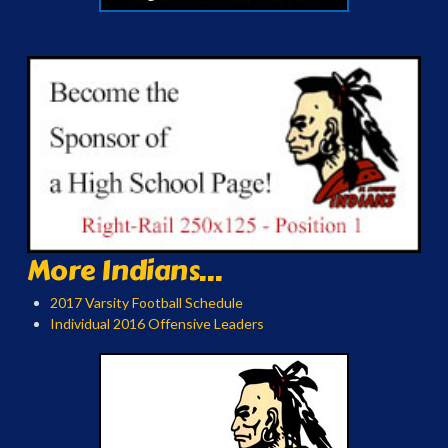
More Indians...
2017 Varsity Football Schedule
Individual 2016 Offensive Leaders