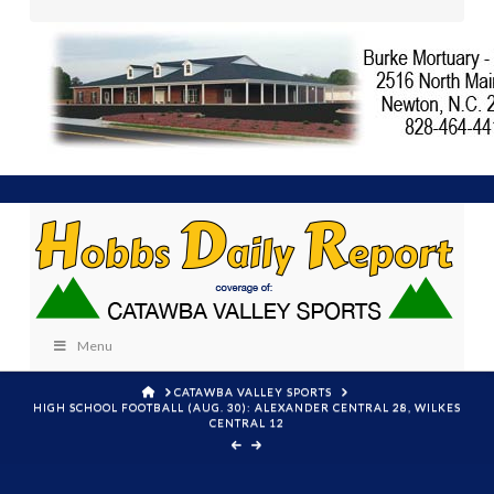
Menu
HOME
CATAWBA VALLEY SPORTS
HIGH SCHOOL FOOTBALL (AUG. 30): ALEXANDER CENTRAL 28, WILKES
CENTRAL 12