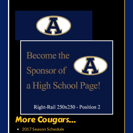
More Cougars...
2017 Season Schedule