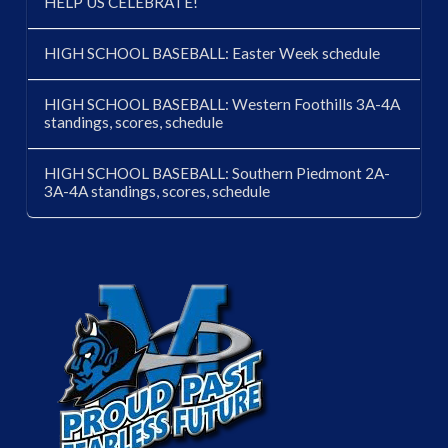
HELP US CELEBRATE!
HIGH SCHOOL BASEBALL: Easter Week schedule
HIGH SCHOOL BASEBALL: Western Foothills 3A-4A
standings, scores, schedule
HIGH SCHOOL BASEBALL: Southern Piedmont 2A-
3A-4A standings, scores, schedule