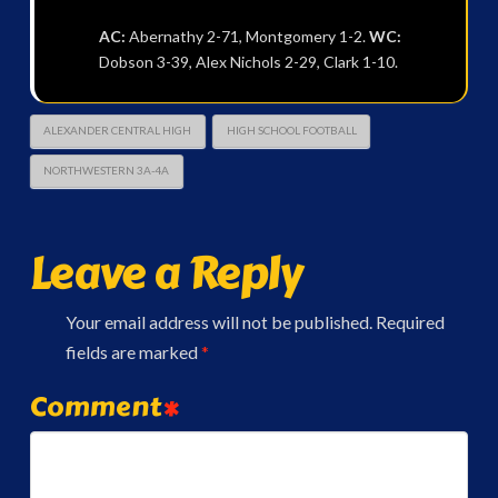
AC:
Abernathy 2-71, Montgomery 1-2.
WC:
Dobson 3-39, Alex Nichols 2-29, Clark 1-10.
ALEXANDER CENTRAL HIGH
HIGH SCHOOL FOOTBALL
NORTHWESTERN 3A-4A
Leave a Reply
Your email address will not be published.
Required
fields are marked
*
Comment
*