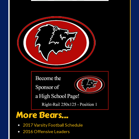
More Bears...
2017 Varsity Football Schedule
2016 Offensive Leaders