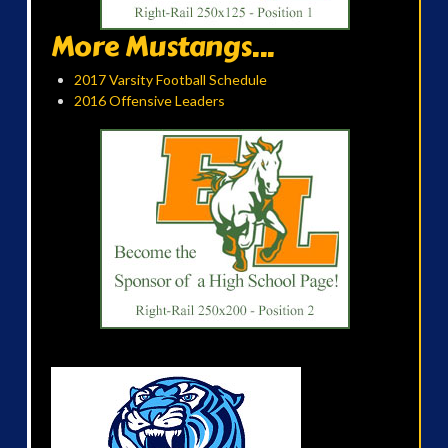
More Mustangs...
2017 Varsity Football Schedule
2016 Offensive Leaders