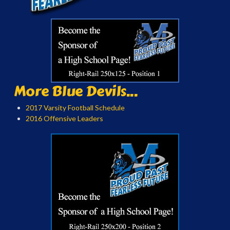
More Blue Devils...
2017 Varsity Football Schedule
2016 Offensive Leaders