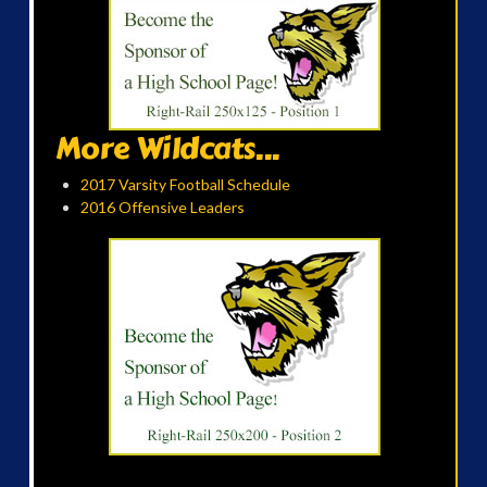
More Wildcats...
2017 Varsity Football Schedule
2016 Offensive Leaders