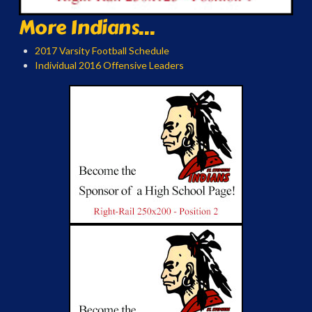
More Indians...
2017 Varsity Football Schedule
Individual 2016 Offensive Leaders