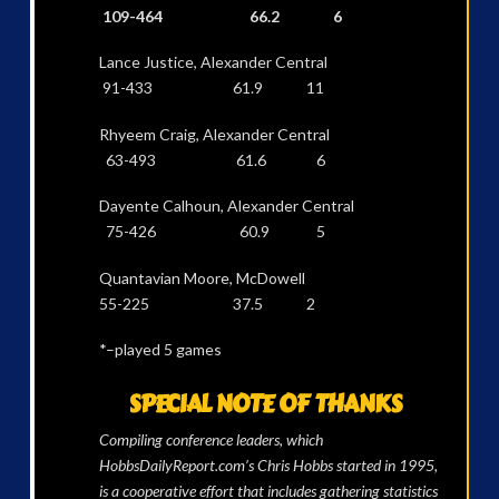
109-464 66.2 6
Lance Justice, Alexander Central
91-433 61.9 11
Rhyeem Craig, Alexander Central
63-493 61.6 6
Dayente Calhoun, Alexander Central
75-426 60.9 5
Quantavian Moore, McDowell
55-225 37.5 2
*–played 5 games
SPECIAL NOTE OF THANKS
Compiling conference leaders, which
HobbsDailyReport.com’s Chris Hobbs started in 1995,
is a cooperative effort that includes gathering statistics