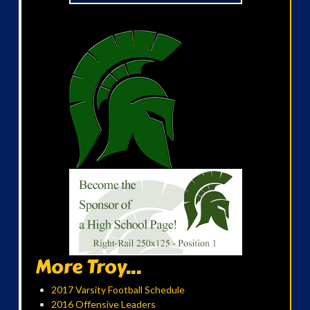
More Troy...
2017 Varsity Football Schedule
2016 Offensive Leaders