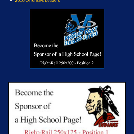
2016 Offensive Leaders