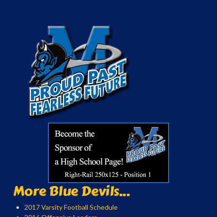
More Blue Devils...
2017 Varsity Football Schedule