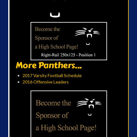
More Panthers...
2017 Varsity Football Schedule
2016 Offensive Leaders