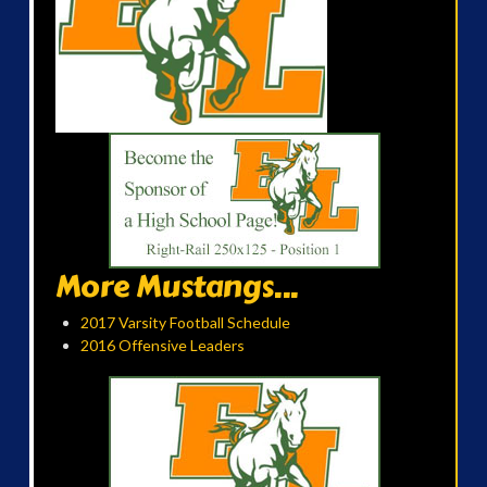
More Mustangs...
2017 Varsity Football Schedule
2016 Offensive Leaders