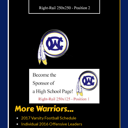
More Warriors...
2017 Varsity Football Schedule
Individual 2016 Offensive Leaders