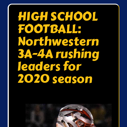
HIGH SCHOOL
FOOTBALL:
Northwestern
3A-4A rushing
leaders for
2020 season