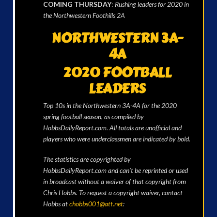
COMING THURSDAY
:
Rushing leaders for 2020 in
the Northwestern Foothills 2A
NORTHWESTERN 3A-
4A
2020 FOOTBALL
LEADERS
Top 10s in the Northwestern 3A-4A for the 2020
spring football season, as compiled by
HobbsDailyReport.com. All totals are unofficial and
players who were underclassmen are indicated by bold.
The statistics are copyrighted by
HobbsDailyReport.com and can’t be reprinted or used
in broadcast without a waiver of that copyright from
Chris Hobbs. To request a copyright waiver, contact
Hobbs at
chobbs001@att.net
: