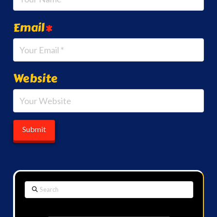
Email
*
Website
Search