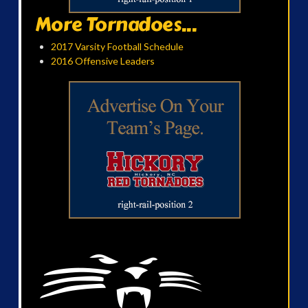
More Tornadoes...
2017 Varsity Football Schedule
2016 Offensive Leaders