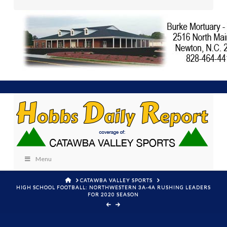
Menu
HOME
CATAWBA VALLEY SPORTS
HIGH SCHOOL FOOTBALL: NORTHWESTERN 3A-4A RUSHING LEADERS
FOR 2020 SEASON