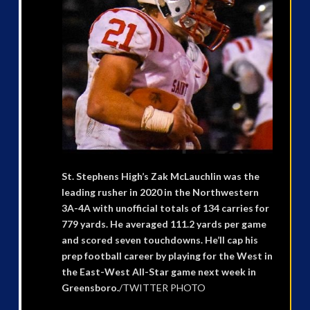
St. Stephens High’s Zak McLauchlin was the
leading rusher in 2020 in the Northwestern
3A-4A with unofficial totals of 134 carries for
779 yards. He averaged 111.2 yards per game
and scored seven touchdowns. He’ll cap his
prep football career by playing for the West in
the East-West All-Star game next week in
Greensboro.
/TWITTER PHOTO