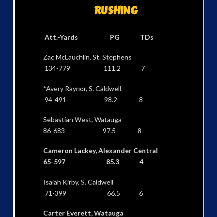
RUSHING
Att.-Yards PG TDs
Zac McLauchlin, St. Stephens
134-779 111.2 7
*Avery Raynor, S. Caldwell
94-491 98.2 8
Sebastian West, Watauga
86-683 97.5 8
Cameron Lackey, Alexander Central
65-597 85.3 4
Isaiah Kirby, S. Caldwell
71-399 66.5 6
Carter Everett, Watauga