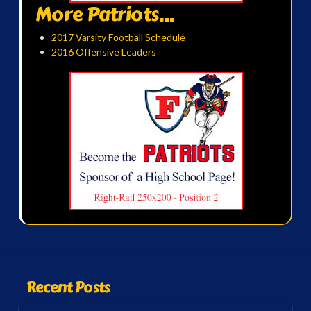
More Patriots...
2017 Varsity Football Schedule
2016 Offensive Leaders
Recent Posts