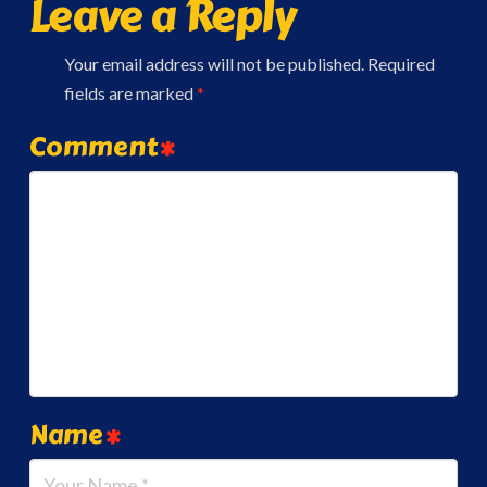
Leave a Reply
Your email address will not be published.
Required
fields are marked
*
Comment
*
Name
*