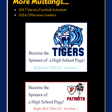
More Mustangs...
2017 Varsity Football Schedule
2016 Offensive Leaders