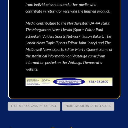
from individual schools and other media who
contribute in return for receiving the finished product.
Media contributing to the Northwestern3A-4A stats:
The Morganton News Herald (Sports Editor Paul
Schenkel), Valdese Sports Network (Jason Baker), The
Lenoir News-Topic (Sports Editor John Josey) and The
McDowell News (Sports Editor Marty Queen). Some of
the statistical information on Watauga came from
information posted on the Watauga Democrat’s
website.
HIGH SCHOOL VARSITY FOOTBALL
NORTHWESTERN 3A-4A LEADERS