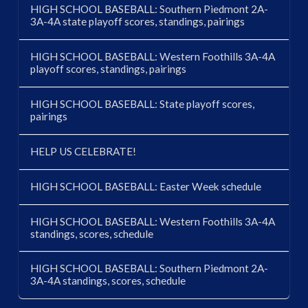
HIGH SCHOOL BASEBALL: Southern Piedmont 2A-
3A-4A state playoff scores, standings, pairings
HIGH SCHOOL BASEBALL: Western Foothills 3A-4A
playoff scores, standings, pairings
HIGH SCHOOL BASEBALL: State playoff scores,
pairings
HELP US CELEBRATE!
HIGH SCHOOL BASEBALL: Easter Week schedule
HIGH SCHOOL BASEBALL: Western Foothills 3A-4A
standings, scores, schedule
HIGH SCHOOL BASEBALL: Southern Piedmont 2A-
3A-4A standings, scores, schedule