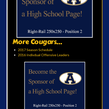
More Cougars...
2017 Season Schedule
2016 Indivdual Offensive Leaders