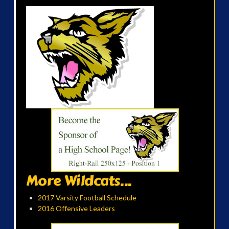
More Wildcats...
2017 Varsity Football Schedule
2016 Offensive Leaders