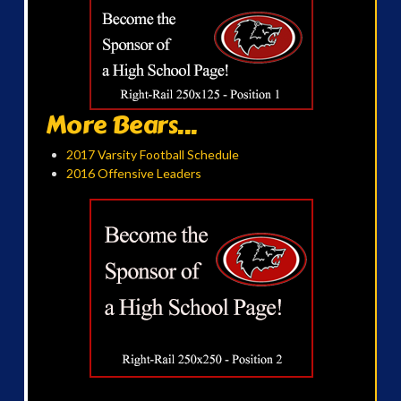
More Bears...
2017 Varsity Football Schedule
2016 Offensive Leaders