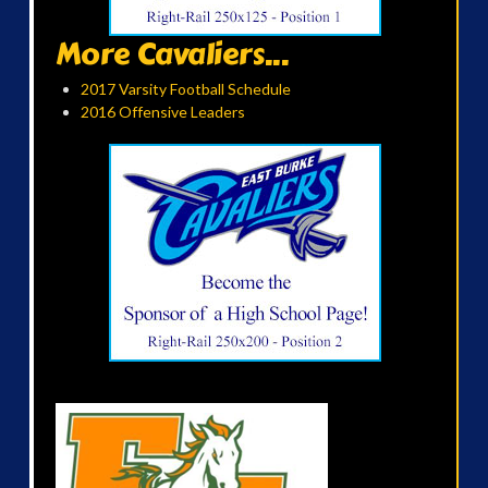
More Cavaliers...
2017 Varsity Football Schedule
2016 Offensive Leaders