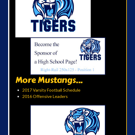
More Mustangs...
2017 Varsity Football Schedule
2016 Offensive Leaders