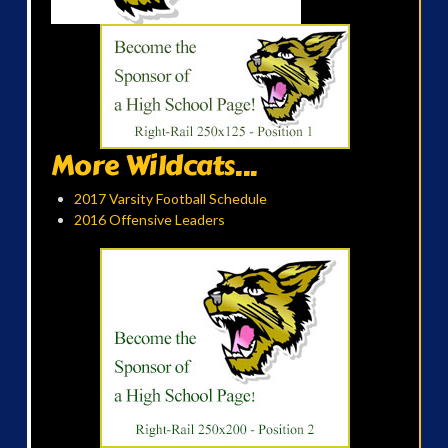
More Wildcats...
2017 Varsity Football Schedule
2016 Offensive Leaders