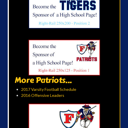
More Patriots...
2017 Varsity Football Schedule
2016 Offensive Leaders