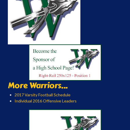
More Warriors...
2017 Varsity Football Schedule
Individual 2016 Offensive Leaders