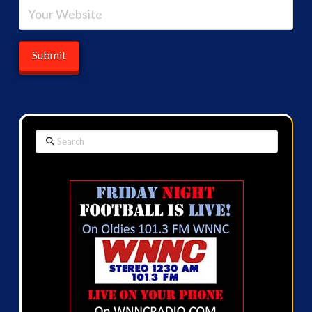
Search