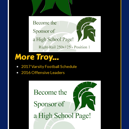
More Troy...
2017 Varsity Football Schedule
2016 Offensive Leaders