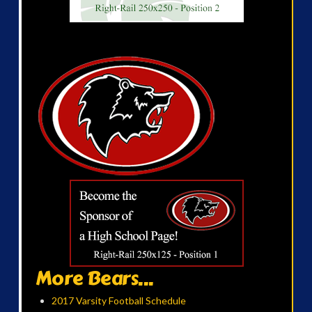
More Bears...
2017 Varsity Football Schedule