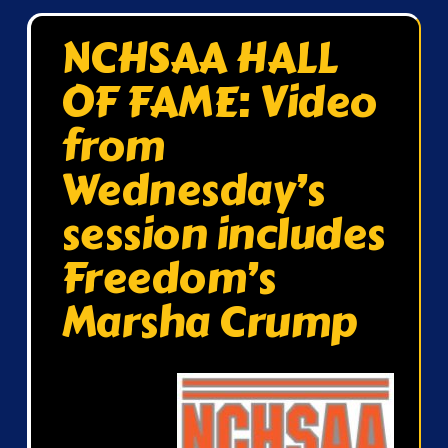
NCHSAA HALL
OF FAME: Video
from
Wednesday’s
session includes
Freedom’s
Marsha Crump