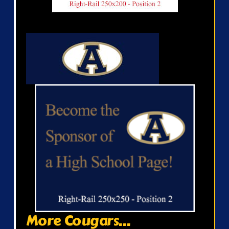
More Cougars...