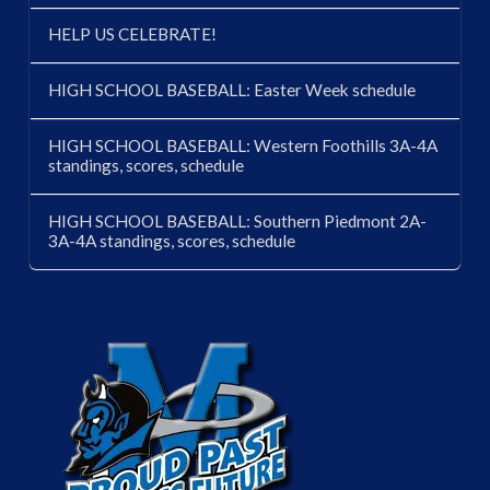
HELP US CELEBRATE!
HIGH SCHOOL BASEBALL: Easter Week schedule
HIGH SCHOOL BASEBALL: Western Foothills 3A-4A
standings, scores, schedule
HIGH SCHOOL BASEBALL: Southern Piedmont 2A-
3A-4A standings, scores, schedule