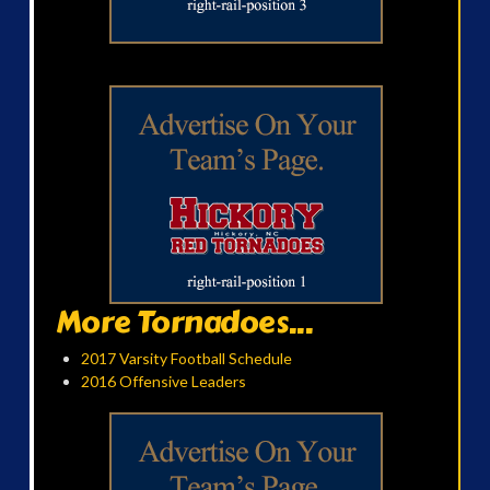
More Tornadoes...
2017 Varsity Football Schedule
2016 Offensive Leaders