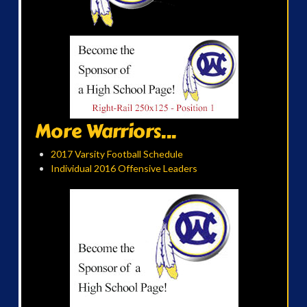
More Warriors...
2017 Varsity Football Schedule
Individual 2016 Offensive Leaders