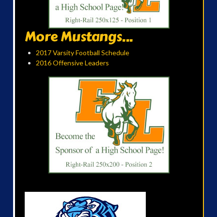
More Mustangs...
2017 Varsity Football Schedule
2016 Offensive Leaders