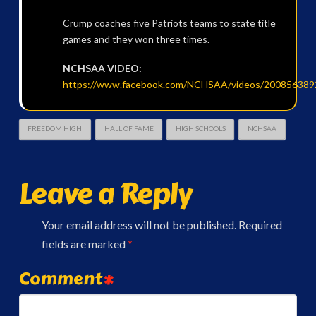
Crump coaches five Patriots teams to state title
games and they won three times.
NCHSAA VIDEO:
https://www.facebook.com/NCHSAA/videos/200856389
FREEDOM HIGH
HALL OF FAME
HIGH SCHOOLS
NCHSAA
Leave a Reply
Your email address will not be published.
Required
fields are marked
*
Comment
*