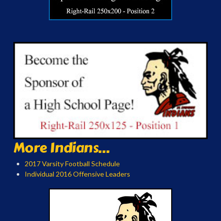
More Indians...
2017 Varsity Football Schedule
Individual 2016 Offensive Leaders