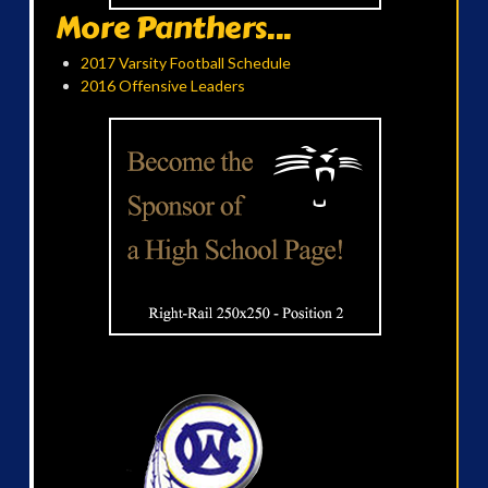
More Panthers...
2017 Varsity Football Schedule
2016 Offensive Leaders