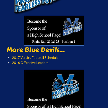
More Blue Devils...
2017 Varsity Football Schedule
2016 Offensive Leaders