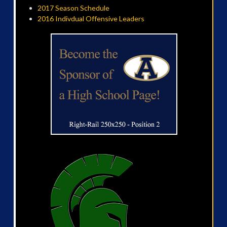
2017 Season Schedule
2016 Indivdual Offensive Leaders