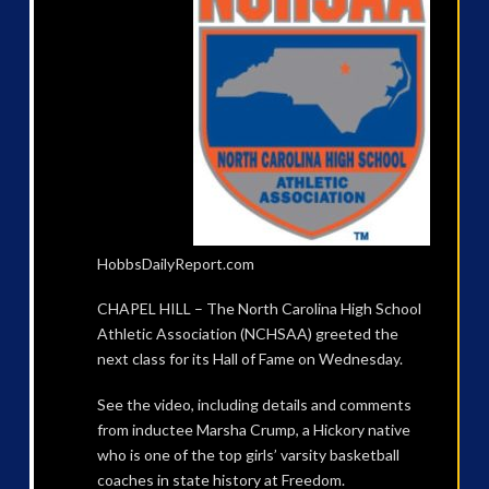
HobbsDailyReport.com
CHAPEL HILL – The North Carolina High School
Athletic Association (NCHSAA) greeted the
next class for its Hall of Fame on Wednesday.
See the video, including details and comments
from inductee Marsha Crump, a Hickory native
who is one of the top girls’ varsity basketball
coaches in state history at Freedom.