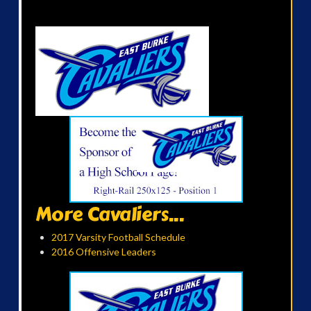
More Cavaliers...
2017 Varsity Football Schedule
2016 Offensive Leaders