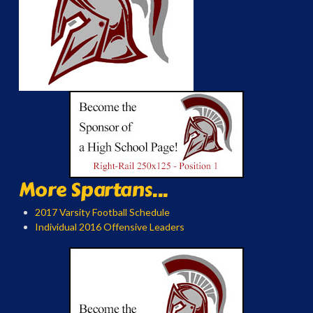
More Spartans...
2017 Varsity Football Schedule
Individual 2016 Offensive Leaders