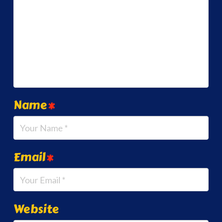
Name
*
Email
*
Website