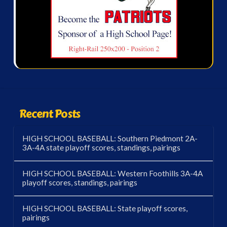
Recent Posts
HIGH SCHOOL BASEBALL: Southern Piedmont 2A-
3A-4A state playoff scores, standings, pairings
HIGH SCHOOL BASEBALL: Western Foothills 3A-4A
playoff scores, standings, pairings
HIGH SCHOOL BASEBALL: State playoff scores,
pairings