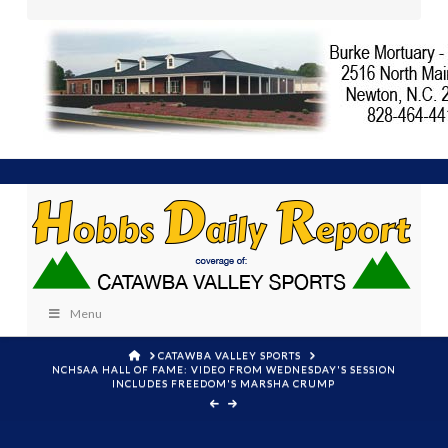
Menu
HOME
CATAWBA VALLEY SPORTS
NCHSAA HALL OF FAME: VIDEO FROM WEDNESDAY'S SESSION
INCLUDES FREEDOM'S MARSHA CRUMP