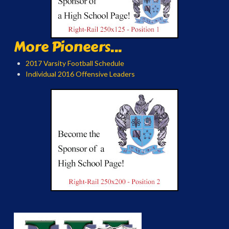
More Pioneers...
2017 Varsity Football Schedule
Individual 2016 Offensive Leaders