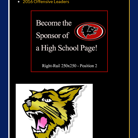
2016 Offensive Leaders