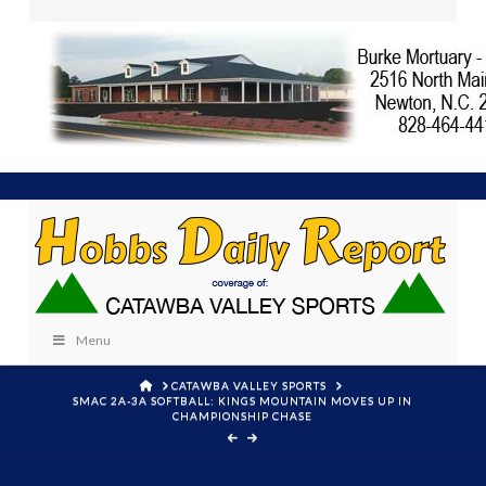
Menu
HOME
CATAWBA VALLEY SPORTS
SMAC 2A-3A SOFTBALL: KINGS MOUNTAIN MOVES UP IN
CHAMPIONSHIP CHASE