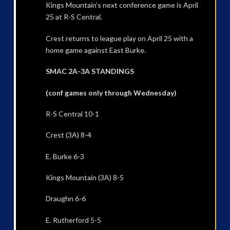
Kings Mountain’s next conference game is April
25 at R-S Central.
Crest returns to league play on April 25 with a
home game against East Burke.
SMAC 2A-3A STANDINGS
(conf games only through Wednesday)
R-S Central 10-1
Crest (3A) 8-4
E. Burke 6-3
Kings Mountain (3A) 8-5
Draughn 6-6
E. Rutherford 5-5