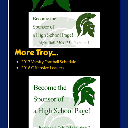
More Troy...
2017 Varsity Football Schedule
2016 Offensive Leaders