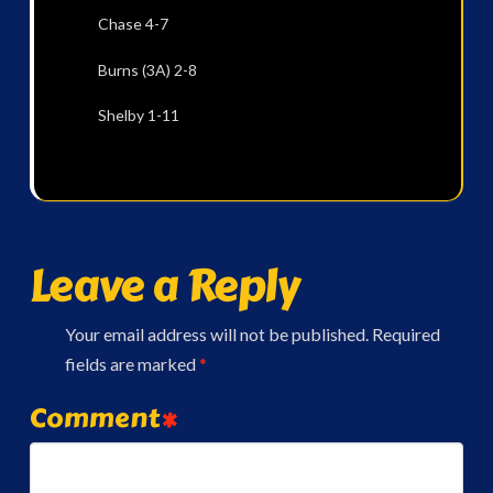
Chase 4-7
Burns (3A) 2-8
Shelby 1-11
Leave a Reply
Your email address will not be published.
Required
fields are marked
*
Comment
*