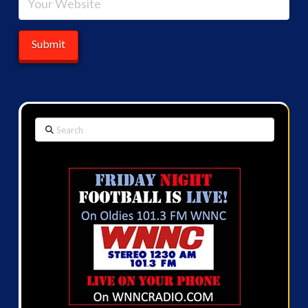
Search