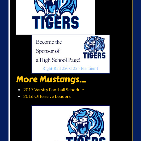
More Mustangs...
2017 Varsity Football Schedule
2016 Offensive Leaders