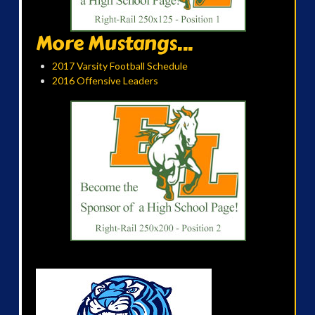
More Mustangs...
2017 Varsity Football Schedule
2016 Offensive Leaders