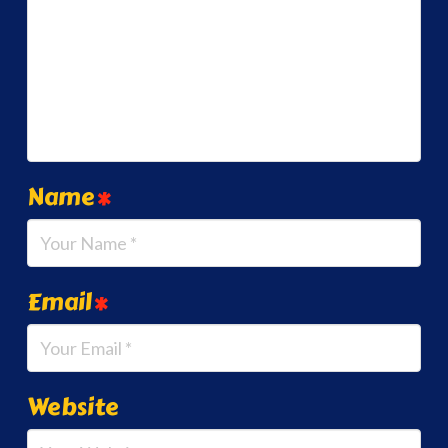
Name
*
Email
*
Website