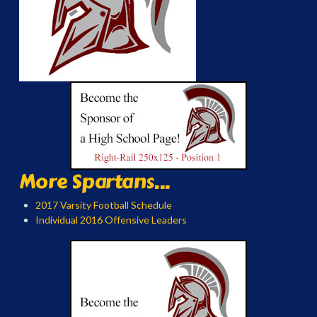
More Spartans...
2017 Varsity Football Schedule
Individual 2016 Offensive Leaders