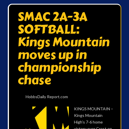
SMAC 2A-3A
SOFTBALL:
Kings Mountain
moves up in
championship
chase
HobbsDaily Report.com
KINGS MOUNTAIN –
Kings Mountain
High’s 7-6 home
victory over Crest on