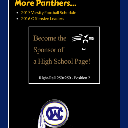
More Panthers...
2017 Varsity Football Schedule
2016 Offensive Leaders