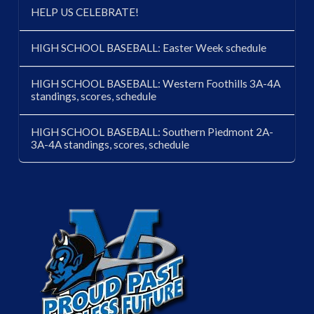
HELP US CELEBRATE!
HIGH SCHOOL BASEBALL: Easter Week schedule
HIGH SCHOOL BASEBALL: Western Foothills 3A-4A
standings, scores, schedule
HIGH SCHOOL BASEBALL: Southern Piedmont 2A-
3A-4A standings, scores, schedule