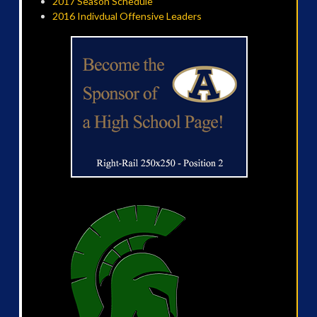
2017 Season Schedule
2016 Indivdual Offensive Leaders