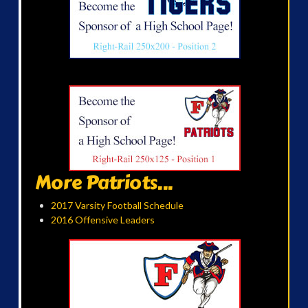
More Patriots...
2017 Varsity Football Schedule
2016 Offensive Leaders