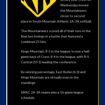
Wednesday moved
the Mountaineers
closer to second
place in South Mountain Athletic 2A-3A softball.
The Mountaineers scored all of their runs in the
final two innings in a battle that featured a
combined 25 hits.
Kings Mountain, 8-5 in the league, is now a half-
game back of Crest, 8-4 in the league, with R-S
Central (10-1) leading the conference.
By winning percentage, East Burke (6-3) and
Kings Mountain are virtually even in the
standings
SMAC 2A-3A teams play a 16-game league
schedule.