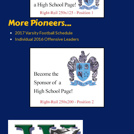
More Pioneers...
2017 Varsity Football Schedule
Individual 2016 Offensive Leaders