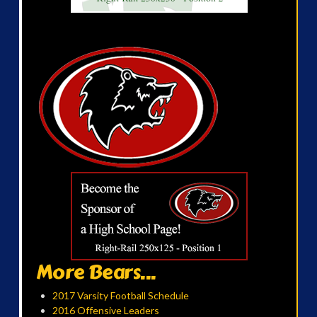
More Bears...
2017 Varsity Football Schedule
2016 Offensive Leaders