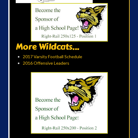
More Wildcats...
2017 Varsity Football Schedule
2016 Offensive Leaders