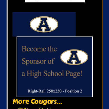
More Cougars...