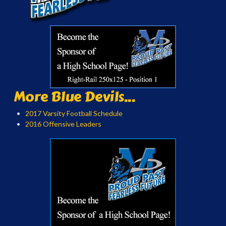
More Blue Devils...
2017 Varsity Football Schedule
2016 Offensive Leaders