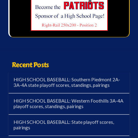
Recent Posts
HIGH SCHOOL BASEBALL: Southern Piedmont 2A-
3A-4A state playoff scores, standings, pairings
HIGH SCHOOL BASEBALL: Western Foothills 3A-4A
playoff scores, standings, pairings
HIGH SCHOOL BASEBALL: State playoff scores,
pairings