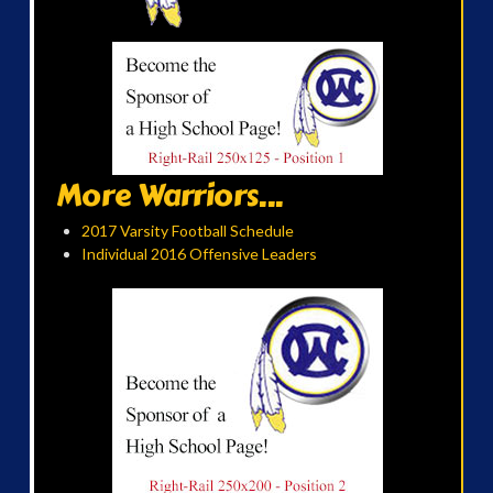
More Warriors...
2017 Varsity Football Schedule
Individual 2016 Offensive Leaders