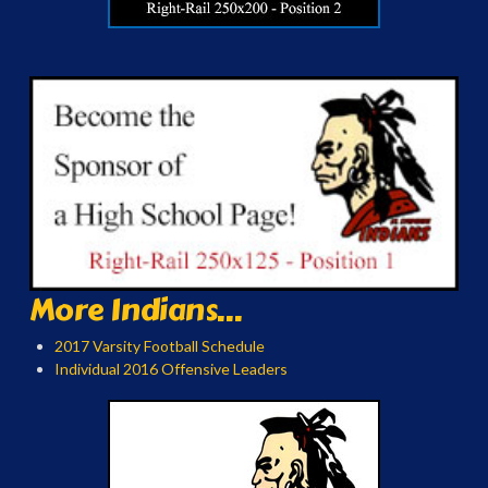
More Indians...
2017 Varsity Football Schedule
Individual 2016 Offensive Leaders