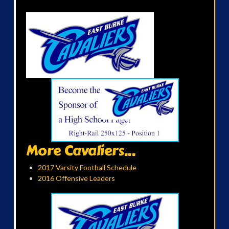
More Cavaliers...
2017 Varsity Football Schedule
2016 Offensive Leaders