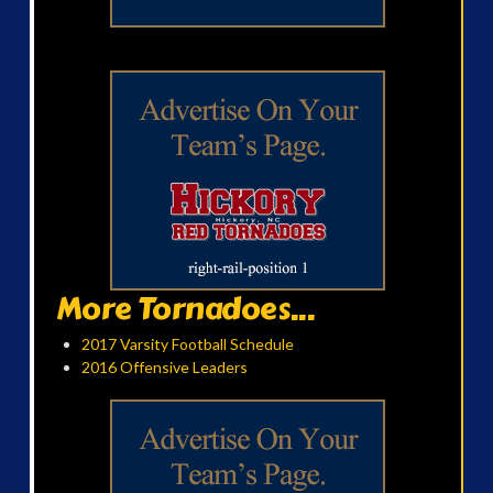
More Tornadoes...
2017 Varsity Football Schedule
2016 Offensive Leaders