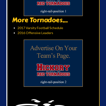
More Tornadoes...
2017 Varsity Football Schedule
2016 Offensive Leaders