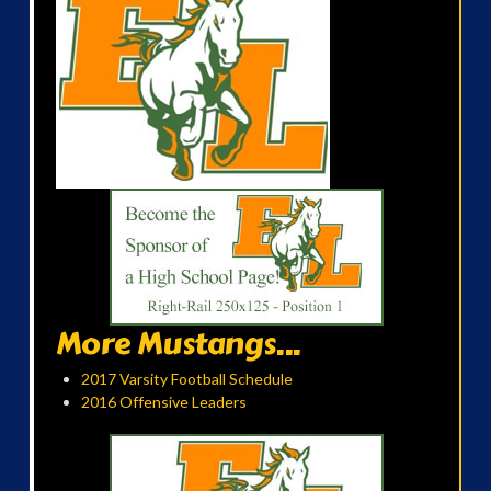
More Mustangs...
2017 Varsity Football Schedule
2016 Offensive Leaders