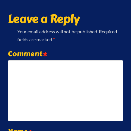
Leave a Reply
Your email address will not be published.
Required
fields are marked
*
Comment
*