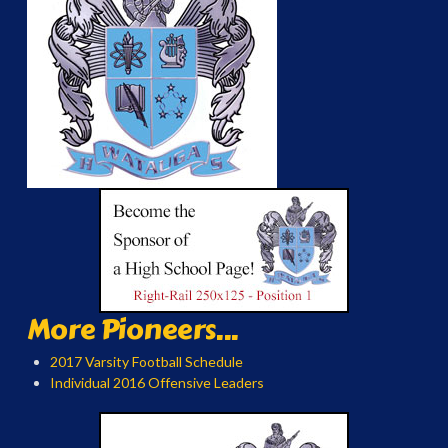
More Pioneers...
2017 Varsity Football Schedule
Individual 2016 Offensive Leaders