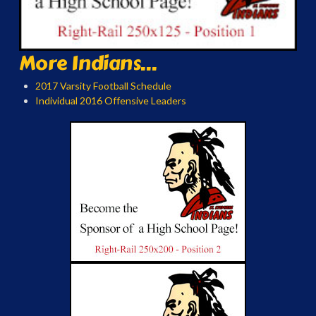
More Indians...
2017 Varsity Football Schedule
Individual 2016 Offensive Leaders