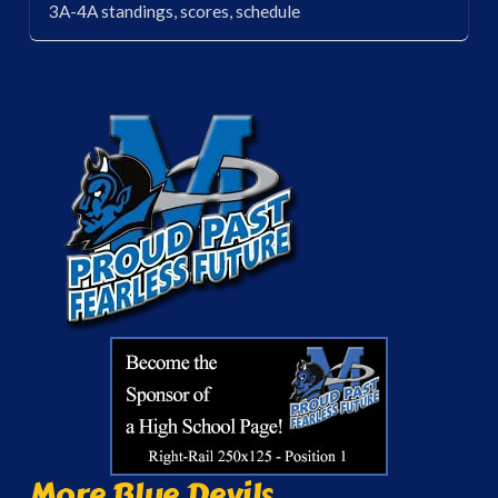
3A-4A standings, scores, schedule
More Blue Devils...