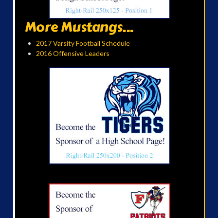
More Mustangs...
2017 Varsity Football Schedule
2016 Offensive Leaders