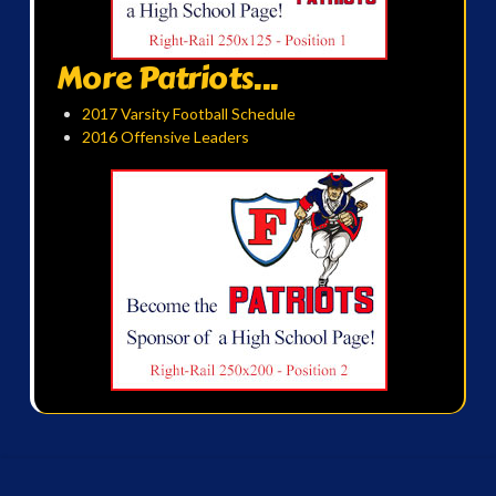
More Patriots...
2017 Varsity Football Schedule
2016 Offensive Leaders