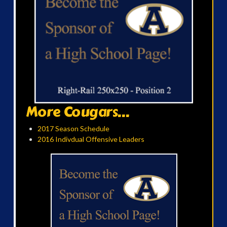
More Cougars...
2017 Season Schedule
2016 Indivdual Offensive Leaders