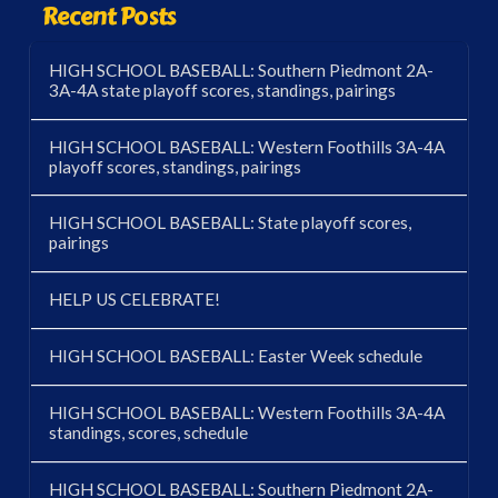
Recent Posts
HIGH SCHOOL BASEBALL: Southern Piedmont 2A-
3A-4A state playoff scores, standings, pairings
HIGH SCHOOL BASEBALL: Western Foothills 3A-4A
playoff scores, standings, pairings
HIGH SCHOOL BASEBALL: State playoff scores,
pairings
HELP US CELEBRATE!
HIGH SCHOOL BASEBALL: Easter Week schedule
HIGH SCHOOL BASEBALL: Western Foothills 3A-4A
standings, scores, schedule
HIGH SCHOOL BASEBALL: Southern Piedmont 2A-