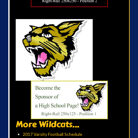
More Wildcats...
2017 Varsity Football Schedule