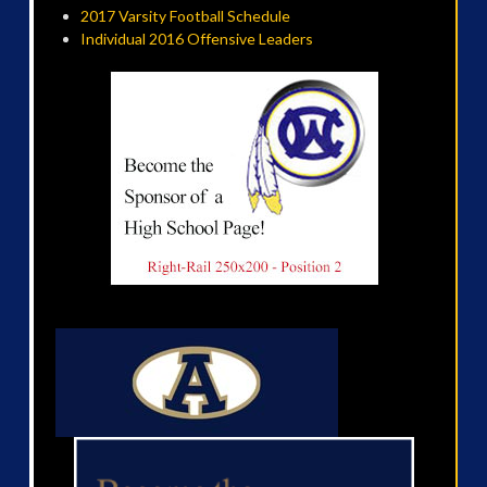
2017 Varsity Football Schedule
Individual 2016 Offensive Leaders