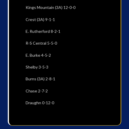
Kings Mountain (3A) 12-0-0
Crest (3A) 9-1-1
E. Rutherford 8-2-1
R-S Central 5-5-0
E. Burke 4-5-2
Shelby 3-5-3
Burns (3A) 2-8-1
Chase 2-7-2
Draughn 0-12-0