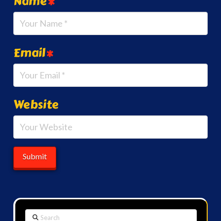
Name
*
Email
*
Website
Search