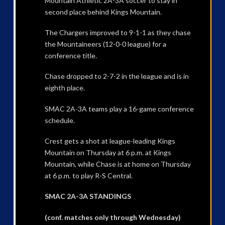
Mountain Athletic 2A-3A soccer to stay in
second place behind Kings Mountain.
The Chargers improved to 9-1-1 as they chase
the Mountaineers (12-0-0 league) for a
conference title.
Chase dropped to 2-7-2 in the league and is in
eighth place.
SMAC 2A-3A teams play a 16-game conference
schedule.
Crest gets a shot at league-leading Kings
Mountain on Thursday at 6 p.m. at Kings
Mountain, while Chase is at home on Thursday
at 6 p.m. to play R-S Central.
SMAC 2A-3A STANDINGS
(conf. matches only through Wednesday)