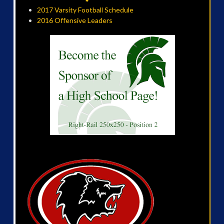
2017 Varsity Football Schedule
2016 Offensive Leaders