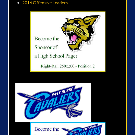
2016 Offensive Leaders