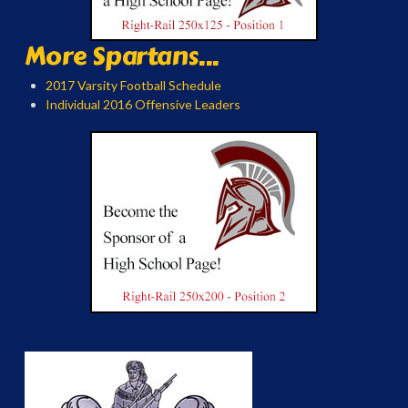
More Spartans...
2017 Varsity Football Schedule
Individual 2016 Offensive Leaders