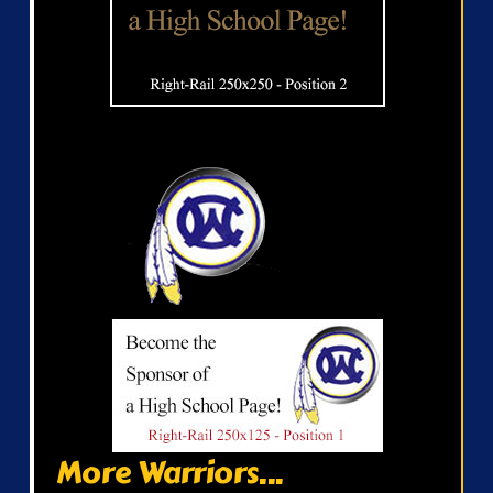
More Warriors...