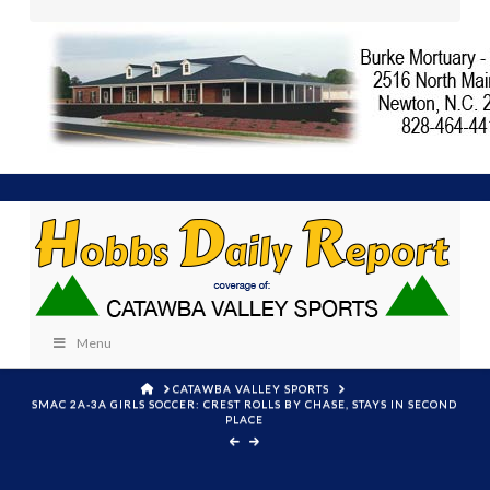
Menu
HOME
CATAWBA VALLEY SPORTS
SMAC 2A-3A GIRLS SOCCER: CREST ROLLS BY CHASE, STAYS IN SECOND
PLACE