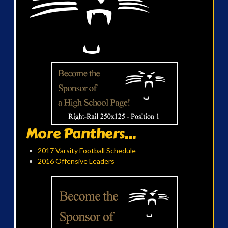
More Panthers...
2017 Varsity Football Schedule
2016 Offensive Leaders