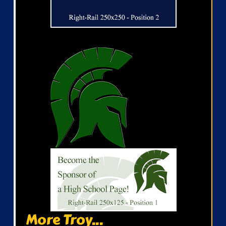
More Troy...