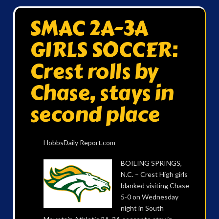
SMAC 2A-3A
GIRLS SOCCER:
Crest rolls by
Chase, stays in
second place
HobbsDaily Report.com
BOILING SPRINGS,
N.C. – Crest High girls
blanked visiting Chase
5-0 on Wednesday
night in South