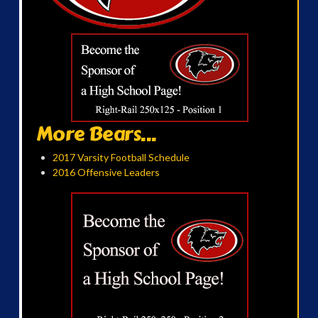
More Bears...
2017 Varsity Football Schedule
2016 Offensive Leaders