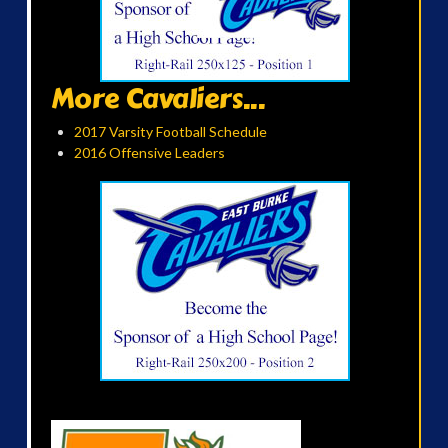
More Cavaliers...
2017 Varsity Football Schedule
2016 Offensive Leaders