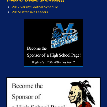
2017 Varsity Football Schedule
2016 Offensive Leaders