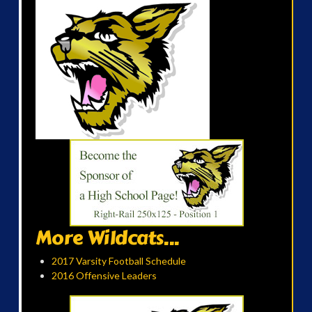
More Wildcats...
2017 Varsity Football Schedule
2016 Offensive Leaders