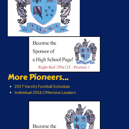
More Pioneers...
2017 Varsity Football Schedule
Individual 2016 Offensive Leaders