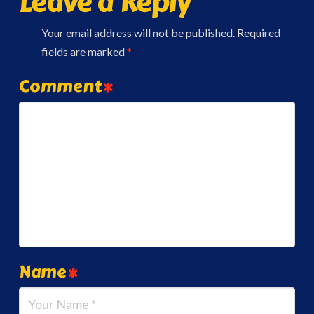
Leave a Reply
Your email address will not be published.
Required
fields are marked
*
Comment
*
Name
*