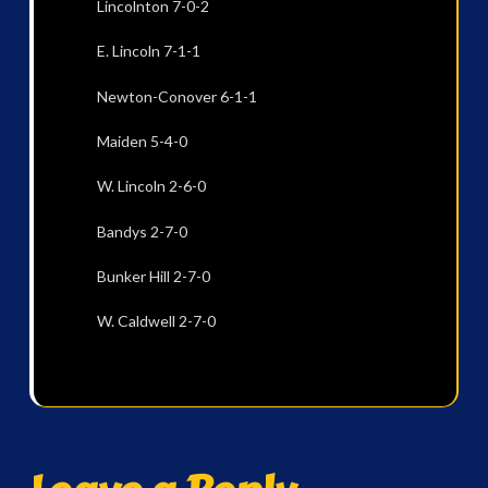
Lincolnton 7-0-2
E. Lincoln 7-1-1
Newton-Conover 6-1-1
Maiden 5-4-0
W. Lincoln 2-6-0
Bandys 2-7-0
Bunker Hill 2-7-0
W. Caldwell 2-7-0