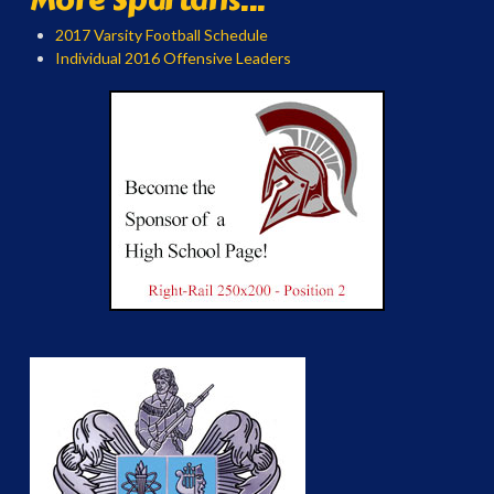
2017 Varsity Football Schedule
Individual 2016 Offensive Leaders