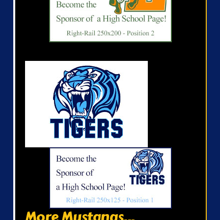
More Mustangs...