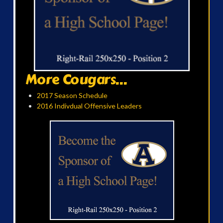
More Cougars...
2017 Season Schedule
2016 Indivdual Offensive Leaders