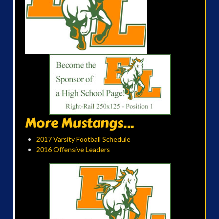
More Mustangs...
2017 Varsity Football Schedule
2016 Offensive Leaders