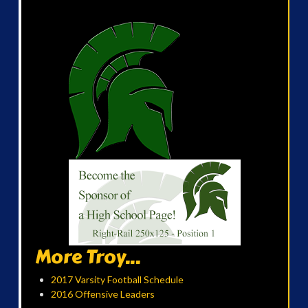
More Troy...
2017 Varsity Football Schedule
2016 Offensive Leaders