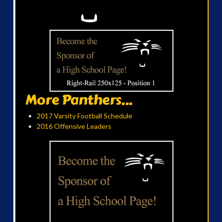
More Panthers...
2017 Varsity Football Schedule
2016 Offensive Leaders