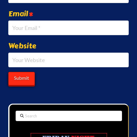
Email
*
Website
Search