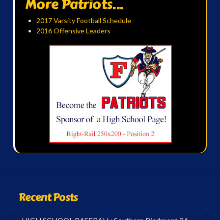
More Patriots...
2017 Varsity Football Schedule
2016 Offensive Leaders
Recent Posts