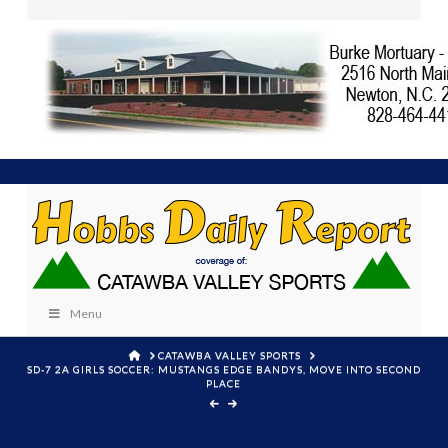
Menu
HOME
CATAWBA VALLEY SPORTS
SD-7 2A GIRLS SOCCER: MUSTANGS EDGE BANDYS, MOVE INTO SECOND
PLACE