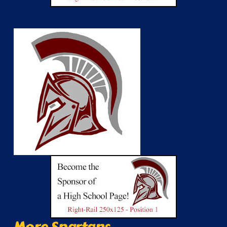
More Spartans...