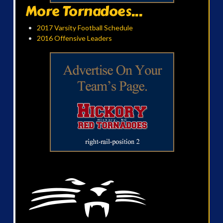
More Tornadoes...
2017 Varsity Football Schedule
2016 Offensive Leaders