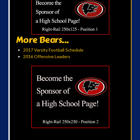
More Bears...
2017 Varsity Football Schedule
2016 Offensive Leaders