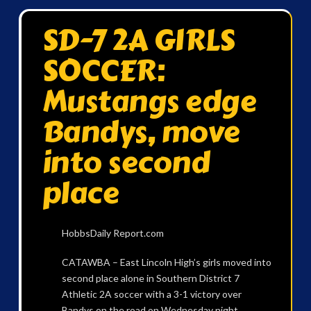
SD-7 2A GIRLS
SOCCER:
Mustangs edge
Bandys, move
into second
place
HobbsDaily Report.com
CATAWBA – East Lincoln High’s girls moved into
second place alone in Southern District 7
Athletic 2A soccer with a 3-1 victory over
Bandys on the road on Wednesday night.