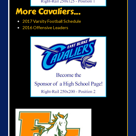
More Cavaliers...
2017 Varsity Football Schedule
2016 Offensive Leaders