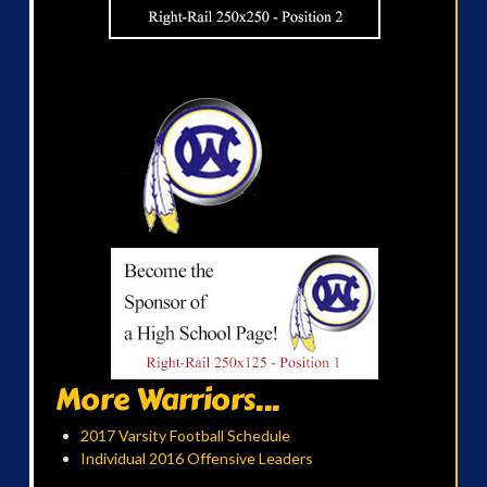
More Warriors...
2017 Varsity Football Schedule
Individual 2016 Offensive Leaders