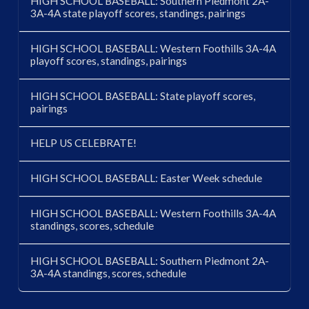
HIGH SCHOOL BASEBALL: Southern Piedmont 2A-
3A-4A state playoff scores, standings, pairings
HIGH SCHOOL BASEBALL: Western Foothills 3A-4A
playoff scores, standings, pairings
HIGH SCHOOL BASEBALL: State playoff scores,
pairings
HELP US CELEBRATE!
HIGH SCHOOL BASEBALL: Easter Week schedule
HIGH SCHOOL BASEBALL: Western Foothills 3A-4A
standings, scores, schedule
HIGH SCHOOL BASEBALL: Southern Piedmont 2A-
3A-4A standings, scores, schedule