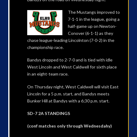
The Mustangs improved to
7-1-1 in the league, going a
half-game up on Newton-
Conover (6-1-1) as they
chase league-leading Lincolnton (7-0-2) in the
championship race.
Bandys dropped to 2-7-0 and is tied with idle
West Lincoln and West Caldwell for sixth place
in an eight-team race.
On Thursday night, West Caldwell will visit East
Lincoln for a 5 p.m. start, and Bandys meets
Bunker Hill at Bandys with a 6;30 p.m. start.
SD-7 2A STANDINGS
(conf matches only through Wednesdahy)