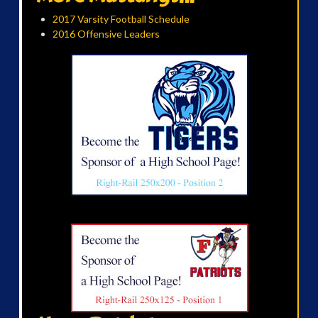
2017 Varsity Football Schedule
2016 Offensive Leaders