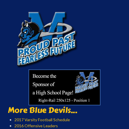
More Blue Devils...
2017 Varsity Football Schedule
2016 Offensive Leaders