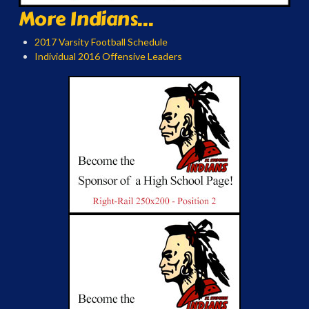
More Indians...
2017 Varsity Football Schedule
Individual 2016 Offensive Leaders