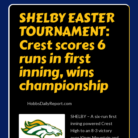
SHELBY EASTER
TOURNAMENT:
Crest scores 6
runs in first
inning, wins
championship
HobbsDailyReport.com
SHELBY – A six-run first
inning powered Crest
High to an 8-3 victory
over Kings Mountain and