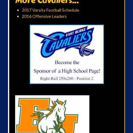
More Cavaliers...
2017 Varsity Football Schedule
2016 Offensive Leaders