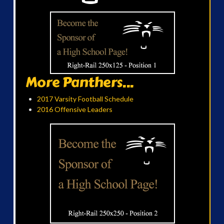
More Panthers...
2017 Varsity Football Schedule
2016 Offensive Leaders