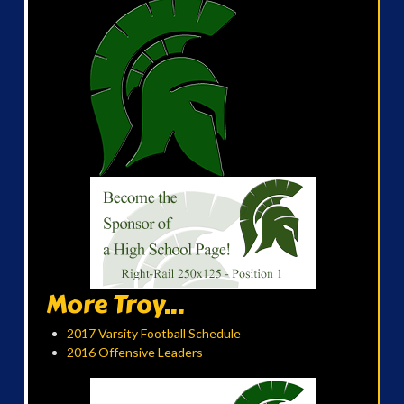
More Troy...
2017 Varsity Football Schedule
2016 Offensive Leaders