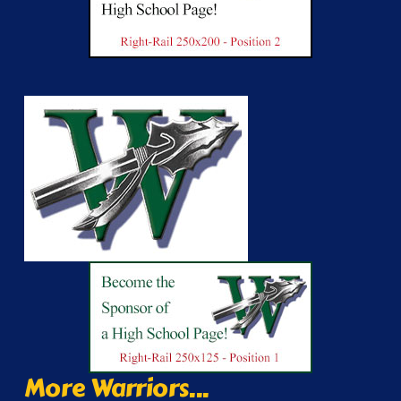
More Warriors...