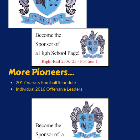
More Pioneers...
2017 Varsity Football Schedule
Individual 2016 Offensive Leaders