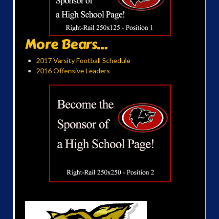
More Bears...
2017 Varsity Football Schedule
2016 Offensive Leaders