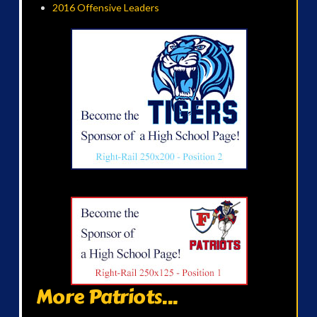
2016 Offensive Leaders
More Patriots...