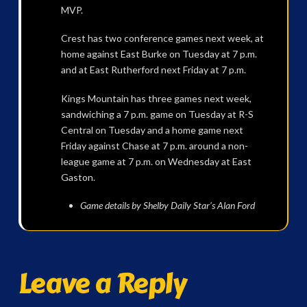
MVP.
Crest has two conference games next week, at
home against East Burke on Tuesday at 7 p.m.
and at East Rutherford next Friday at 7 p.m.
Kings Mountain has three games next week,
sandwiching a 7 p.m. game on Tuesday at R-S
Central on Tuesday and a home game next
Friday against Chase at 7 p.m. around a non-
league game at 7 p.m. on Wednesday at East
Gaston.
Game details by Shelby Daily Star’s Alan Ford
Leave a Reply