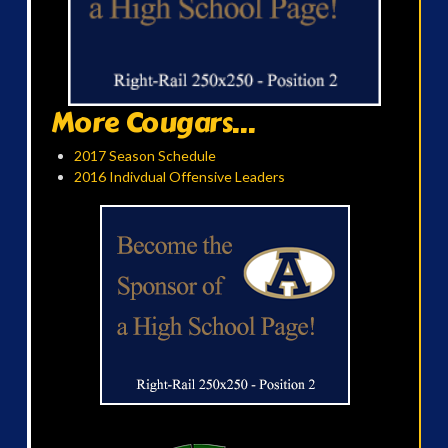
More Cougars...
2017 Season Schedule
2016 Indivdual Offensive Leaders