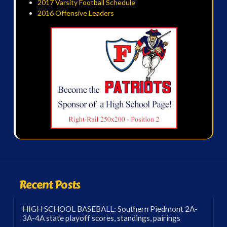
2017 Varsity Football Schedule
2016 Offensive Leaders
Recent Posts
HIGH SCHOOL BASEBALL: Southern Piedmont 2A-
3A-4A state playoff scores, standings, pairings