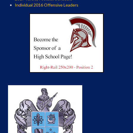
Individual 2016 Offensive Leaders