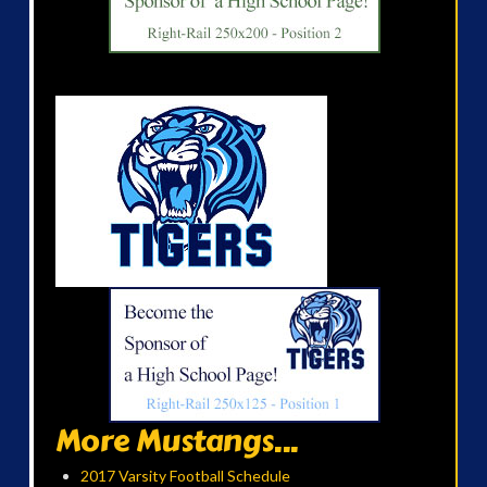
More Mustangs...
2017 Varsity Football Schedule