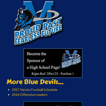
More Blue Devils...
2017 Varsity Football Schedule
2016 Offensive Leaders