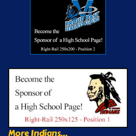
More Indians...