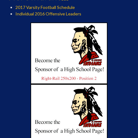
2017 Varsity Football Schedule
Individual 2016 Offensive Leaders