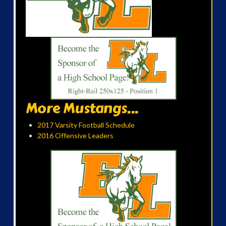
More Mustangs...
2017 Varsity Football Schedule
2016 Offensive Leaders