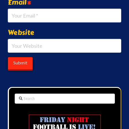
Email
*
Website
Search