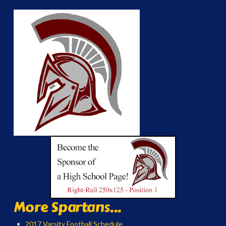
More Spartans...
2017 Varsity Football Schedule