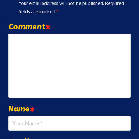
Your email address will not be published.
Required
fields are marked
*
Comment
*
Name
*