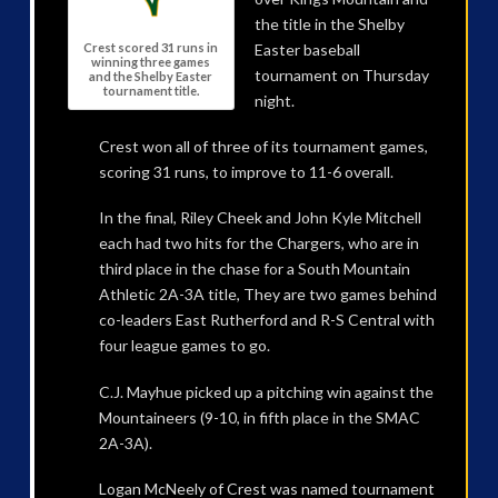
the title in the Shelby
Easter baseball
Crest scored 31 runs in
winning three games
tournament on Thursday
and the Shelby Easter
tournament title.
night.
Crest won all of three of its tournament games,
scoring 31 runs, to improve to 11-6 overall.
In the final, Riley Cheek and John Kyle Mitchell
each had two hits for the Chargers, who are in
third place in the chase for a South Mountain
Athletic 2A-3A title, They are two games behind
co-leaders East Rutherford and R-S Central with
four league games to go.
C.J. Mayhue picked up a pitching win against the
Mountaineers (9-10, in fifth place in the SMAC
2A-3A).
Logan McNeely of Crest was named tournament