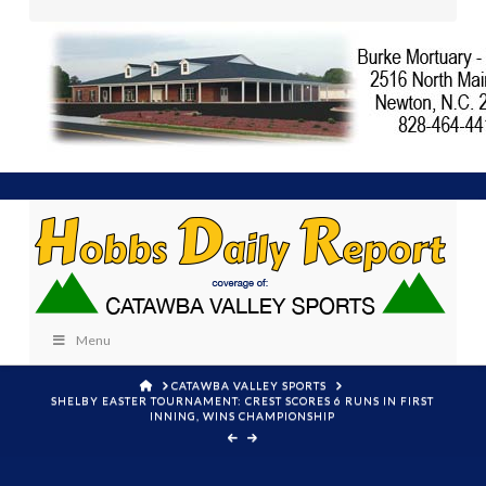
Menu
HOME
CATAWBA VALLEY SPORTS
SHELBY EASTER TOURNAMENT: CREST SCORES 6 RUNS IN FIRST
INNING, WINS CHAMPIONSHIP