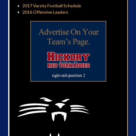
2017 Varsity Football Schedule
2016 Offensive Leaders