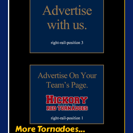
More Tornadoes...