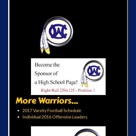
More Warriors...
2017 Varsity Football Schedule
Individual 2016 Offensive Leaders