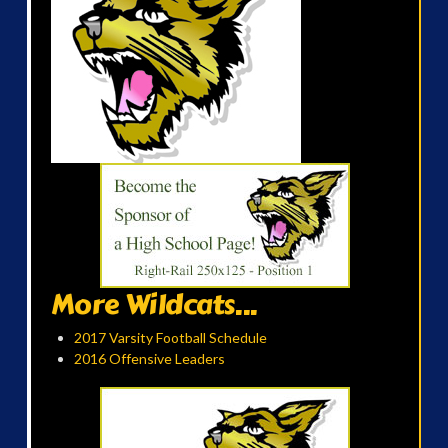
More Wildcats...
2017 Varsity Football Schedule
2016 Offensive Leaders