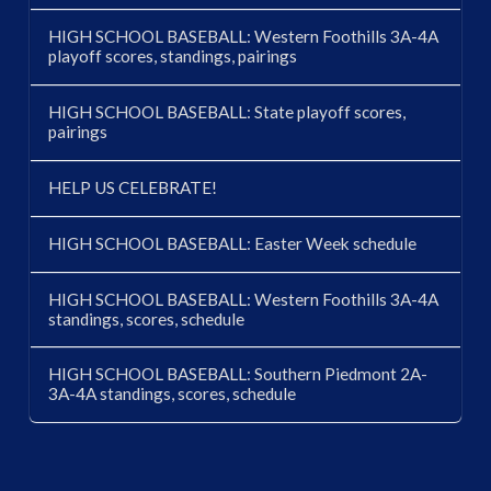
HIGH SCHOOL BASEBALL: Western Foothills 3A-4A
playoff scores, standings, pairings
HIGH SCHOOL BASEBALL: State playoff scores,
pairings
HELP US CELEBRATE!
HIGH SCHOOL BASEBALL: Easter Week schedule
HIGH SCHOOL BASEBALL: Western Foothills 3A-4A
standings, scores, schedule
HIGH SCHOOL BASEBALL: Southern Piedmont 2A-
3A-4A standings, scores, schedule