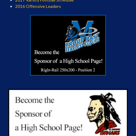
2016 Offensive Leaders