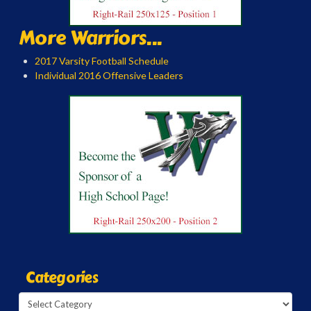
More Warriors...
2017 Varsity Football Schedule
Individual 2016 Offensive Leaders
Categories
Categories