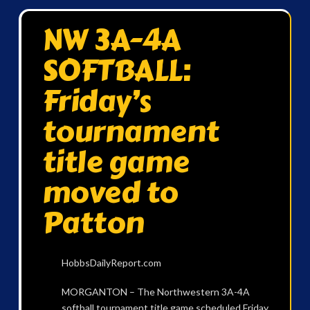
NW 3A-4A
SOFTBALL:
Friday’s
tournament
title game
moved to
Patton
HobbsDailyReport.com
MORGANTON – The Northwestern 3A-4A
softball tournament title game scheduled Friday