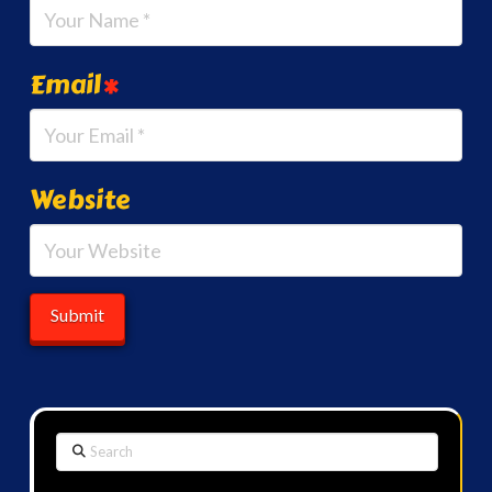
Email
*
Website
Search