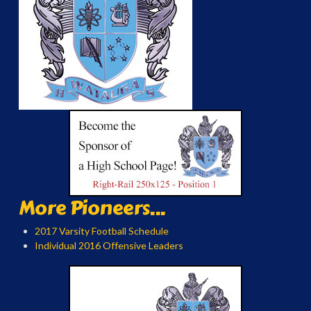
More Pioneers...
2017 Varsity Football Schedule
Individual 2016 Offensive Leaders