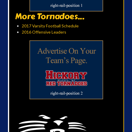
More Tornadoes...
2017 Varsity Football Schedule
2016 Offensive Leaders