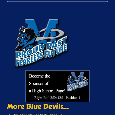
More Blue Devils...
2017 Varsity Football Schedule