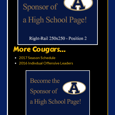
More Cougars...
2017 Season Schedule
2016 Indivdual Offensive Leaders