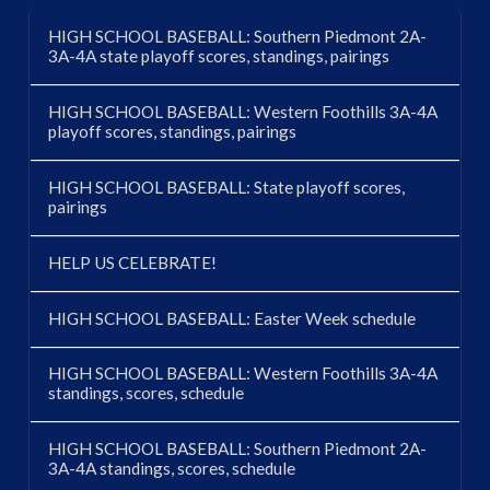
HIGH SCHOOL BASEBALL: Southern Piedmont 2A-
3A-4A state playoff scores, standings, pairings
HIGH SCHOOL BASEBALL: Western Foothills 3A-4A
playoff scores, standings, pairings
HIGH SCHOOL BASEBALL: State playoff scores,
pairings
HELP US CELEBRATE!
HIGH SCHOOL BASEBALL: Easter Week schedule
HIGH SCHOOL BASEBALL: Western Foothills 3A-4A
standings, scores, schedule
HIGH SCHOOL BASEBALL: Southern Piedmont 2A-
3A-4A standings, scores, schedule