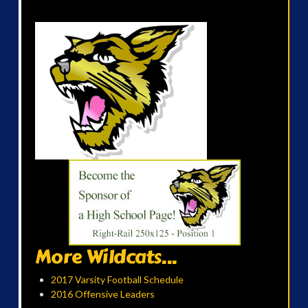
More Wildcats...
2017 Varsity Football Schedule
2016 Offensive Leaders