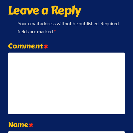
Leave a Reply
Your email address will not be published.
Required
fields are marked
*
Comment
*
Name
*