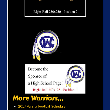
More Warriors...
2017 Varsity Football Schedule