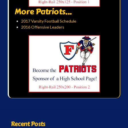
More Patriots...
2017 Varsity Football Schedule
2016 Offensive Leaders
Recent Posts