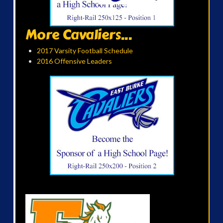
More Cavaliers...
2017 Varsity Football Schedule
2016 Offensive Leaders