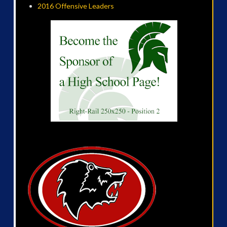
2016 Offensive Leaders