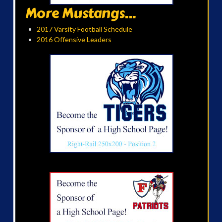
More Mustangs...
2017 Varsity Football Schedule
2016 Offensive Leaders