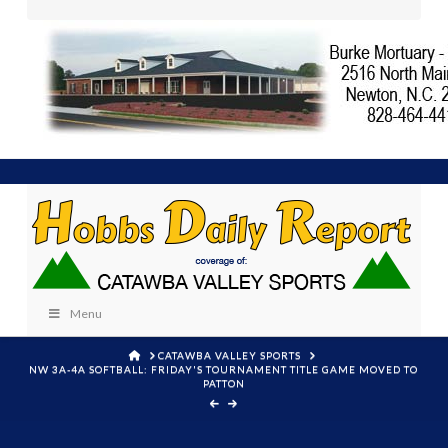
Menu
HOME
CATAWBA VALLEY SPORTS
NW 3A-4A SOFTBALL: FRIDAY'S TOURNAMENT TITLE GAME MOVED TO
PATTON