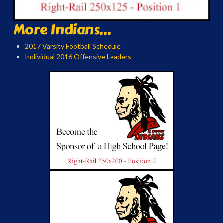
More Indians...
2017 Varsity Football Schedule
Individual 2016 Offensive Leaders