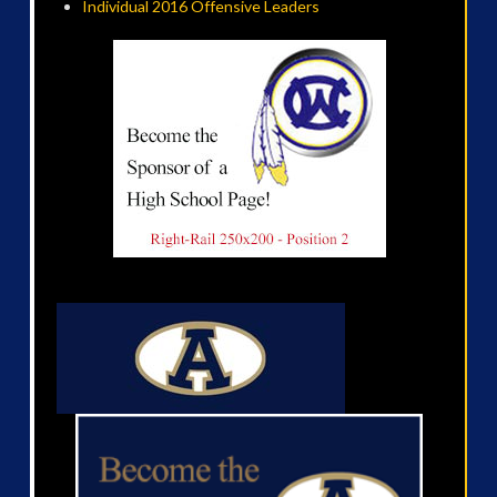
Individual 2016 Offensive Leaders