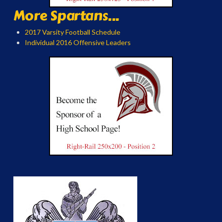
More Spartans...
2017 Varsity Football Schedule
Individual 2016 Offensive Leaders