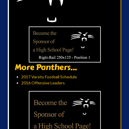
More Panthers...
2017 Varsity Football Schedule
2016 Offensive Leaders