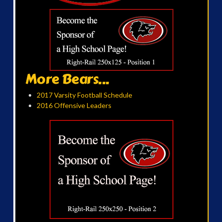
More Bears...
2017 Varsity Football Schedule
2016 Offensive Leaders