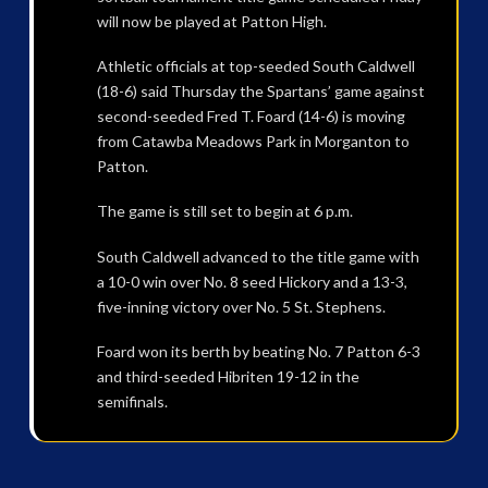
will now be played at Patton High.
Athletic officials at top-seeded South Caldwell
(18-6) said Thursday the Spartans’ game against
second-seeded Fred T. Foard (14-6) is moving
from Catawba Meadows Park in Morganton to
Patton.
The game is still set to begin at 6 p.m.
South Caldwell advanced to the title game with
a 10-0 win over No. 8 seed Hickory and a 13-3,
five-inning victory over No. 5 St. Stephens.
Foard won its berth by beating No. 7 Patton 6-3
and third-seeded Hibriten 19-12 in the
semifinals.