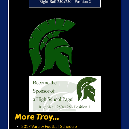
More Troy...
2017 Varsity Football Schedule