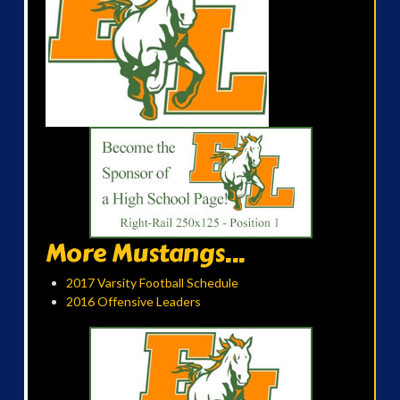
More Mustangs...
2017 Varsity Football Schedule
2016 Offensive Leaders