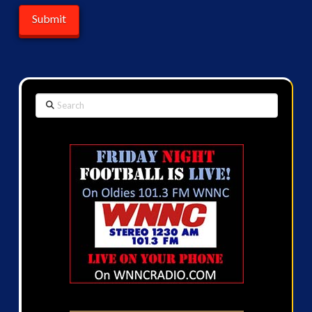
Search