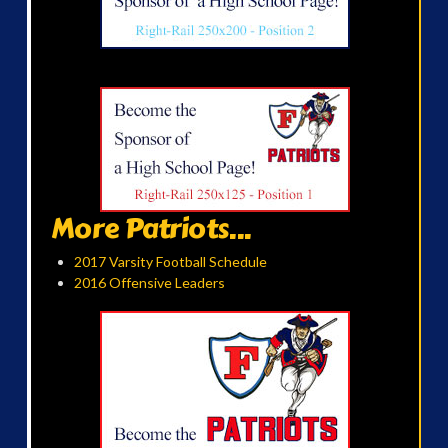
More Patriots...
2017 Varsity Football Schedule
2016 Offensive Leaders