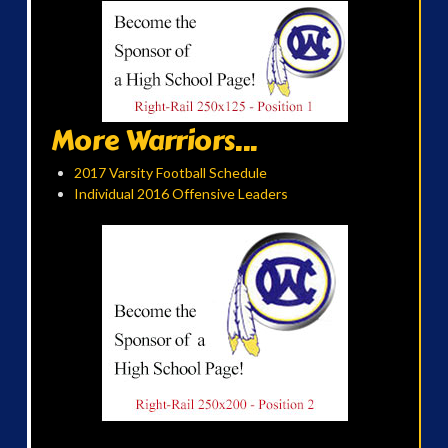
More Warriors...
2017 Varsity Football Schedule
Individual 2016 Offensive Leaders