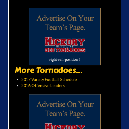
More Tornadoes...
2017 Varsity Football Schedule
2016 Offensive Leaders