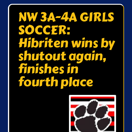
NW 3A-4A GIRLS
SOCCER:
Hibriten wins by
shutout again,
finishes in
fourth place