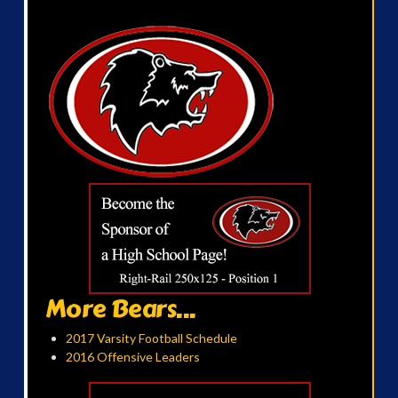
More Bears...
2017 Varsity Football Schedule
2016 Offensive Leaders