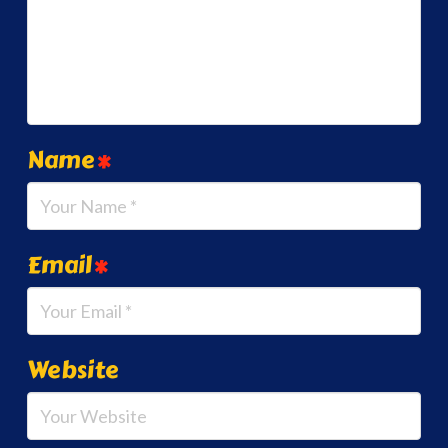
Name
*
Email
*
Website