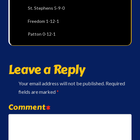
St. Stephens 5-9-0
Freedom 1-12-1
Patton 0-12-1
Leave a Reply
Your email address will not be published.
Required
fields are marked
*
Comment
*