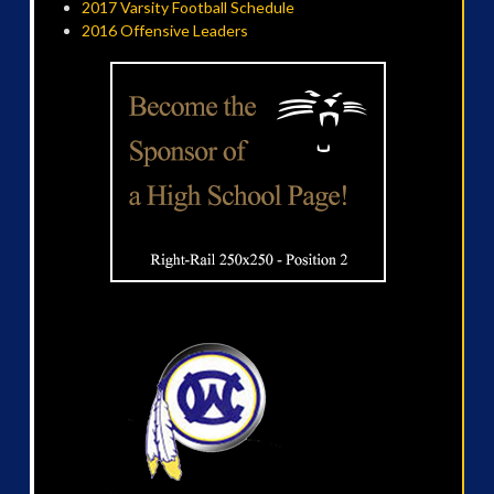
2017 Varsity Football Schedule
2016 Offensive Leaders