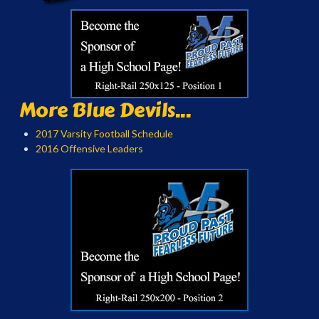
More Blue Devils...
2017 Varsity Football Schedule
2016 Offensive Leaders