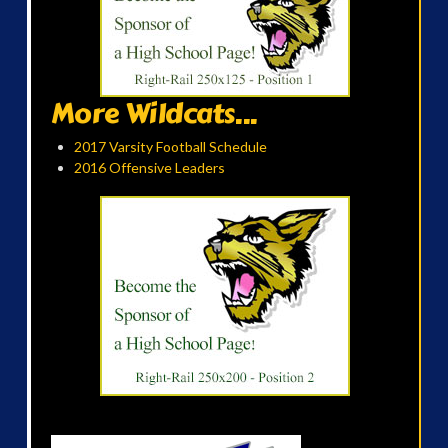
More Wildcats...
2017 Varsity Football Schedule
2016 Offensive Leaders