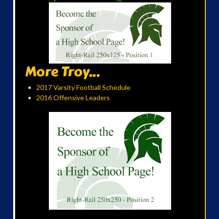
More Troy...
2017 Varsity Football Schedule
2016 Offensive Leaders