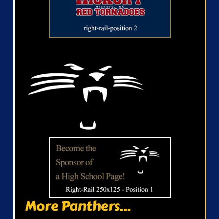
More Panthers...