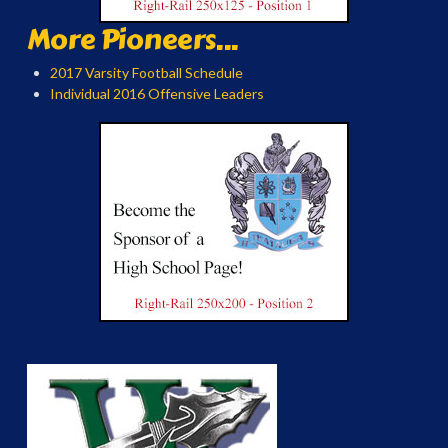
More Pioneers...
2017 Varsity Football Schedule
Individual 2016 Offensive Leaders