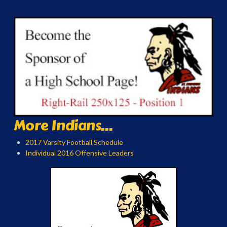
More Indians...
2017 Varsity Football Schedule
Individual 2016 Offensive Leaders