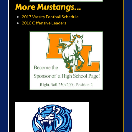
More Mustangs...
2017 Varsity Football Schedule
2016 Offensive Leaders