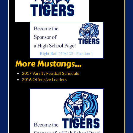
More Mustangs...
2017 Varsity Football Schedule
2016 Offensive Leaders