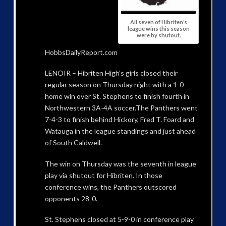
All seven of Hibriten’s
league wins this season
were by shutout.
HobbsDailyReport.com
LENOIR – Hibriten High’s girls closed their
regular season on Thursday night with a 1-0
home win over St. Stephens to finish fourth in
Northwestern 3A-4A soccer.The Panthers went
7-4-3 to finish behind Hickory, Fred T. Foard and
Watauga in the league standings and just ahead
of South Caldwell.
The win on Thursday was the seventh in league
play via shutout for Hibriten. In those
conference wins, the Panthers outscored
opponents 28-0.
St. Stephens closed at 5-9-0 in conference play