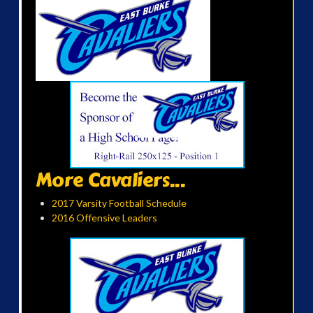
More Cavaliers...
2017 Varsity Football Schedule
2016 Offensive Leaders