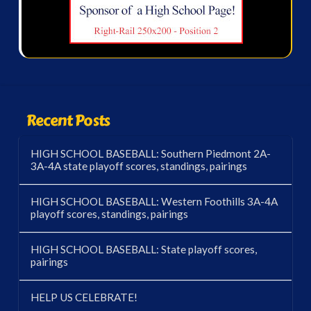
Recent Posts
HIGH SCHOOL BASEBALL: Southern Piedmont 2A-
3A-4A state playoff scores, standings, pairings
HIGH SCHOOL BASEBALL: Western Foothills 3A-4A
playoff scores, standings, pairings
HIGH SCHOOL BASEBALL: State playoff scores,
pairings
HELP US CELEBRATE!