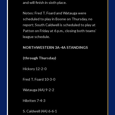
and will finish in sixth place.
Notes: Fred T. Foard and Watauga were
scheduled to play in Boone on Thursday, no
report; South Caldwell is scheduled to play at
Patton on Friday at 6 p.m., closing both teams’
league schedule.
NORTHWESTERN 3A-4A STANDINGS
(through Thursday)
Hickory 12-2-0
Fred T. Foard 10-3-0
Watauga (4A) 9-2-2
Hibriten 7-4-3
S. Caldwell (4A) 6-6-1