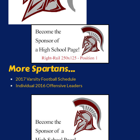
More Spartans...
2017 Varsity Football Schedule
Individual 2016 Offensive Leaders