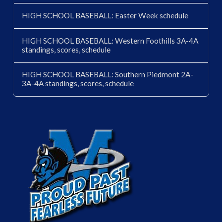
HIGH SCHOOL BASEBALL: Easter Week schedule
HIGH SCHOOL BASEBALL: Western Foothills 3A-4A
standings, scores, schedule
HIGH SCHOOL BASEBALL: Southern Piedmont 2A-
3A-4A standings, scores, schedule