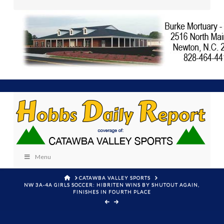
Menu
HOME
CATAWBA VALLEY SPORTS
NW 3A-4A GIRLS SOCCER: HIBRITEN WINS BY SHUTOUT AGAIN,
FINISHES IN FOURTH PLACE