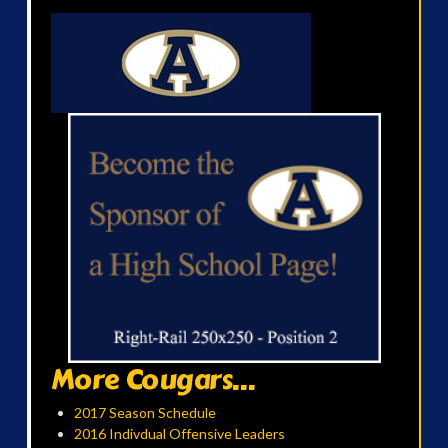
More Cougars...
2017 Season Schedule
2016 Indivdual Offensive Leaders