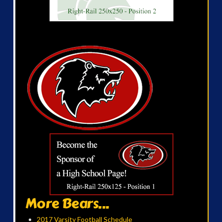
More Bears...
2017 Varsity Football Schedule