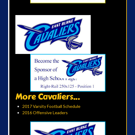
More Cavaliers...
2017 Varsity Football Schedule
2016 Offensive Leaders