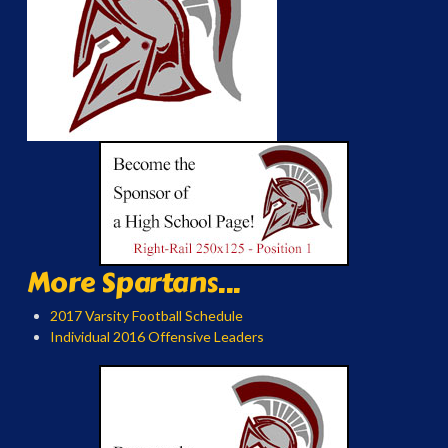
More Spartans...
2017 Varsity Football Schedule
Individual 2016 Offensive Leaders