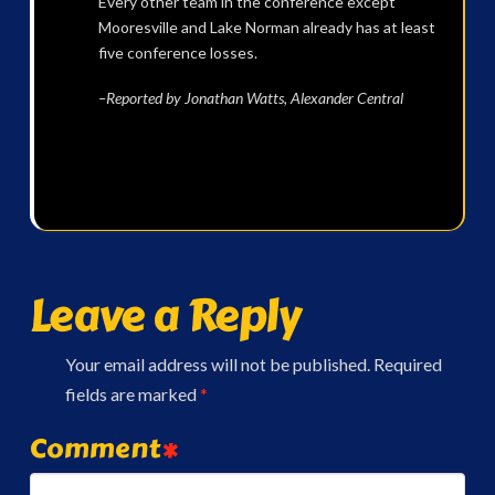
Every other team in the conference except
Mooresville and Lake Norman already has at least
five conference losses.
–Reported by Jonathan Watts, Alexander Central
Leave a Reply
Your email address will not be published.
Required
fields are marked
*
Comment
*