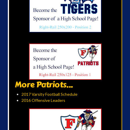
More Patriots...
2017 Varsity Football Schedule
2016 Offensive Leaders