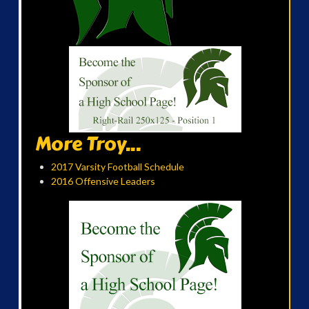
More Troy...
2017 Varsity Football Schedule
2016 Offensive Leaders