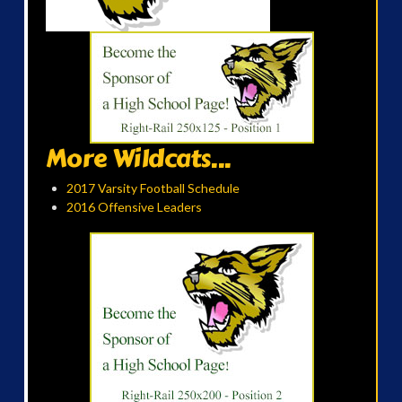
More Wildcats...
2017 Varsity Football Schedule
2016 Offensive Leaders