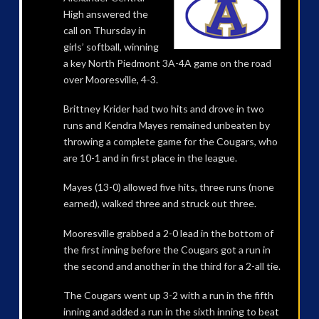
High answered the
call on Thursday in
girls’ softball, winning
a key North Piedmont 3A-4A game on the road
over Mooresville, 4-3.
Brittney Krider had two hits and drove in two
runs and Kendra Mayes remained unbeaten by
throwing a complete game for the Cougars, who
are 10-1 and in first place in the league.
Mayes (13-0) allowed five hits, three runs (none
earned), walked three and struck out three.
Mooresville grabbed a 2-0 lead in the bottom of
the first inning before the Cougars got a run in
the second and another in the third for a 2-all tie.
The Cougars went up 3-2 with a run in the fifth
inning and added a run in the sixth inning to beat