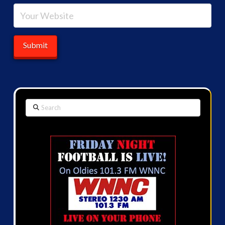
Search