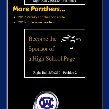
More Panthers...
2017 Varsity Football Schedule
2016 Offensive Leaders