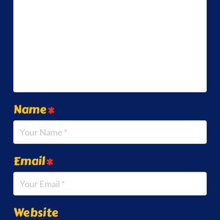
Name
*
Email
*
Website