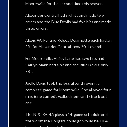
Mooresville for the second time this season.
Alexander Central had six hits and made two
errors and the Blue Devils had five hits and made
three errors.
Alexis Walker and Kelsea Dejarnette each had an
RBI for Alexander Central, now 20-1 overall.
For Mooresville, Hailey Lane had two hits and
Caitlyn Mann had a hit and the Blue Devils’ only
RBI.
Joelle Davis took the loss after throwing a
complete game for Mooresville. She allowed four
runs (one earned), walked none and struck out
one.
The NPC 3A-4A plays a 14-game schedule and
the worst the Cougars could go would be 10-4.