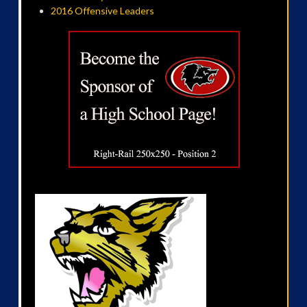
2016 Offensive Leaders