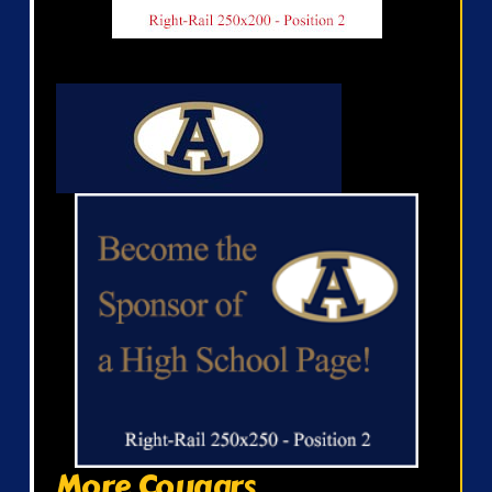
More Cougars...