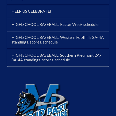
HELP US CELEBRATE!
HIGH SCHOOL BASEBALL: Easter Week schedule
HIGH SCHOOL BASEBALL: Western Foothills 3A-4A
standings, scores, schedule
HIGH SCHOOL BASEBALL: Southern Piedmont 2A-
3A-4A standings, scores, schedule