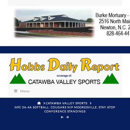
Menu
HOME
CATAWBA VALLEY SPORTS
NPC 3A-4A SOFTBALL: COUGARS NIP MOORESVILLE, STAY ATOP
CONFERENCE STANDINGS