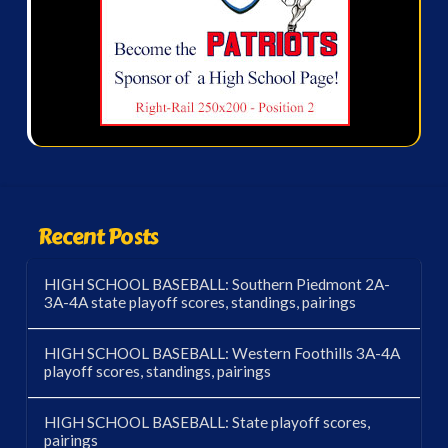
Recent Posts
HIGH SCHOOL BASEBALL: Southern Piedmont 2A-
3A-4A state playoff scores, standings, pairings
HIGH SCHOOL BASEBALL: Western Foothills 3A-4A
playoff scores, standings, pairings
HIGH SCHOOL BASEBALL: State playoff scores,
pairings