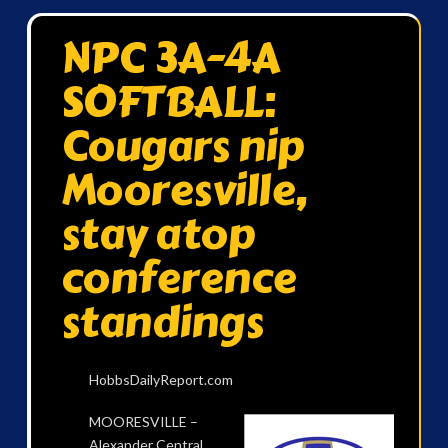
NPC 3A-4A
SOFTBALL:
Cougars nip
Mooresville,
stay atop
conference
standings
HobbsDailyReport.com
MOORESVILLE –
Alexander Central