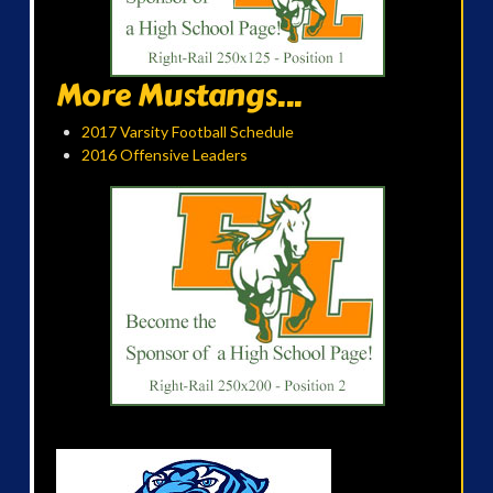
More Mustangs...
2017 Varsity Football Schedule
2016 Offensive Leaders