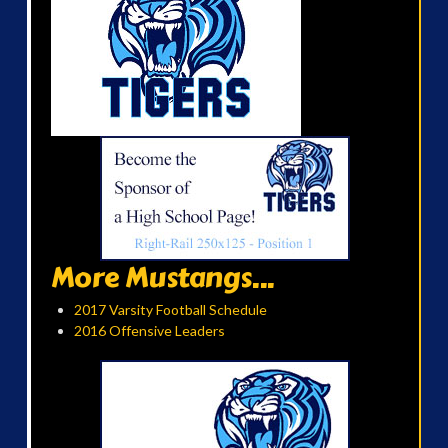
More Mustangs...
2017 Varsity Football Schedule
2016 Offensive Leaders