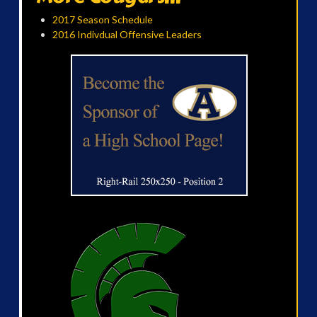
2017 Season Schedule
2016 Indivdual Offensive Leaders