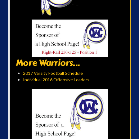
More Warriors...
2017 Varsity Football Schedule
Individual 2016 Offensive Leaders