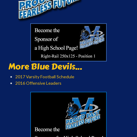
More Blue Devils...
2017 Varsity Football Schedule
2016 Offensive Leaders