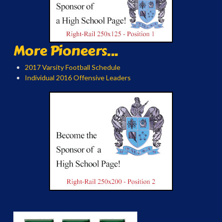
More Pioneers...
2017 Varsity Football Schedule
Individual 2016 Offensive Leaders