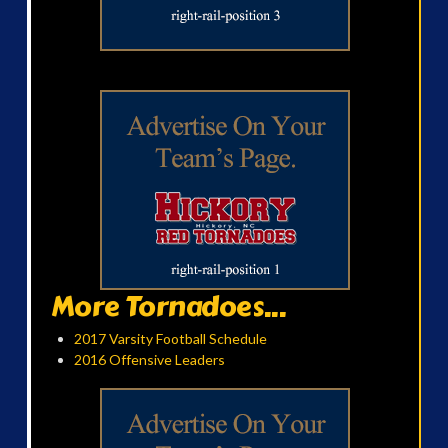
More Tornadoes...
2017 Varsity Football Schedule
2016 Offensive Leaders