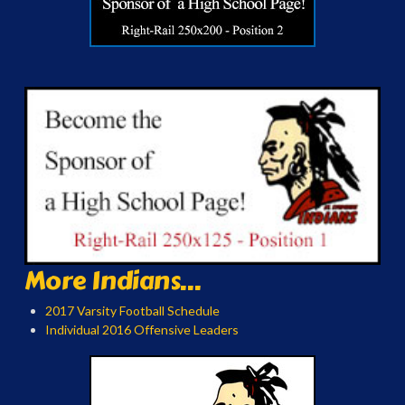
More Indians...
2017 Varsity Football Schedule
Individual 2016 Offensive Leaders