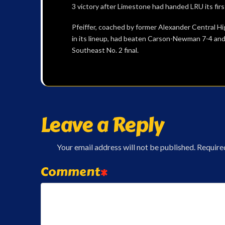
3 victory after Limestone had handed LRU its firs
Pfeiffer, coached by former Alexander Central H
in its lineup, had beaten Carson-Newman 7-4 and
Southeast No. 2 final.
Leave a Reply
Your email address will not be published.
Require
Comment
*