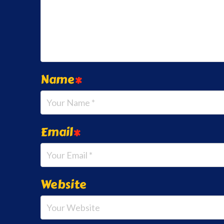
Name
*
Email
*
Website