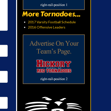
More Tornadoes...
2017 Varsity Football Schedule
2016 Offensive Leaders