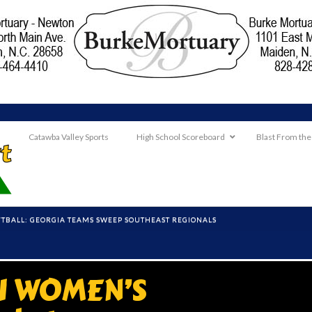
Catawba Valley Sports
High School Scoreboard
Blast From the
OFTBALL: GEORGIA TEAMS SWEEP SOUTHEAST REGIONALS
II WOMEN’S