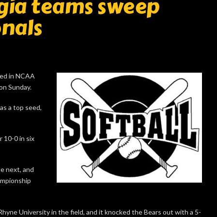
gia teams sweep
nals
ced in NCAA
 on Sunday.
as a top seed,
 10-0 in six
e next, and
hampionship
yne University in the field, and it knocked the Bears out with a 5-