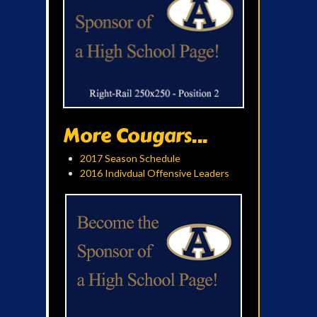
More Cougars...
2017 Season Schedule
2016 Indivdual Offensive Leaders