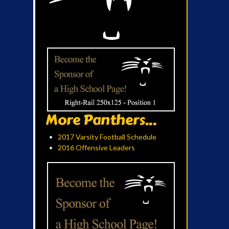
More Panthers...
2017 Varsity Football Schedule
2016 Offensive Leaders