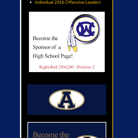
Individual 2016 Offensive Leaders