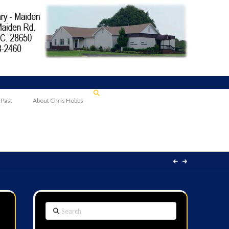
 Past
About Chris Hobbs
Search