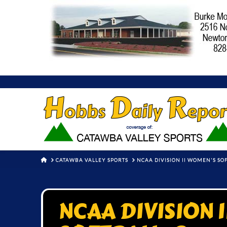
HOME
CATAWBA VALLEY SPORTS
NCAA DIVISION II WOMEN'S S
NCAA DIVISION 