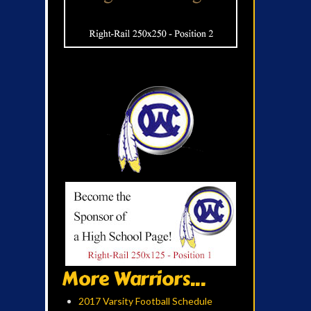
More Warriors...
2017 Varsity Football Schedule