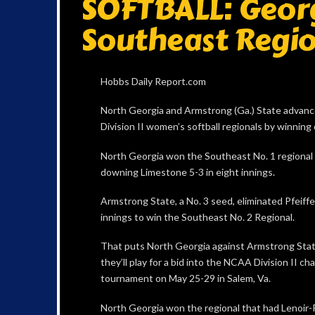
SOFTBALL: Geor
Southeast Regio
Hobbs Daily Report.com
North Georgia and Armstrong (Ga.) State advan
Division II women’s softball regionals by winning
North Georgia won the Southeast No. 1 regional 
downing Limestone 5-3 in eight innings.
Armstrong State, a No. 3 seed, eliminated Pfeiffer
innings to win the Southeast No. 2 Regional.
That puts North Georgia against Armstrong Stat
they’ll play for a bid into the NCAA Division II c
tournament on May 25-29 in Salem, Va.
North Georgia won the regional that had Lenoir-Rh