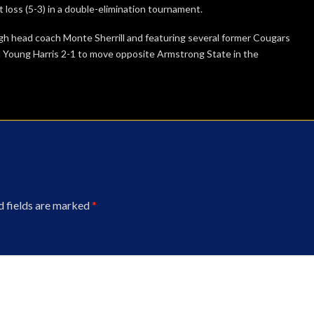
t loss (5-3) in a double-elimination tournament.
igh head coach Monte Sherrill and featuring several former Cougars
 Young Harris 2-1 to move opposite Armstrong State in the
d fields are marked
*