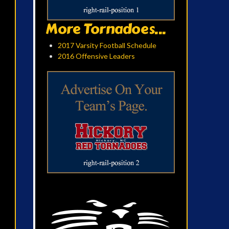
More Tornadoes...
2017 Varsity Football Schedule
2016 Offensive Leaders