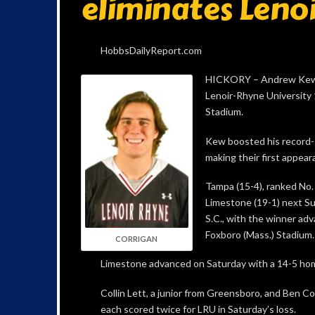
eliminates Len
HobbsDailyReport.com
HICKORY – Andrew Kew ha
Lenoir-Rhyne University 
Stadium.
Kew boosted his record-s
making their first appear
Tampa (15-4), ranked No. 
Limestone (19-1) next Sun
S.C., with the winner ad
Foxboro (Mass.) Stadium.
CORRIGAN
Limestone advanced on Saturday with a 14-5 home
Collin Lett, a junior from Greensboro, and Ben Cor
each scored twice for LRU in Saturday’s loss.