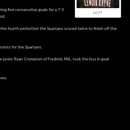
ring five consecutive goals for a 7-3
LOTT
od.
 the fourth period but the Spartans scored twice to finish off the
ists for the Spartans.
e junior Ryan Crompton of Fredrick, Md., took the loss in goal
ves.