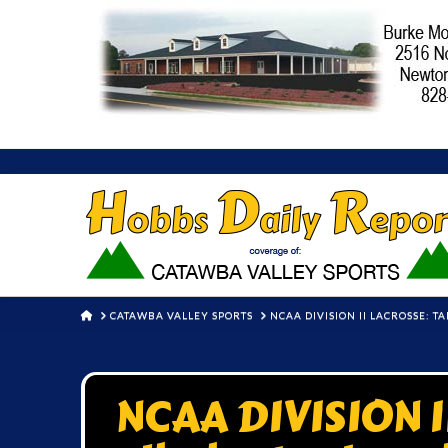
HOME
CATAWBA VALLEY SPORTS
NCAA DIVISION II LACROSSE: 
NCAA DIVISION 