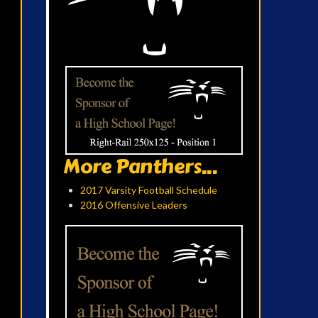
More Panthers...
2017 Varsity Football Schedule
2016 Offensive Leaders