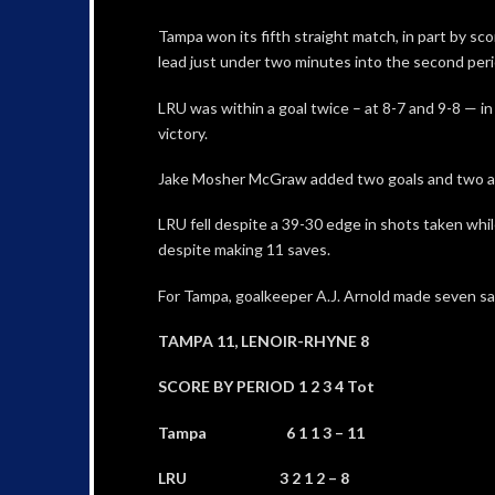
Tampa won its fifth straight match, in part by sco
lead just under two minutes into the second peri
LRU was within a goal twice – at 8-7 and 9-8 — in
victory.
Jake Mosher McGraw added two goals and two ass
LRU fell despite a 39-30 edge in shots taken whil
despite making 11 saves.
For Tampa, goalkeeper A.J. Arnold made seven sa
TAMPA 11, LENOIR-RHYNE 8
SCORE BY PERIOD 1 2 3 4 Tot
Tampa 6 1 1 3 – 11
LRU 3 2 1 2 – 8