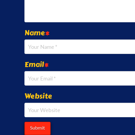
Name
*
Email
*
Website