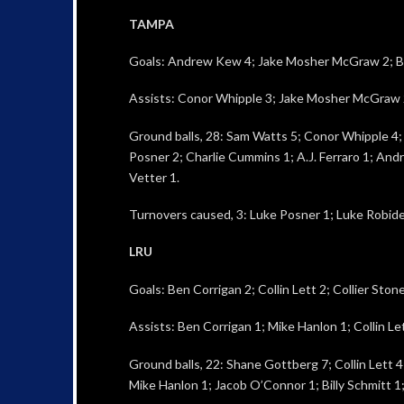
TAMPA
Goals: Andrew Kew 4; Jake Mosher McGraw 2; Br
Assists: Conor Whipple 3; Jake Mosher McGraw 
Ground balls, 28: Sam Watts 5; Conor Whipple 4; M
Posner 2; Charlie Cummins 1; A.J. Ferraro 1; And
Vetter 1.
Turnovers caused, 3: Luke Posner 1; Luke Robide
LRU
Goals: Ben Corrigan 2; Collin Lett 2; Collier Ston
Assists: Ben Corrigan 1; Mike Hanlon 1; Collin Let
Ground balls, 22: Shane Gottberg 7; Collin Lett 
Mike Hanlon 1; Jacob O’Connor 1; Billy Schmitt 1;