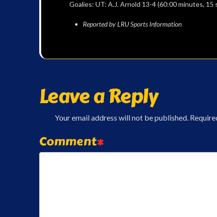
Goalies: UT: A.J. Arnold 13-4 (60:00 minutes, 15
Reported by LRU Sports Information
Leave a Reply
Your email address will not be published.
Require
Comment
*