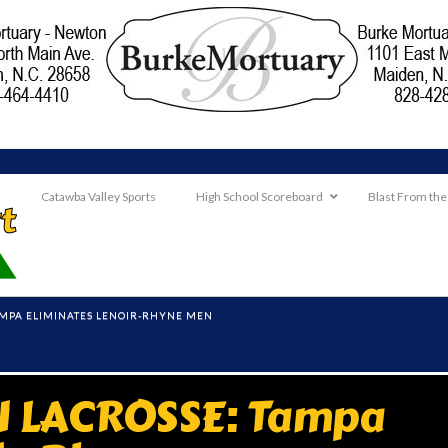
Catawba Valley Sports
High School Scoreboard
Blast From the
TAMPA ELIMINATES LENOIR-RHYNE MEN
II LACROSSE: Tampa