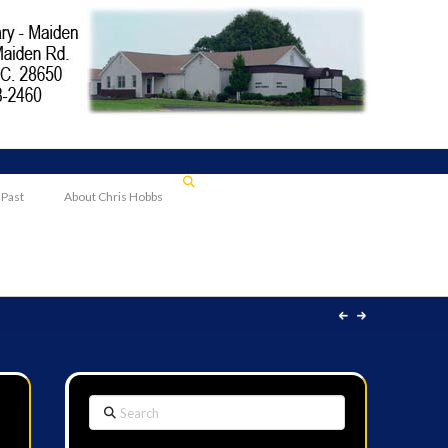
 Past
About Chris Hobbs
Search