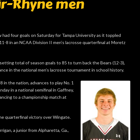
oir-Rhyne men
d four goals on Saturday for Tampa University as it toppled
11-8 in an NCAA Division II men’s lacrosse quarterfinal at Moretz
etting total of season goals to 85 to turn back the Bears (12-3),
ance in the national men’s lacrosse tournament in school history.
8 in the nation, advances to play No. 1
day in a national semifinal in Gaffney,
vancing to a championship match at
 quarterfinal victory over Wingate.
rigan, a junior from Alpharetta, Ga.,