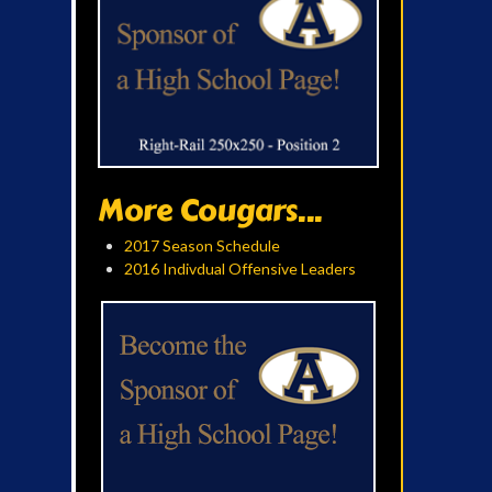
More Cougars...
2017 Season Schedule
2016 Indivdual Offensive Leaders