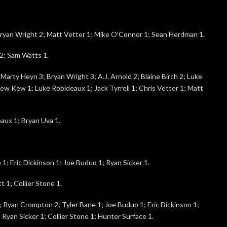
yan Wright 2; Matt Vetter 1; Mike O’Connor 1; Sean Herdman 1.
2; Sam Watts 1.
arty Heyn 3; Bryan Wright 3; A.J. Arnold 2; Blaine Birch 2; Luke
rew Kew 1; Luke Robideaux 1; Jack Tyrrell 1; Chris Vetter 1; Matt
aux 1; Bryan Uva 1.
e 1; Eric Dickinson 1; Joe Buduo 1; Ryan Sicker 1.
t 1; Collier Stone 1.
4; Ryan Crompton 2; Tyler Bane 1; Joe Buduo 1; Eric Dickinson 1;
 Ryan Sicker 1; Collier Stone 1; Hunter Surface 1.