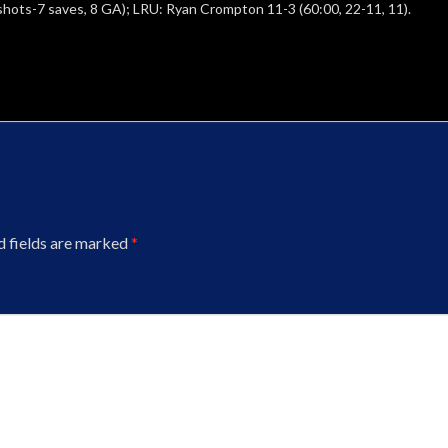
 shots-7 saves, 8 GA); LRU: Ryan Crompton 11-3 (60:00, 22-11, 11).
d fields are marked
*