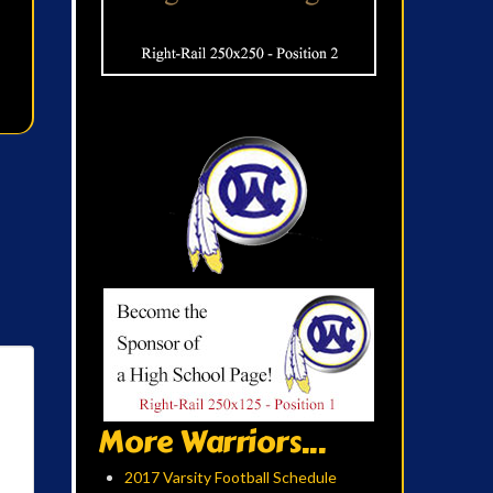
More Warriors...
2017 Varsity Football Schedule