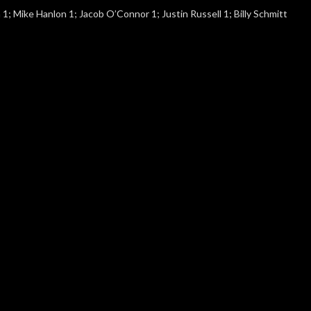
 1; Mike Hanlon 1; Jacob O’Connor 1; Justin Russell 1; Billy Schmitt