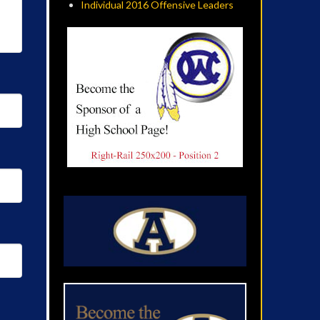
Individual 2016 Offensive Leaders