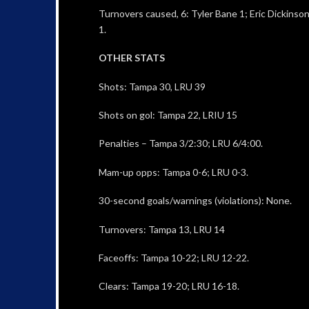
Turnovers caused, 6: Tyler Bane 1; Eric Dickinson
1.
OTHER STATS
Shots: Tampa 30, LRU 39
Shots on gol: Tampa 22, LRIU 15
Penalties – Tampa 3/2:30; LRU 6/4:00.
Mam-up opps: Tampa 0-6; LRU 0-3.
30-second goals/warnings (violations): None.
Turnovers: Tampa 13, LRU 14
Faceoffs: Tampa 10-22; LRU 12-22.
Clears: Tampa 19-20; LRU 16-18.