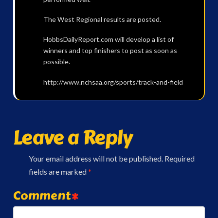
The West Regional results are posted.
HobbsDailyReport.com will develop a list of
winners and top finishers to post as soon as
possible.
http://www.nchsaa.org/sports/track-and-field
Leave a Reply
Your email address will not be published.
Required
fields are marked
*
Comment
*