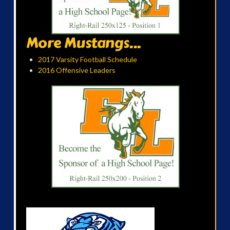
More Mustangs...
2017 Varsity Football Schedule
2016 Offensive Leaders