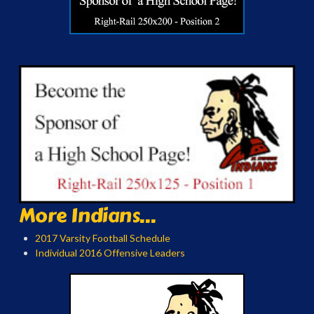
More Indians...
2017 Varsity Football Schedule
Individual 2016 Offensive Leaders