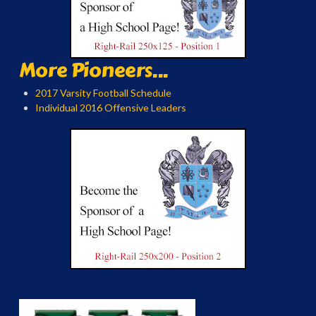
More Pioneers...
2017 Varsity Football Schedule
Individual 2016 Offensive Leaders