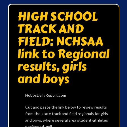
HIGH SCHOOL
TRACK AND
FIELD: NCHSAA
link to Regional
results, girls
and boys
HobbsDailyReport.com
Cut and paste the link below to review results
from the state track and field regionals for girls
and boys, where several area student-athletes
performed well.