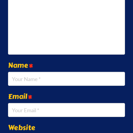
Name
*
Email
*
Website