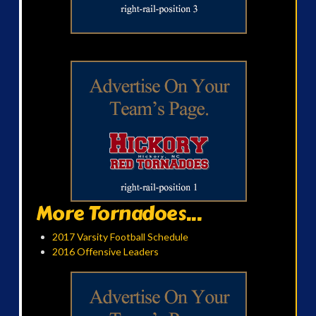
More Tornadoes...
2017 Varsity Football Schedule
2016 Offensive Leaders