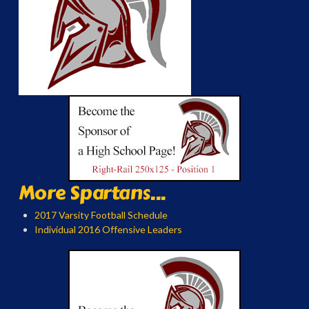
More Spartans...
2017 Varsity Football Schedule
Individual 2016 Offensive Leaders