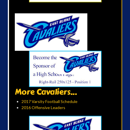
More Cavaliers...
2017 Varsity Football Schedule
2016 Offensive Leaders