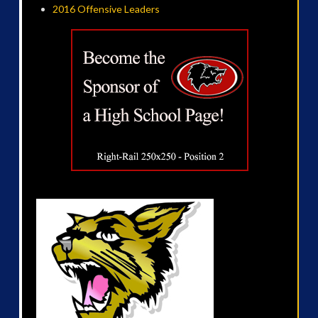
2016 Offensive Leaders