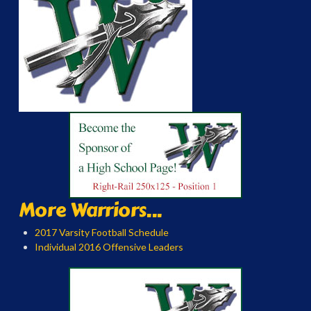
More Warriors...
2017 Varsity Football Schedule
Individual 2016 Offensive Leaders