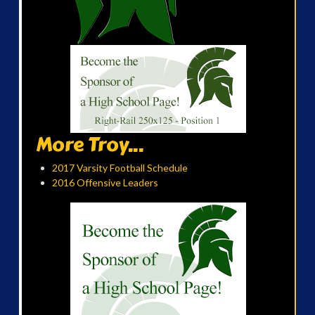
More Troy...
2017 Varsity Football Schedule
2016 Offensive Leaders