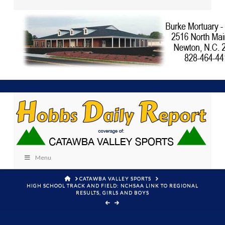
Menu
HOME
CATAWBA VALLEY SPORTS
HIGH SCHOOL TRACK AND FIELD: NCHSAA LINK TO REGIONAL
RESULTS, GIRLS AND BOYS