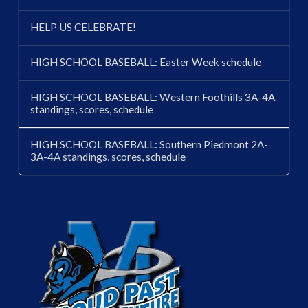
HELP US CELEBRATE!
HIGH SCHOOL BASEBALL: Easter Week schedule
HIGH SCHOOL BASEBALL: Western Foothills 3A-4A
standings, scores, schedule
HIGH SCHOOL BASEBALL: Southern Piedmont 2A-
3A-4A standings, scores, schedule