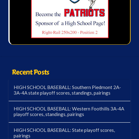
Recent Posts
HIGH SCHOOL BASEBALL: Southern Piedmont 2A-
3A-4A state playoff scores, standings, pairings
HIGH SCHOOL BASEBALL: Western Foothills 3A-4A
playoff scores, standings, pairings
HIGH SCHOOL BASEBALL: State playoff scores,
pairings