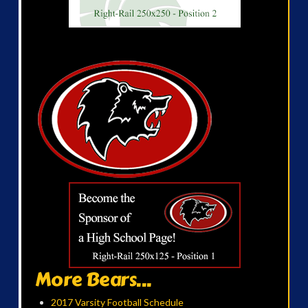
More Bears...
2017 Varsity Football Schedule