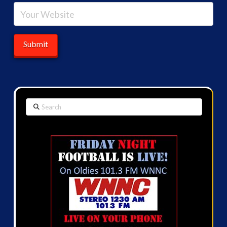
Search