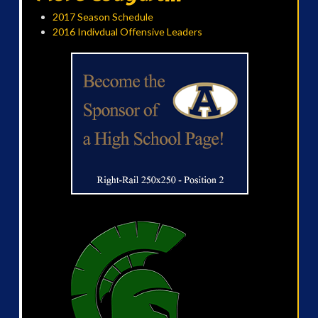
2017 Season Schedule
2016 Indivdual Offensive Leaders