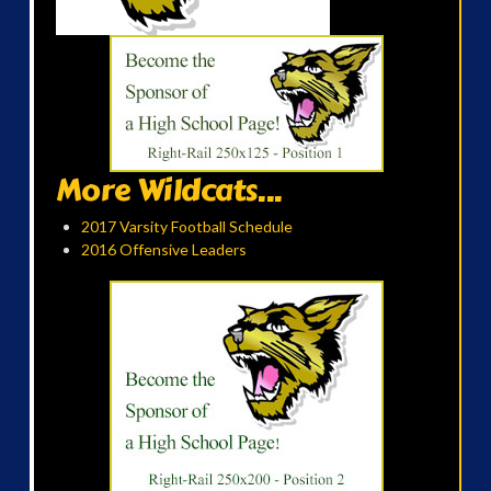
More Wildcats...
2017 Varsity Football Schedule
2016 Offensive Leaders