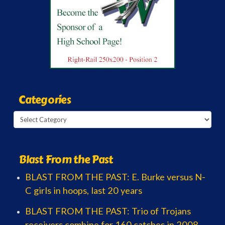
Categories
Categories
Blast From the Past
BLAST FROM THE PAST: E. Burke versus N-
C girls in hoops, last 20 years
BLAST FROM THE PAST: Trio of Trojans
receivers combine for 160 catches in 2008