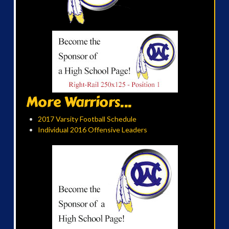
More Warriors...
2017 Varsity Football Schedule
Individual 2016 Offensive Leaders