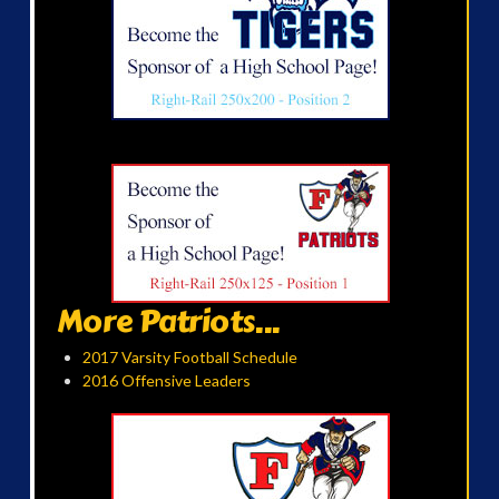
More Patriots...
2017 Varsity Football Schedule
2016 Offensive Leaders