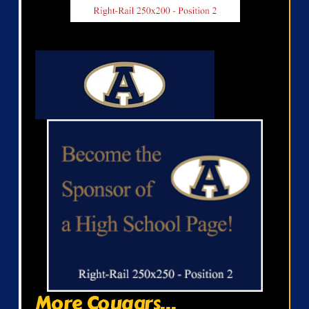
More Cougars...