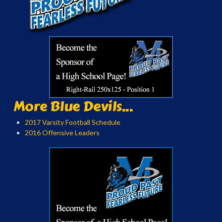
More Blue Devils...
2017 Varsity Football Schedule
2016 Offensive Leaders