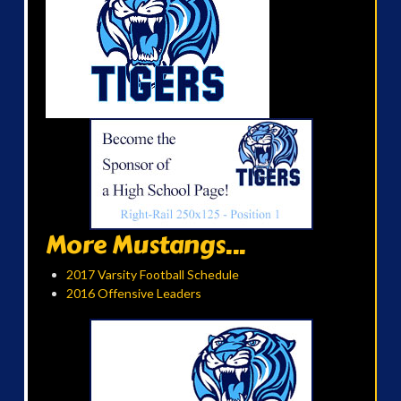
More Mustangs...
2017 Varsity Football Schedule
2016 Offensive Leaders