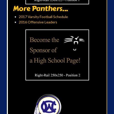
More Panthers...
2017 Varsity Football Schedule
2016 Offensive Leaders