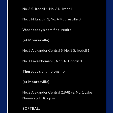
No. 3 S. Iredell 4, No. 6 N. Iredell 1
No. 5 N. Lincoln 1, No. 4 Mooresville 0
Wednesday’s semifinal reults
(at Mooresville)
No. 2 Alexander Central 5, No. 3 S. Iredell 1
No. 1 Lake Norman 8, No 5 N. Lincoln 3
Thursday’s championship
(at Mooresville)
No. 2 Alexander Central (18-8) vs. No. 1 Lake
Norman (21-3), 7 p.m.
SOFTBALL