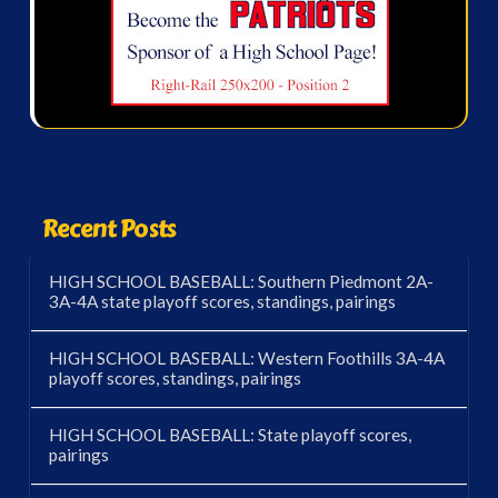
Recent Posts
HIGH SCHOOL BASEBALL: Southern Piedmont 2A-
3A-4A state playoff scores, standings, pairings
HIGH SCHOOL BASEBALL: Western Foothills 3A-4A
playoff scores, standings, pairings
HIGH SCHOOL BASEBALL: State playoff scores,
pairings