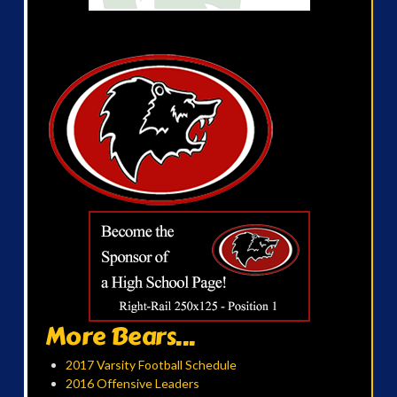
More Bears...
2017 Varsity Football Schedule
2016 Offensive Leaders