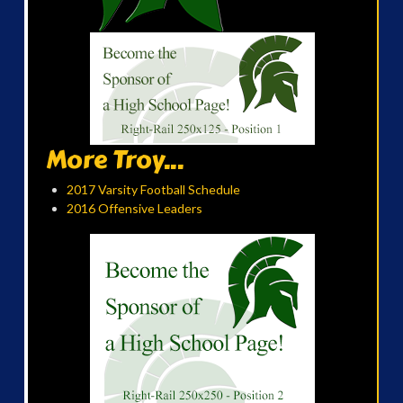
More Troy...
2017 Varsity Football Schedule
2016 Offensive Leaders