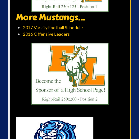
More Mustangs...
2017 Varsity Football Schedule
2016 Offensive Leaders