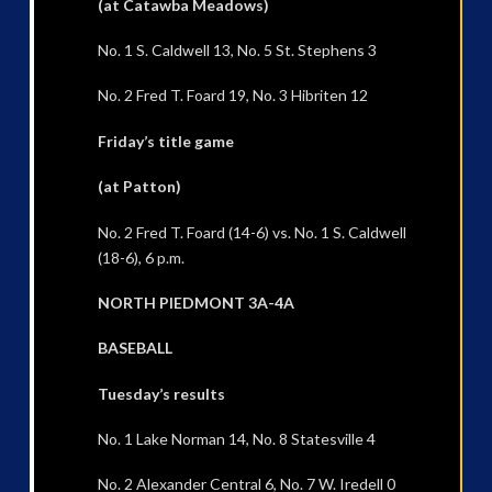
(at Catawba Meadows)
No. 1 S. Caldwell 13, No. 5 St. Stephens 3
No. 2 Fred T. Foard 19, No. 3 Hibriten 12
Friday’s title game
(at Patton)
No. 2 Fred T. Foard (14-6) vs. No. 1 S. Caldwell
(18-6), 6 p.m.
NORTH PIEDMONT 3A-4A
BASEBALL
Tuesday’s results
No. 1 Lake Norman 14, No. 8 Statesville 4
No. 2 Alexander Central 6, No. 7 W. Iredell 0