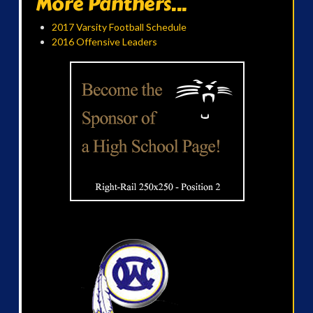
More Panthers...
2017 Varsity Football Schedule
2016 Offensive Leaders