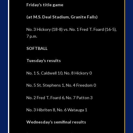
Friday’s title game
(at M.S. Deal Stadium, Granite Falls)
No. 3 Hickory (18-8) vs. No. 1 Fred T. Foard (16-5),
7 p.m.
SOFTBALL
Tuesday’s results
No. 1 S. Caldwell 10, No. 8 Hickory 0
No. 5 St. Stephens 1, No. 4 Freedom 0
No. 2 Fred T. Foard 6, No. 7 Patton 3
No. 3 Hibriten 8, No. 6 Watauga 1
Wednesday’s semifinal results