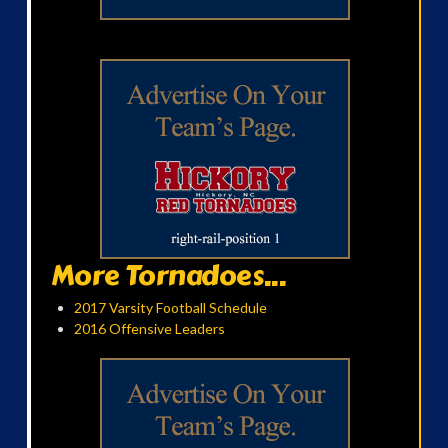
More Tornadoes...
2017 Varsity Football Schedule
2016 Offensive Leaders