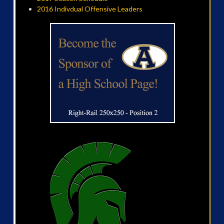
2016 Indivdual Offensive Leaders