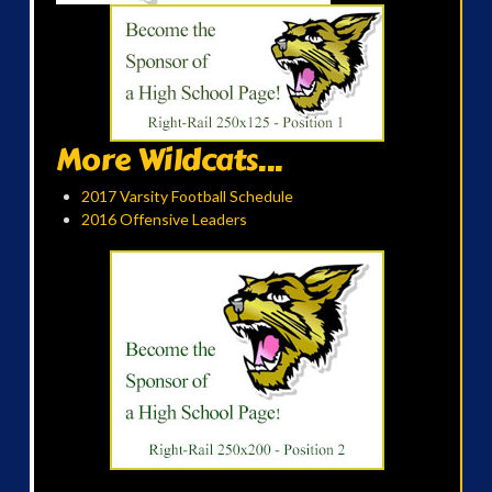
More Wildcats...
2017 Varsity Football Schedule
2016 Offensive Leaders