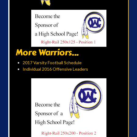
More Warriors...
2017 Varsity Football Schedule
Individual 2016 Offensive Leaders