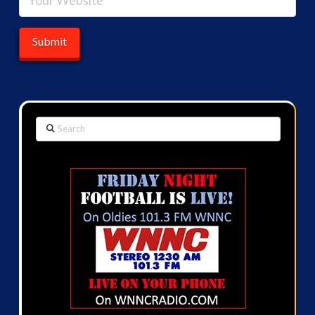
Search