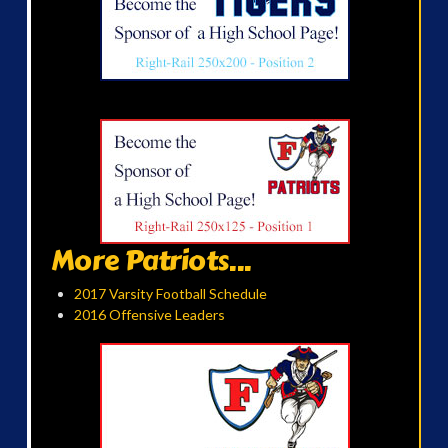
More Patriots...
2017 Varsity Football Schedule
2016 Offensive Leaders