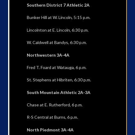
Southern District 7 Athletic 2A
Bunker Hill at W. Lincoln, 5:15 p.m.
Lincolnton at E. Lincoln, 6:30 p.m.
W. Caldwell at Bandys, 6:30 p.m.
Northwestern 3A-4A
Fred T. Foard at Watauga, 6 p.m.
St. Stephens at Hibriten, 6:30 p.m.
South Mountain Athletic 2A-3A
Chase at E. Rutherford, 6 p.m.
R-S Central at Burns, 6 p.m.
North Piedmont 3A-4A