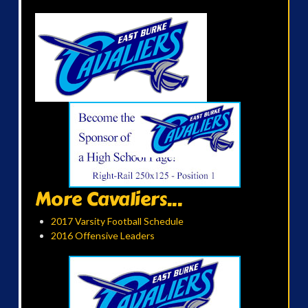
More Cavaliers...
2017 Varsity Football Schedule
2016 Offensive Leaders