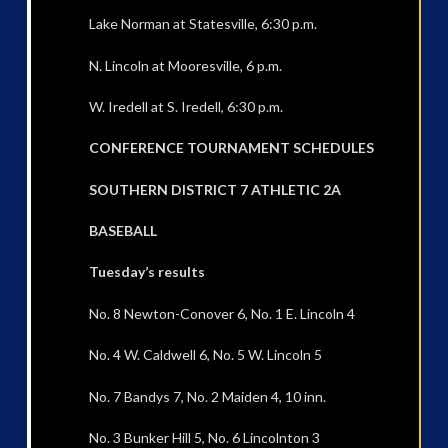
Lake Norman at Statesville, 6:30 p.m.
N. Lincoln at Mooresville, 6 p.m.
W. Iredell at S. Iredell, 6:30 p.m.
CONFERENCE TOURNAMENT SCHEDULES
SOUTHERN DISTRICT 7 ATHLETIC 2A
BASEBALL
Tuesday’s results
No. 8 Newton-Conover 6, No. 1 E. Lincoln 4
No. 4 W. Caldwell 6, No. 5 W. Lincoln 5
No. 7 Bandys 7, No. 2 Maiden 4, 10 inn.
No. 3 Bunker Hill 5, No. 6 Lincolnton 3