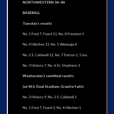
NORTHWESTERN 3A-4A
BASEBALL
Tuesday’s results
No. 1 Fred T. Foard 11, No. 8 Freedom 5
No. 4 Hibriten 13, No. 5 Watauga 6
No. 2 S. Caldwell 11, No. 7 Patton 1, 5 inn.
No. 3 Hickory 7, No. 6 St. Stephens 3
Wednesday’s semifinal results
(at M.S. Deal Stadium, Granite Falls)
No. 3 Hickory 9, No. 2 S. Caldwell 2
No. 1 Fred T. Foard 3, No. 4 Hibriten 1