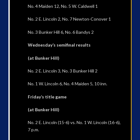
No. 4 Maiden 12, No. 5 W. Caldwell 1
No. 2 E. Lincoln 2, No. 7 Newton-Conover 1
No. 3 Bunker Hill 6, No. 6 Bandys 2
Wednesday’s semifinal results
(at Bunker Hill)
No. 2 E. Lincoln 3, No. 3 Bunker Hill 2
No. 1 W. Lincoln 6, No. 4 Maiden 5, 10 inn.
Friday’s title game
(at Bunker Hill)
No. 2 E. Lincoln (15-6) vs. No. 1 W. Lincoln (16-6),
7 p.m.