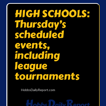
HIGH SCHOOLS:
Thursday’s
scheduled
events,
including
league
tournaments
HobbsDailyReport.com