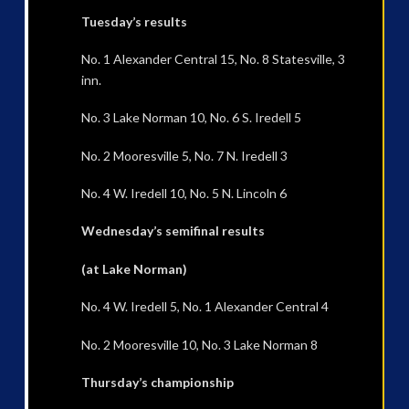
Tuesday’s results
No. 1 Alexander Central 15, No. 8 Statesville, 3
inn.
No. 3 Lake Norman 10, No. 6 S. Iredell 5
No. 2 Mooresville 5, No. 7 N. Iredell 3
No. 4 W. Iredell 10, No. 5 N. Lincoln 6
Wednesday’s semifinal results
(at Lake Norman)
No. 4 W. Iredell 5, No. 1 Alexander Central 4
No. 2 Mooresville 10, No. 3 Lake Norman 8
Thursday’s championship