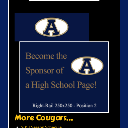
More Cougars...
2017 Season Schedule