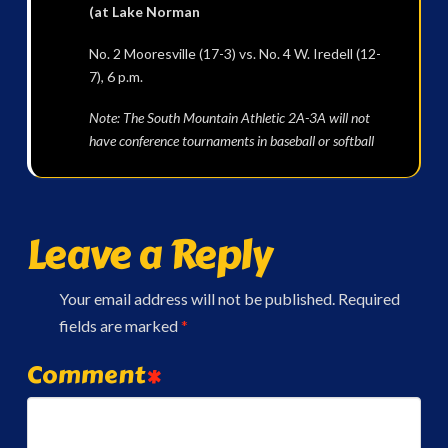
(at Lake Norman
No. 2 Mooresville (17-3) vs. No. 4 W. Iredell (12-
7), 6 p.m.
Note: The South Mountain Athletic 2A-3A will not
have conference tournaments in baseball or softball
Leave a Reply
Your email address will not be published.
Required
fields are marked
*
Comment
*