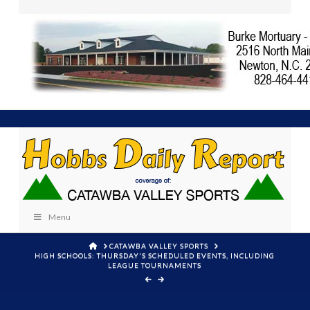
Menu
HOME
CATAWBA VALLEY SPORTS
HIGH SCHOOLS: THURSDAY'S SCHEDULED EVENTS, INCLUDING
LEAGUE TOURNAMENTS