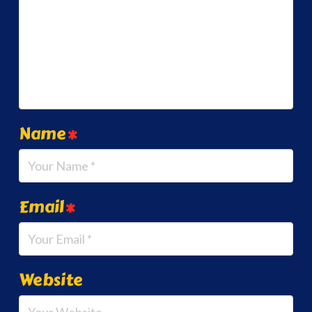
Name
*
Email
*
Website