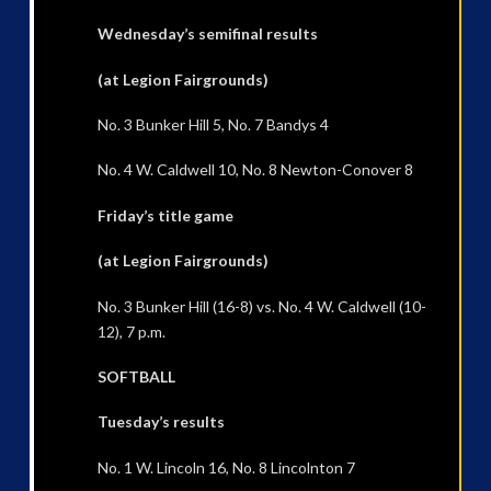
Wednesday’s semifinal results
(at Legion Fairgrounds)
No. 3 Bunker Hill 5, No. 7 Bandys 4
No. 4 W. Caldwell 10, No. 8 Newton-Conover 8
Friday’s title game
(at Legion Fairgrounds)
No. 3 Bunker Hill (16-8) vs. No. 4 W. Caldwell (10-
12), 7 p.m.
SOFTBALL
Tuesday’s results
No. 1 W. Lincoln 16, No. 8 Lincolnton 7