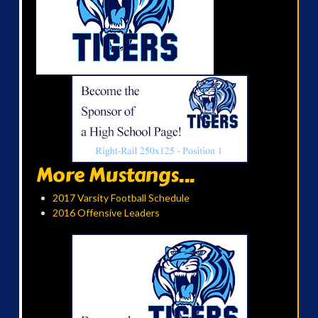
More Mustangs...
2017 Varsity Football Schedule
2016 Offensive Leaders