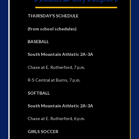
THURSDAY’S SCHEDULE
(from school schedules)
BASEBALL
South Mountain Athletic 2A-3A
Chase at E. Rutherford, 7 p.m.
R-S Central at Burns, 7 p.m.
SOFTBALL
South Mountain Athletic 2A-3A
Chase at E. Rutherford, 6 p.m.
GIRLS SOCCER