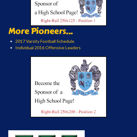
More Pioneers...
2017 Varsity Football Schedule
Individual 2016 Offensive Leaders