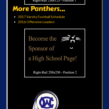
More Panthers...
2017 Varsity Football Schedule
2016 Offensive Leaders