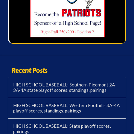
Recent Posts
HIGH SCHOOL BASEBALL: Southern Piedmont 2A-
3A-4A state playoff scores, standings, pairings
HIGH SCHOOL BASEBALL: Western Foothills 3A-4A
playoff scores, standings, pairings
HIGH SCHOOL BASEBALL: State playoff scores,
pairings