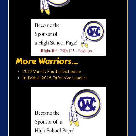
More Warriors...
2017 Varsity Football Schedule
Individual 2016 Offensive Leaders