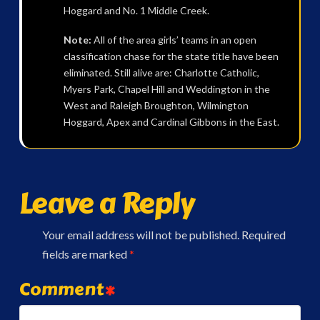
Hoggard and No. 1 Middle Creek.
Note:
All of the area girls’ teams in an open
classification chase for the state title have been
eliminated. Still alive are: Charlotte Catholic,
Myers Park, Chapel Hill and Weddington in the
West and Raleigh Broughton, Wilmington
Hoggard, Apex and Cardinal Gibbons in the East.
Leave a Reply
Your email address will not be published.
Required
fields are marked
*
Comment
*