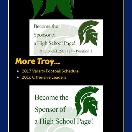
More Troy...
2017 Varsity Football Schedule
2016 Offensive Leaders