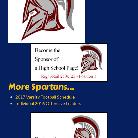
More Spartans...
2017 Varsity Football Schedule
Individual 2016 Offensive Leaders