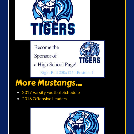
More Mustangs...
2017 Varsity Football Schedule
2016 Offensive Leaders