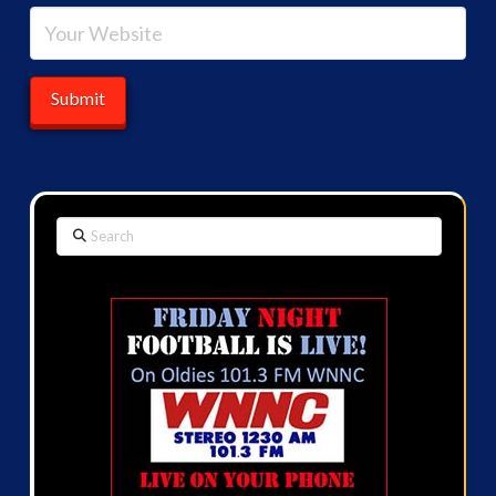
Search