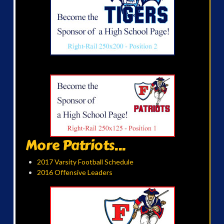
More Patriots...
2017 Varsity Football Schedule
2016 Offensive Leaders