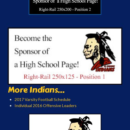
More Indians...
2017 Varsity Football Schedule
Individual 2016 Offensive Leaders