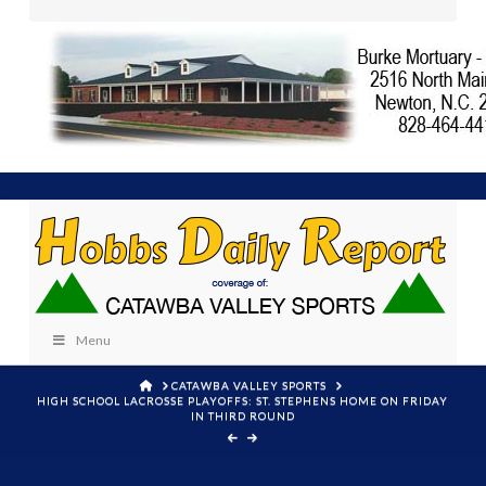
Menu
HOME
CATAWBA VALLEY SPORTS
HIGH SCHOOL LACROSSE PLAYOFFS: ST. STEPHENS HOME ON FRIDAY
IN THIRD ROUND