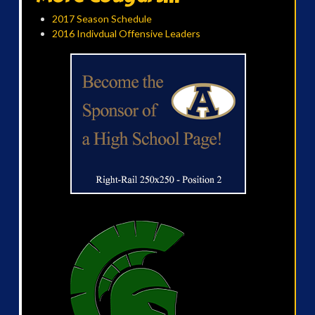
2017 Season Schedule
2016 Indivdual Offensive Leaders