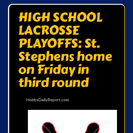
HIGH SCHOOL
LACROSSE
PLAYOFFS: St.
Stephens home
on Friday in
third round
HobbsDailyReport.com