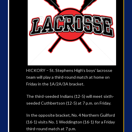
HICKORY – St. Stephens High’s boys’ lacrosse
team will play a third-round match at home on
Friday in the 1A/2A/3A bracket.
The third-seeded Indians (12-5) will meet sixth-
seeded Cuthbertson (12-5) at 7 p.m. on Friday.
In the opposite bracket, No. 4 Northern Guilford
(16-1) visits No. 1 Weddington (16-1) for a Friday
third-round match at 7 p.m.