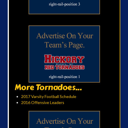
More Tornadoes...
2017 Varsity Football Schedule
2016 Offensive Leaders