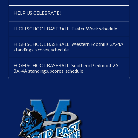
HELP US CELEBRATE!
HIGH SCHOOL BASEBALL: Easter Week schedule
HIGH SCHOOL BASEBALL: Western Foothills 3A-4A
standings, scores, schedule
HIGH SCHOOL BASEBALL: Southern Piedmont 2A-
3A-4A standings, scores, schedule