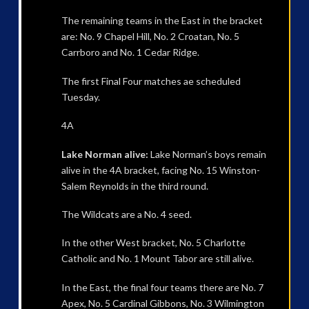
The remaining teams in the East in the bracket
are: No. 9 Chapel Hill, No. 2 Croatan, No. 5
Carrboro and No. 1 Cedar Ridge.
The first Final Four matches ae scheduled
Tuesday.
4A
Lake Norman alive:
Lake Norman’s boys remain
alive in the 4A bracket, facing No. 15 Winston-
Salem Reynolds in the third round.
The Wildcats are a No. 4 seed.
In the other West bracket, No. 5 Charlotte
Catholic and No. 1 Mount Tabor are still alive.
In the East, the final four teams there are No. 7
Apex, No. 5 Cardinal Gibbons, No. 3 Wilmington