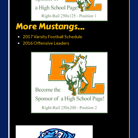
More Mustangs...
2017 Varsity Football Schedule
2016 Offensive Leaders