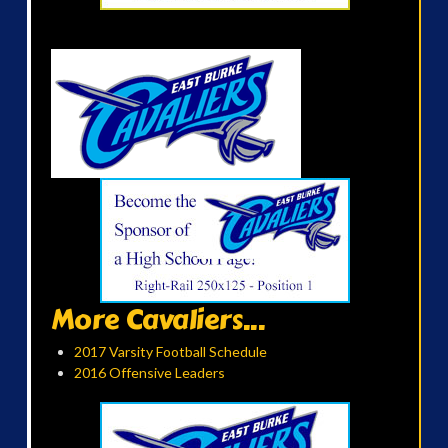
More Cavaliers...
2017 Varsity Football Schedule
2016 Offensive Leaders