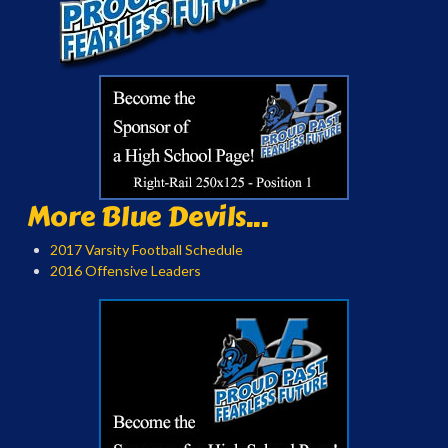
More Blue Devils...
2017 Varsity Football Schedule
2016 Offensive Leaders