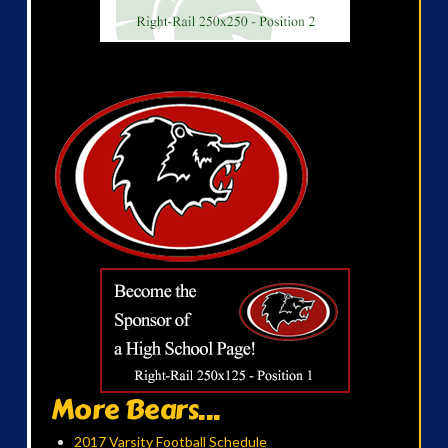
More Bears...
2017 Varsity Football Schedule