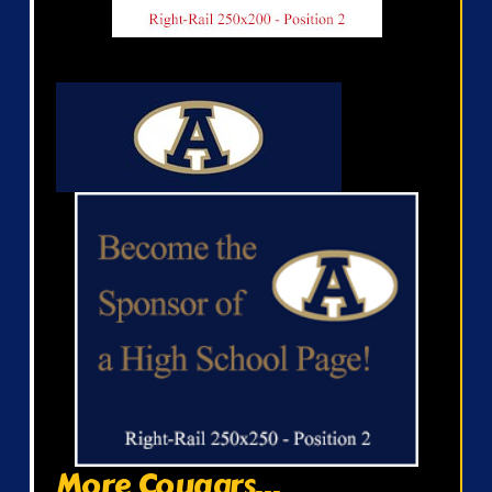
More Cougars...