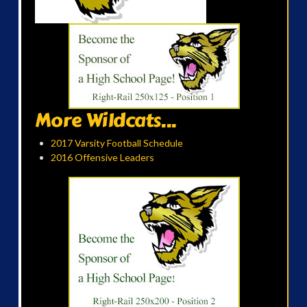
More Wildcats...
2017 Varsity Football Schedule
2016 Offensive Leaders