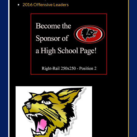
2016 Offensive Leaders