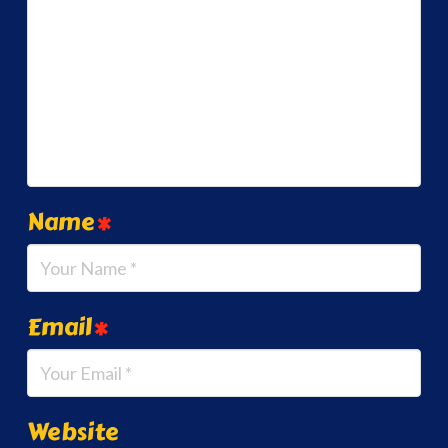
Name
*
Email
*
Website