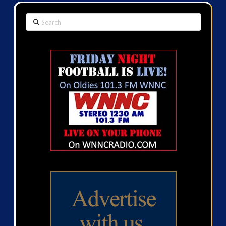
Search