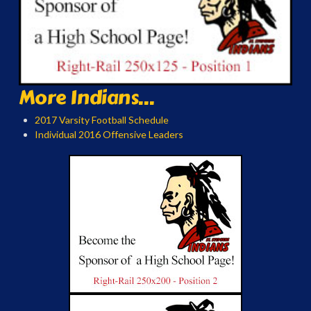
More Indians...
2017 Varsity Football Schedule
Individual 2016 Offensive Leaders