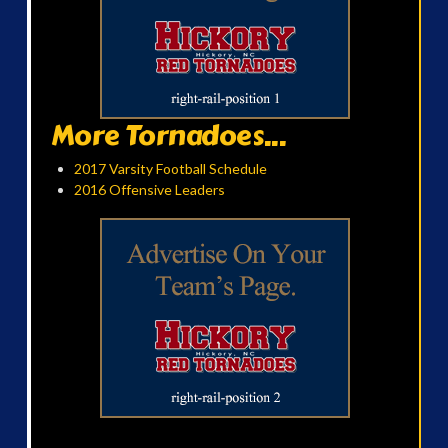
More Tornadoes...
2017 Varsity Football Schedule
2016 Offensive Leaders