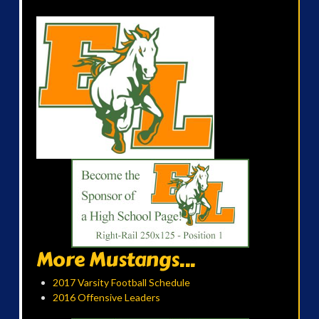
More Mustangs...
2017 Varsity Football Schedule
2016 Offensive Leaders