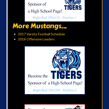
More Mustangs...
2017 Varsity Football Schedule
2016 Offensive Leaders