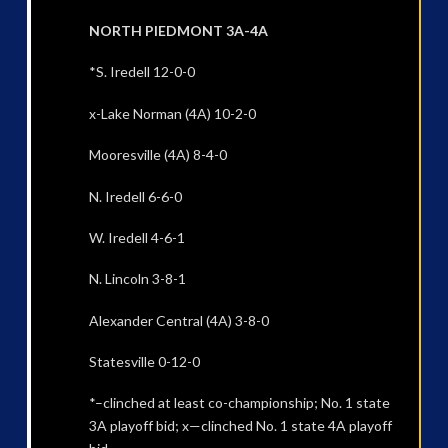
NORTH PIEDMONT 3A-4A
*S. Iredell 12-0-0
x-Lake Norman (4A) 10-2-0
Mooresville (4A) 8-4-0
N. Iredell 6-6-0
W. Iredell 4-6-1
N. Lincoln 3-8-1
Alexander Central (4A) 3-8-0
Statesville 0-12-0
*–clinched at least co-championship; No. 1 state
3A playoff bid; x—clinched No. 1 state 4A playoff