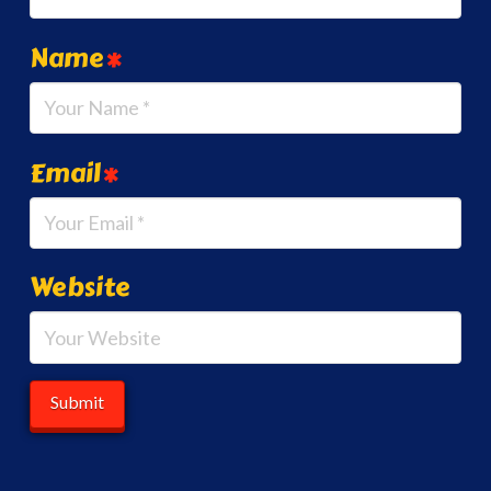
Name
*
Email
*
Website