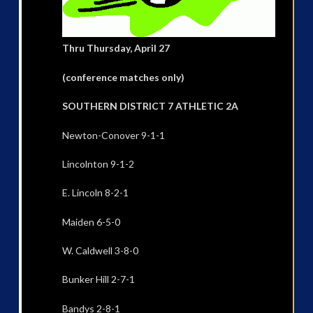
Thru Thursday, April 27
(conference matches only)
SOUTHERN DISTRICT 7 ATHLETIC 2A
Newton-Conover 9-1-1
Lincolnton 9-1-2
E. Lincoln 8-2-1
Maiden 6-5-0
W. Caldwell 3-8-0
Bunker Hill 2-7-1
Bandys 2-8-1