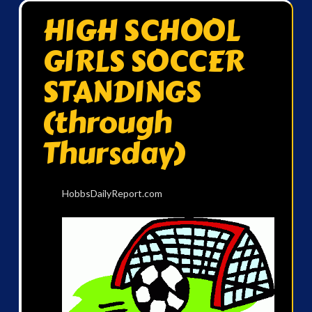
HIGH SCHOOL
GIRLS SOCCER
STANDINGS
(through
Thursday)
HobbsDailyReport.com