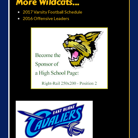
More Wildcats...
2017 Varsity Football Schedule
2016 Offensive Leaders