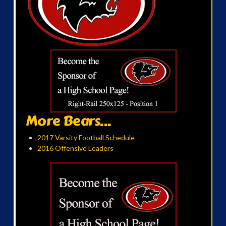
More Bears...
2017 Varsity Football Schedule
2016 Offensive Leaders