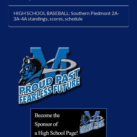
HIGH SCHOOL BASEBALL: Southern Piedmont 2A-
3A-4A standings, scores, schedule