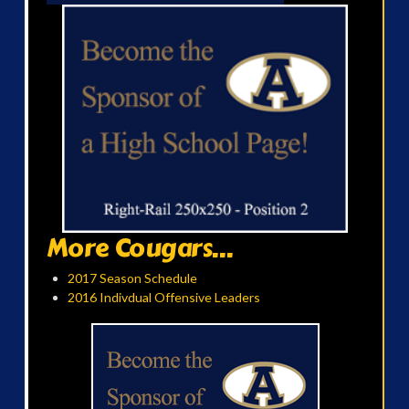
More Cougars...
2017 Season Schedule
2016 Indivdual Offensive Leaders