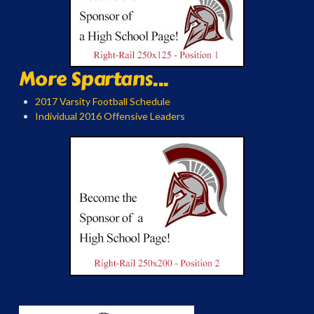
More Spartans...
2017 Varsity Football Schedule
Individual 2016 Offensive Leaders