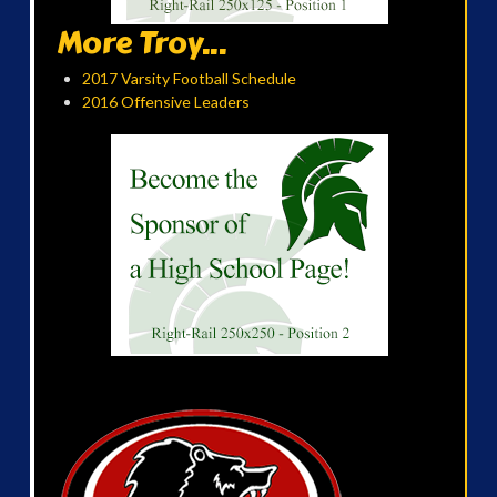
More Troy...
2017 Varsity Football Schedule
2016 Offensive Leaders