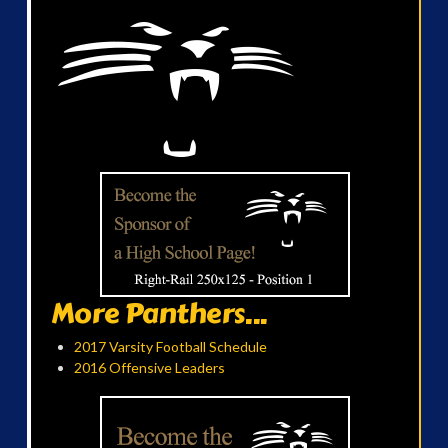
More Panthers...
2017 Varsity Football Schedule
2016 Offensive Leaders