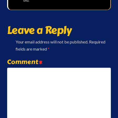
bid.
Leave a Reply
Your email address will not be published.
Required
fields are marked
*
Comment
*