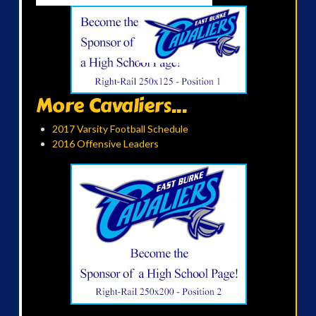
More Cavaliers...
2017 Varsity Football Schedule
2016 Offensive Leaders