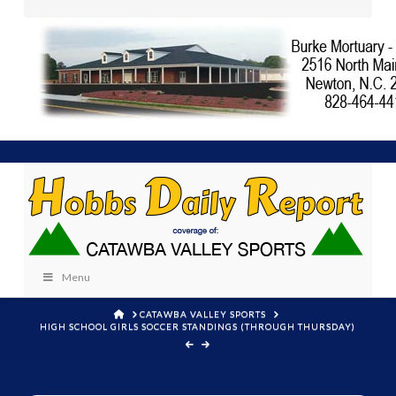
Menu
HOME
CATAWBA VALLEY SPORTS
HIGH SCHOOL GIRLS SOCCER STANDINGS (THROUGH THURSDAY)