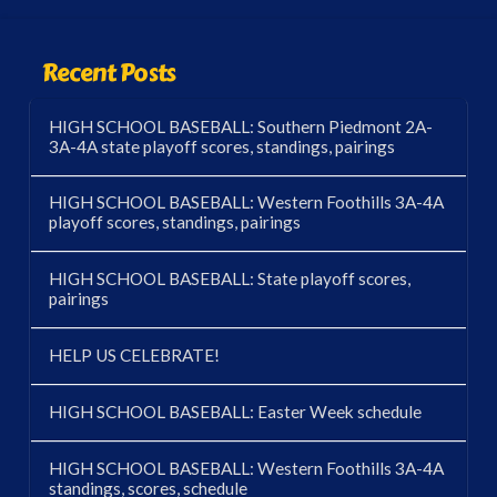
Recent Posts
HIGH SCHOOL BASEBALL: Southern Piedmont 2A-
3A-4A state playoff scores, standings, pairings
HIGH SCHOOL BASEBALL: Western Foothills 3A-4A
playoff scores, standings, pairings
HIGH SCHOOL BASEBALL: State playoff scores,
pairings
HELP US CELEBRATE!
HIGH SCHOOL BASEBALL: Easter Week schedule
HIGH SCHOOL BASEBALL: Western Foothills 3A-4A
standings, scores, schedule