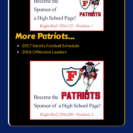
More Patriots...
2017 Varsity Football Schedule
2016 Offensive Leaders