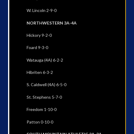
W. Lincoln 2-9-0
NORTHWESTERN 3A-4A
Hickory 9-2-0
Foard 9-3-0
Watauga (4A) 6-2-2
Hibriten 6-3-2
S. Caldwell (4A) 6-5-0
St. Stephens 5-7-0
Freedom 1-10-0
Patton 0-10-0