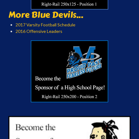
More Blue Devils...
2017 Varsity Football Schedule
2016 Offensive Leaders