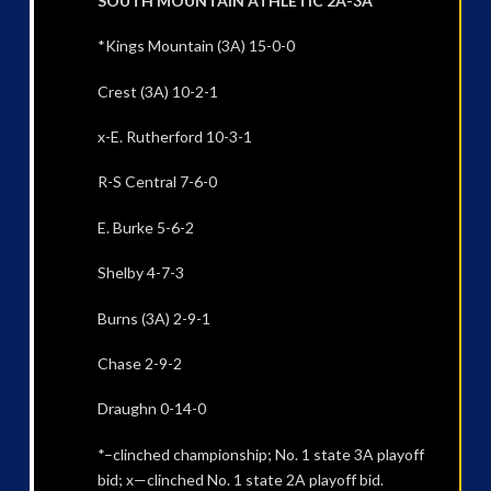
SOUTH MOUNTAIN ATHLETIC 2A-3A
*Kings Mountain (3A) 15-0-0
Crest (3A) 10-2-1
x-E. Rutherford 10-3-1
R-S Central 7-6-0
E. Burke 5-6-2
Shelby 4-7-3
Burns (3A) 2-9-1
Chase 2-9-2
Draughn 0-14-0
*–clinched championship; No. 1 state 3A playoff
bid; x—clinched No. 1 state 2A playoff bid.