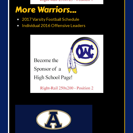
More Warriors...
2017 Varsity Football Schedule
Individual 2016 Offensive Leaders