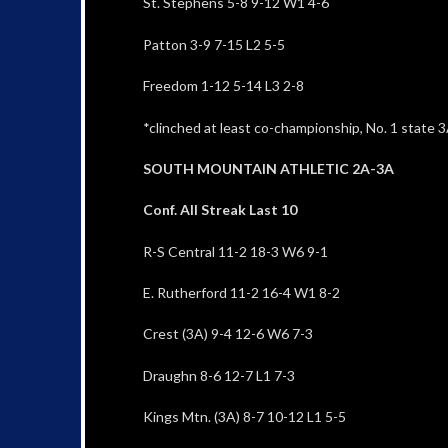
St. Stephens 5-8 9-12 W1 4-6
Patton 3-9 7-15 L2 5-5
Freedom 1-12 5-14 L3 2-8
*clinched at least co-championship, No. 1 state 3A
SOUTH MOUNTAIN ATHLETIC 2A-3A
Conf. All Streak Last 10
R-S Central 11-2 18-3 W6 9-1
E. Rutherford 11-2 16-4 W1 8-2
Crest (3A) 9-4 12-6 W6 7-3
Draughn 8-6 12-7 L1 7-3
Kings Mtn. (3A) 8-7 10-12 L1 5-5