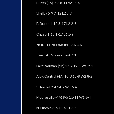
Burns (3A) 7-6 8-11 W1 4-6
Shelby 5-9 9-12 L2 3-7
E. Burke 1-12 3-17 L2 2-8
Chase 1-13 1-17 L6 1-9
NORTH PIEDMONT 3A-4A
Conf. All Streak Last 10
Lake Norman (4A) 12-2 19-3 W6 9-1
Alex Central (4A) 10-3 15-8 W2 8-2
S. Iredell 9-4 14-7 W3 6-4
Mooresville (4A) 9-5 11-11 W1 6-4
N. Lincoln 8-6 13-6 L1 6-4