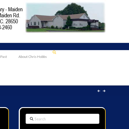
 Past
About Chris Hobbs
Search