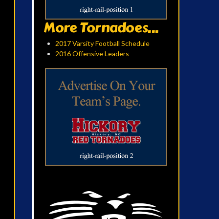
More Tornadoes...
2017 Varsity Football Schedule
2016 Offensive Leaders