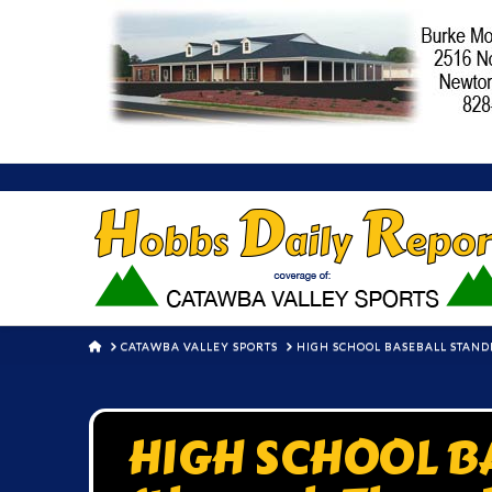
HOME
CATAWBA VALLEY SPORTS
HIGH SCHOOL BASEBALL STAND
HIGH SCHOOL B