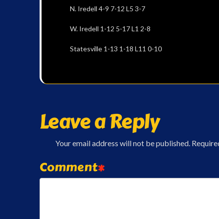
N. Iredell 4-9 7-12 L5 3-7
W. Iredell 1-12 5-17 L1 2-8
Statesville 1-13 1-18 L11 0-10
Leave a Reply
Your email address will not be published.
Require
Comment
*