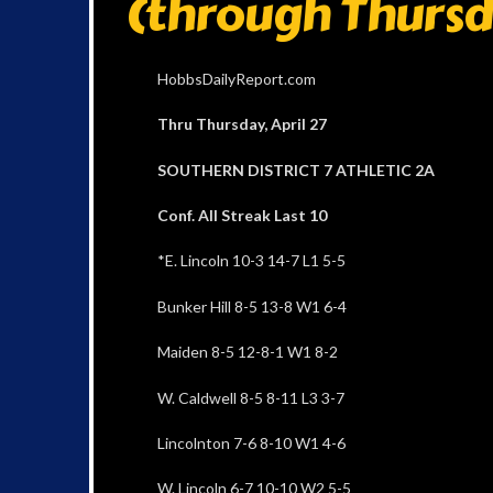
(through Thursd
HobbsDailyReport.com
Thru Thursday, April 27
SOUTHERN DISTRICT 7 ATHLETIC 2A
Conf. All Streak Last 10
*E. Lincoln 10-3 14-7 L1 5-5
Bunker Hill 8-5 13-8 W1 6-4
Maiden 8-5 12-8-1 W1 8-2
W. Caldwell 8-5 8-11 L3 3-7
Lincolnton 7-6 8-10 W1 4-6
W. Lincoln 6-7 10-10 W2 5-5