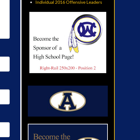
Individual 2016 Offensive Leaders