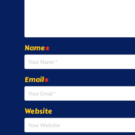
Name
*
Email
*
Website