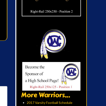
More Warriors...
2017 Varsity Football Schedule