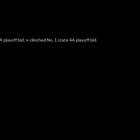
 playoff bid; x-clinched No. 1 state 4A playoff bid.