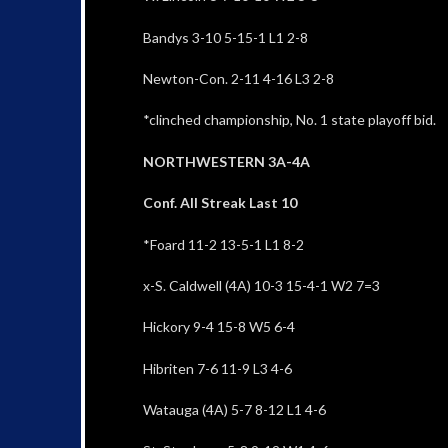
Bandys 3-10 5-15-1 L1 2-8
Newton-Con. 2-11 4-16 L3 2-8
*clinched championship, No. 1 state playoff bid.
NORTHWESTERN 3A-4A
Conf. All Streak Last 10
*Foard 11-2 13-5-1 L1 8-2
x-S. Caldwell (4A) 10-3 15-4-1 W2 7=3
Hickory 9-4 15-8 W5 6-4
Hibriten 7-6 11-9 L3 4-6
Watauga (4A) 5-7 8-12 L1 4-6