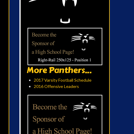
More Panthers...
2017 Varsity Football Schedule
2016 Offensive Leaders