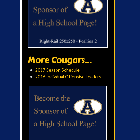
More Cougars...
2017 Season Schedule
2016 Indivdual Offensive Leaders