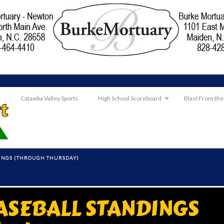
Catawba Valley Sports
High School Scoreboard
Blast From the
INGS (THROUGH THURSDAY)
ASEBALL STANDINGS