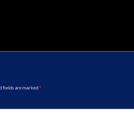
d fields are marked
*