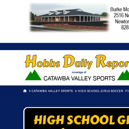
HOME
CATAWBA VALLEY SPORTS
HIGH SCHOOL GIRLS SOCCER: F
HIGH SCHOOL GI