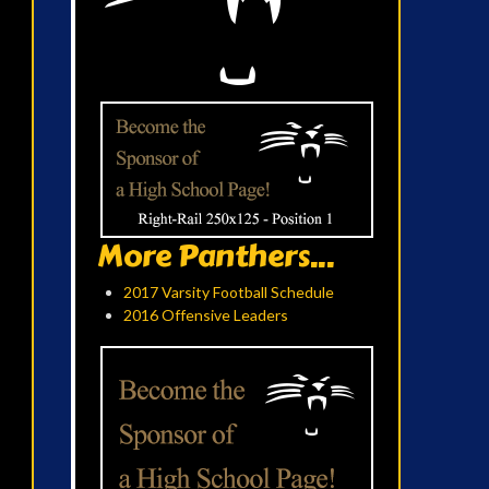
More Panthers...
2017 Varsity Football Schedule
2016 Offensive Leaders