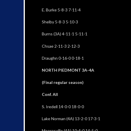
E. Burke 5-8-3 7-11-4
Shelby 5-8-3 5-10-3
Burns (3A) 4-11-1 5-11-1
Chsae 2-11-3 2-12-3
Draughn 0-16-0 0-18-1
NORTH PIEDMONT 3A-4A
(Final regular season)
Conf. All
S. Iredell 14-0-0 18-0-0
Lake Norman (4A) 13-2-0 17-3-1
Mooresville (4A) 10-4-0 14-5-0