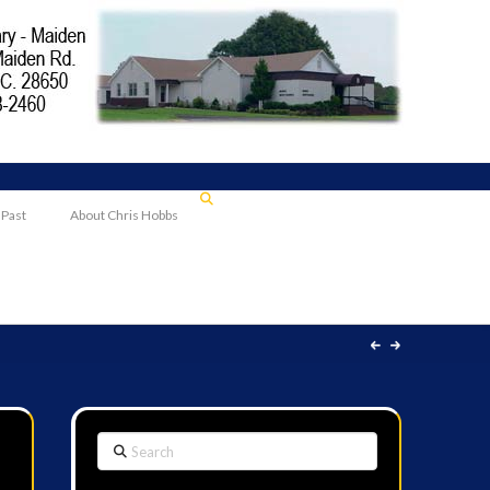
 Past
About Chris Hobbs
Search