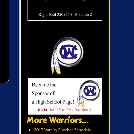
More Warriors...
2017 Varsity Football Schedule