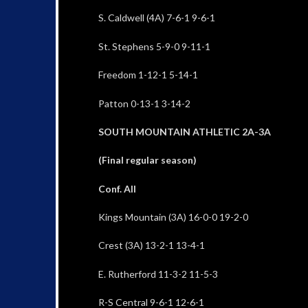
S. Caldwell (4A) 7-6-1 9-6-1
St. Stephens 5-9-0 9-11-1
Freedom 1-12-1 5-14-1
Patton 0-13-1 3-14-2
SOUTH MOUNTAIN ATHLETIC 2A-3A
(Final regular season)
Conf. All
Kings Mountain (3A) 16-0-0 19-2-0
Crest (3A) 13-2-1 13-4-1
E. Rutherford 11-3-2 11-5-3
R-S Central 9-6-1 12-6-1