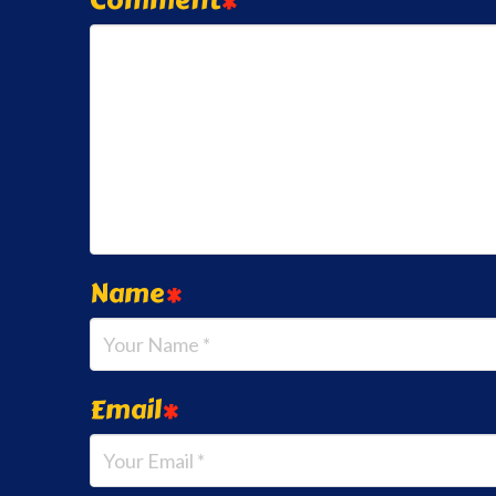
Name
*
Email
*