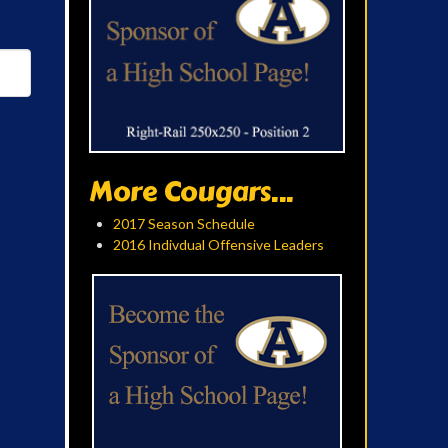
More Cougars...
2017 Season Schedule
2016 Indivdual Offensive Leaders