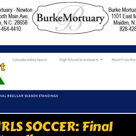
Catawba Valley Sports
High School Scoreboard
Blast From the
INAL REGULAR SEASON STANDINGS
RLS SOCCER: Final