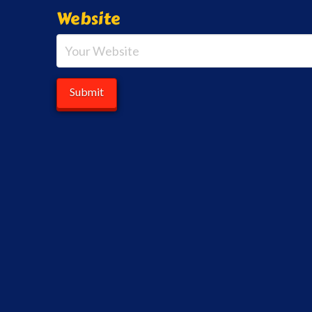
Website