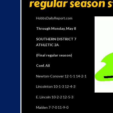
regular season 
HobbsDailyReport.com
Through Monday, May 8
SOUTHERN DISTRICT 7
ATHLETIC 2A
(Final regular season)
Conf. All
Newton-Conover 12-1-1 14-2-1
Lincolnton 10-1-3 12-4-3
E. Lincoln 10-2-2 12-5-3
Maiden 7-7-0 11-9-0