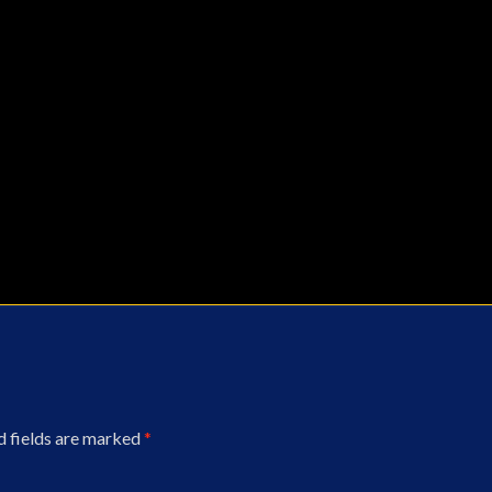
d fields are marked
*