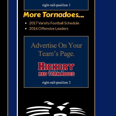
More Tornadoes...
2017 Varsity Football Schedule
2016 Offensive Leaders