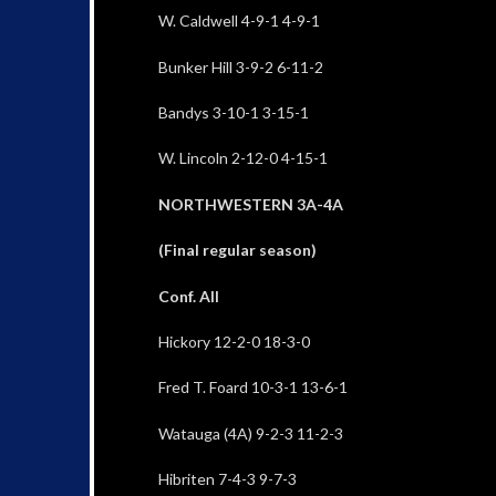
W. Caldwell 4-9-1 4-9-1
Bunker Hill 3-9-2 6-11-2
Bandys 3-10-1 3-15-1
W. Lincoln 2-12-0 4-15-1
NORTHWESTERN 3A-4A
(Final regular season)
Conf. All
Hickory 12-2-0 18-3-0
Fred T. Foard 10-3-1 13-6-1
Watauga (4A) 9-2-3 11-2-3
Hibriten 7-4-3 9-7-3