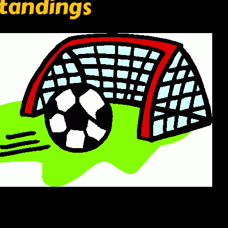
standings