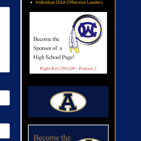
Individual 2016 Offensive Leaders