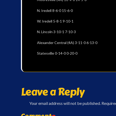
N. Iredell 8-6-0 15-6-0
W. Iredell 5-8-1 9-10-1
N. Lincoln 3-10-1 7-10-3
Alexander Central (4A) 3-11-0 6-13-0
Statesville 0-14-0 0-20-0
Leave a Reply
Your email address will not be published.
Require
Comment
*