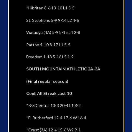
*Hibriten 8-6 13-10 L1 5-5
St. Stephens 5-9 9-14 L2 4-6
Watauga (4A) 5-9 8-15 L4 2-8
Patton 4-10 8-17 L1 5-5
Freedom 1-13 5-16 L5 1-9
SOUTH MOUNTAIN ATHLETIC 2A-3A
(Final regular season)
Conf. All Streak Last 10
*R-S Central 13-3 20-4 L1 8-2
*E. Rutherford 12-4 17-6 W1 6-4
*Crest (3A) 12-4 15-6 W9 9-1