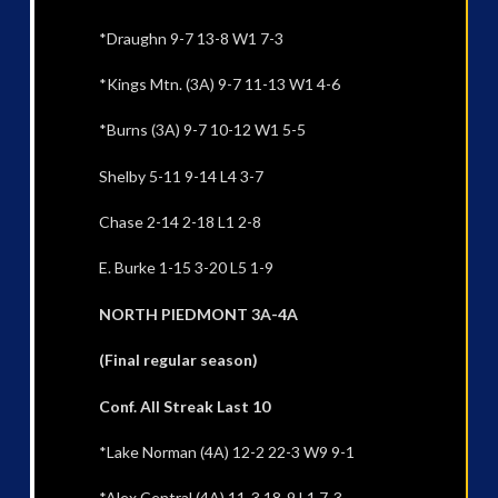
*Draughn 9-7 13-8 W1 7-3
*Kings Mtn. (3A) 9-7 11-13 W1 4-6
*Burns (3A) 9-7 10-12 W1 5-5
Shelby 5-11 9-14 L4 3-7
Chase 2-14 2-18 L1 2-8
E. Burke 1-15 3-20 L5 1-9
NORTH PIEDMONT 3A-4A
(Final regular season)
Conf. All Streak Last 10
*Lake Norman (4A) 12-2 22-3 W9 9-1
*Alex Central (4A) 11-3 18-9 L1 7-3