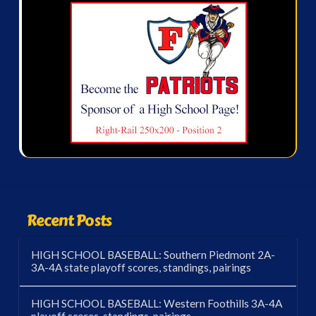
Recent Posts
HIGH SCHOOL BASEBALL: Southern Piedmont 2A-
3A-4A state playoff scores, standings, pairings
HIGH SCHOOL BASEBALL: Western Foothills 3A-4A
playoff scores, standings, pairings