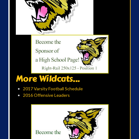
More Wildcats...
2017 Varsity Football Schedule
2016 Offensive Leaders