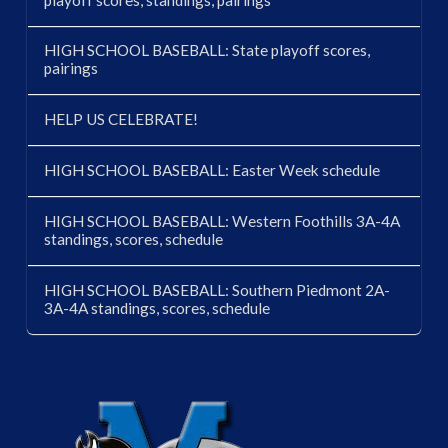
HIGH SCHOOL BASEBALL: State playoff scores,
pairings
HELP US CELEBRATE!
HIGH SCHOOL BASEBALL: Easter Week schedule
HIGH SCHOOL BASEBALL: Western Foothills 3A-4A
standings, scores, schedule
HIGH SCHOOL BASEBALL: Southern Piedmont 2A-
3A-4A standings, scores, schedule