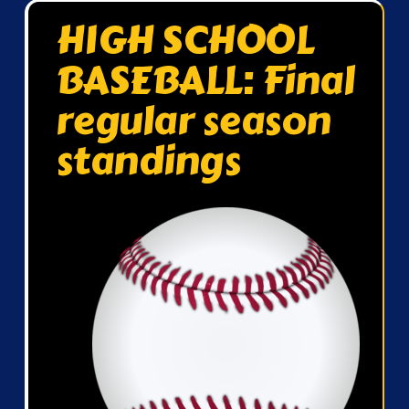
HIGH SCHOOL
BASEBALL: Final
regular season
standings