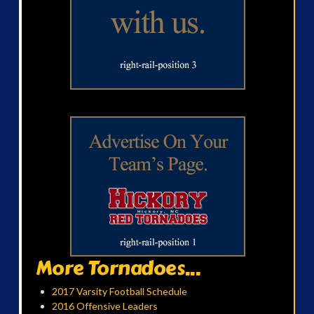
More Tornadoes...
2017 Varsity Football Schedule
2016 Offensive Leaders