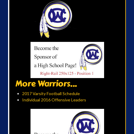
More Warriors...
2017 Varsity Football Schedule
Individual 2016 Offensive Leaders