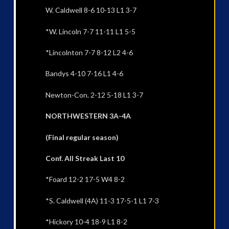
W. Caldwell 8-6 10-13 L1 3-7
*W. Lincoln 7-7 11-11 L1 5-5
*Lincolnton 7-7 8-12 L2 4-6
Bandys 4-10 7-16 L1 4-6
Newton-Con. 2-12 5-18 L1 3-7
NORTHWESTERN 3A-4A
(Final regular season)
Conf. All Streak Last 10
*Foard 12-2 17-5 W4 8-2
*S. Caldwell (4A) 11-3 17-5-1 L1 7-3
*Hickory 10-4 18-9 L1 8-2