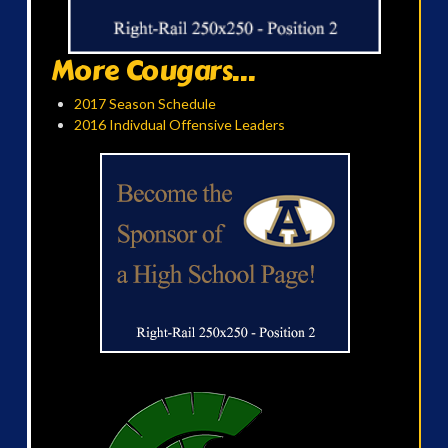
More Cougars...
2017 Season Schedule
2016 Indivdual Offensive Leaders