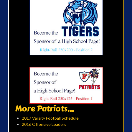
More Patriots...
2017 Varsity Football Schedule
2016 Offensive Leaders