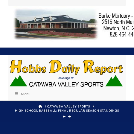
Menu
HOME
CATAWBA VALLEY SPORTS
HIGH SCHOOL BASEBALL: FINAL REGULAR SEASON STANDINGS