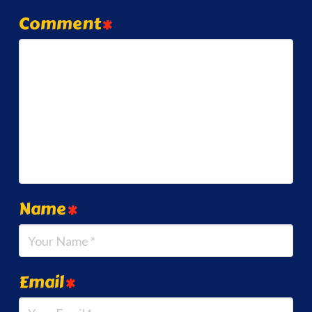
Comment
*
Name
*
Email
*