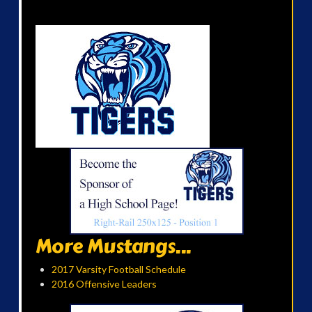
More Mustangs...
2017 Varsity Football Schedule
2016 Offensive Leaders