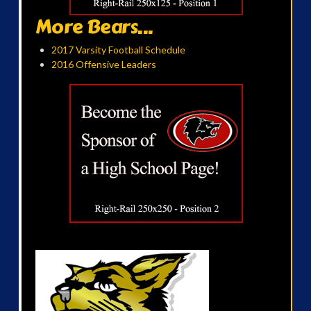
More Bears...
2017 Varsity Football Schedule
2016 Offensive Leaders