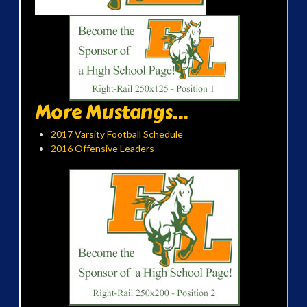
More Mustangs...
2017 Varsity Football Schedule
2016 Offensive Leaders