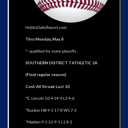
HobbsDailyReport.com
Thru Monday, May 8
*–qualified for state playoffs
SOUTHERN DISTRICT 7 ATHLETIC 2A
(Final regular season)
Conf. All Streak Last 10
*E. Lincoln 10-4 14-9 L3 4-6
*Bunker Hill 9-5 17-8 W5 7-3
*Maiden 9-5 13-9-1 L1 8-2