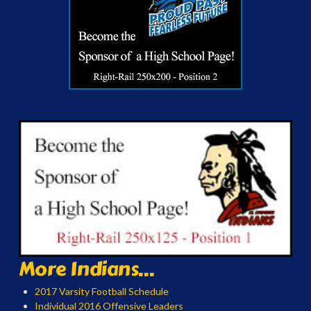
More Indians...
2017 Varsity Football Schedule
Individual 2016 Offensive Leaders