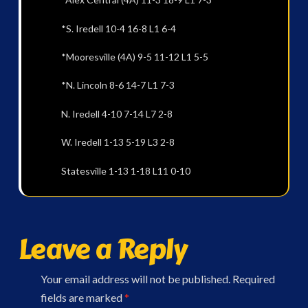
*S. Iredell 10-4 16-8 L1 6-4
*Mooresville (4A) 9-5 11-12 L1 5-5
*N. Lincoln 8-6 14-7 L1 7-3
N. Iredell 4-10 7-14 L7 2-8
W. Iredell 1-13 5-19 L3 2-8
Statesville 1-13 1-18 L11 0-10
Leave a Reply
Your email address will not be published.
Required
fields are marked
*