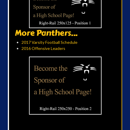
More Panthers...
2017 Varsity Football Schedule
2016 Offensive Leaders