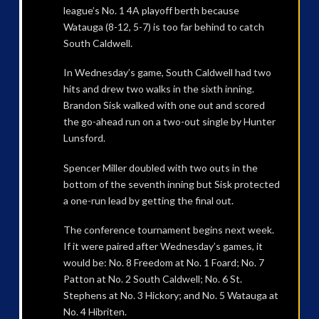
league’s No. 1 4A playoff berth because
Watauga (8-12, 5-7) is too far behind to catch
South Caldwell.
In Wednesday’s game, South Caldwell had two
hits and drew two walks in the sixth inning.
Brandon Sisk walked with one out and scored
the go-ahead run on a two-out single by Hunter
Lunsford.
Spencer Miller doubled with two outs in the
bottom of the seventh inning but Sisk protected
a one-run lead by getting the final out.
The conference tournament begins next week.
If it were paired after Wednesday’s games, it
would be: No. 8 Freedom at No. 1 Foard; No. 7
Patton at No. 2 South Caldwell; No. 6 St.
Stephens at No. 3 Hickory; and No. 5 Watauga at
No. 4 Hibriten.