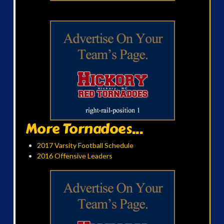
More Tornadoes...
2017 Varsity Football Schedule
2016 Offensive Leaders