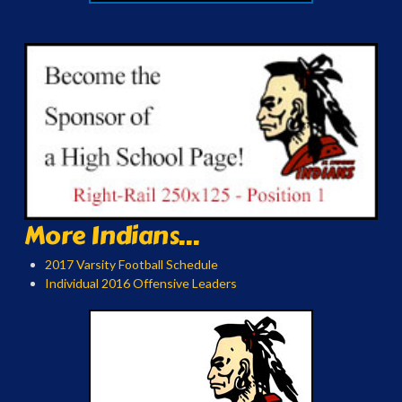
More Indians...
2017 Varsity Football Schedule
Individual 2016 Offensive Leaders