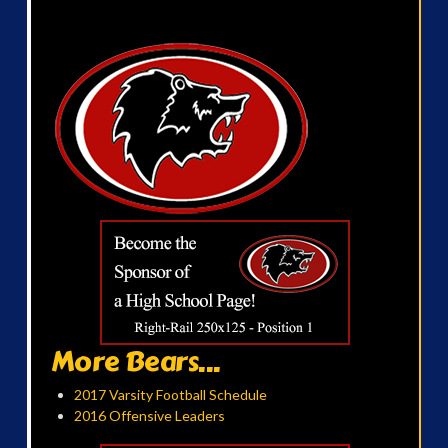
More Bears...
2017 Varsity Football Schedule
2016 Offensive Leaders