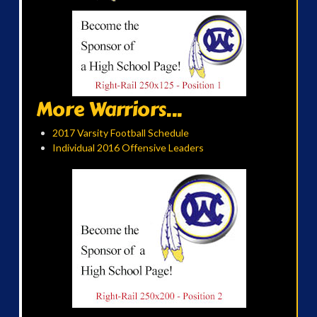
More Warriors...
2017 Varsity Football Schedule
Individual 2016 Offensive Leaders