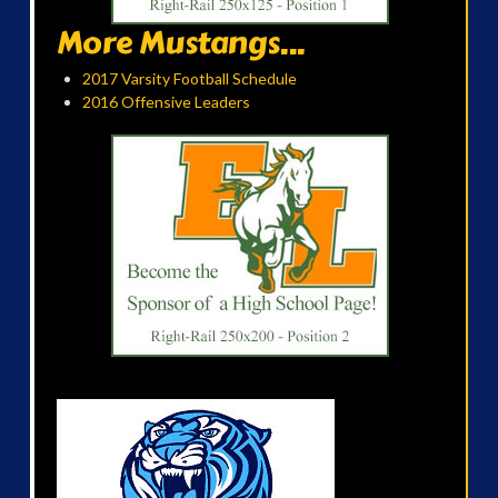
More Mustangs...
2017 Varsity Football Schedule
2016 Offensive Leaders