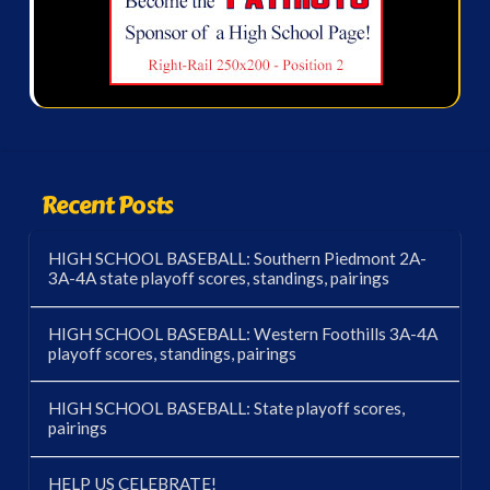
Recent Posts
HIGH SCHOOL BASEBALL: Southern Piedmont 2A-
3A-4A state playoff scores, standings, pairings
HIGH SCHOOL BASEBALL: Western Foothills 3A-4A
playoff scores, standings, pairings
HIGH SCHOOL BASEBALL: State playoff scores,
pairings
HELP US CELEBRATE!