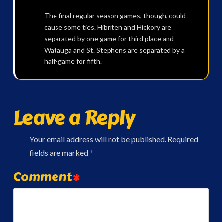
The final regular season games, though, could
cause some ties. Hibriten and Hickory are
separated by one game for third place and
Watauga and St. Stephens are separated by a
half-game for fifth.
Leave a Reply
Your email address will not be published.
Required
fields are marked
*
Comment
*