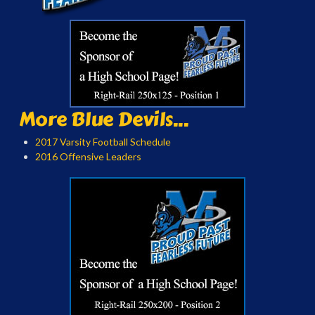
More Blue Devils...
2017 Varsity Football Schedule
2016 Offensive Leaders