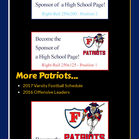
More Patriots...
2017 Varsity Football Schedule
2016 Offensive Leaders