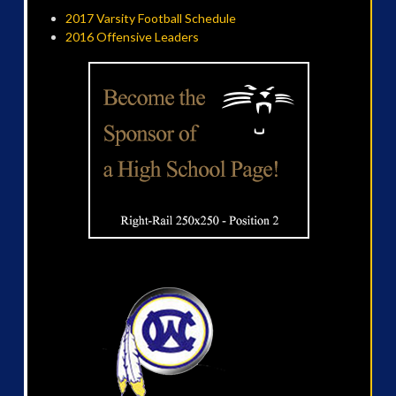
2017 Varsity Football Schedule
2016 Offensive Leaders