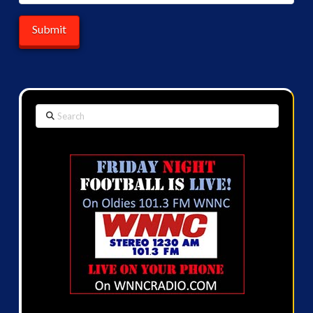
Search