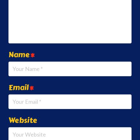
Name
*
Email
*
Website