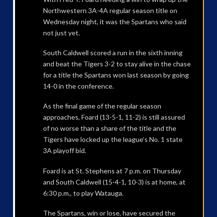
Northwestern 3A-4A regular season title on
Wednesday night, it was the Spartans who said
not just yet.
South Caldwell scored a run in the sixth inning
and beat the Tigers 3-2 to stay alive in the chase
for a title the Spartans won last season by going
14-0 in the conference.
As the final game of the regular season
approaches, Foard (13-5-1, 11-2) is still assured
of no worse than a share of the title and the
Tigers have locked up the league’s No. 1 state
3A playoff bid.
Foard is at St. Stephens at 7 p.m. on Thursday
and South Caldwell (15-4-1, 10-3) is at home, at
6:30 p.m., to play Watauga.
The Spartans, win or lose, have secured the