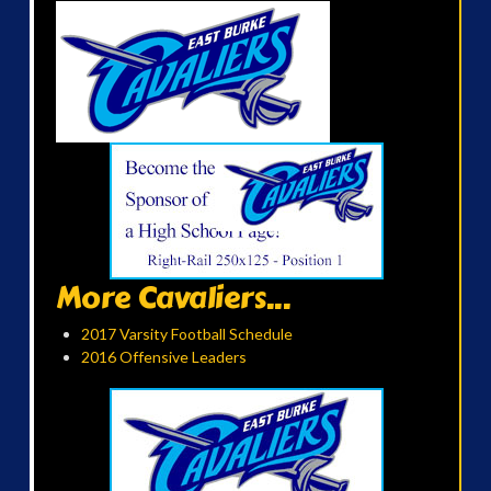
More Cavaliers...
2017 Varsity Football Schedule
2016 Offensive Leaders