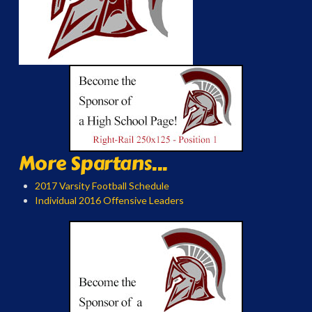
More Spartans...
2017 Varsity Football Schedule
Individual 2016 Offensive Leaders