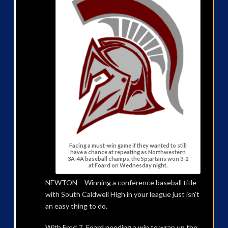
Facing a must-win game if they wanted to still
have a chance at repeating as Northwestern
3A-4A baseball champs, the Sp;artans won 3-2
at Foard on Wednesday night.
NEWTON – Winning a conference baseball title
with South Caldwell High in your league just isn’t
an easy thing to do.
With Fred T. Foard needing a win to wrap up the