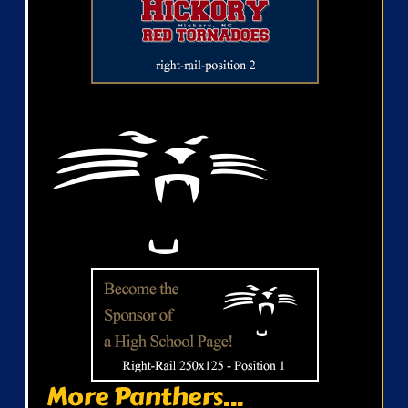
More Panthers...