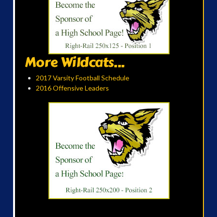
More Wildcats...
2017 Varsity Football Schedule
2016 Offensive Leaders