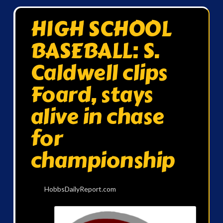
HIGH SCHOOL
BASEBALL: S.
Caldwell clips
Foard, stays
alive in chase
for
championship
HobbsDailyReport.com