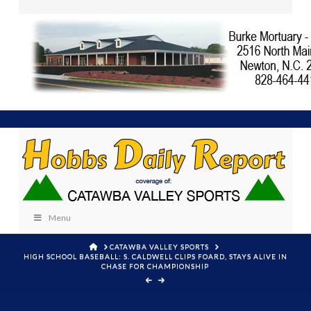
Menu
HOME
CATAWBA VALLEY SPORTS
HIGH SCHOOL BASEBALL: S. CALDWELL CLIPS FOARD, STAYS ALIVE IN
CHASE FOR CHAMPIONSHIP