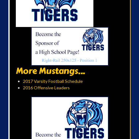
More Mustangs...
2017 Varsity Football Schedule
2016 Offensive Leaders