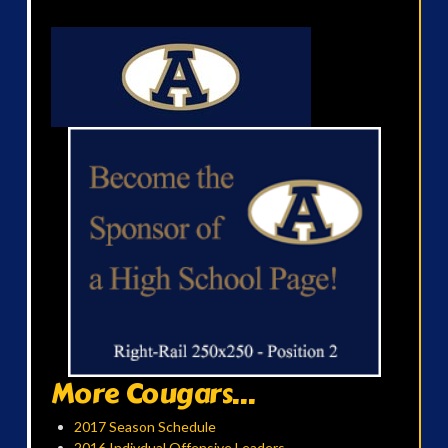
More Cougars...
2017 Season Schedule
2016 Indivdual Offensive Leaders