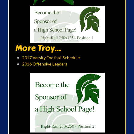
More Troy...
2017 Varsity Football Schedule
2016 Offensive Leaders