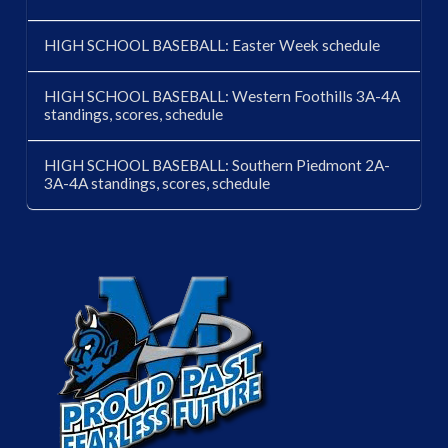
HIGH SCHOOL BASEBALL: Easter Week schedule
HIGH SCHOOL BASEBALL: Western Foothills 3A-4A
standings, scores, schedule
HIGH SCHOOL BASEBALL: Southern Piedmont 2A-
3A-4A standings, scores, schedule