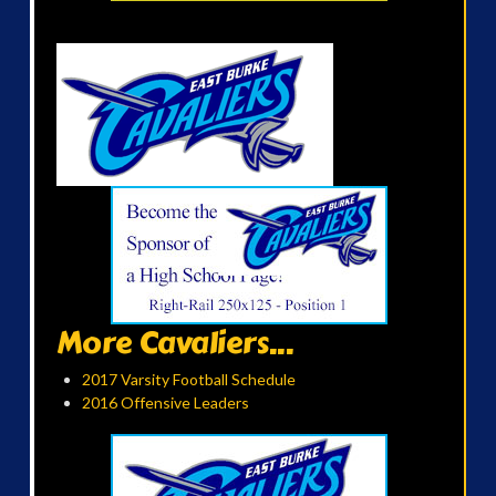
More Cavaliers...
2017 Varsity Football Schedule
2016 Offensive Leaders