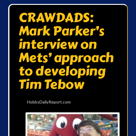
CRAWDADS:
Mark Parker’s
interview on
Mets’ approach
to developing
Tim Tebow
HobbsDailyReport.com