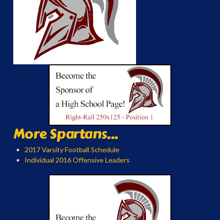
More Spartans...
2017 Varsity Football Schedule
Individual 2016 Offensive Leaders