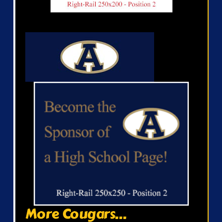
More Cougars...