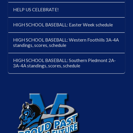
HELP US CELEBRATE!
HIGH SCHOOL BASEBALL: Easter Week schedule
HIGH SCHOOL BASEBALL: Western Foothills 3A-4A
standings, scores, schedule
HIGH SCHOOL BASEBALL: Southern Piedmont 2A-
3A-4A standings, scores, schedule