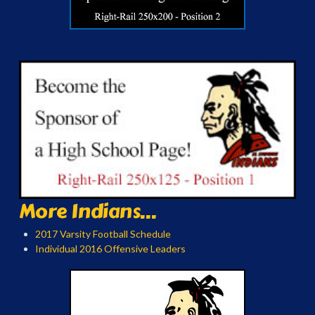
More Indians...
2017 Varsity Football Schedule
Individual 2016 Offensive Leaders