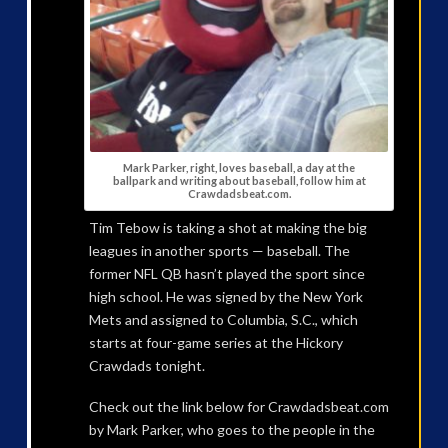
Mark Parker, right, loves baseball, a day at the
ballpark and writing about baseball, follow him at
Crawdadsbeat.com.
Tim Tebow is taking a shot at making the big
leagues in another sports — baseball. The
former NFL QB hasn’t played the sport since
high school. He was signed by the New York
Mets and assigned to Columbia, S.C., which
starts at four-game series at the Hickory
Crawdads tonight.
Check out the link below for Crawdadsbeat.com
by Mark Parker, who goes to the people in the