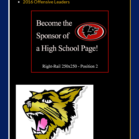
2016 Offensive Leaders