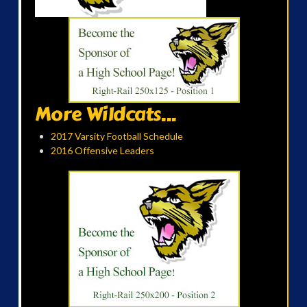
More Wildcats...
2017 Varsity Football Schedule
2016 Offensive Leaders