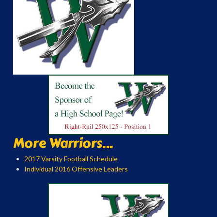
More Warriors...
2017 Varsity Football Schedule
Individual 2016 Offensive Leaders