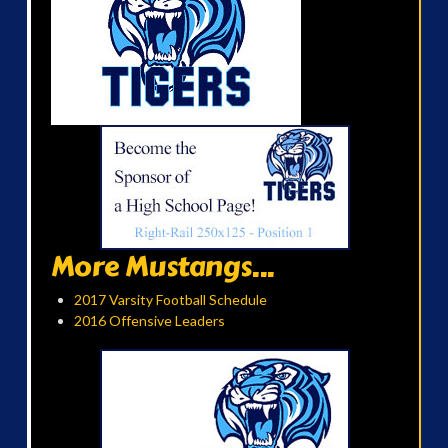
More Mustangs...
2017 Varsity Football Schedule
2016 Offensive Leaders