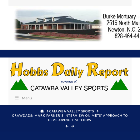
Menu
HOME
CATAWBA VALLEY SPORTS
CRAWDADS: MARK PARKER'S INTERVIEW ON METS' APPROACH TO
DEVELOPING TIM TEBOW