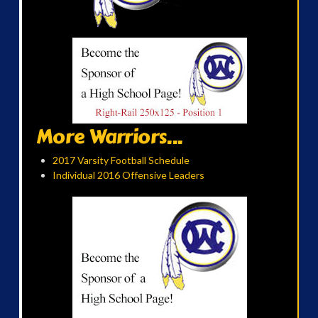
More Warriors...
2017 Varsity Football Schedule
Individual 2016 Offensive Leaders