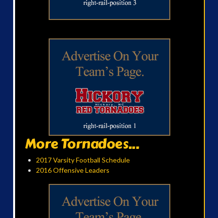
More Tornadoes...
2017 Varsity Football Schedule
2016 Offensive Leaders