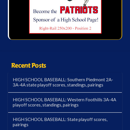
Recent Posts
HIGH SCHOOL BASEBALL: Southern Piedmont 2A-
3A-4A state playoff scores, standings, pairings
HIGH SCHOOL BASEBALL: Western Foothills 3A-4A
playoff scores, standings, pairings
HIGH SCHOOL BASEBALL: State playoff scores,
pairings