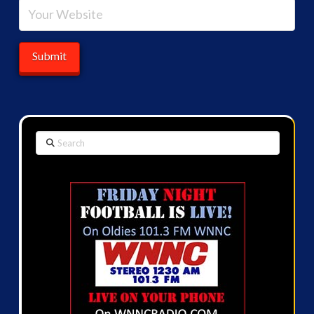
Search