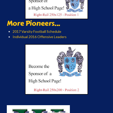
More Pioneers...
2017 Varsity Football Schedule
Individual 2016 Offensive Leaders