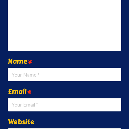
Name
*
Email
*
Website