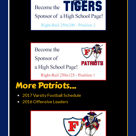
More Patriots...
2017 Varsity Football Schedule
2016 Offensive Leaders