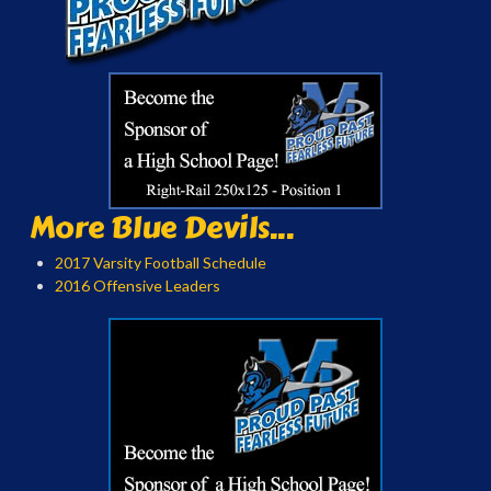
More Blue Devils...
2017 Varsity Football Schedule
2016 Offensive Leaders