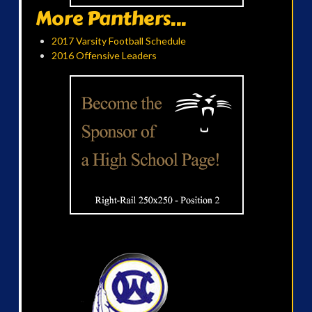
More Panthers...
2017 Varsity Football Schedule
2016 Offensive Leaders