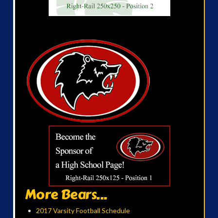
More Bears...
2017 Varsity Football Schedule