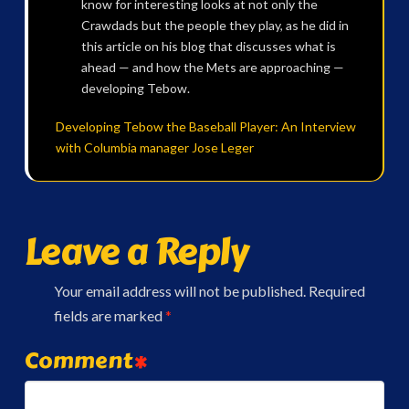
know for interesting looks at not only the
Crawdads but the people they play, as he did in
this article on his blog that discusses what is
ahead — and how the Mets are approaching —
developing Tebow.
Developing Tebow the Baseball Player: An Interview
with Columbia manager Jose Leger
Leave a Reply
Your email address will not be published.
Required
fields are marked
*
Comment
*