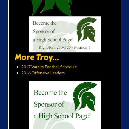
More Troy...
2017 Varsity Football Schedule
2016 Offensive Leaders