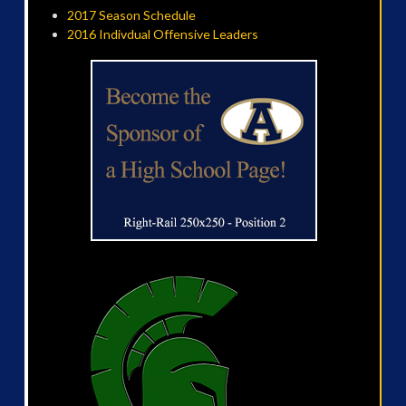
2017 Season Schedule
2016 Indivdual Offensive Leaders