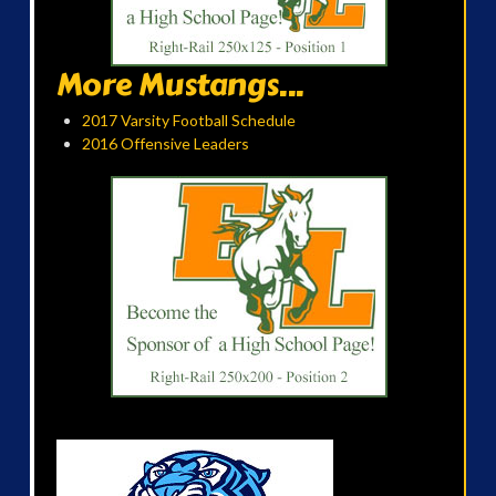
More Mustangs...
2017 Varsity Football Schedule
2016 Offensive Leaders