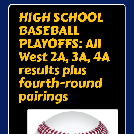
HIGH SCHOOL
BASEBALL
PLAYOFFS: All
West 2A, 3A, 4A
results plus
fourth-round
pairings