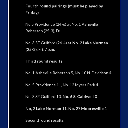
Fourth round pairings (must be played by
Friday)
No.5 Providence (24-6) at No. 1 Asheville
Roberson (25-3), Fri.
No. 3 SE Guilford (24-4) at
No. 2 Lake Norman
(25-3)
, Fri, 7 p.m.
Third round results
No. 1 Asheville Roberson 5, No. 10 N. Davidson 4
No. 5 Providence 11, No. 12 Myers Park 4
No. 3 SE Guilford 10,
No. 6 S. Caldwell 0
No, 2 Lake Norman 11, No. 27 Mooresville 1
Second round results