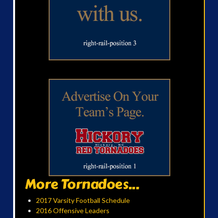
More Tornadoes...
2017 Varsity Football Schedule
2016 Offensive Leaders