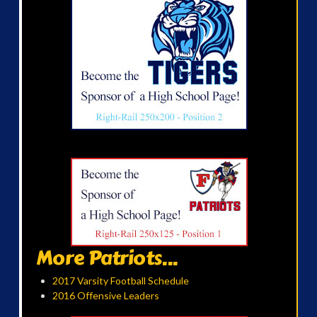
More Patriots...
2017 Varsity Football Schedule
2016 Offensive Leaders