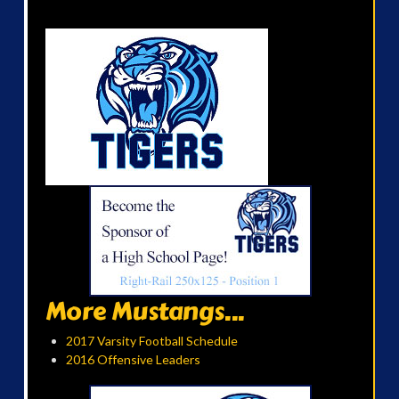
More Mustangs...
2017 Varsity Football Schedule
2016 Offensive Leaders