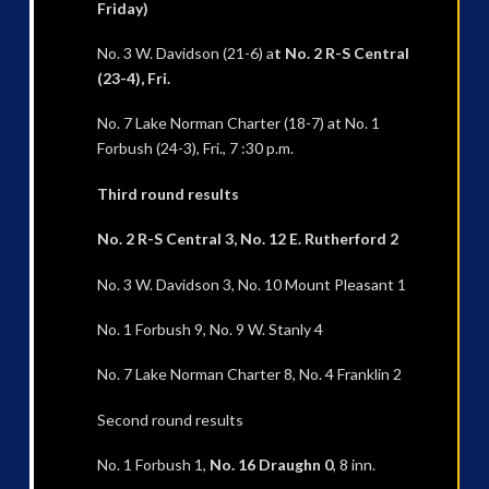
Friday)
No. 3 W. Davidson (21-6) a
t No. 2 R-S Central
(23-4), Fri.
No. 7 Lake Norman Charter (18-7) at No. 1
Forbush (24-3), Fri., 7 :30 p.m.
Third round results
No. 2 R-S Central 3, No. 12 E. Rutherford 2
No. 3 W. Davidson 3, No. 10 Mount Pleasant 1
No. 1 Forbush 9, No. 9 W. Stanly 4
No. 7 Lake Norman Charter 8, No. 4 Franklin 2
Second round results
No. 1 Forbush 1,
No. 16 Draughn 0
, 8 inn.