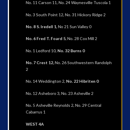
No. 11 Carson 11, No. 24 Waynesville Tuscola 1
No. 3 South Point 12, No. 31 Hickory Ridge 2
No. 8 S. Iredell 1
, No 21 Sun Valley 0
No. 6 Fred T. Foard 5
, No. 28 Cox Mill 2
No. 1 Ledford 10,
No. 32 Burns 0
No. 7 Crest 12,
No. 26 Southwestern Randolph
2
No. 14 Weddington 2,
No. 22 Hibriten 0
No. 12 Asheboro 3, No. 23 Asheville 2
No. 5 Asheville Reynolds 2, No. 29 Central
Cabarrus 1
WEST 4A