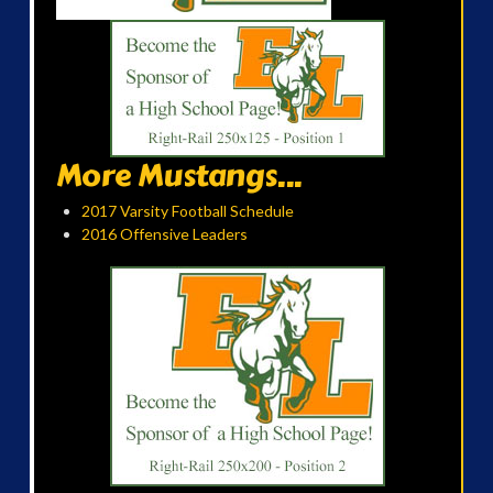
More Mustangs...
2017 Varsity Football Schedule
2016 Offensive Leaders