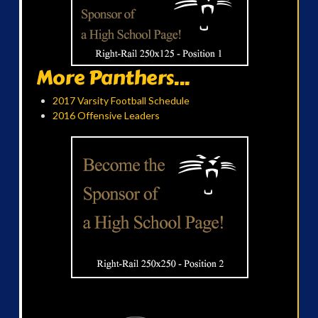
More Panthers...
2017 Varsity Football Schedule
2016 Offensive Leaders