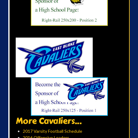
More Cavaliers...
2017 Varsity Football Schedule
2016 Offensive Leaders