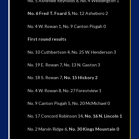
No. 5 Asheville Reynolds 8, No. 4 Weddington 1
No. 6 Fred T. Foard 5
, No. 12 Asheboro 2
No. 4 W. Rowan 1, No. 9 Canton Pisgah 0
First round results
No. 10 Cuthbertson 4, No. 25 W. Henderson 3
No. 19 E. Rowan 7, No. 13 N. Gaston 3
No. 18 S. Rowan 7,
No. 15 Hickory 2
No. 4 W. Rowan 8, No. 27 Forestview 1
No. 9 Canton Pisgah 5, No. 20 McMichael 0
No. 17 Concord Robinson 14,
No. 16 N. Lincoln 1
No. 2 Marvin Ridge 6,
No. 30 Kings Mountain 0