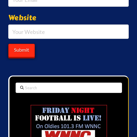
Website
Search