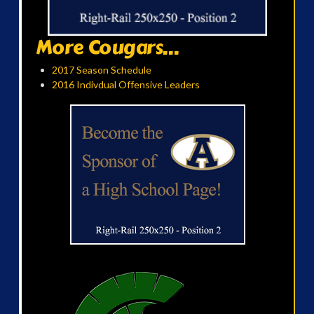
More Cougars...
2017 Season Schedule
2016 Indivdual Offensive Leaders