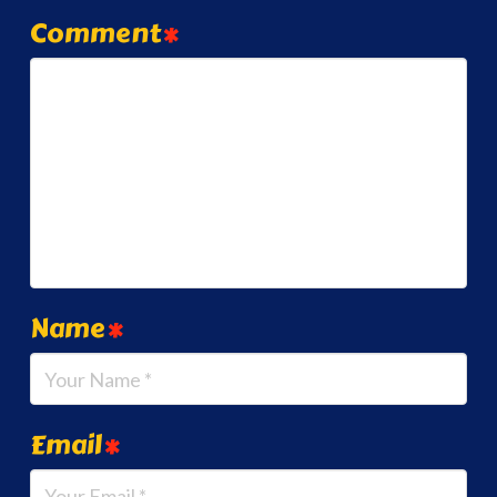
Comment
*
Name
*
Email
*