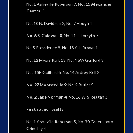
No. 1 Asheville Roberson 7,
No. 15 Alexander
Central 1
No. 10 N. Davidson 2, No. 7 Hough 1
No. 6 S. Caldwell 8
, No. 11 E. Forsyth 7
No.5 Providence 9, No. 13 A.L. Brown 1
No. 12 Myers Park 13, No. 4 SW Guilford 3
No. 3 SE Guilford 6, No. 14 Ardrey Kell 2
No. 27 Mooresville 9
, No. 9 Butler 5
No. 2 Lake Norman 4
, No. 16 W-S Reagan 3
First round results
No. 1 Asheville Roberson 5, No. 30 Greensboro
Grimsley 4