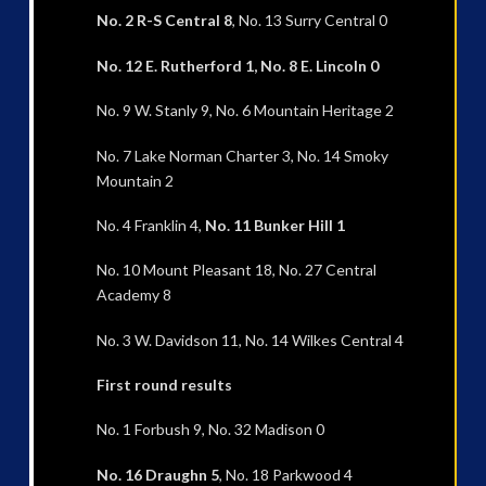
No. 2 R-S Central 8
, No. 13 Surry Central 0
No. 12 E. Rutherford 1, No. 8 E. Lincoln 0
No. 9 W. Stanly 9, No. 6 Mountain Heritage 2
No. 7 Lake Norman Charter 3, No. 14 Smoky
Mountain 2
No. 4 Franklin 4,
No. 11 Bunker Hill 1
No. 10 Mount Pleasant 18, No. 27 Central
Academy 8
No. 3 W. Davidson 11, No. 14 Wilkes Central 4
First round results
No. 1 Forbush 9, No. 32 Madison 0
No. 16 Draughn 5
, No. 18 Parkwood 4