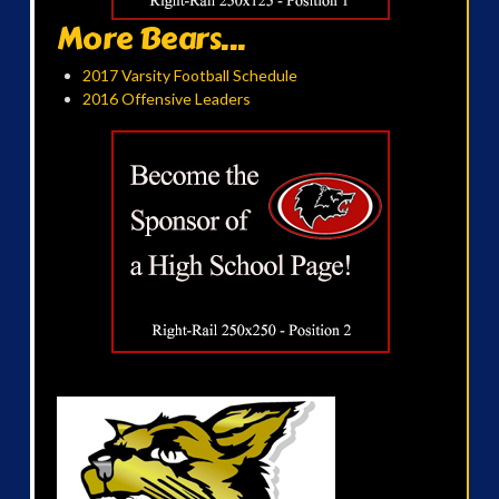
More Bears...
2017 Varsity Football Schedule
2016 Offensive Leaders