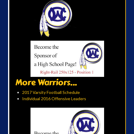
More Warriors...
2017 Varsity Football Schedule
Individual 2016 Offensive Leaders