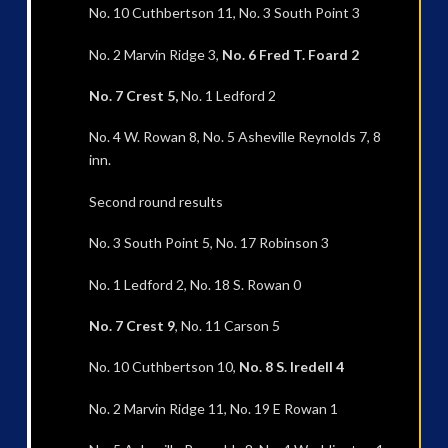
No. 10 Cuthbertson 11, No. 3 South Point 3
No. 2 Marvin Ridge 3,
No. 6 Fred T. Foard 2
No. 7 Crest 5,
No. 1 Ledford 2
No. 4 W. Rowan 8, No. 5 Asheville Reynolds 7, 8
inn.
Second round results
No. 3 South Point 5, No. 17 Robinson 3
No. 1 Ledford 2, No. 18 S. Rowan 0
No. 7 Crest 9
, No. 11 Carson 5
No. 10 Cuthbertson 10,
No. 8 S. Iredell 4
No. 2 Marvin Ridge 11, No. 19 E Rowan 1