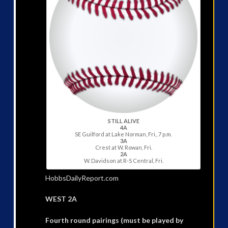
STILL ALIVE
4A
SE Guilford at Lake Norman, Fri., 7 p.m.
3A
Crest at W. Rowan, Fri.
2A
W. Davidson at R-S Central, Fri.
HobbsDailyReport.com
WEST 2A
Fourth round pairings (must be played by