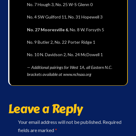
No. 7 Hough 3, No. 25 W-S Glenn 0
No. 4 SW Guilford 11, No. 31 Hopewell 3
No. 27 Mooresville 6
, No. 8 W. Forsyth 5
No. 9 Butler 2, No. 22 Porter Ridge 1
No. 10 N. Davidson 2, No. 24 McDowell 1
— Additional pairings for West 1A, all Eastern N.C.
brackets available at www.nchsaa.org
Leave a Reply
Your email address will not be published.
Required
fields are marked
*