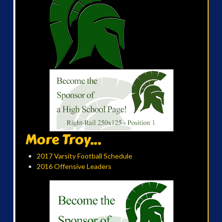
More Troy...
2017 Varsity Football Schedule
2016 Offensive Leaders