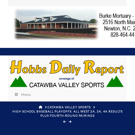
Menu
HOME
CATAWBA VALLEY SPORTS
HIGH SCHOOL BASEBALL PLAYOFFS: ALL WEST 2A, 3A, 4A RESULTS
PLUS FOURTH-ROUND PAIRINGS