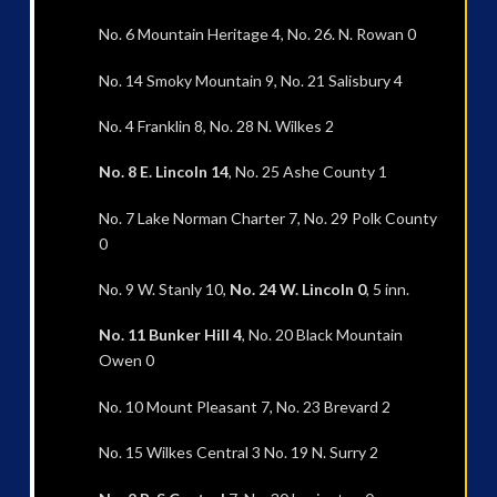
No. 6 Mountain Heritage 4, No. 26. N. Rowan 0
No. 14 Smoky Mountain 9, No. 21 Salisbury 4
No. 4 Franklin 8, No. 28 N. Wilkes 2
No. 8 E. Lincoln 14
, No. 25 Ashe County 1
No. 7 Lake Norman Charter 7, No. 29 Polk County
0
No. 9 W. Stanly 10,
No. 24 W. Lincoln 0
, 5 inn.
No. 11 Bunker Hill 4
, No. 20 Black Mountain
Owen 0
No. 10 Mount Pleasant 7, No. 23 Brevard 2
No. 15 Wilkes Central 3 No. 19 N. Surry 2