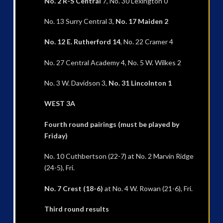
No. 2 R-S Central
7, No. 30 Lexington 0
No. 13 Surry Central 3,
No. 17 Maiden 2
No. 12 E. Rutherford 14
, No. 22 Cramer 4
No. 27 Central Academy 4, No. 5 W. Wilkes 2
No. 3 W. Davidson 3,
No. 31 Lincolnton 1
WEST 3A
Fourth round pairings (must be played by
Friday)
No. 10 Cuthbertson (22-7) at No. 2 Marvin Ridge
(24-5), Fri.
No. 7 Crest (18-6)
at No. 4 W. Rowan (21-6), Fri.
Third round results