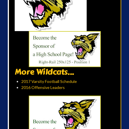
More Wildcats...
2017 Varsity Football Schedule
2016 Offensive Leaders