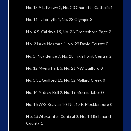
No. 13 A.L. Brown 2, No. 20 Charlotte Catholic 1
No. 11 E. Forsyth 4, No. 23 Olympic 3
No. 6 S. Caldwell 9
, No. 26 Greensboro Page 2
No. 2 Lake Norman 1
, No. 29 Davie County 0
No. 5 Providence 7, No. 28 High Point Central 2
No. 12 Myers Park 5, No. 21 NW Guilford 0
No. 3 SE Guilford 11, No. 32 Mallard Creek 0
No. 14 Ardrey Kell 2, No. 19 Mount Tabor 0
No. 16 W-S Reagan 10, No. 17 E. Mecklenburg 0
No. 15 Alexander Central 2
, No. 18 Richmond
County 1