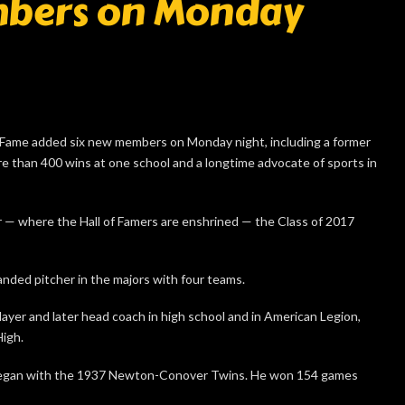
mbers on Monday
ame added six new members on Monday night, including a former
re than 400 wins at one school and a longtime advocate of sports in
 — where the Hall of Famers are enshrined — the Class of 2017
nded pitcher in the majors with four teams.
layer and later head coach in high school and in American Legion,
High.
 began with the 1937 Newton-Conover Twins. He won 154 games