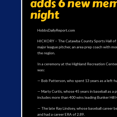
adds 6 new me
night
HobbsDailyReport.com
HICKORY – The Catawba County Sports Hall of F
major league pitcher, an area prep coach with mo
the region.
In a ceremony at the Highland Recreation Center
was:
— Bob Patterson, who spent 13 years as a left-ha
— Marty Curtis, whose 45 years in baseball as a p
includes more than 400 wins leading Bunker Hill 
— The late Ray Lindsey, whose baseball career
and had a career ERA of 2.89.