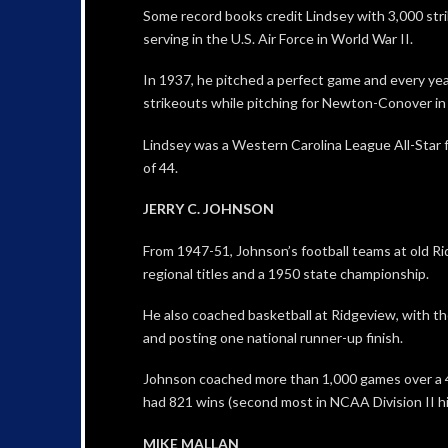
Some record books credit Lindsey with 3,000 stri
serving in the U.S. Air Force in World War II.
In 1937, he pitched a perfect game and every yea
strikeouts while pitching for Newton-Conover in
Lindsey was a Western Carolina League All-Star f
of 44.
JERRY C. JOHNSON
From 1947-51, Johnson’s football teams at old R
regional titles and a 1950 state championship.
He also coached basketball at Ridgeview, with th
and posting one national runner-up finish.
Johnson coached more than 1,000 games over a 
had 821 wins (second most in NCAA Division II h
MIKE MALLAN