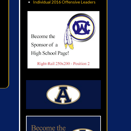
Individual 2016 Offensive Leaders