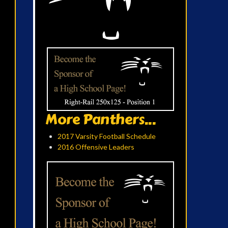
More Panthers...
2017 Varsity Football Schedule
2016 Offensive Leaders