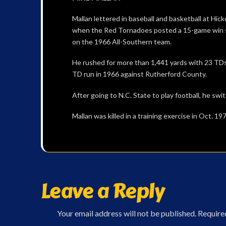
Mallan lettered in baseball and basketball at Hic
when the Red Tornadoes posted a 15-game win s
on the 1966 All-Southern team.
He rushed for more than 1,441 yards with 23 TDs 
TD run in 1966 against Rutherford County.
After going to N.C. State to play football, he sw
Mallan was killed in a training exercise in Oct. 19
Leave a Reply
Your email address will not be published.
Require