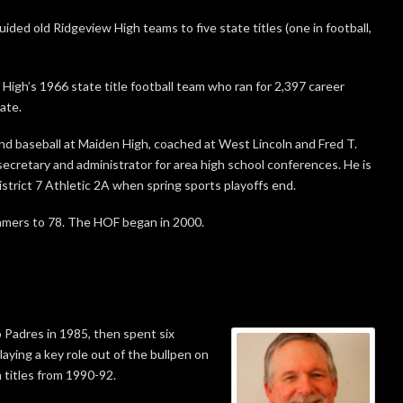
ided old Ridgeview High teams to five state titles (one in football,
High’s 1966 state title football team who ran for 2,397 career
ate.
nd baseball at Maiden High, coached at West Lincoln and Fred T.
secretary and administrator for area high school conferences. He is
istrict 7 Athletic 2A when spring sports playoffs end.
Famers to 78. The HOF began in 2000.
 Padres in 1985, then spent six
aying a key role out of the bullpen on
 titles from 1990-92.