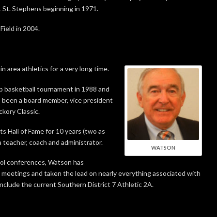
 St. Stephens beginning in 1971.
Field in 2004.
n area athletics for a very long time.
p basketball tournament in 1988 and
 been a board member, vice president
ckory Classic.
 Hall of Fame for 10 years (two as
 teacher, coach and administrator.
WATSON
ool conferences, Watson has
meetings and taken the lead on nearly everything associated with
nclude the current Southern District 7 Athletic 2A.