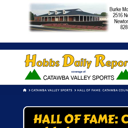
HOME
CATAWBA VALLEY SPORTS
HALL OF FAME: CATAWBA COU
HALL OF FAME: 