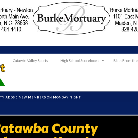
Catawba Valley Sports
High School Scoreboard
Blast From the
NTY ADDS 6 NEW MEMBERS ON MONDAY NIGHT
Catawba County