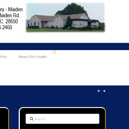
 Past
About Chris Hobbs
Search