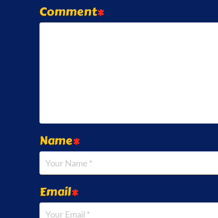
Comment
*
Name
*
Email
*