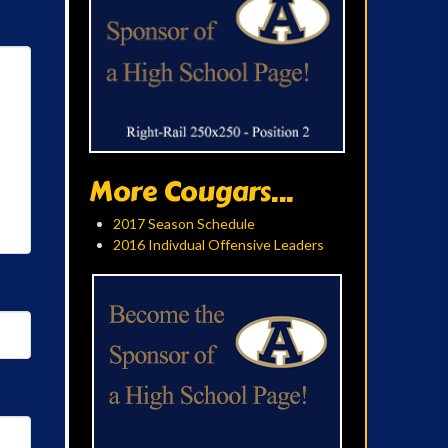
More Cougars...
2017 Season Schedule
2016 Indivdual Offensive Leaders