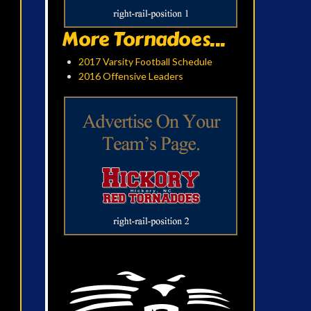
More Tornadoes...
2017 Varsity Football Schedule
2016 Offensive Leaders