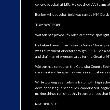
college baseball at LRU. He coached JVs teams at
Bunker Hill’s baseball field was named MM Curtis 
TOM WATSON
Watson has played key roles out of the spotlight i
He helped launch the Catawba Valley Classic pre
was tournament director through 2004. He’s also
and chairman of program sales for the Greater Hi
Watson has served on the Catawba County Sports
chairman) and he spent 29 years in education as a
While working as an administrator with high sch
developed league schedules, coordinated league 
making things run smoothly in conferences that i
RAY LINDSEY