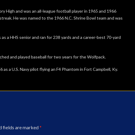
kory High and was an all-league football player in 1965 and 1966
treak. He was named to the 1966 N.C. Shrine Bowl team and was
as a HHS senior and ran for 238 yards and a career-best 70-yard
itched and played baseball for two years for the Wolfpack.
76 as a U.S. Navy pilot flying an F4 Phantom in Fort Campbell, Ky.
d fields are marked
*