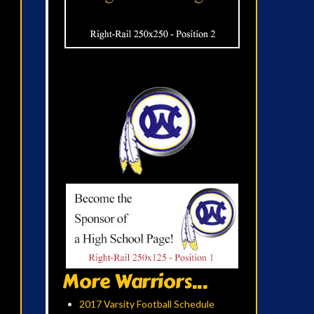
More Warriors...
2017 Varsity Football Schedule