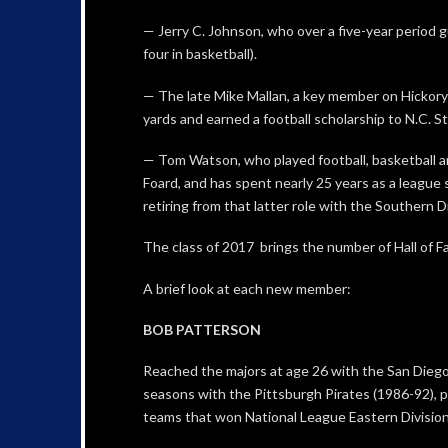
— Jerry C. Johnson, who over a five-year period gu
four in basketball).
— The late Mike Mallan, a key member on Hickory 
yards and earned a football scholarship to N.C. St
— Tom Watson, who played football, basketball a
Foard, and has spent nearly 25 years as a league 
retiring from that latter role with the Southern D
The class of 2017 brings the number of Hall of 
A brief look at each new member:
BOB PATTERSON
Reached the majors at age 26 with the San Diego
seasons with the Pittsburgh Pirates (1986-92), pl
teams that won National League Eastern Division