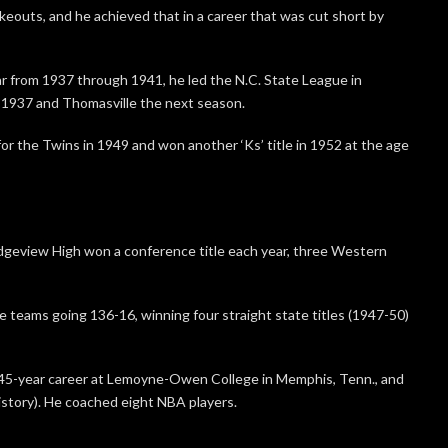
keouts, and he achieved that in a career that was cut short by
r from 1937 through 1941, he led the N.C. State League in
 1937 and Thomasville the next season.
or the Twins in 1949 and won another ‘Ks’ title in 1952 at the age
idgeview High won a conference title each year, three Western
e teams going 136-16, winning four straight state titles (1947-50)
45-year career at Lemoyne-Owen College in Memphis, Tenn., and
istory). He coached eight NBA players.