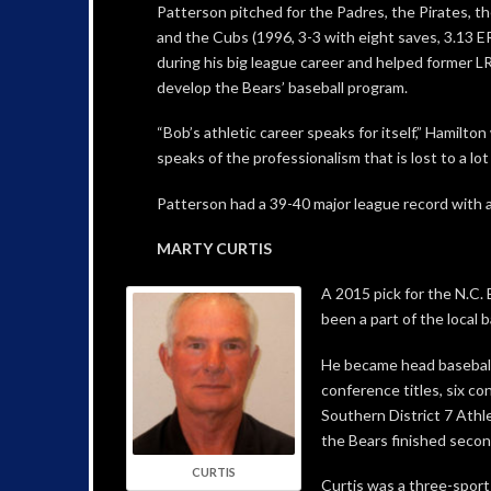
Patterson pitched for the Padres, the Pirates, t
and the Cubs (1996, 3-3 with eight saves, 3.13 E
during his big league career and helped former 
develop the Bears’ baseball program.
“Bob’s athletic career speaks for itself,” Hamilton 
speaks of the professionalism that is lost to a lot
Patterson had a 39-40 major league record with 
MARTY CURTIS
A 2015 pick for the N.C.
been a part of the local 
He became head baseball
conference titles, six c
Southern District 7 Athle
the Bears finished secon
CURTIS
Curtis was a three-sport 