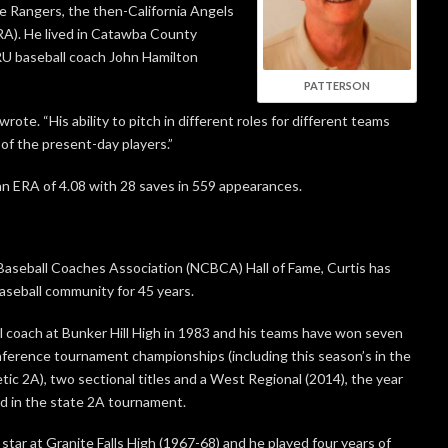
he Rangers, the then-California Angels
RA). He lived in Catawba County
LRU baseball coach John Hamilton
PATTERSON
wrote. “His ability to pitch in different roles for different teams
 of the present-day players.”
an ERA of 4.08 with 28 saves in 559 appearances.
 Baseball Coaches Association (NCBCA) Hall of Fame, Curtis has
baseball community for 45 years.
 coach at Bunker Hill High in 1983 and his teams have won seven
onference tournament championships (including this season’s in the
tic 2A), two sectional titles and a West Regional (2014), the year
d in the state 2A tournament.
star at Granite Falls High (1967-68) and he played four years of