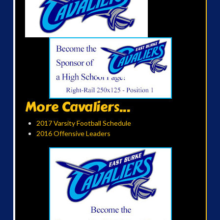
More Cavaliers...
2017 Varsity Football Schedule
2016 Offensive Leaders