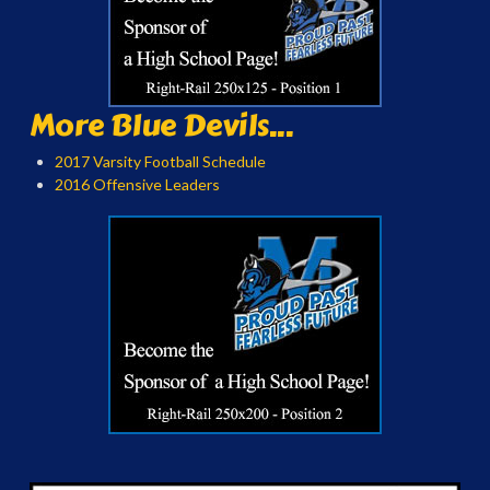
More Blue Devils...
2017 Varsity Football Schedule
2016 Offensive Leaders