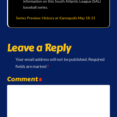
information on this South Atlantic League (SAL)
baseball series.
Series Preview: Hickory at Kannapolis May 18-21
Leave a Reply
Your email address will not be published.
Required
fields are marked
*
Comment
*