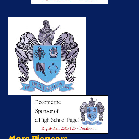
More Pioneers...