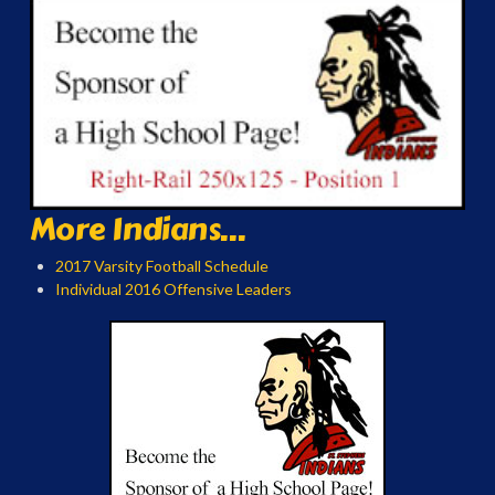
More Indians...
2017 Varsity Football Schedule
Individual 2016 Offensive Leaders