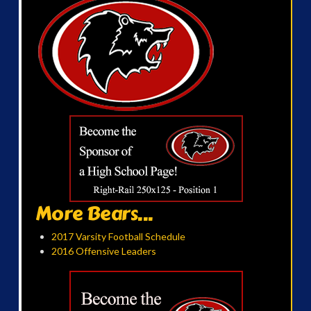
More Bears...
2017 Varsity Football Schedule
2016 Offensive Leaders