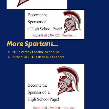
More Spartans...
2017 Varsity Football Schedule
Individual 2016 Offensive Leaders