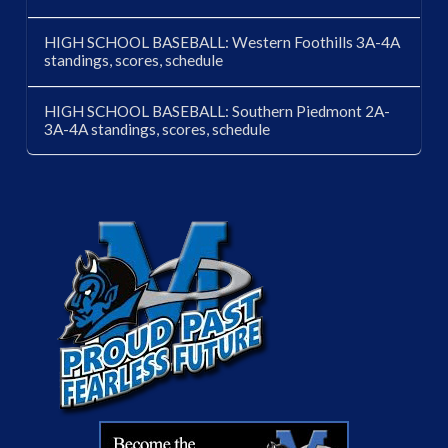
HIGH SCHOOL BASEBALL: Western Foothills 3A-4A
standings, scores, schedule
HIGH SCHOOL BASEBALL: Southern Piedmont 2A-
3A-4A standings, scores, schedule