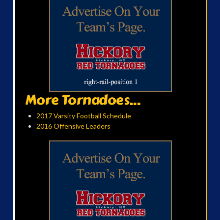
More Tornadoes...
2017 Varsity Football Schedule
2016 Offensive Leaders