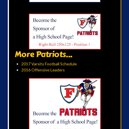
More Patriots...
2017 Varsity Football Schedule
2016 Offensive Leaders