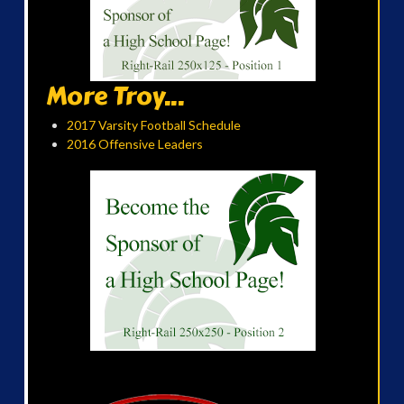
More Troy...
2017 Varsity Football Schedule
2016 Offensive Leaders