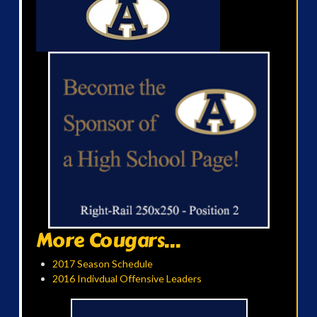
More Cougars...
2017 Season Schedule
2016 Indivdual Offensive Leaders