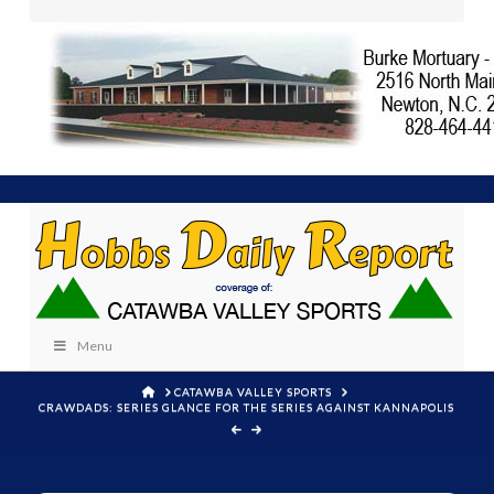
Menu
HOME
CATAWBA VALLEY SPORTS
CRAWDADS: SERIES GLANCE FOR THE SERIES AGAINST KANNAPOLIS