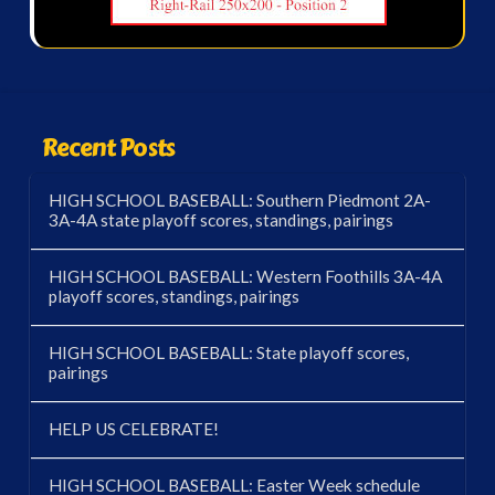
Recent Posts
HIGH SCHOOL BASEBALL: Southern Piedmont 2A-
3A-4A state playoff scores, standings, pairings
HIGH SCHOOL BASEBALL: Western Foothills 3A-4A
playoff scores, standings, pairings
HIGH SCHOOL BASEBALL: State playoff scores,
pairings
HELP US CELEBRATE!
HIGH SCHOOL BASEBALL: Easter Week schedule