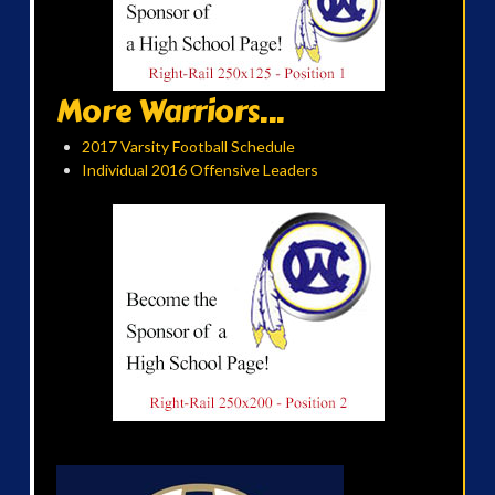
More Warriors...
2017 Varsity Football Schedule
Individual 2016 Offensive Leaders