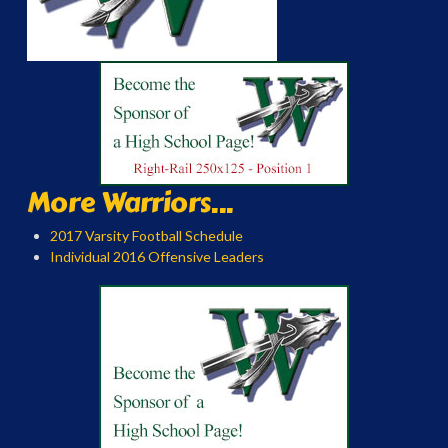
More Warriors...
2017 Varsity Football Schedule
Individual 2016 Offensive Leaders