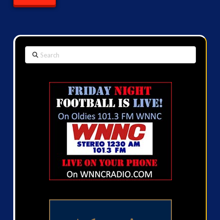
Search