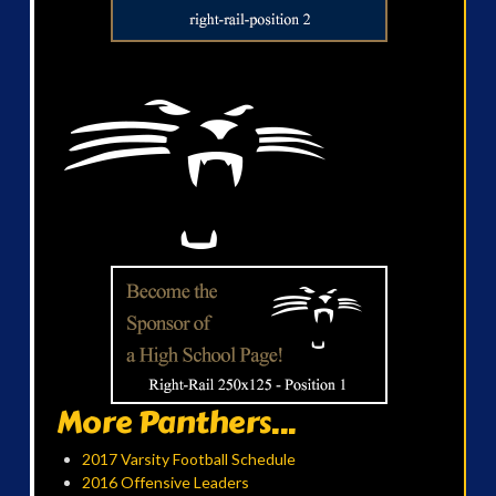
More Panthers...
2017 Varsity Football Schedule
2016 Offensive Leaders