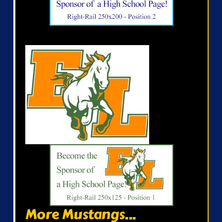
More Mustangs...