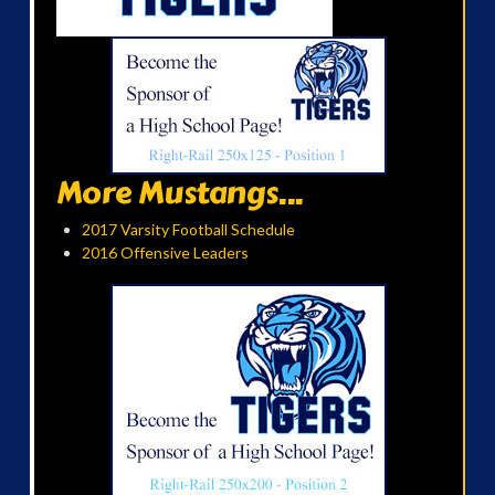
More Mustangs...
2017 Varsity Football Schedule
2016 Offensive Leaders