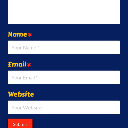
Name
*
Email
*
Website