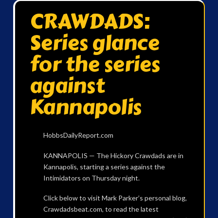
CRAWDADS:
Series glance
for the series
against
Kannapolis
HobbsDailyReport.com
KANNAPOLIS — The Hickory Crawdads are in
Kannapolis, starting a series against the
Intimidators on Thursday night.
Click below to visit Mark Parker’s personal blog,
Crawdadsbeat.com, to read the latest