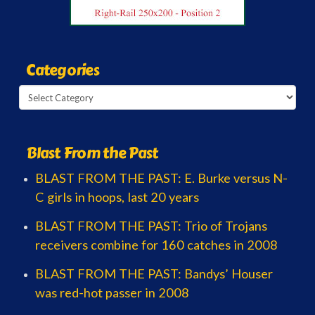
Categories
Categories
Blast From the Past
BLAST FROM THE PAST: E. Burke versus N-
C girls in hoops, last 20 years
BLAST FROM THE PAST: Trio of Trojans
receivers combine for 160 catches in 2008
BLAST FROM THE PAST: Bandys’ Houser
was red-hot passer in 2008