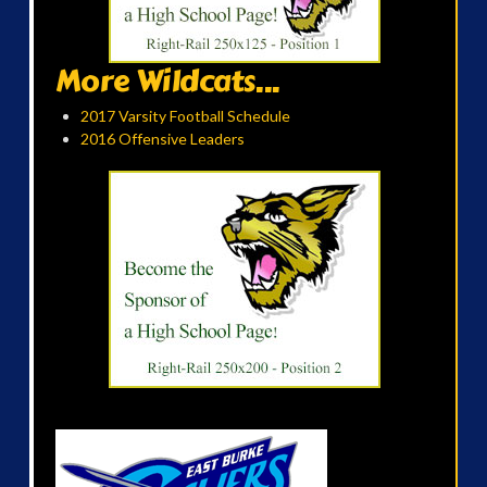
More Wildcats...
2017 Varsity Football Schedule
2016 Offensive Leaders