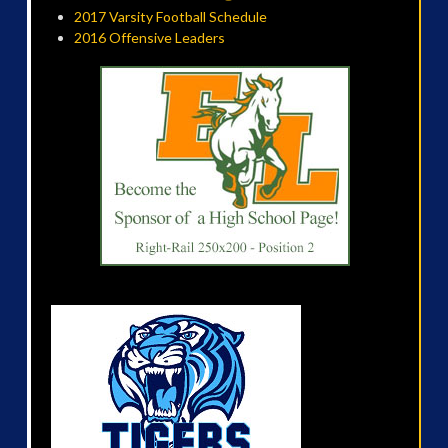
2017 Varsity Football Schedule
2016 Offensive Leaders