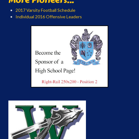
2017 Varsity Football Schedule
Individual 2016 Offensive Leaders