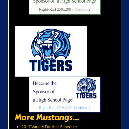
More Mustangs...
2017 Varsity Football Schedule