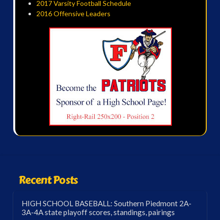
2017 Varsity Football Schedule
2016 Offensive Leaders
Recent Posts
HIGH SCHOOL BASEBALL: Southern Piedmont 2A-
3A-4A state playoff scores, standings, pairings