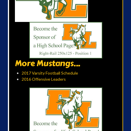
More Mustangs...
2017 Varsity Football Schedule
2016 Offensive Leaders