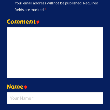
Your email address will not be published.
Required
fields are marked
*
Comment
*
Name
*