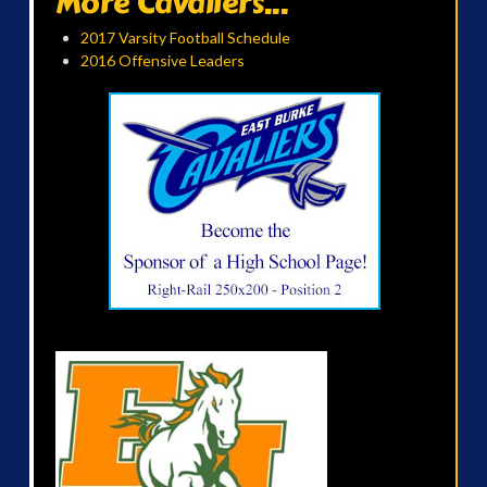
More Cavaliers...
2017 Varsity Football Schedule
2016 Offensive Leaders