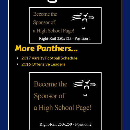
More Panthers...
2017 Varsity Football Schedule
2016 Offensive Leaders