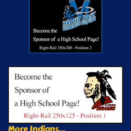
More Indians...