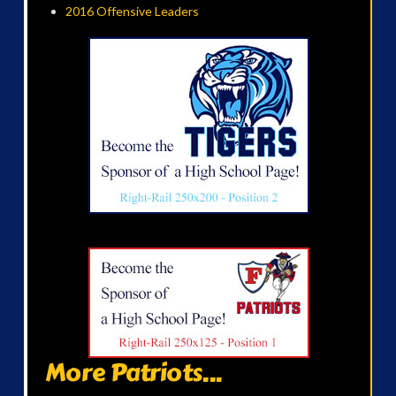
2016 Offensive Leaders
More Patriots...