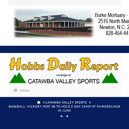
Menu
HOME
CATAWBA VALLEY SPORTS
BASEBALL: HICKORY POST 48 TO HOLD 2-DAY CAMP AT FAIRGROUNDS
IN JUNE