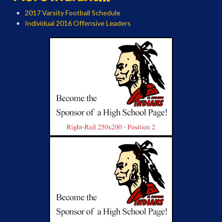
2017 Varsity Football Schedule
Individual 2016 Offensive Leaders