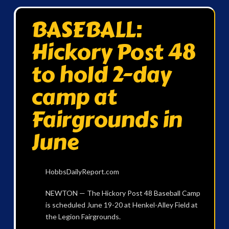
BASEBALL:
Hickory Post 48
to hold 2-day
camp at
Fairgrounds in
June
HobbsDailyReport.com
NEWTON — The Hickory Post 48 Baseball Camp
is scheduled June 19-20 at Henkel-Alley Field at
the Legion Fairgrounds.