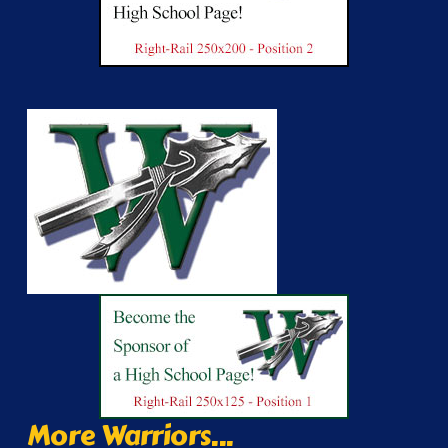
More Warriors...