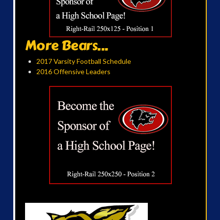
More Bears...
2017 Varsity Football Schedule
2016 Offensive Leaders