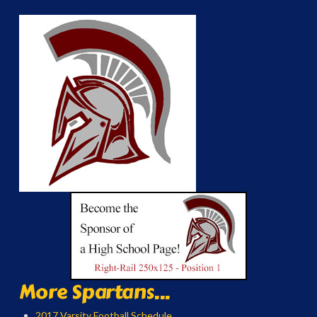
More Spartans...
2017 Varsity Football Schedule