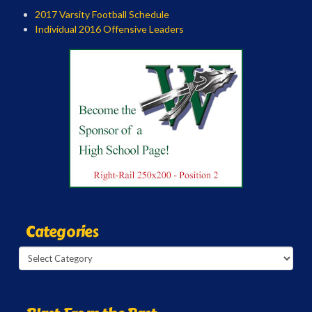
2017 Varsity Football Schedule
Individual 2016 Offensive Leaders
Categories
Categories