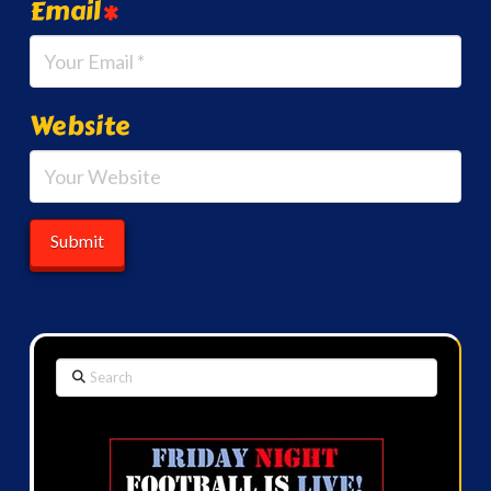
Email
*
Website
Search