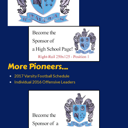
More Pioneers...
2017 Varsity Football Schedule
Individual 2016 Offensive Leaders