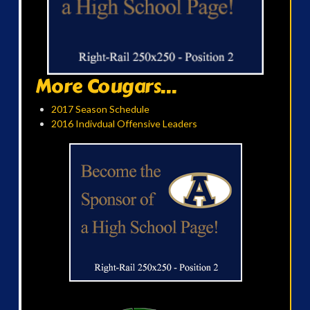
More Cougars...
2017 Season Schedule
2016 Indivdual Offensive Leaders