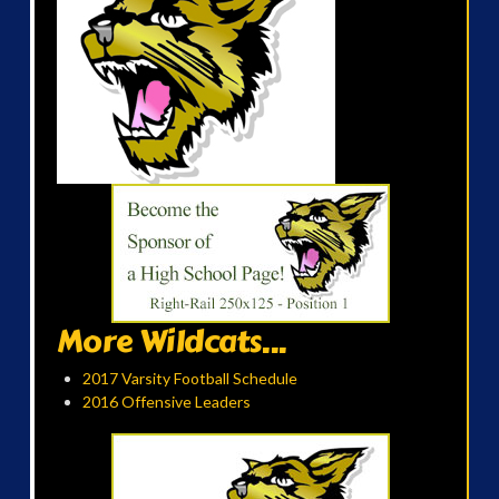
More Wildcats...
2017 Varsity Football Schedule
2016 Offensive Leaders