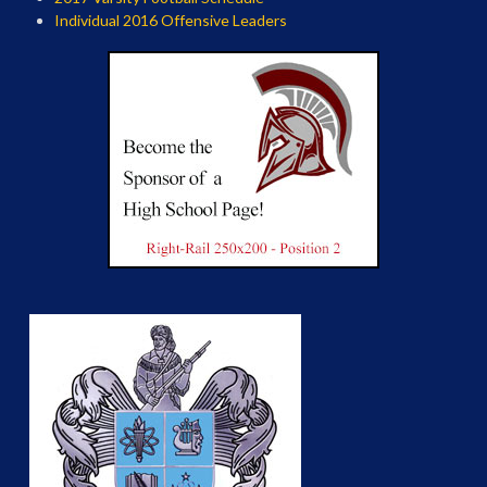
Individual 2016 Offensive Leaders