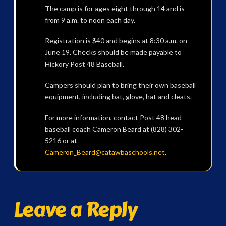
The camp is for ages eight through 14 and is
from 9 a.m. to noon each day.
Registration is $40 and begins at 8:30 a.m. on
June 19. Checks should be made payable to
Hickory Post 48 Baseball.
Campers should plan to bring their own baseball
equipment, including bat, glove, hat and cleats.
For more information, contact Post 48 head
baseball coach Cameron Beard at (828) 302-
5216 or at
Cameron_Beard@catawbaschools.net
.
Leave a Reply