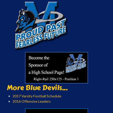
More Blue Devils...
2017 Varsity Football Schedule
2016 Offensive Leaders