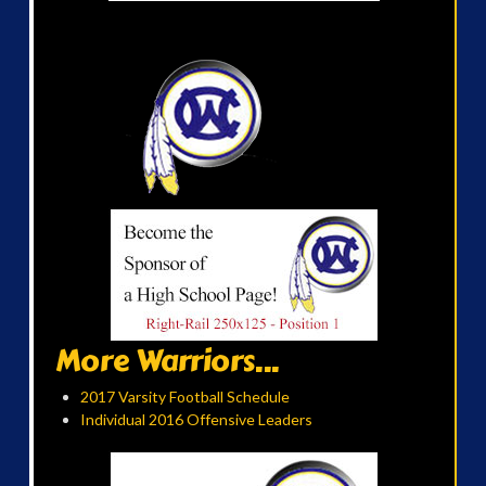
More Warriors...
2017 Varsity Football Schedule
Individual 2016 Offensive Leaders