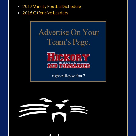
2017 Varsity Football Schedule
2016 Offensive Leaders