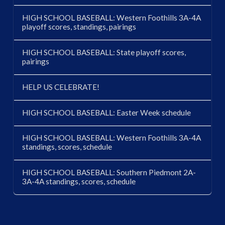
HIGH SCHOOL BASEBALL: Western Foothills 3A-4A
playoff scores, standings, pairings
HIGH SCHOOL BASEBALL: State playoff scores,
pairings
HELP US CELEBRATE!
HIGH SCHOOL BASEBALL: Easter Week schedule
HIGH SCHOOL BASEBALL: Western Foothills 3A-4A
standings, scores, schedule
HIGH SCHOOL BASEBALL: Southern Piedmont 2A-
3A-4A standings, scores, schedule