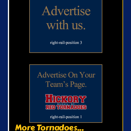
More Tornadoes...