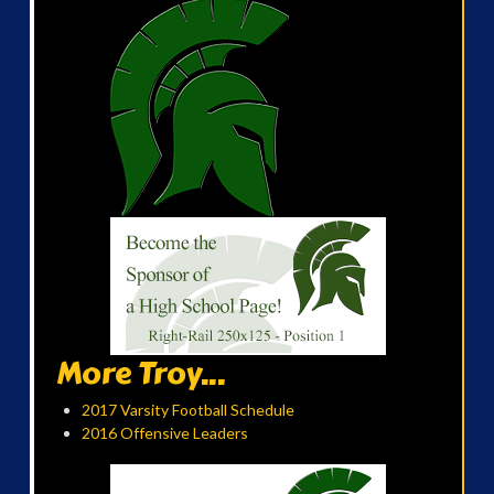
More Troy...
2017 Varsity Football Schedule
2016 Offensive Leaders