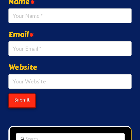
Name
*
Email
*
Website
Search