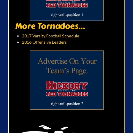
More Tornadoes...
2017 Varsity Football Schedule
2016 Offensive Leaders