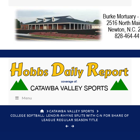
Menu
HOME
CATAWBA VALLEY SPORTS
COLLEGE SOFTBALL: LENOIR-RHYNE SPLITS WITH C-N FOR SHARE OF
LEAGUE REGULAR SEASON TITLE