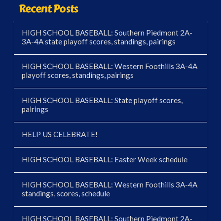
Recent Posts
HIGH SCHOOL BASEBALL: Southern Piedmont 2A-
3A-4A state playoff scores, standings, pairings
HIGH SCHOOL BASEBALL: Western Foothills 3A-4A
playoff scores, standings, pairings
HIGH SCHOOL BASEBALL: State playoff scores,
pairings
HELP US CELEBRATE!
HIGH SCHOOL BASEBALL: Easter Week schedule
HIGH SCHOOL BASEBALL: Western Foothills 3A-4A
standings, scores, schedule
HIGH SCHOOL BASEBALL: Southern Piedmont 2A-