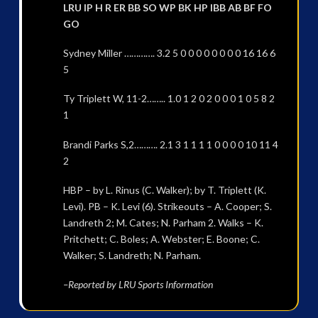
LRU IP H R ER BB SO WP BK HP IBB AB BF FO
GO
Sydney Miller …………. 3.2 5 0 0 0 0 0 0 0 0 16 16 6
5
Ty Triplett W, 11-2…….. 1.0 1 2 0 2 0 0 0 1 0 5 8 2
1
Brandi Parks S,2………. 2.1 3 1 1 1 1 0 0 0 0 10 11 4
2
HBP – by L. Rinus (C. Walker); by T. Triplett (K.
Levi). PB – K. Levi (6). Strikeouts – A. Cooper; S.
Landreth 2; M. Cates; N. Parham 2. Walks – K.
Pritchett; C. Boles; A. Webster; E. Boone; C.
Walker; S. Landreth; N. Parham.
–Reported by LRU Sports Information