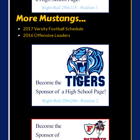
More Mustangs...
2017 Varsity Football Schedule
2016 Offensive Leaders