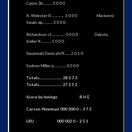
Cates 3b……… 3 0 0 0
A. Webster lf………….. 3 0 0 0 Mackensi
Swain dp………. 3 0 0 0
Richardson cf………….. 0 0 0 0 Dakota
Keller lf……….. 1 0 0 0
Savannah Davis ph/lf…… 2 0 1 0
Sydney Miller p………… 0 0 0 0
Totals………………… 28 3 7 3
Totals………………… 27 2 5 2
Score by Innings R H E
Carson-Newman 000 300 0 – 3 7 2
LRU 000 002 0 – 2 5 1