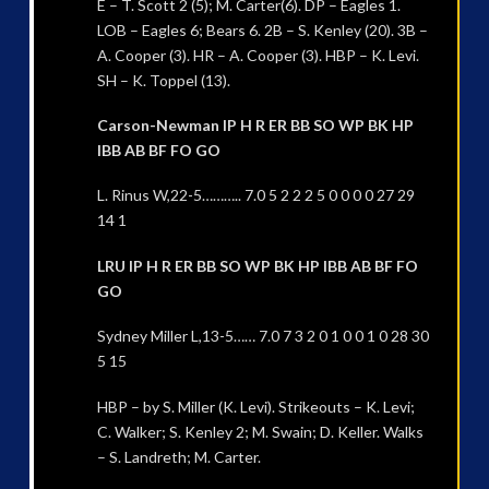
E – T. Scott 2 (5); M. Carter(6). DP – Eagles 1.
LOB – Eagles 6; Bears 6. 2B – S. Kenley (20). 3B –
A. Cooper (3). HR – A. Cooper (3). HBP – K. Levi.
SH – K. Toppel (13).
Carson-Newman IP H R ER BB SO WP BK HP
IBB AB BF FO GO
L. Rinus W,22-5……….. 7.0 5 2 2 2 5 0 0 0 0 27 29
14 1
LRU IP H R ER BB SO WP BK HP IBB AB BF FO
GO
Sydney Miller L,13-5…… 7.0 7 3 2 0 1 0 0 1 0 28 30
5 15
HBP – by S. Miller (K. Levi). Strikeouts – K. Levi;
C. Walker; S. Kenley 2; M. Swain; D. Keller. Walks
– S. Landreth; M. Carter.