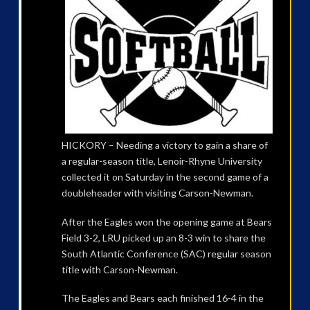
HICKORY – Needing a victory to gain a share of
a regular-season title, Lenoir-Rhyne University
collected it on Saturday in the second game of a
doubleheader with visiting Carson-Newman.
After the Eagles won the opening game at Bears
Field 3-2, LRU picked up an 8-3 win to share the
South Atlantic Conference (SAC) regular season
title with Carson-Newman.
The Eagles and Bears each finished 16-4 in the