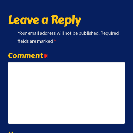
Leave a Reply
Your email address will not be published.
Required
fields are marked
*
Comment
*