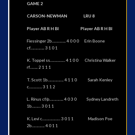
GAME 2
CARSON-NEWMAN LRU 8
Player AB R H BI Player AB R H BI
Fiessinger 2b………….. 4 0 0 0 Erin Boone
cf………….. 3 1 0 1
K. Toppel ss…………… 4 1 0 0 Christina Walker
rf…….. 2 1 1 1
T. Scott 1b……………. 4 1 1 0 Sarah Kenley
c…………. 3 1 1 2
L. Rinus cf/p………….. 4 0 3 0 Sydney Landreth
1b……… 3 0 1 1
K. Levi c……………… 3 0 1 1 Madison Poe
2b…………. 4 0 1 1