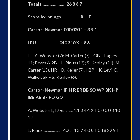
Totals………………… 26 8 8 7
Score by Innings R H E
Carson-Newman 000 020 1 – 3 9 1
LRU 040 310 X – 8 8 1
E – A. Webster (7); M. Carter (7). LOB – Eagles
11; Bears 6. 2B – L. Rinus (12); S. Kenley (21); M.
Carter (15). HR – D. Keller (7). HBP – K. Levi; C.
Walker. SF – S. Kenley (6).
Carson-Newman IP H R ER BB SO WP BK HP
IBB AB BF FO GO
A. Webster L,17-6……… 1.1 3 4 4 2 1 0 0 0 0 8 10
1 2
L. Rinus ……………… 4.2 5 4 3 2 4 0 0 1 0 18 22 9 1