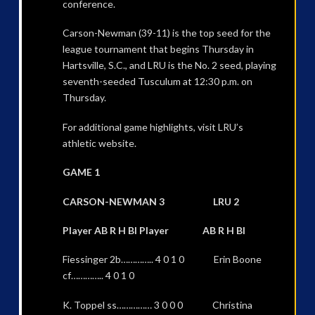
conference.
Carson-Newman (39-11) is the top seed for the
league tournament that begins Thursday in
Hartsville, S.C., and LRU is the No. 2 seed, playing
seventh-seeded Tusculum at 12:30 p.m. on
Thursday.
For additional game highlights, visit LRU’s
athletic website.
GAME 1
CARSON-NEWMAN 3 LRU 2
Player AB R H BI Player AB R H BI
Fiessinger 2b………….. 4 0 1 0 Erin Boone
cf………….. 4 0 1 0
K. Toppel ss…………… 3 0 0 0 Christina