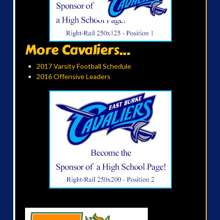
More Cavaliers...
2017 Varsity Football Schedule
2016 Offensive Leaders