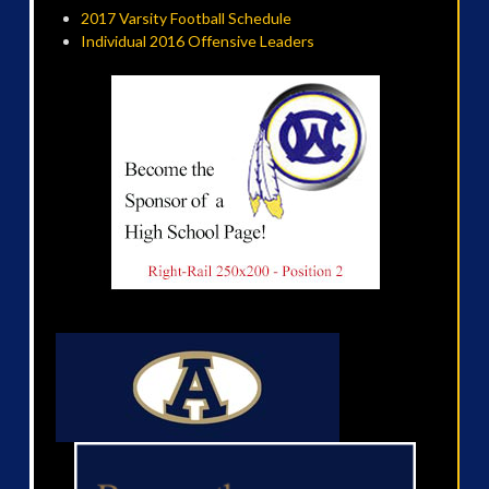
2017 Varsity Football Schedule
Individual 2016 Offensive Leaders