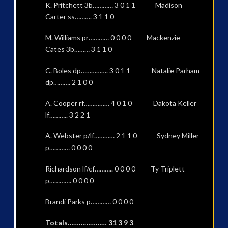
K. Pritchett 3b………… 3 0 1 1 Madison
Carter ss………. 3 1 1 0
M. Williams pr………… 0 0 0 0 Mackenzie
Cates 3b……… 3 1 1 0
C. Boles dp……………. 3 0 1 1 Natalie Parham
dp………. 2 1 0 0
A. Cooper rf…………… 4 0 1 0 Dakota Keller
lf……….. 3 2 2 1
A. Webster p/lf………… 2 1 1 0 Sydney Miller
p………… 0 0 0 0
Richardson lf/cf……….. 0 0 0 0 Ty Triplett
p…………. 0 0 0 0
Brandi Parks p………… 0 0 0 0
Totals………………… 31 3 9 3