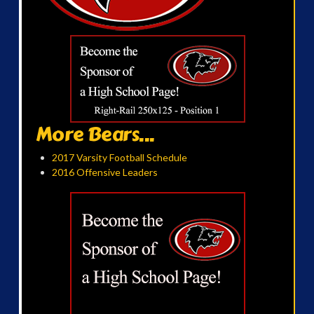
More Bears...
2017 Varsity Football Schedule
2016 Offensive Leaders