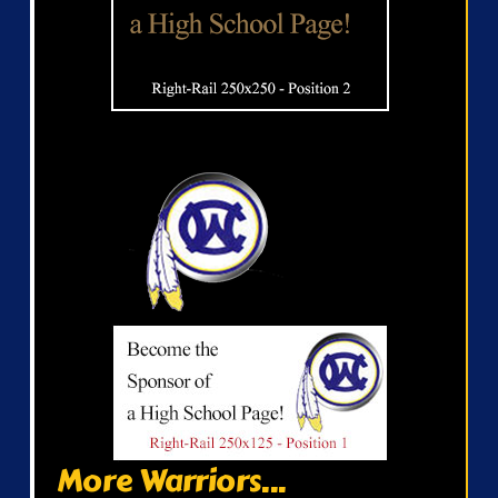
More Warriors...