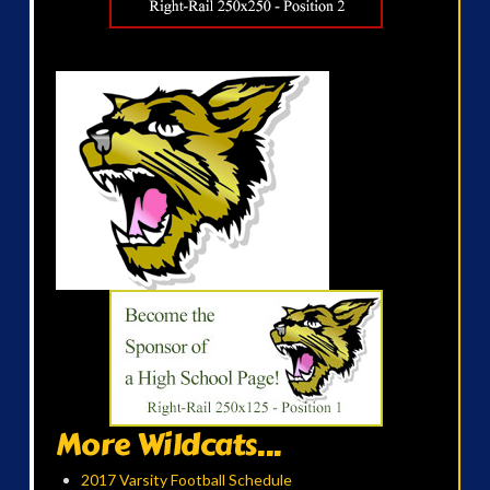
More Wildcats...
2017 Varsity Football Schedule