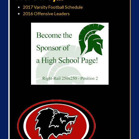
2017 Varsity Football Schedule
2016 Offensive Leaders