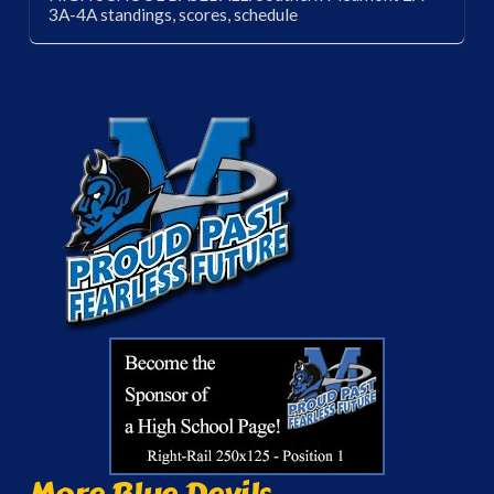
3A-4A standings, scores, schedule
More Blue Devils...