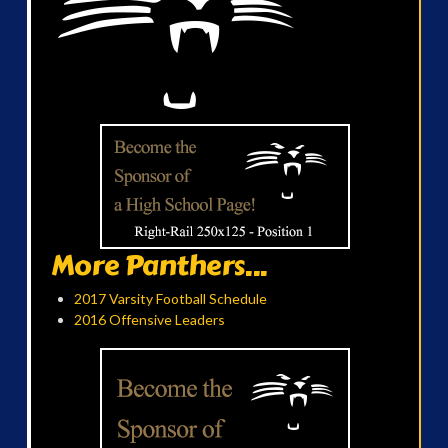
More Panthers...
2017 Varsity Football Schedule
2016 Offensive Leaders