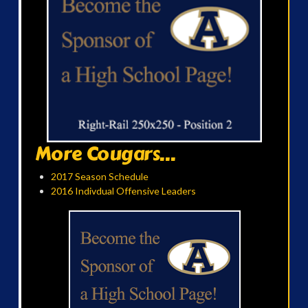
More Cougars...
2017 Season Schedule
2016 Indivdual Offensive Leaders