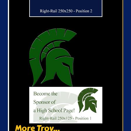
More Troy...