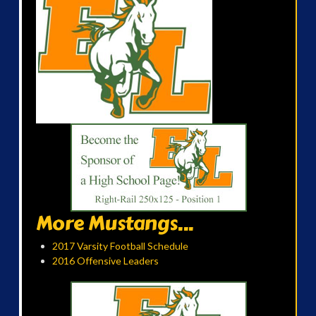
More Mustangs...
2017 Varsity Football Schedule
2016 Offensive Leaders