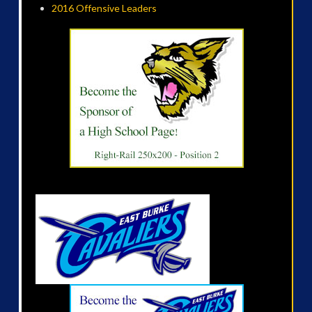
2016 Offensive Leaders