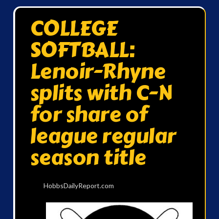
COLLEGE
SOFTBALL:
Lenoir-Rhyne
splits with C-N
for share of
league regular
season title
HobbsDailyReport.com