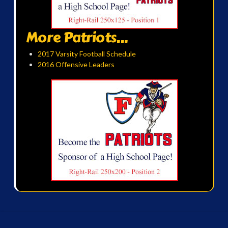
More Patriots...
2017 Varsity Football Schedule
2016 Offensive Leaders