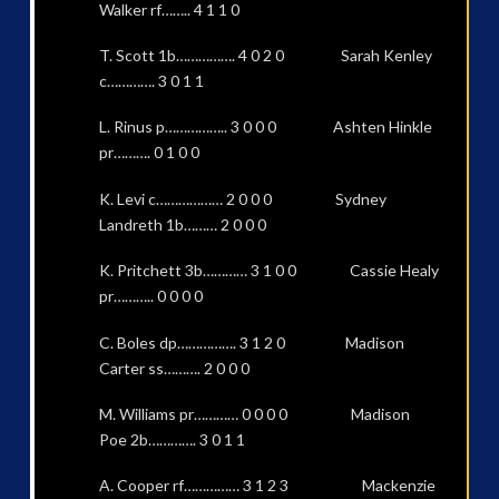
Walker rf…….. 4 1 1 0
T. Scott 1b……………. 4 0 2 0 Sarah Kenley
c…………. 3 0 1 1
L. Rinus p…………….. 3 0 0 0 Ashten Hinkle
pr………. 0 1 0 0
K. Levi c……………… 2 0 0 0 Sydney
Landreth 1b……… 2 0 0 0
K. Pritchett 3b………… 3 1 0 0 Cassie Healy
pr……….. 0 0 0 0
C. Boles dp……………. 3 1 2 0 Madison
Carter ss………. 2 0 0 0
M. Williams pr………… 0 0 0 0 Madison
Poe 2b…………. 3 0 1 1
A. Cooper rf…………… 3 1 2 3 Mackenzie