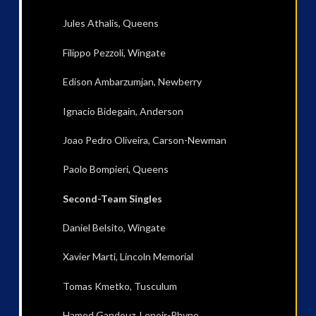
Jules Athalis, Queens
Filippo Pezzoli, Wingate
Edison Ambarzumjan, Newberry
Ignacio Bidegain, Anderson
Joao Pedro Oliveira, Carson-Newman
Paolo Bompieri, Queens
Second-Team Singles
Daniel Belsito, Wingate
Xavier Marti, Lincoln Memorial
Tomas Kmetko, Tusculum
Hamed Gandouz, Lenoir-Rhyne