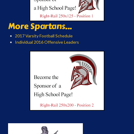
More Spartans...
2017 Varsity Football Schedule
Individual 2016 Offensive Leaders