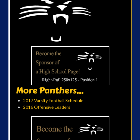
More Panthers...
2017 Varsity Football Schedule
2016 Offensive Leaders