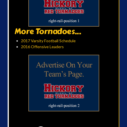
More Tornadoes...
2017 Varsity Football Schedule
2016 Offensive Leaders