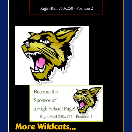
More Wildcats...