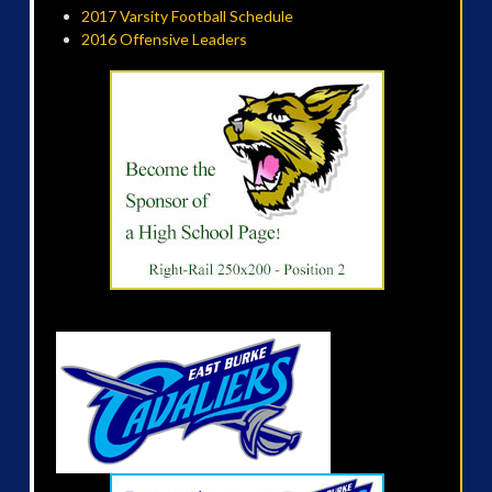
2017 Varsity Football Schedule
2016 Offensive Leaders