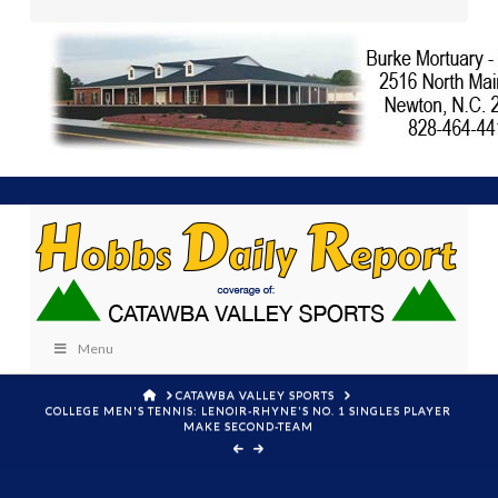
Menu
HOME
CATAWBA VALLEY SPORTS
COLLEGE MEN'S TENNIS: LENOIR-RHYNE'S NO. 1 SINGLES PLAYER
MAKE SECOND-TEAM