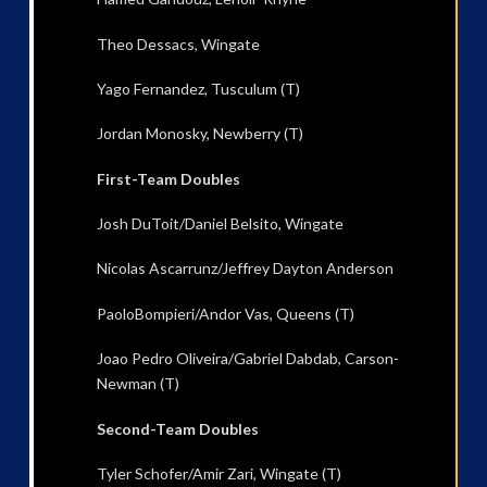
Theo Dessacs, Wingate
Yago Fernandez, Tusculum (T)
Jordan Monosky, Newberry (T)
First-Team Doubles
Josh DuToit/Daniel Belsito, Wingate
Nicolas Ascarrunz/Jeffrey Dayton Anderson
PaoloBompieri/Andor Vas, Queens (T)
Joao Pedro Oliveira/Gabriel Dabdab, Carson-
Newman (T)
Second-Team Doubles
Tyler Schofer/Amir Zari, Wingate (T)