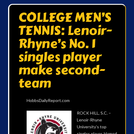
COLLEGE MEN’S
TENNIS: Lenoir-
Rhyne’s No. 1
singles player
make second-
team
HobbsDailyReport.com
ROCK HILL, S.C. –
Lenoir-Rhyne
University’s top
singles player, Hamed