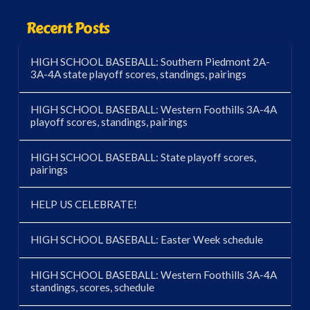
Recent Posts
HIGH SCHOOL BASEBALL: Southern Piedmont 2A-
3A-4A state playoff scores, standings, pairings
HIGH SCHOOL BASEBALL: Western Foothills 3A-4A
playoff scores, standings, pairings
HIGH SCHOOL BASEBALL: State playoff scores,
pairings
HELP US CELEBRATE!
HIGH SCHOOL BASEBALL: Easter Week schedule
HIGH SCHOOL BASEBALL: Western Foothills 3A-4A
standings, scores, schedule