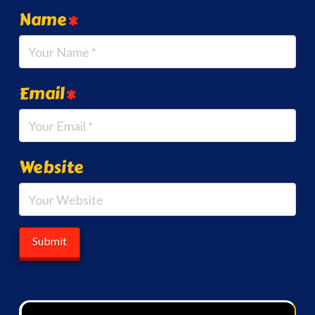
Name
*
Email
*
Website