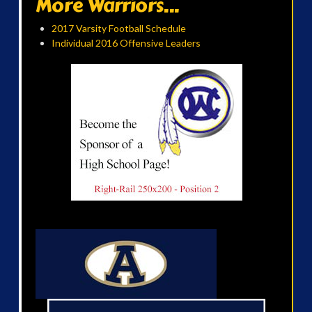
More Warriors...
2017 Varsity Football Schedule
Individual 2016 Offensive Leaders