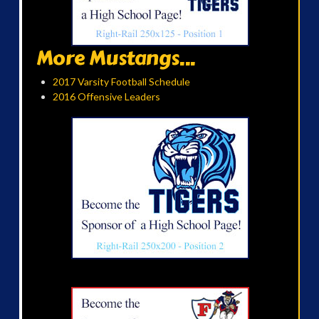
More Mustangs...
2017 Varsity Football Schedule
2016 Offensive Leaders