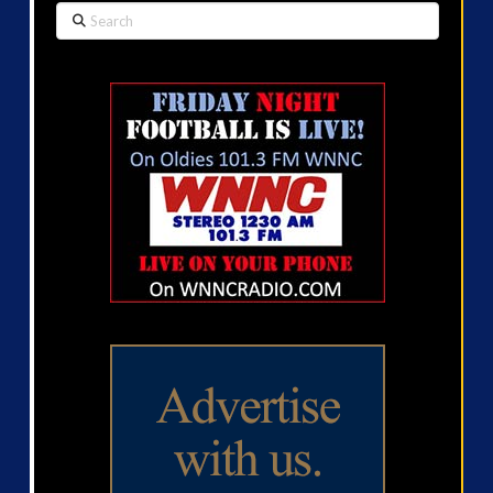
Search