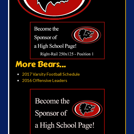
More Bears...
2017 Varsity Football Schedule
2016 Offensive Leaders