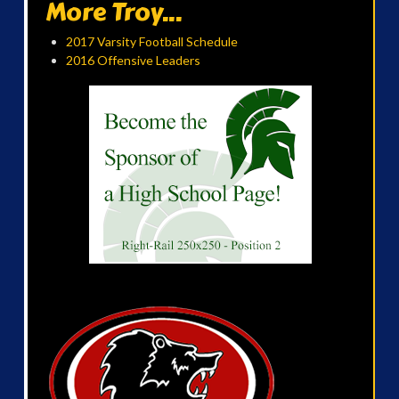
More Troy...
2017 Varsity Football Schedule
2016 Offensive Leaders