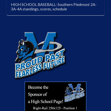
HIGH SCHOOL BASEBALL: Southern Piedmont 2A-
3A-4A standings, scores, schedule