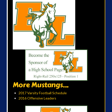
More Mustangs...
2017 Varsity Football Schedule
2016 Offensive Leaders