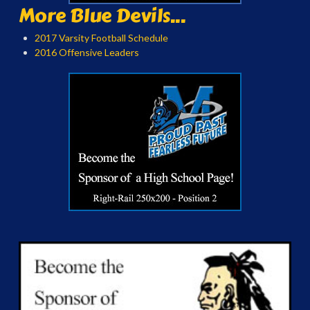
More Blue Devils...
2017 Varsity Football Schedule
2016 Offensive Leaders