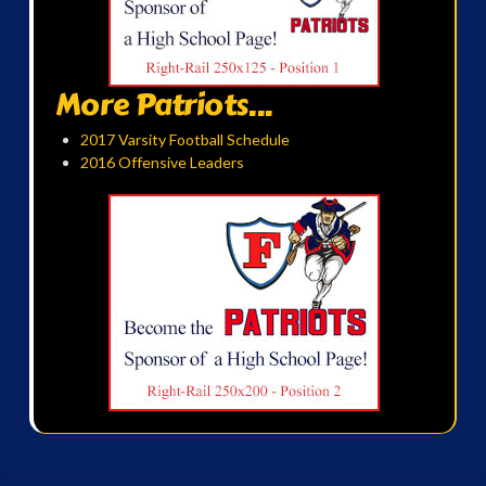
More Patriots...
2017 Varsity Football Schedule
2016 Offensive Leaders