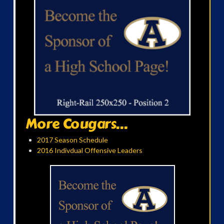
More Cougars...
2017 Season Schedule
2016 Indivdual Offensive Leaders