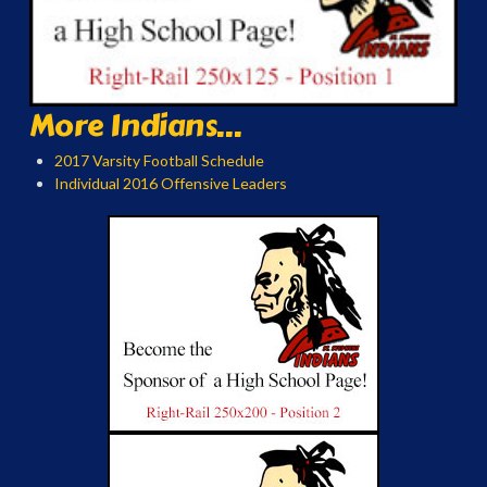
More Indians...
2017 Varsity Football Schedule
Individual 2016 Offensive Leaders