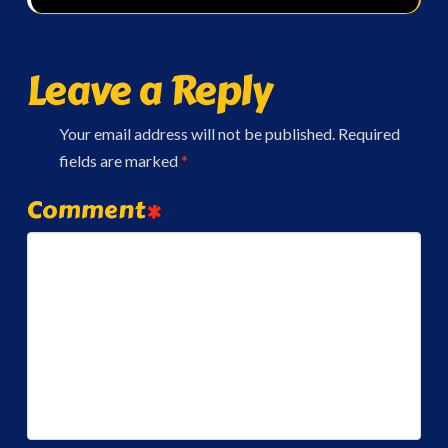
Leave a Reply
Your email address will not be published.
Required
fields are marked
*
Comment
*