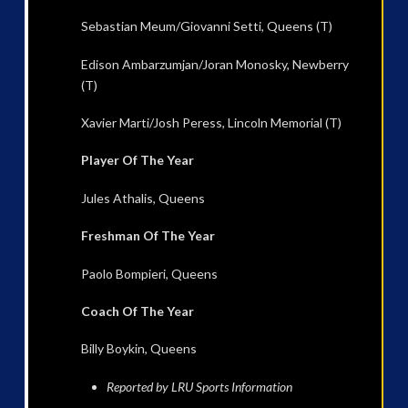
Sebastian Meum/Giovanni Setti, Queens (T)
Edison Ambarzumjan/Joran Monosky, Newberry
(T)
Xavier Marti/Josh Peress, Lincoln Memorial (T)
Player Of The Year
Jules Athalis, Queens
Freshman Of The Year
Paolo Bompieri, Queens
Coach Of The Year
Billy Boykin, Queens
Reported by LRU Sports Information