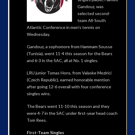
Gandouz, was
selected second-
team All-South
Atlantic Conference in men’s tennis on
Wednesday.
Gandouz, a sophomore from Hammam Sousse
(Tunisia), went 11-4 this season for the Bears
and 6-3 in the SAC, all at No. 1 singles.
LRU junior Tomas Hons, from Valaske Mezirici
(Czech Republic), earned honorable mention
after going 12-6 overall with four conference
singles wins.
The Bears went 11-10 this season and they
were 4-7 in the SAC under first-year head coach
Tom Rees.
First-Team Singles