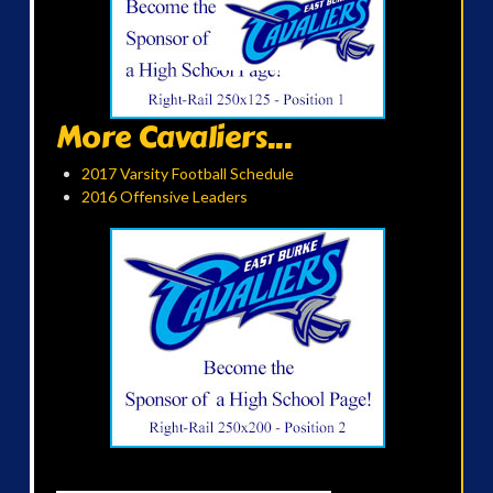
More Cavaliers...
2017 Varsity Football Schedule
2016 Offensive Leaders