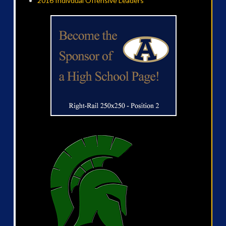
2016 Indivdual Offensive Leaders