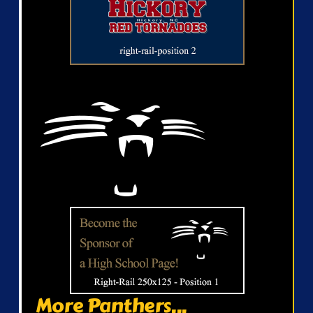
More Panthers...