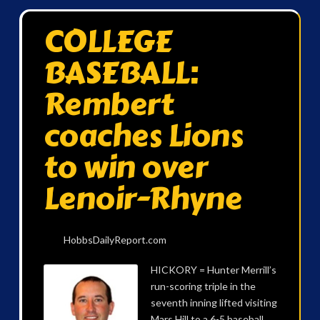
COLLEGE
BASEBALL:
Rembert
coaches Lions
to win over
Lenoir-Rhyne
HobbsDailyReport.com
HICKORY = Hunter Merrill’s
run-scoring triple in the
seventh inning lifted visiting
Mars Hill to a 6-5 baseball