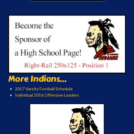
More Indians...
2017 Varsity Football Schedule
Individual 2016 Offensive Leaders