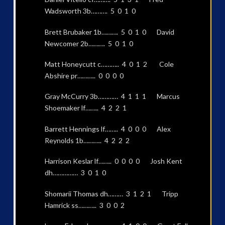
Wadsworth 3b………. 5 0 1 0
Brett Brubaker 1b………. 5 0 1 0 David
Newcomer 2b………. 5 0 1 0
Matt Honeycutt c……….. 4 0 1 2 Cole
Abshire pr……….. 0 0 0 0
Gray McCurry 3b………… 4 1 1 1 Marcus
Shoemaker lf…….. 4 2 2 1
Barrett Hennings lf…….. 4 0 0 0 Alex
Reynolds 1b……….. 4 2 2 2
Harrison Keslar lf…….. 0 0 0 0 Josh Kent
dh…………… 3 0 1 0
Shomarii Thomas dh……… 3 1 2 1 Tripp
Hamrick ss……….. 3 0 0 2