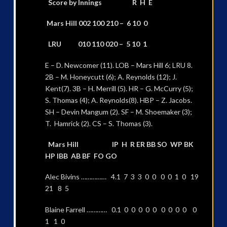
Score by Innings R H E
Mars Hill 002 100 210 – 6 10 0
LRU 010 110 020 – 5 10 1
E – D. Newcomer (11). LOB – Mars Hill 6; LRU 8.
2B – M. Honeycutt (6); A. Reynolds (12); J.
Kent(7). 3B – H. Merrill (5). HR – G. McCurry (5);
S. Thomas (4); A. Reynolds(8). HBP – Z. Jacobs.
SH – Devin Mangum (2). SF – M. Shoemaker (3);
T. Hamrick (2). CS – S. Thomas (3).
Mars Hill IP H R ER BB SO WP BK
HP IBB AB BF FO GO
Alec Bivins …………… 4.1 7 3 3 0 0 0 0 1 0 19
21 8 5
Blaine Farrell ………… 0.1 0 0 0 0 0 0 0 0 0 0
1 1 0