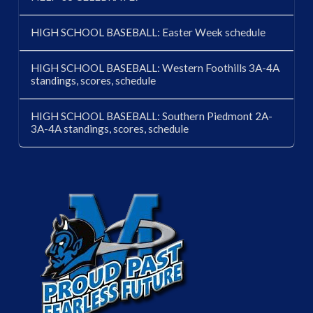
HIGH SCHOOL BASEBALL: Easter Week schedule
HIGH SCHOOL BASEBALL: Western Foothills 3A-4A
standings, scores, schedule
HIGH SCHOOL BASEBALL: Southern Piedmont 2A-
3A-4A standings, scores, schedule