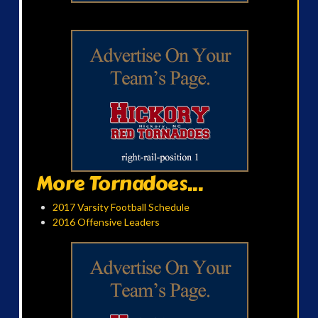
More Tornadoes...
2017 Varsity Football Schedule
2016 Offensive Leaders