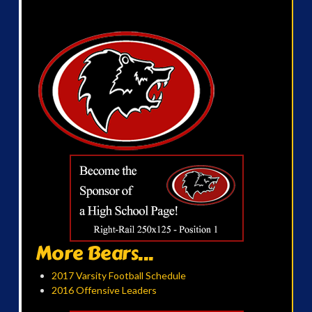
More Bears...
2017 Varsity Football Schedule
2016 Offensive Leaders