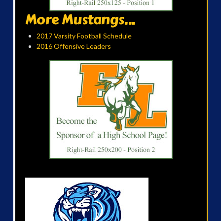
More Mustangs...
2017 Varsity Football Schedule
2016 Offensive Leaders