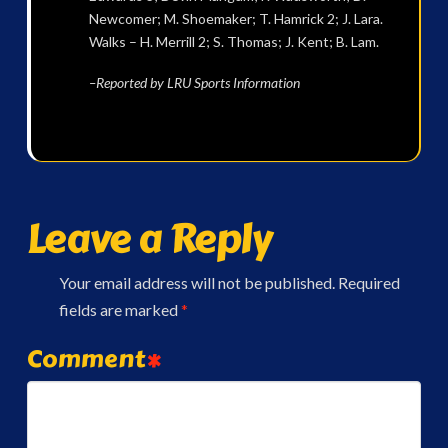
Newcomer; M. Shoemaker; T. Hamrick 2; J. Lara.
Walks – H. Merrill 2; S. Thomas; J. Kent; B. Lam.
–Reported by LRU Sports Information
Leave a Reply
Your email address will not be published.
Required
fields are marked
*
Comment
*