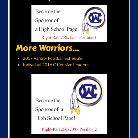
More Warriors...
2017 Varsity Football Schedule
Individual 2016 Offensive Leaders