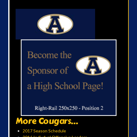
More Cougars...
2017 Season Schedule