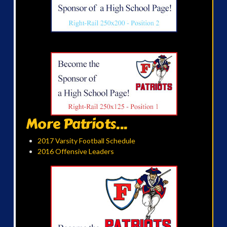
More Patriots...
2017 Varsity Football Schedule
2016 Offensive Leaders