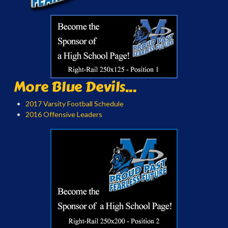
More Blue Devils...
2017 Varsity Football Schedule
2016 Offensive Leaders