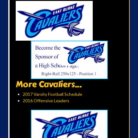
More Cavaliers...
2017 Varsity Football Schedule
2016 Offensive Leaders