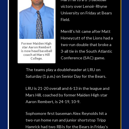
victory over Lenoir-Rhyne
University on Friday at Bears
Field.
Merrill’s hit came after Matt
Honeycutt of the Lions had a
Former Maiden High
two-run double that broke a
star Aaron Rembert
3-all tie in the South Atlantic
is now head baseball
coach at Mars Hill
Conference (SAC) game.
College.
The teams play a doubleheader at LRU on
Saturday (1 p.m.) on Senior Day for the Bears.
LRU is 21-20 overall and 6-13 in the league and
Mars Hill, coached by former Maiden High star
Aaron Rembert, is 24-19, 10-9.
Sophomore first baseman Alex Reynolds hit a
two-run home run and junior shortstop Tripp
Hamrick had two RBIs for the Bears in Friday’s