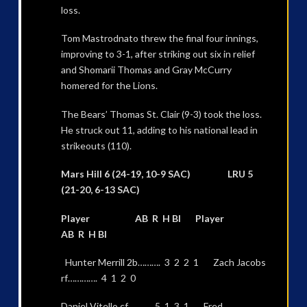
loss.
Tom Mastrodnato threw the final four innings,
improving to 3-1, after striking out six in relief
and Shomarii Thomas and Gray McCurry
homered for the Lions.
The Bears’ Thomas St. Clair (9-3) took the loss.
He struck out 11, adding to his national lead in
strikeouts (110).
Mars Hill 6 (24-19, 10-9 SAC) LRU 5
(21-20, 6-13 SAC)
Player AB R H BI Player
AB R H BI
Hunter Merrill 2b………. 3 2 2 1 Zach Jacobs
rf…………. 4 1 2 0
Daniel Vitello cf………. 5 1 3 1 Fred