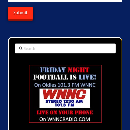
Search