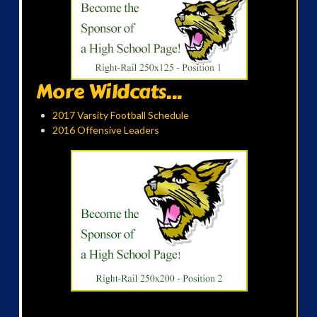
More Wildcats...
2017 Varsity Football Schedule
2016 Offensive Leaders