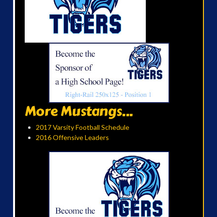
More Mustangs...
2017 Varsity Football Schedule
2016 Offensive Leaders