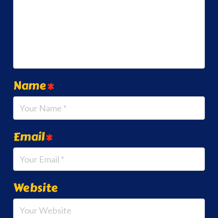
Name
*
Email
*
Website