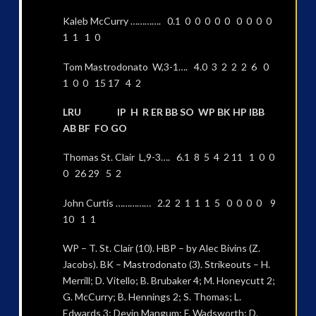
Kaleb McCurry …………. 0.1 0 0 0 0 0 0 0 0 0
1 1 1 0
Tom Mastrodonato W,3-1…. 4.0 3 2 2 2 6 0
1 0 0 15 17 4 2
LRU IP H R ER BB SO WP BK HP IBB
AB BF FO GO
Thomas St. Clair L,9-3…. 6.1 8 5 4 2 11 1 0 0
0 26 29 5 2
John Curtis …………… 2.2 2 1 1 1 5 0 0 0 0 9
10 1 1
WP – T. St. Clair (10). HBP – by Alec Bivins (Z.
Jacobs). BK – Mastrodonato (3). Strikeouts – H.
Merrill; D. Vitello; B. Brubaker 4; M. Honeycutt 2;
G. McCurry; B. Hennings 2; S. Thomas; L.
Edwards 3; Devin Mangum; F. Wadsworth; D.