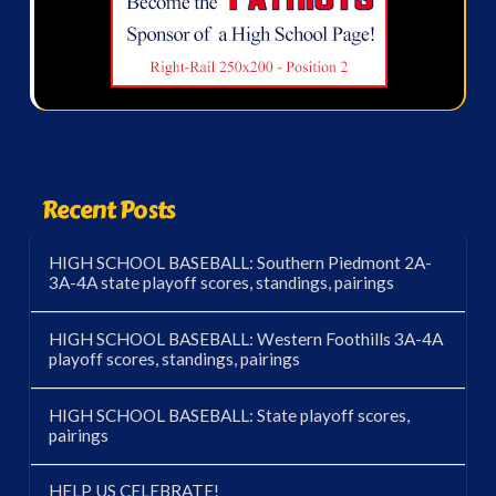
Recent Posts
HIGH SCHOOL BASEBALL: Southern Piedmont 2A-
3A-4A state playoff scores, standings, pairings
HIGH SCHOOL BASEBALL: Western Foothills 3A-4A
playoff scores, standings, pairings
HIGH SCHOOL BASEBALL: State playoff scores,
pairings
HELP US CELEBRATE!