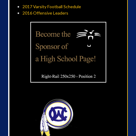
2017 Varsity Football Schedule
2016 Offensive Leaders