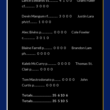
Lance Edwards ss……….. 4 1 0 0 Grant Fuller
cf………… 3 0 0 0
Devin Mangum rf………… 3 0 0 0 Justin Lara
ph/cf……… 1 0 0 0
Alec Bivins p………….. 0 0 0 0 Cole Fowler
c………….. 3 0 1 0
Blaine Farrell p………. 0 0 0 0 Brandon Lam
ph………… 0 0 0 0
Kaleb McCurry p……….. 0 0 0 0 Thomas St.
Clair p……… 0 0 0 0
Tom Mastrodonato p…….. 0 0 0 0 John
Curtis p…………. 0 0 0 0
Totals………………… 35 6 10 6
Totals………………… 35 5 10 5