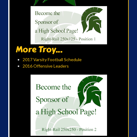
More Troy...
2017 Varsity Football Schedule
2016 Offensive Leaders