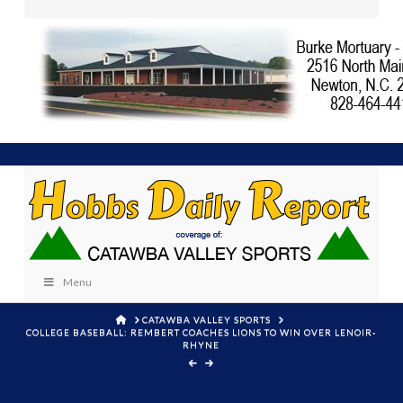
Menu
HOME
CATAWBA VALLEY SPORTS
COLLEGE BASEBALL: REMBERT COACHES LIONS TO WIN OVER LENOIR-
RHYNE