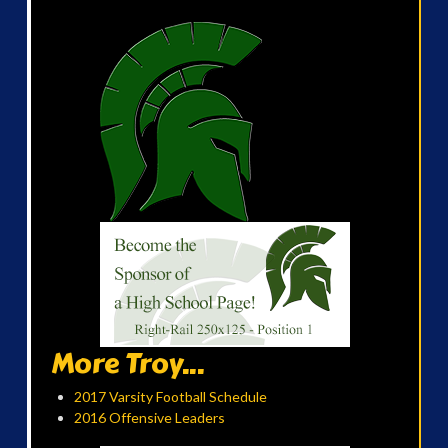
More Troy...
2017 Varsity Football Schedule
2016 Offensive Leaders