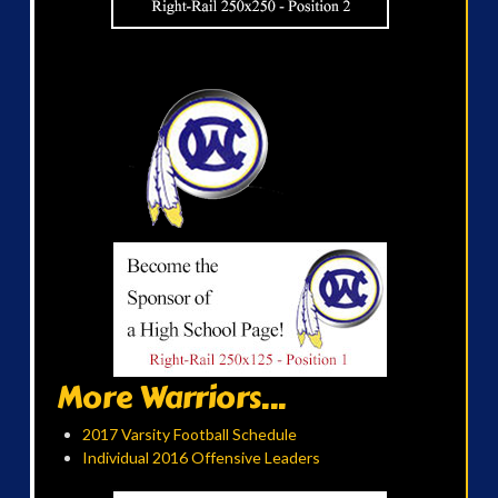
More Warriors...
2017 Varsity Football Schedule
Individual 2016 Offensive Leaders