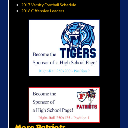
2017 Varsity Football Schedule
2016 Offensive Leaders
More Patriots...