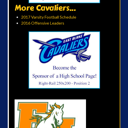
More Cavaliers...
2017 Varsity Football Schedule
2016 Offensive Leaders