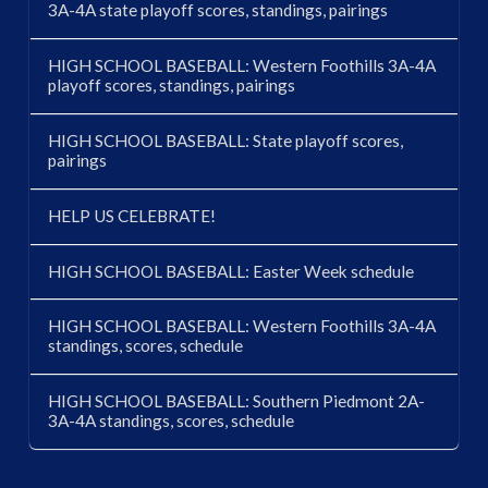
3A-4A state playoff scores, standings, pairings
HIGH SCHOOL BASEBALL: Western Foothills 3A-4A
playoff scores, standings, pairings
HIGH SCHOOL BASEBALL: State playoff scores,
pairings
HELP US CELEBRATE!
HIGH SCHOOL BASEBALL: Easter Week schedule
HIGH SCHOOL BASEBALL: Western Foothills 3A-4A
standings, scores, schedule
HIGH SCHOOL BASEBALL: Southern Piedmont 2A-
3A-4A standings, scores, schedule