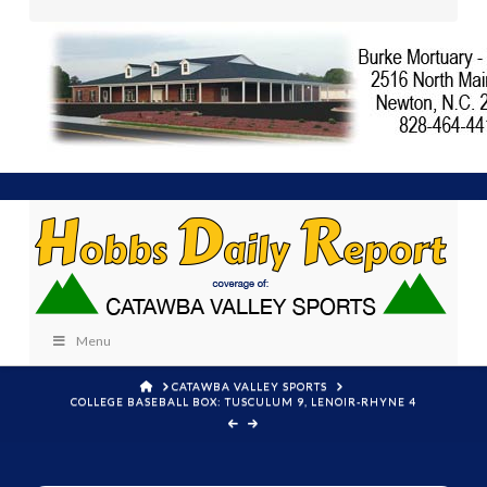
Menu
HOME
CATAWBA VALLEY SPORTS
COLLEGE BASEBALL BOX: TUSCULUM 9, LENOIR-RHYNE 4