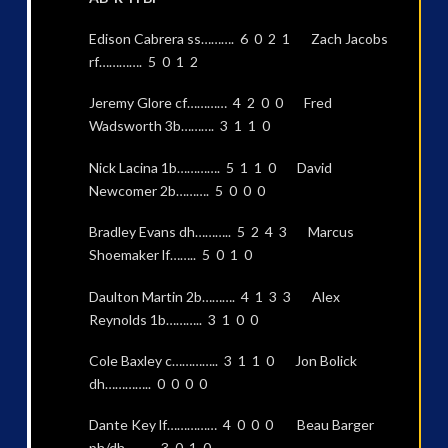
Edison Cabrera ss………. 6 0 2 1 Zach Jacobs
rf…………. 5 0 1 2
Jeremy Glore cf………… 4 2 0 0 Fred
Wadsworth 3b………. 3 1 1 0
Nick Lacina 1b…………. 5 1 1 0 David
Newcomer 2b………. 5 0 0 0
Bradley Evans dh……….. 5 2 4 3 Marcus
Shoemaker lf…….. 5 0 1 0
Daulton Martin 2b………. 4 1 3 3 Alex
Reynolds 1b……….. 3 1 0 0
Cole Baxley c………….. 3 1 1 0 Jon Bolick
dh………….. 0 0 0 0
Dante Key lf…………… 4 0 0 0 Beau Barger
ph/dh……… 3 0 1 0