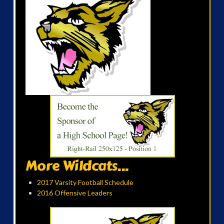
More Wildcats...
2017 Varsity Football Schedule
2016 Offensive Leaders