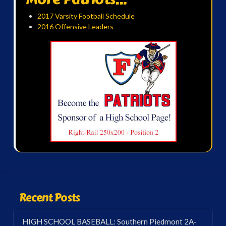
2017 Varsity Football Schedule
2016 Offensive Leaders
Recent Posts
HIGH SCHOOL BASEBALL: Southern Piedmont 2A-