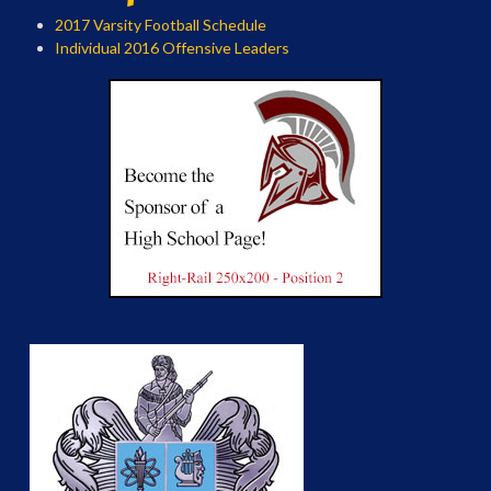
2017 Varsity Football Schedule
Individual 2016 Offensive Leaders