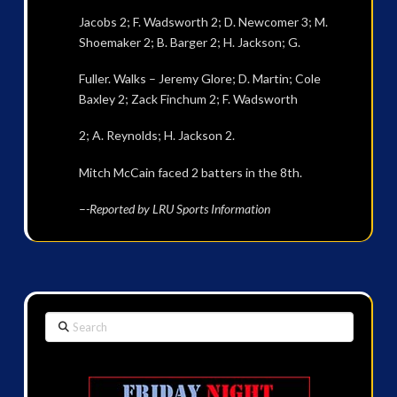
Jacobs 2; F. Wadsworth 2; D. Newcomer 3; M.
Shoemaker 2; B. Barger 2; H. Jackson; G.
Fuller. Walks – Jeremy Glore; D. Martin; Cole
Baxley 2; Zack Finchum 2; F. Wadsworth
2; A. Reynolds; H. Jackson 2.
Mitch McCain faced 2 batters in the 8th.
–
-Reported by LRU Sports Information
Search