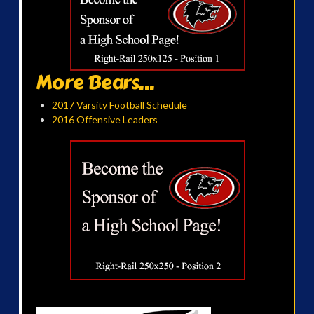
More Bears...
2017 Varsity Football Schedule
2016 Offensive Leaders