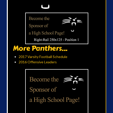
More Panthers...
2017 Varsity Football Schedule
2016 Offensive Leaders