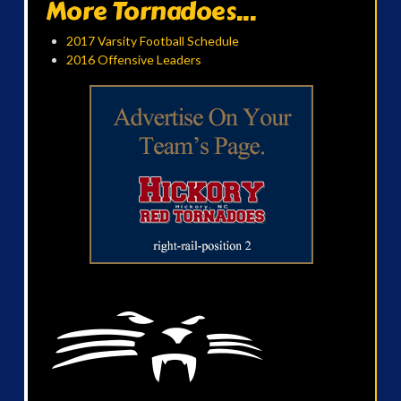
More Tornadoes...
2017 Varsity Football Schedule
2016 Offensive Leaders