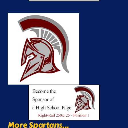
More Spartans...