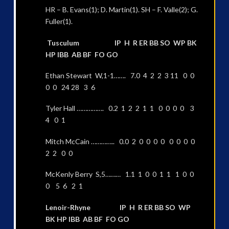
HR – B. Evans(1); D. Martin(1). SH – F. Valle(2); G.
Fuller(1).
Tusculum IP H R ER BB SO WP BK
HP IBB AB BF FO GO
Ethan Stewart W,1-1……. 7.0 4 2 2 3 11 0 0
0 0 24 28 3 6
Tyler Hall ……………. 0.2 1 2 2 1 1 0 0 0 0 3
4 0 1
Mitch McCain ………….. 0.0 2 0 0 0 0 0 0 0 0
2 2 0 0
McKenly Berry S,5……… 1.1 1 0 0 1 1 1 0 0
0 5 6 2 1
Lenoir-Rhyne IP H R ER BB SO WP
BK HP IBB AB BF FO GO