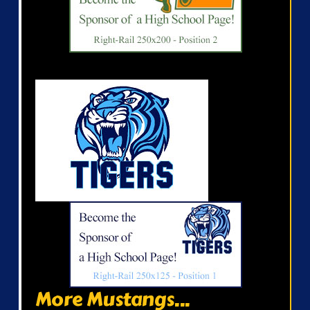
More Mustangs...