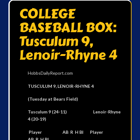
COLLEGE
BASEBALL BOX:
Tusculum 9,
Lenoir-Rhyne 4
HobbsDailyReport.com
TUSCULUM 9, LENOIR-RHYNE 4
(Tuesday at Bears Field)
Tusculum 9 (24-11) Lenoir-Rhyne
4 (20-19)
Player AB R H BI Player
AB R H BI