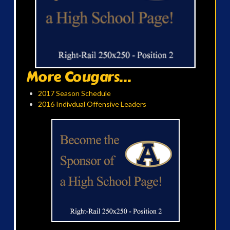
More Cougars...
2017 Season Schedule
2016 Indivdual Offensive Leaders