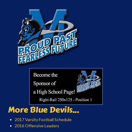
More Blue Devils...
2017 Varsity Football Schedule
2016 Offensive Leaders