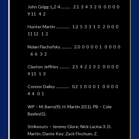
John Grigg L,2-4………. 2.1 3 4 3 2 0 0 0 0 0
9 11 4 2
Hunter Martin …………. 1.2 5 3 3 1 3 2 0 0 0
11 12 1 2
Nolan Flachofsky ………. 2.0 0 0 0 0 1 0 0 0 0
6 6 3 2
Clayton Jeffries ………. 2.1 4 2 2 3 2 0 0 0 0
9 13 1 3
Connor Dailey …………. 0.2 1 0 0 0 1 0 0 0 0
4 4 0 1
WP – M. Berry(9); H. Martin 2(11). PB – Cole
Baxley(1).
Strikeouts – Jeremy Glore; Nick Lacina 3; D.
Martin; Dante Key; Zack Finchum; Z.