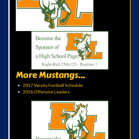
More Mustangs...
2017 Varsity Football Schedule
2016 Offensive Leaders