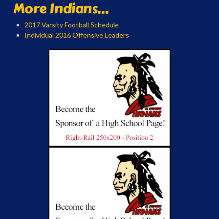
More Indians...
2017 Varsity Football Schedule
Individual 2016 Offensive Leaders