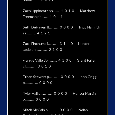
Zach Lippincott ph…….. 1 0 1 0 Matthew
Freeman ph…….. 1 0 1 1
Seth DeHaven lf……….. 0 0 0 0 Tripp Hamrick
ss……….. 4 1 2 1
Zack Finchum rf………… 3 1 1 0 Hunter
Jackson c……….. 2 1 0 0
Frankie Valle 3b……….. 4 1 0 0 Grant Fuller
cf………… 3 0 1 0
Ethan Stewart p………… 0 0 0 0 John Grigg
p…………… 0 0 0 0
Tyler Hall p………….. 0 0 0 0 Hunter Martin
p……….. 0 0 0 0
Mitch McCain p………… 0 0 0 0 Nolan