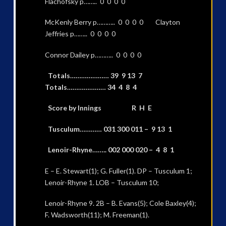
Flachofsky p…….. 0 0 0 0
McKenly Berry p……….. 0 0 0 0 Clayton
Jeffries p…….. 0 0 0 0
Connor Dailey p……….. 0 0 0 0
Totals………………… 39 9 13 7
Totals………………… 34 4 8 4
Score by Innings R H E
Tusculum………… 031 300 011 – 9 13 1
Lenoir-Rhyne…….. 002 000 020 – 4 8 1
E – E. Stewart(1); G. Fuller(1). DP – Tusculum 1;
Lenoir-Rhyne 1. LOB – Tusculum 10;
Lenoir-Rhyne 9. 2B – B. Evans(5); Cole Baxley(4);
F. Wadsworth(11); M. Freeman(1).