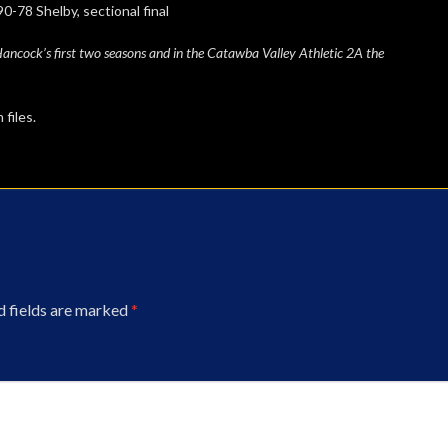
elby, sectional final
ncock’s first two seasons and in the Catawba Valley Athletic 2A the
files.
d fields are marked
*