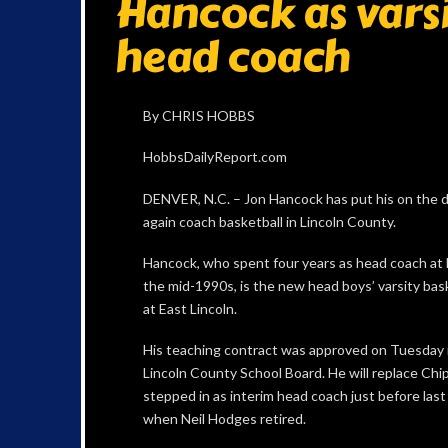
Hancock as varsi
head coach
By CHRIS HOBBS
HobbsDailyReport.com
DENVER, N.C. – Jon Hancock has put his on the d
again coach basketball in Lincoln County.
Hancock, who spent four years as head coach at 
the mid-1990s, is the new head boys’ varsity bas
at East Lincoln.
His teaching contract was approved on Tuesday 
Lincoln County School Board. He will replace Chi
stepped in as interim head coach just before las
when Neil Hodges retired.