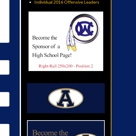
Individual 2016 Offensive Leaders