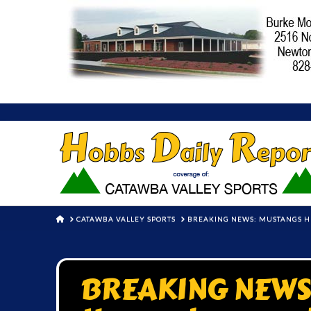
HOME
CATAWBA VALLEY SPORTS
BREAKING NEWS: MUSTANGS HI
BREAKING NEWS: