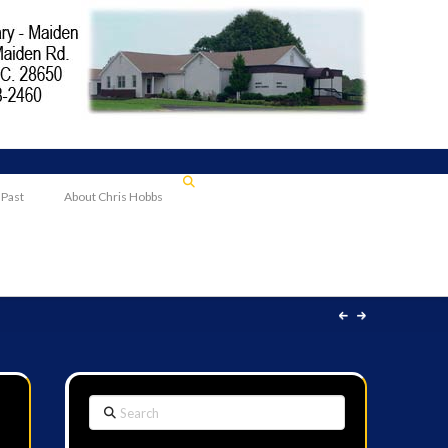
 Past
About Chris Hobbs
Search