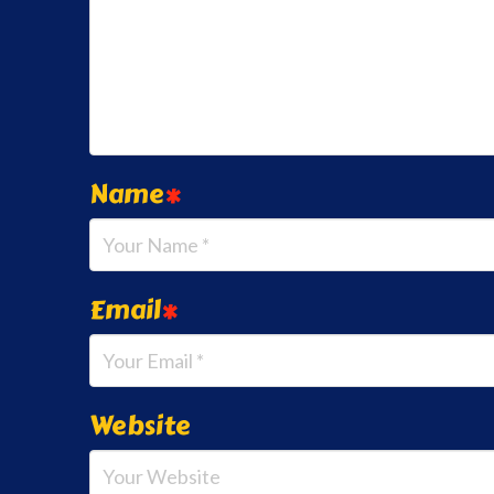
Name
*
Email
*
Website