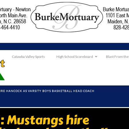
Catawba Valley Sports
High School Scoreboard
Blast From the
RE HANCOCK AS VARSITY BOYS BASKETBALL HEAD COACH
 Mustangs hire