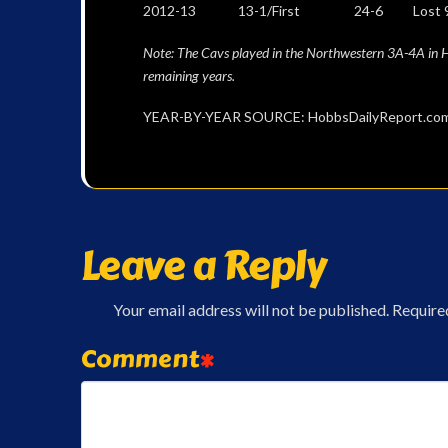
2012-13 13-1/First 24-6 Lost 90-78 Sh
Note: The Cavs played in the Northwestern 3A-4A in Ha
remaining years.
YEAR-BY-YEAR SOURCE: HobbsDailyReport.com 
Leave a Reply
Your email address will not be published.
Require
Comment
*