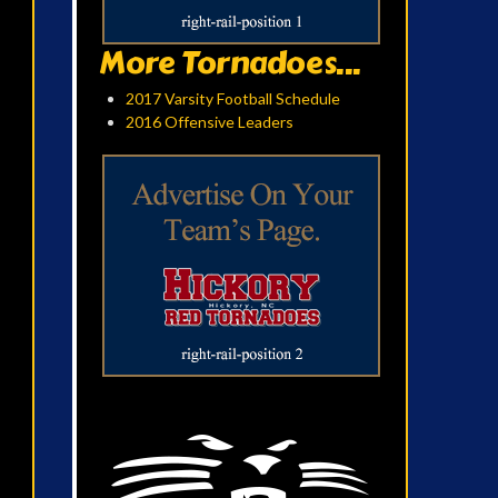
More Tornadoes...
2017 Varsity Football Schedule
2016 Offensive Leaders