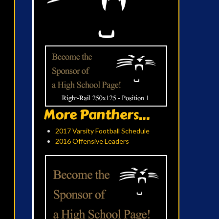
More Panthers...
2017 Varsity Football Schedule
2016 Offensive Leaders