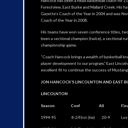
Hancock has been a head basketball coach for 21 
Forestview, East Burke and Mallard Creek. His h
Gazette’s Coach of the Year in 2004 and was Nor
Coach of the Year in 2008.
His teams have won seven conference titles, two
been a sectional champion (twice), a sectional ru
championship game.
“Coach Hancock brings a wealth of basketball kno
player development to our program,” East Lincoln 
excellent fit to continue the success of Mustang 
JON HANCOCK’S LINCOLNTON AND EAST B
LINCOLNTON
Season Conf All Final 
1994-95 8-2/First (tie) 20-9 Lost 75-6