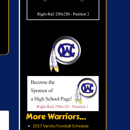
More Warriors...
2017 Varsity Football Schedule