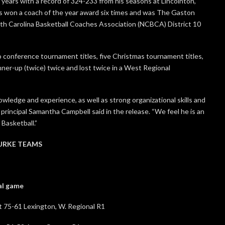
years with a record of 324-233 from his seasons at Lincolnton,
as won a coach of the year award six times and was The Gaston
th Carolina Basketball Coaches Association (NCBCA) District 10
 conference tournament titles, five Christmas tournament titles,
nner-up (twice) twice and lost twice in a West Regional
wledge and experience, as well as strong organizational skills and
principal Samantha Campbell said in the release. “We feel he is an
Basketball.”
URKE TEAMS
game
1 Lexington, W. Regional R1