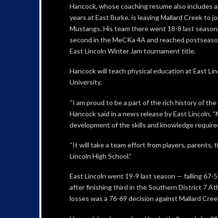
Hancock, whose coaching resume also includes a s
years at East Burke, is leaving Mallard Creek to jo
Mustangs. His team there went 18-8 last season,
second in the MeCKa 4A and reached postseason 
East Lincoln Winter Jam tournament title.
Hancock will teach physical education at East L
University.
“I am proud to be a part of the rich history of t
Hancock said in a news release by East Lincoln. “
development of the skills and knowledge required
“It will take a team effort from players, parents
Lincoln High School.”
East Lincoln went 19-9 last season — falling 67-
after finishing third in the Southern District 7
losses was a 76-69 decision against Mallard Creek