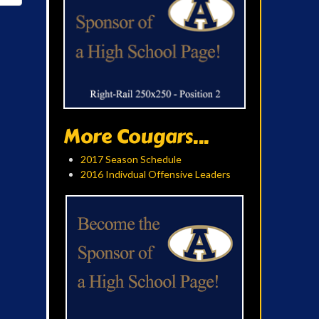
More Cougars...
2017 Season Schedule
2016 Indivdual Offensive Leaders