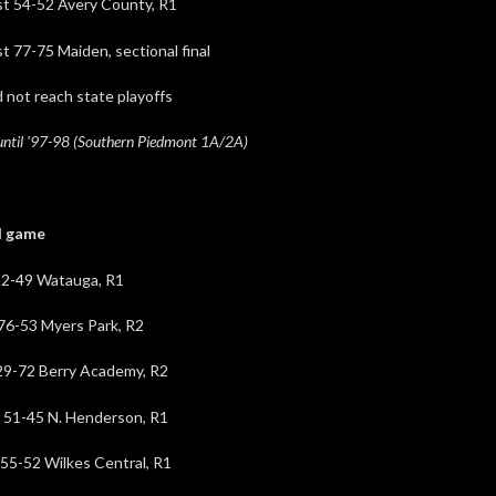
-52 Avery County, R1
5 Maiden, sectional final
reach state playoffs
until ’97-98 (Southern Piedmont 1A/2A)
game
9 Watauga, R1
53 Myers Park, R2
72 Berry Academy, R2
5 N. Henderson, R1
 Wilkes Central, R1