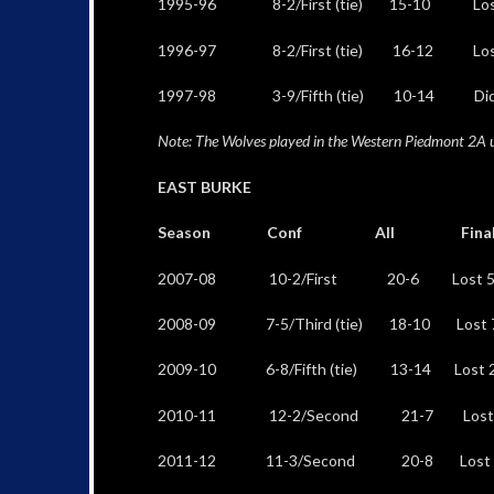
1995-96 8-2/First (tie) 15-10 Lost 54
1996-97 8-2/First (tie) 16-12 Lost 77-7
1997-98 3-9/Fifth (tie) 10-14 Did not 
Note: The Wolves played in the Western Piedmont 2A 
EAST BURKE
Season Conf All Final 
2007-08 10-2/First 20-6 Lost 52-4
2008-09 7-5/Third (tie) 18-10 Lost 76-
2009-10 6-8/Fifth (tie) 13-14 Lost 29-
2010-11 12-2/Second 21-7 Lost 51-4
2011-12 11-3/Second 20-8 Lost 55-52