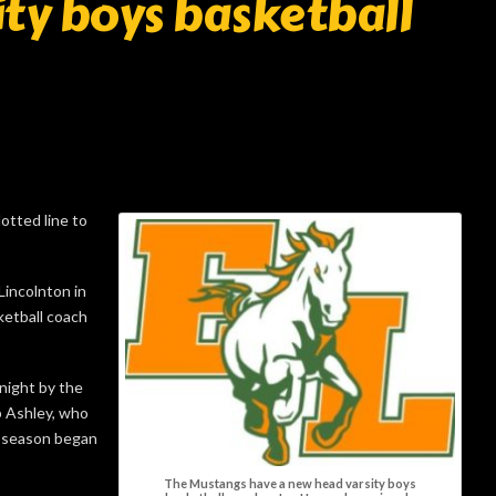
ty boys basketball
otted line to
Lincolnton in
ketball coach
night by the
p Ashley, who
t season began
The Mustangs have a new head varsity boys