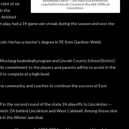
basketball coach — Jon Hancock previously
tint of six
coached in Lincoln County in the mid-1990s at
Lincolnton.
in the
 finished
play, had a 14-game win streak during the season and won the
incoln. He has a master’s degree in PE from Gardner-Webb
he Mustang basketball program and Lincoln County School District,”
My commitment to the players and parents will be to assist in the
 to compete at a high level.
, the community, and coaches to continue the success at East
59 in the second round of the state 2A playoffs to Lincolnton —
 Athletic 2A behind Lincolnton and West Caldwell. Among those nine
 in the Winter Jam final.