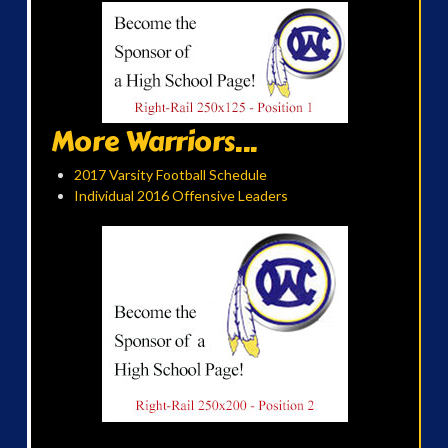
More Warriors...
2017 Varsity Football Schedule
Individual 2016 Offensive Leaders