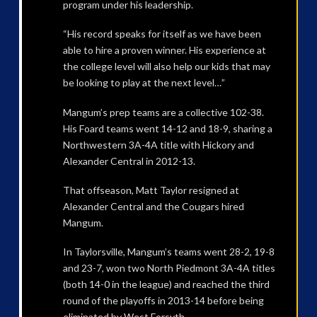
program under his leadership.
“His record speaks for itself as we have been
able to hire a proven winner. His experience at
the college level will also help our kids that may
be looking to play at the next level…”
Mangum’s prep teams are a collective 102-38.
His Foard teams went 14-12 and 18-9, sharing a
Northwestern 3A-4A title with Hickory and
Alexander Central in 2012-13.
That offseason, Matt Taylor resigned at
Alexander Central and the Cougars hired
Mangum.
In Taylorsville, Mangum’s teams went 28-2, 19-8
and 23-7, won two North Piedmont 3A-4A titles
(both 14-0 in the league) and reached the third
round of the playoffs in 2013-14 before being
eliminated by West Forsyth.