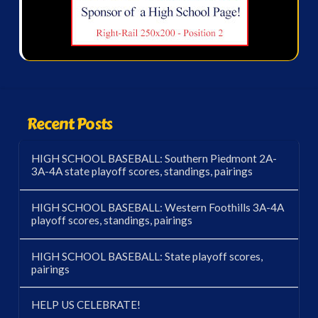
Recent Posts
HIGH SCHOOL BASEBALL: Southern Piedmont 2A-
3A-4A state playoff scores, standings, pairings
HIGH SCHOOL BASEBALL: Western Foothills 3A-4A
playoff scores, standings, pairings
HIGH SCHOOL BASEBALL: State playoff scores,
pairings
HELP US CELEBRATE!