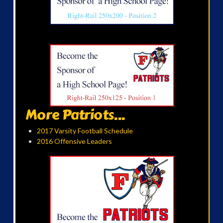
More Patriots...
2017 Varsity Football Schedule
2016 Offensive Leaders