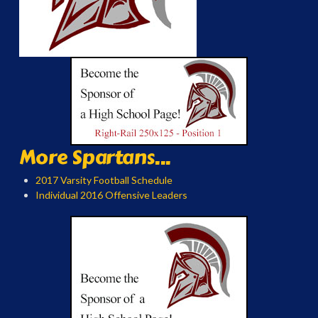
More Spartans...
2017 Varsity Football Schedule
Individual 2016 Offensive Leaders