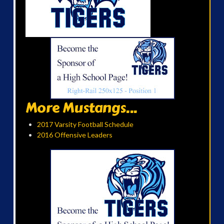
More Mustangs...
2017 Varsity Football Schedule
2016 Offensive Leaders