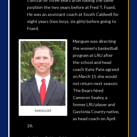
Central for three years after having the same
position the two years before at Fred T. Foard.
He was an assistant coach at South Caldwell for
eight years (two boys, six girls) before going to
Foard.
Mangum was directing
the women’s basketball
program at LRU after
the school and head
coach Kate Pate agreed
on March 15 she would
not return next season.
The Bears hired
Cameron Sealey, a
former LRU player and
MANGUM
Gastonia County native,
as head coach on April
26.