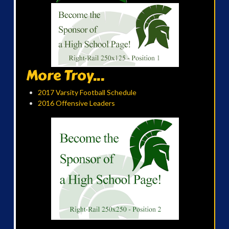
More Troy...
2017 Varsity Football Schedule
2016 Offensive Leaders