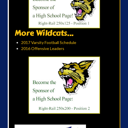
More Wildcats...
2017 Varsity Football Schedule
2016 Offensive Leaders