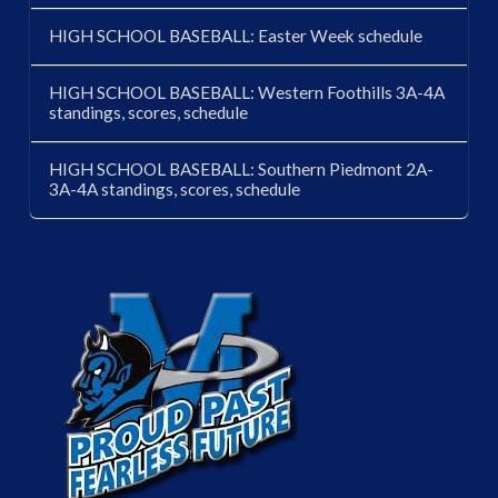
HIGH SCHOOL BASEBALL: Easter Week schedule
HIGH SCHOOL BASEBALL: Western Foothills 3A-4A
standings, scores, schedule
HIGH SCHOOL BASEBALL: Southern Piedmont 2A-
3A-4A standings, scores, schedule