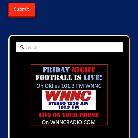
Search