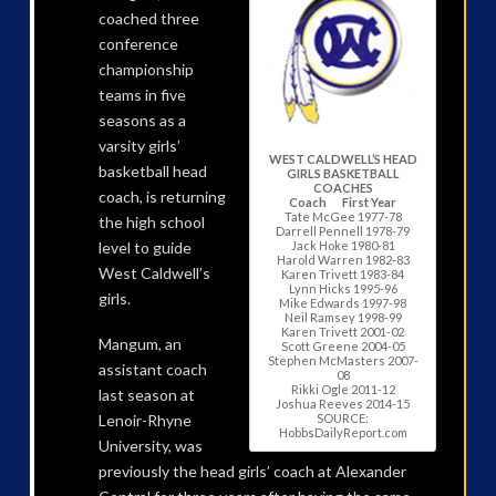
coached three
conference
championship
teams in five
seasons as a
varsity girls’
WEST CALDWELL’S HEAD
basketball head
GIRLS BASKETBALL
COACHES
coach, is returning
Coach First Year
Tate McGee 1977-78
the high school
Darrell Pennell 1978-79
Jack Hoke 1980-81
level to guide
Harold Warren 1982-83
West Caldwell’s
Karen Trivett 1983-84
Lynn Hicks 1995-96
girls.
Mike Edwards 1997-98
Neil Ramsey 1998-99
Karen Trivett 2001-02
Mangum, an
Scott Greene 2004-05
Stephen McMasters 2007-
assistant coach
08
Rikki Ogle 2011-12
last season at
Joshua Reeves 2014-15
SOURCE:
Lenoir-Rhyne
HobbsDailyReport.com
University, was
previously the head girls’ coach at Alexander