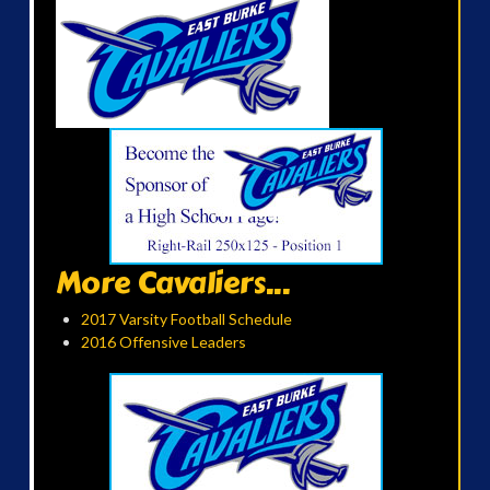
More Cavaliers...
2017 Varsity Football Schedule
2016 Offensive Leaders