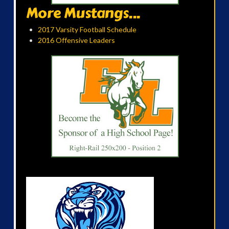
More Mustangs...
2017 Varsity Football Schedule
2016 Offensive Leaders