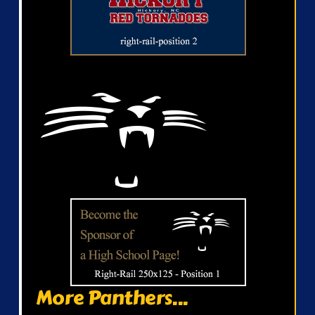
More Panthers...