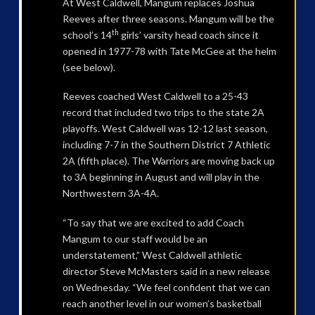
At West Caldwell, Mangum replaces Joshua
Reeves after three seasons. Mangum will be the
th
school’s 14
girls’ varsity head coach since it
opened in 1977-78 with Tate McGee at the helm
(see below).
Reeves coached West Caldwell to a 25-43
record that included two trips to the state 2A
playoffs. West Caldwell was 12-12 last season,
including 7-7 in the Southern District 7 Athletic
2A (fifth place). The Warriors are moving back up
to 3A beginning in August and will play in the
Northwestern 3A-4A.
“To say that we are excited to add Coach
Mangum to our staff would be an
understatement,” West Caldwell athletic
director Steve McMasters said in a new release
on Wednesday. “We feel confident that we can
reach another level in our women’s basketball