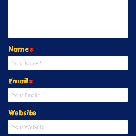
Name
*
Email
*
Website