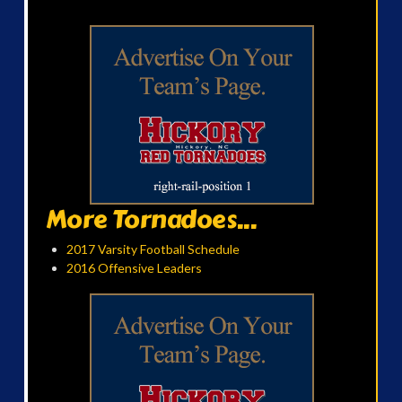
More Tornadoes...
2017 Varsity Football Schedule
2016 Offensive Leaders