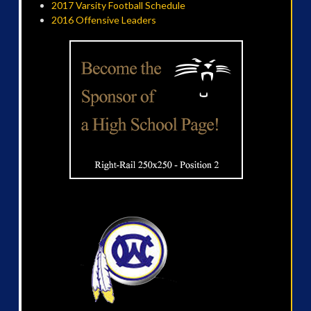
2017 Varsity Football Schedule
2016 Offensive Leaders