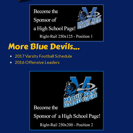
More Blue Devils...
2017 Varsity Football Schedule
2016 Offensive Leaders