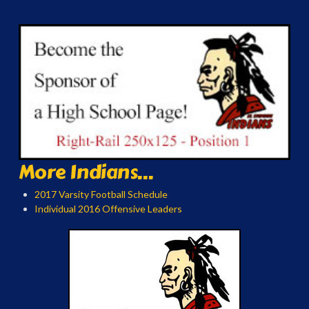
More Indians...
2017 Varsity Football Schedule
Individual 2016 Offensive Leaders