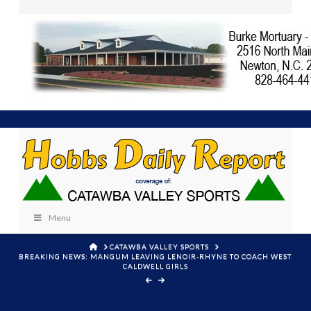
Menu
HOME
CATAWBA VALLEY SPORTS
BREAKING NEWS: MANGUM LEAVING LENOIR-RHYNE TO COACH WEST
CALDWELL GIRLS