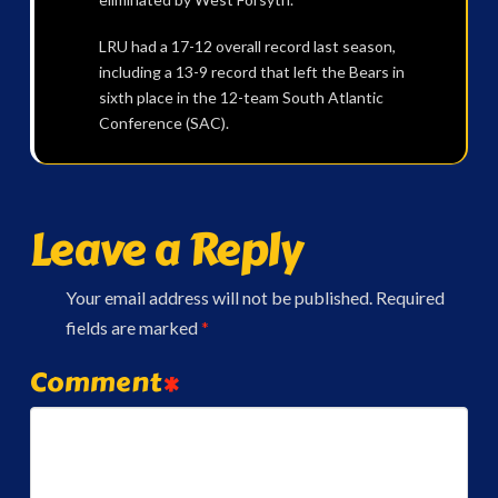
LRU had a 17-12 overall record last season,
including a 13-9 record that left the Bears in
sixth place in the 12-team South Atlantic
Conference (SAC).
Leave a Reply
Your email address will not be published.
Required
fields are marked
*
Comment
*