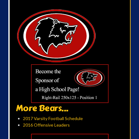
More Bears...
2017 Varsity Football Schedule
2016 Offensive Leaders