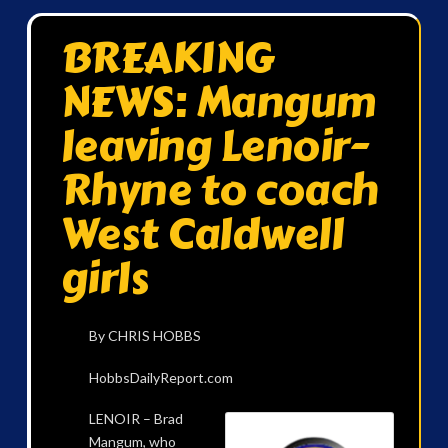
BREAKING
NEWS: Mangum
leaving Lenoir-
Rhyne to coach
West Caldwell
girls
By CHRIS HOBBS
HobbsDailyReport.com
LENOIR – Brad
Mangum, who