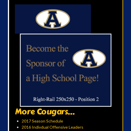
More Cougars...
2017 Season Schedule
2016 Indivdual Offensive Leaders