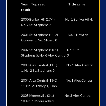
Year Top seed Title game
result
2000 Bunker Hill (17-4) No. 1 Bunker Hill 4,
No. 2 St. Stephens 2
2001 St. Stephens (11-2) No. 4 Newton-
Conover 5, No. 6 Foard 0
2002 St. Stephens (10-1) No. 1 St.
Stephens 5, No. 6 Alex Central 3
2003 Alex Central (11-5) No. 1 Alex Central
1, No. 2 St. Stephens 0
2004 Alex Central (13-0) No. 1 Alex Central
11, No. 2 Hickory 1, 5 inn.
2005 Mooresville (3-1) No. 3 Alex Central
10, No. 1 Mooresville 2