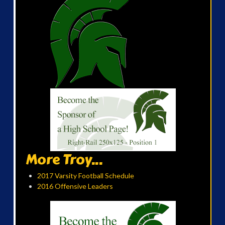
More Troy...
2017 Varsity Football Schedule
2016 Offensive Leaders