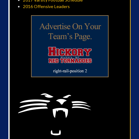
2016 Offensive Leaders