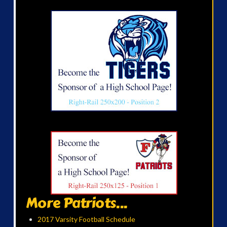
More Patriots...
2017 Varsity Football Schedule