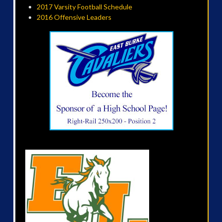
2017 Varsity Football Schedule
2016 Offensive Leaders