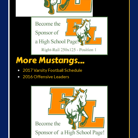
More Mustangs...
2017 Varsity Football Schedule
2016 Offensive Leaders