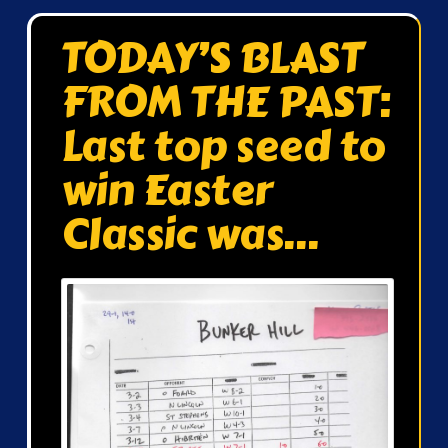
TODAY’S BLAST
FROM THE PAST:
Last top seed to
win Easter
Classic was…