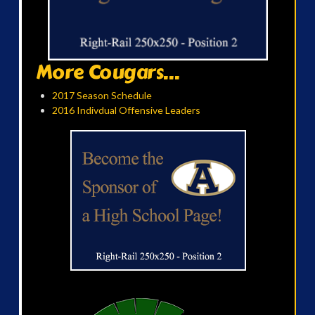
More Cougars...
2017 Season Schedule
2016 Indivdual Offensive Leaders