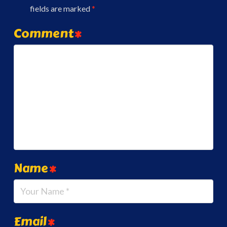
fields are marked
*
Comment
*
Name
*
Email
*