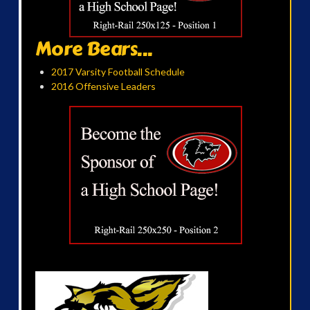
More Bears...
2017 Varsity Football Schedule
2016 Offensive Leaders