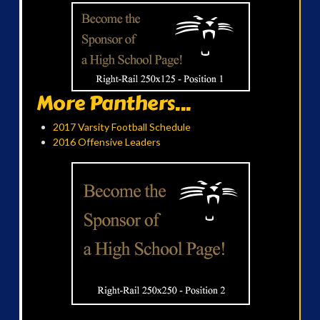
More Panthers...
2017 Varsity Football Schedule
2016 Offensive Leaders