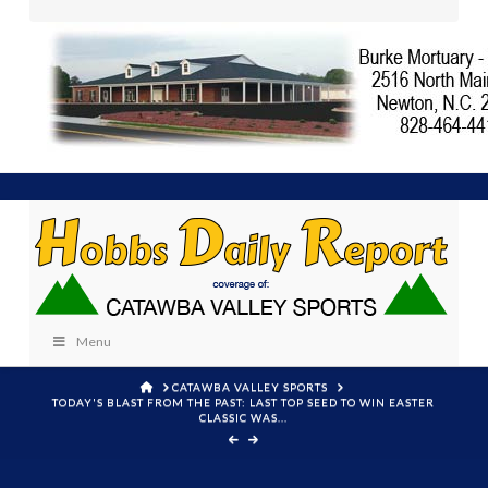
Menu
HOME
CATAWBA VALLEY SPORTS
TODAY'S BLAST FROM THE PAST: LAST TOP SEED TO WIN EASTER
CLASSIC WAS...