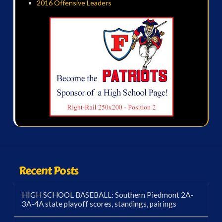
2016 Offensive Leaders
Recent Posts
HIGH SCHOOL BASEBALL: Southern Piedmont 2A-
3A-4A state playoff scores, standings, pairings