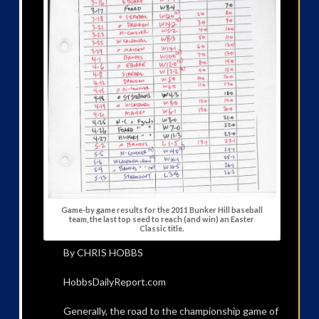
Game-by game results for the 2011 Bunker Hill baseball
team, the last top seed to reach (and win) an Easter
Classic title.
By CHRIS HOBBS
HobbsDailyReport.com
Generally, the road to the championship game of