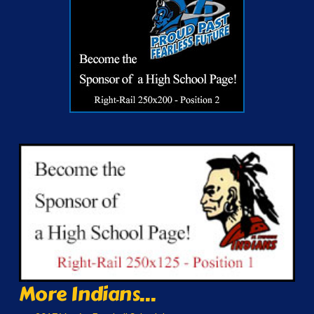
More Indians...