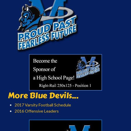
More Blue Devils...
2017 Varsity Football Schedule
2016 Offensive Leaders