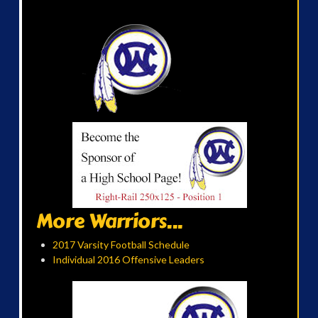
More Warriors...
2017 Varsity Football Schedule
Individual 2016 Offensive Leaders