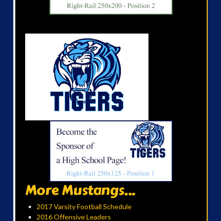
More Mustangs...
2017 Varsity Football Schedule
2016 Offensive Leaders