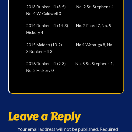
2013 Bunker Hill (8-5) No. 2 St. Stephens 4,
No. 4 W. Caldwell 0
2014 Bunker Hill (14-3) No. 2 Foard 7, No. 5
Hickory 4
2015 Maiden (10-2) No 4 Watauga 8, No.
3 Bunker Hill 3
2016 Bunker Hill (9-3) No. 5 St. Stephens 1,
No. 2 Hickory 0
Leave a Reply
Your email address will not be published.
Required