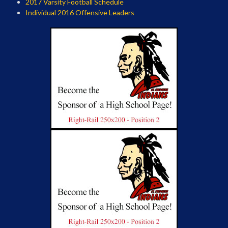
2017 Varsity Football Schedule
Individual 2016 Offensive Leaders