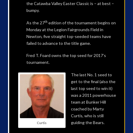
the Catawba Valley Easter Classic is – at best –
bumpy.
th
As the 27
edition of the tournament begins on
Monday at the Legion Fairgrounds Field in
Newton, five straight top-seeded teams have
failed to advance to the title game.
Fred T. Foard owns the top seed for 2017’s
tournament.
The last No. 1 seed to
get to the final (also the
last top seed to win it)
was a 2011 powerhouse
team at Bunker Hill
coached by Marty
Curtis, who is still
guiding the Bears.
Curtis