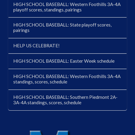
HIGH SCHOOL BASEBALL: Western Foothills 3A-4A
playoff scores, standings, pairings
HIGH SCHOOL BASEBALL: State playoff scores,
pairings
HELP US CELEBRATE!
HIGH SCHOOL BASEBALL: Easter Week schedule
HIGH SCHOOL BASEBALL: Western Foothills 3A-4A
standings, scores, schedule
HIGH SCHOOL BASEBALL: Southern Piedmont 2A-
3A-4A standings, scores, schedule