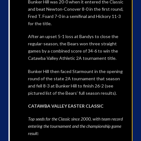
Bunker Hill was 20-0 when it entered the Classic
and beat Newton-Conover 8-0 in the first round,
Fred T. Foard 7-0 in a semifinal and Hickory 11-3
for the title.
After an upset 5-1 loss at Bandys to close the
regular-season, the Bears won three straight
games by a combined score of 34-6 to win the
Catawba Valley Athletic 2A tournament title.
Bunker Hill then faced Starmount in the opening
round of the state 2A tournament that season
and fell 8-3 at Bunker Hill to finish 26-2 (see
pictured list of the Bears’ full season results).
CATAWBA VALLEY EASTER CLASSIC
Top seeds for the Classic since 2000, with team record
entering the tournament and the championship game
result: