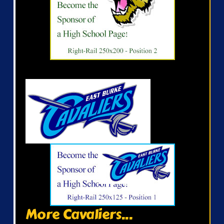
More Cavaliers...