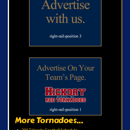
More Tornadoes...
2017 Varsity Football Schedule