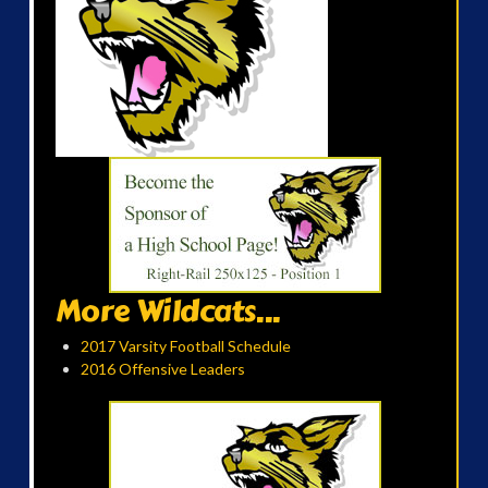
More Wildcats...
2017 Varsity Football Schedule
2016 Offensive Leaders