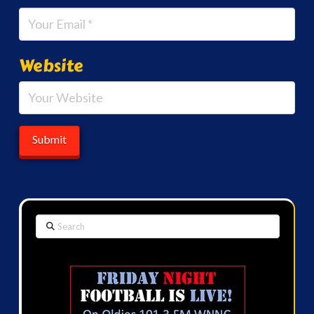
Website
Search