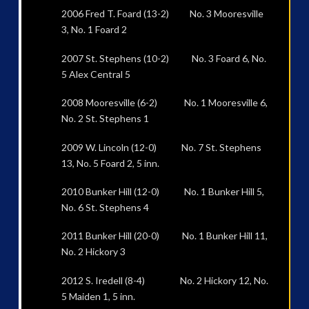
2006 Fred T. Foard (13-2) No. 3 Mooresville
3, No. 1 Foard 2
2007 St. Stephens (10-2) No. 3 Foard 6, No.
5 Alex Central 5
2008 Mooresville (6-2) No. 1 Mooresville 6,
No. 2 St. Stephens 1
2009 W. Lincoln (12-0) No. 7 St. Stephens
13, No. 5 Foard 2, 5 inn.
2010 Bunker Hill (12-0) No. 1 Bunker Hill 5,
No. 6 St. Stephens 4
2011 Bunker Hill (20-0) No. 1 Bunker Hill 11,
No. 2 Hickory 3
2012 S. Iredell (8-4) No. 2 Hickory 12, No.
5 Maiden 1, 5 inn.