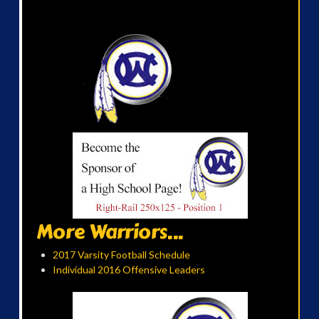
More Warriors...
2017 Varsity Football Schedule
Individual 2016 Offensive Leaders