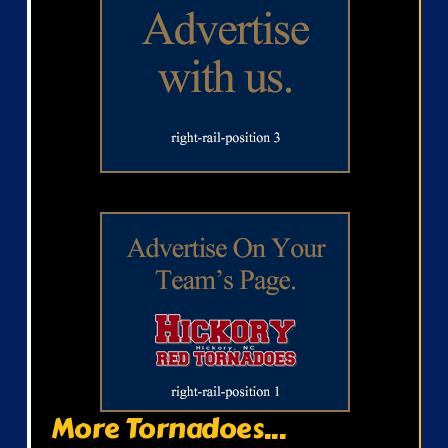
More Tornadoes...