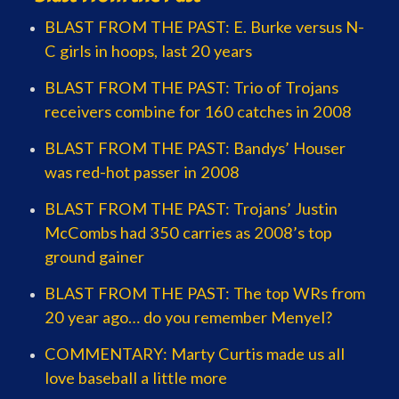
BLAST FROM THE PAST: E. Burke versus N-
C girls in hoops, last 20 years
BLAST FROM THE PAST: Trio of Trojans
receivers combine for 160 catches in 2008
BLAST FROM THE PAST: Bandys’ Houser
was red-hot passer in 2008
BLAST FROM THE PAST: Trojans’ Justin
McCombs had 350 carries as 2008’s top
ground gainer
BLAST FROM THE PAST: The top WRs from
20 year ago… do you remember Menyel?
COMMENTARY: Marty Curtis made us all
love baseball a little more