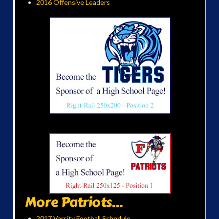
2016 Offensive Leaders
More Patriots...
2017 Varsity Football Schedule