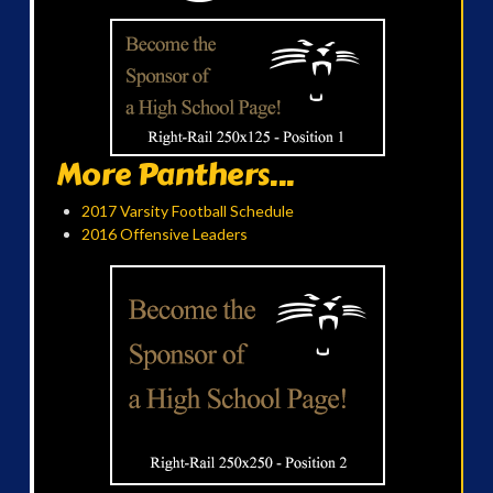
More Panthers...
2017 Varsity Football Schedule
2016 Offensive Leaders