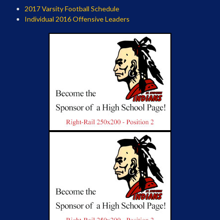
2017 Varsity Football Schedule
Individual 2016 Offensive Leaders