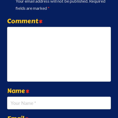
Your email address will not be published.
Required
fields are marked
*
Comment
*
Name
*