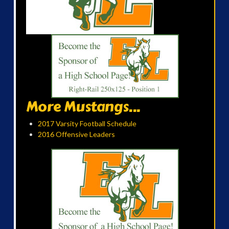
More Mustangs...
2017 Varsity Football Schedule
2016 Offensive Leaders