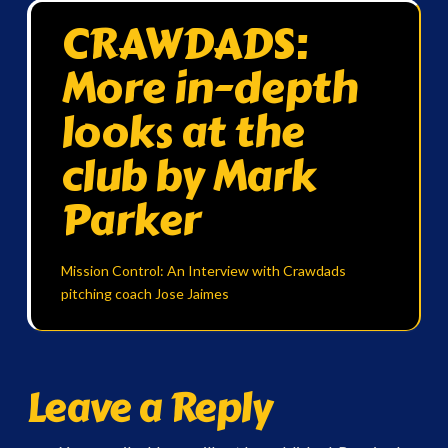
CRAWDADS:
More in-depth
looks at the
club by Mark
Parker
Mission Control: An Interview with Crawdads
pitching coach Jose Jaimes
Leave a Reply