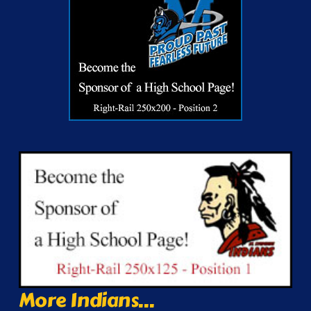
More Indians...