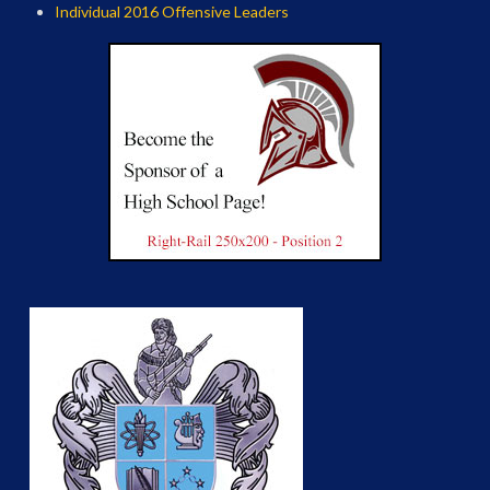
Individual 2016 Offensive Leaders