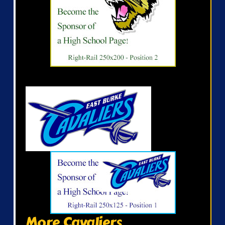
More Cavaliers...