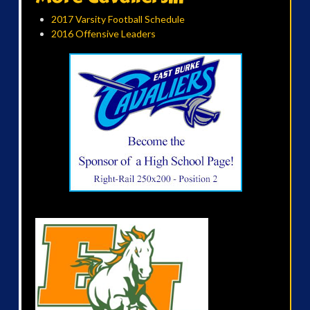
2017 Varsity Football Schedule
2016 Offensive Leaders