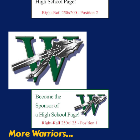
More Warriors...