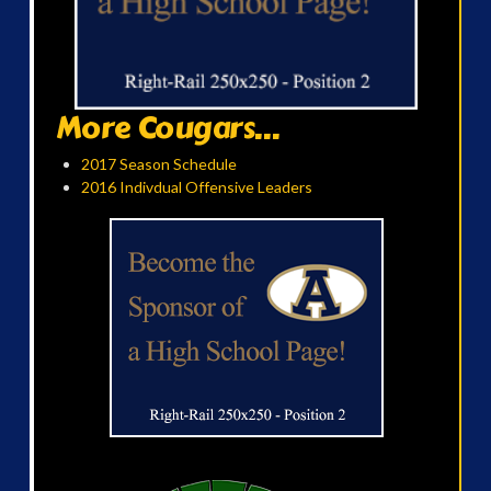
More Cougars...
2017 Season Schedule
2016 Indivdual Offensive Leaders