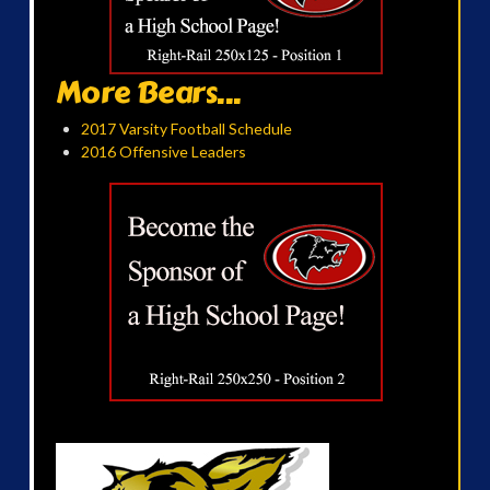
More Bears...
2017 Varsity Football Schedule
2016 Offensive Leaders