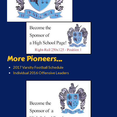
More Pioneers...
2017 Varsity Football Schedule
Individual 2016 Offensive Leaders