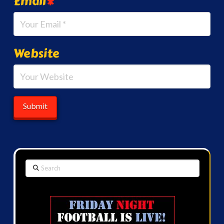
Email
*
Website
Search