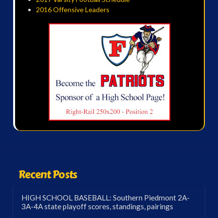
2016 Offensive Leaders
Recent Posts
HIGH SCHOOL BASEBALL: Southern Piedmont 2A-
3A-4A state playoff scores, standings, pairings