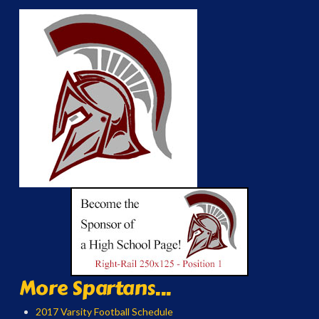
More Spartans...
2017 Varsity Football Schedule