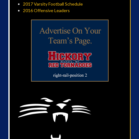
2017 Varsity Football Schedule
2016 Offensive Leaders