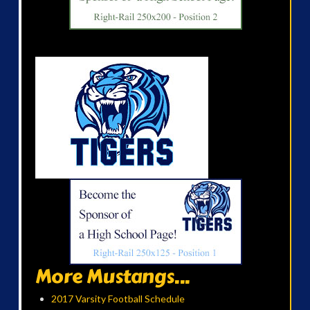
More Mustangs...
2017 Varsity Football Schedule