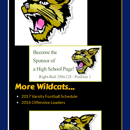
More Wildcats...
2017 Varsity Football Schedule
2016 Offensive Leaders