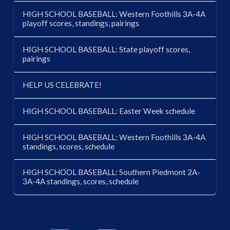
HIGH SCHOOL BASEBALL: Western Foothills 3A-4A
playoff scores, standings, pairings
HIGH SCHOOL BASEBALL: State playoff scores,
pairings
HELP US CELEBRATE!
HIGH SCHOOL BASEBALL: Easter Week schedule
HIGH SCHOOL BASEBALL: Western Foothills 3A-4A
standings, scores, schedule
HIGH SCHOOL BASEBALL: Southern Piedmont 2A-
3A-4A standings, scores, schedule