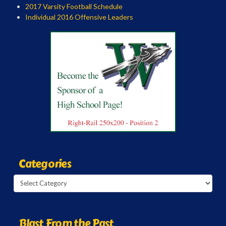
2017 Varsity Football Schedule
Individual 2016 Offensive Leaders
Categories
Categories
Blast From the Past