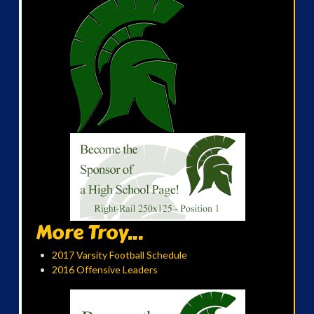
More Troy...
2017 Varsity Football Schedule
2016 Offensive Leaders