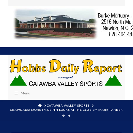
Menu
HOME
CATAWBA VALLEY SPORTS
CRAWDADS: MORE IN-DEPTH LOOKS AT THE CLUB BY MARK PARKER