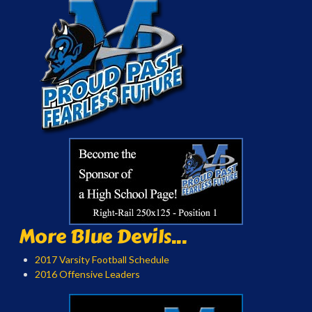
More Blue Devils...
2017 Varsity Football Schedule
2016 Offensive Leaders