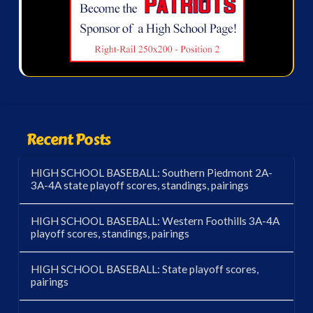
Recent Posts
HIGH SCHOOL BASEBALL: Southern Piedmont 2A-
3A-4A state playoff scores, standings, pairings
HIGH SCHOOL BASEBALL: Western Foothills 3A-4A
playoff scores, standings, pairings
HIGH SCHOOL BASEBALL: State playoff scores,
pairings