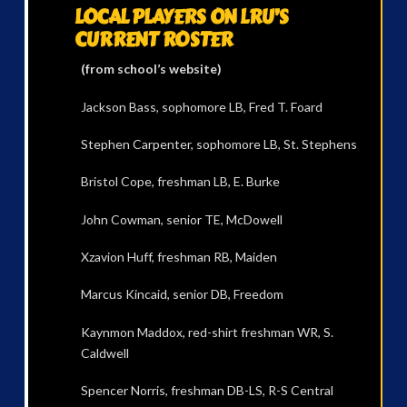
LOCAL PLAYERS ON LRU’S
CURRENT ROSTER
(from school’s website)
Jackson Bass, sophomore LB, Fred T. Foard
Stephen Carpenter, sophomore LB, St. Stephens
Bristol Cope, freshman LB, E. Burke
John Cowman, senior TE, McDowell
Xzavion Huff, freshman RB, Maiden
Marcus Kincaid, senior DB, Freedom
Kaynmon Maddox, red-shirt freshman WR, S.
Caldwell
Spencer Norris, freshman DB-LS, R-S Central