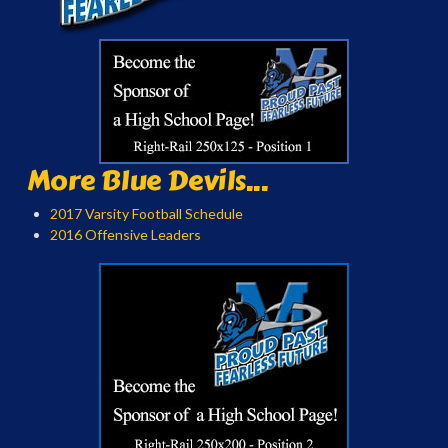
More Blue Devils...
2017 Varsity Football Schedule
2016 Offensive Leaders