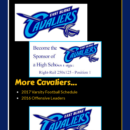
More Cavaliers...
2017 Varsity Football Schedule
2016 Offensive Leaders