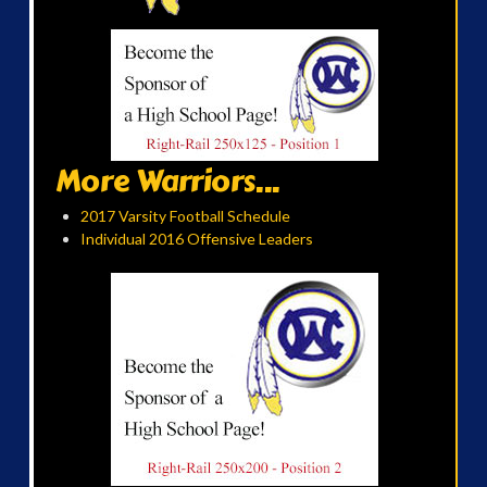
More Warriors...
2017 Varsity Football Schedule
Individual 2016 Offensive Leaders