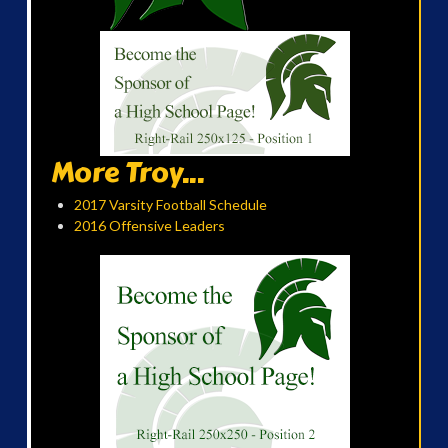
More Troy...
2017 Varsity Football Schedule
2016 Offensive Leaders