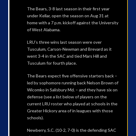
The Bears, 3-8 last season in their first year
under Kellar, open the season on Aug 31 at
home with a 7 p.m. kickoff against the University
of West Alabama.
LRU’s three wins last season were over
Tusculum, Carson-Newman and Brevard as it
went 3-4 in the SAC and tied Mars Hill and
Tusculum for fourth place.
The Bears expect five offensive starters back –
led by sophomore running back Nelson Brown of
Wicomko in Salisbury Md. – and they have six on
defense (see a list below of players on the
current LRU roster who played at schools in the
Greater Hickory area of in leagues with those
schools).
Newberry, S.C. (10-2, 7-0) is the defending SAC