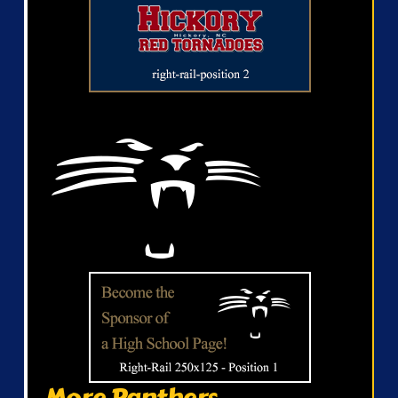
More Panthers...