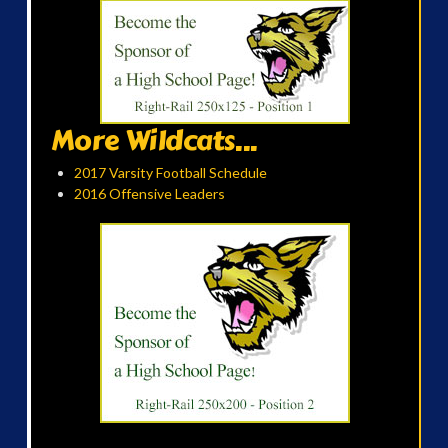
More Wildcats...
2017 Varsity Football Schedule
2016 Offensive Leaders