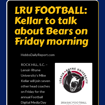
LRU FOOTBALL:
Kellar to talk
about Bears on
Friday morning
HobbsDailyReport.com
ROCK HILL, S.C. –
Lenoir-Rhyne
University’s Mike
Kellar will join seven
other head coaches
on Friday for the
annual Football
Digital Media Day
2016 SAC FOOTBALL