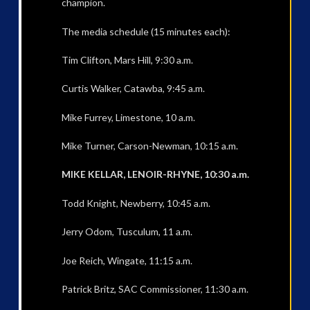
champion.
The media schedule (15 minutes each):
Tim Clifton, Mars Hill, 9:30 a.m.
Curtis Walker, Catawba, 9:45 a.m.
Mike Furrey, Limestone, 10 a.m.
Mike Turner, Carson-Newman, 10:15 a.m.
MIKE KELLAR, LENOIR-RHYNE, 10:30 a.m.
Todd Knight, Newberry, 10:45 a.m.
Jerry Odom, Tusculum, 11 a.m.
Joe Reich, Wingate, 11:15 a.m.
Patrick Britz, SAC Commissioner, 11:30 a.m.