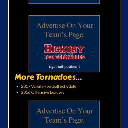
More Tornadoes...
2017 Varsity Football Schedule
2016 Offensive Leaders