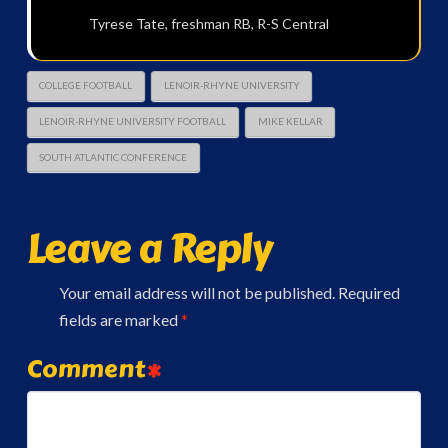
Tyrese Tate, freshman RB, R-S Central
COLLEGE FOOTBALL
LENOIR-RHYNE UNIVERSITY
LENOIR-RHYNE UNIVERSITY FOOTBALL
MIKE KELLAR
SOUTH ATLANTIC CONFERENCE
Leave a Reply
Your email address will not be published.
Required
fields are marked
*
Comment
*