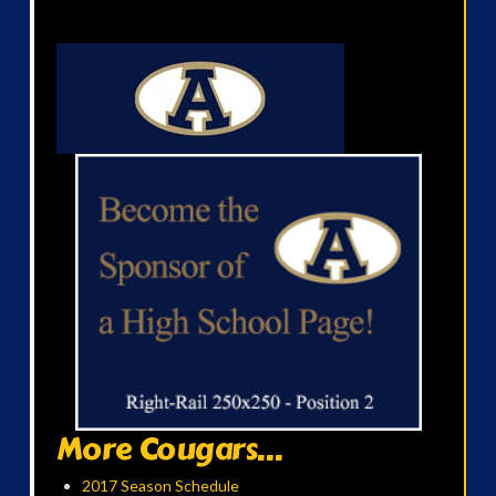
More Cougars...
2017 Season Schedule