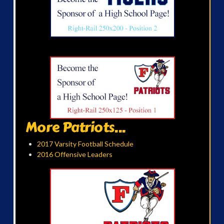
More Patriots...
2017 Varsity Football Schedule
2016 Offensive Leaders