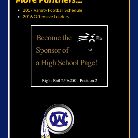
2017 Varsity Football Schedule
2016 Offensive Leaders