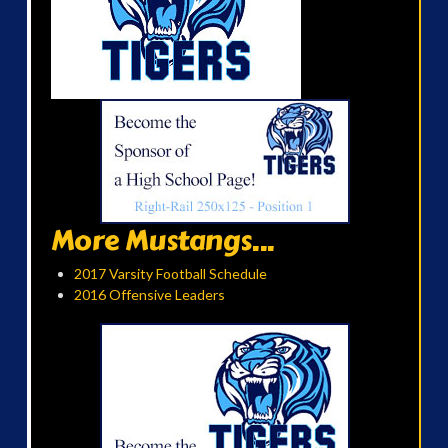
More Mustangs...
2017 Varsity Football Schedule
2016 Offensive Leaders