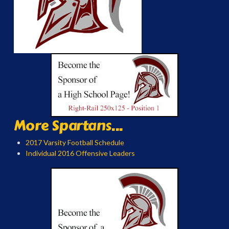
More Spartans...
2017 Varsity Football Schedule
Individual 2016 Offensive Leaders