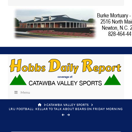
Menu
HOME
CATAWBA VALLEY SPORTS
LRU FOOTBALL: KELLAR TO TALK ABOUT BEARS ON FRIDAY MORNING