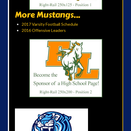
More Mustangs...
2017 Varsity Football Schedule
2016 Offensive Leaders