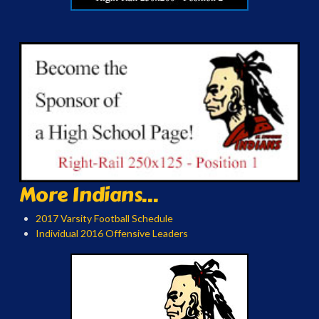
More Indians...
2017 Varsity Football Schedule
Individual 2016 Offensive Leaders