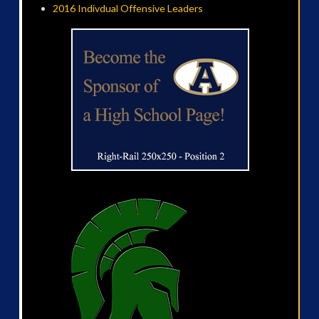
2016 Indivdual Offensive Leaders