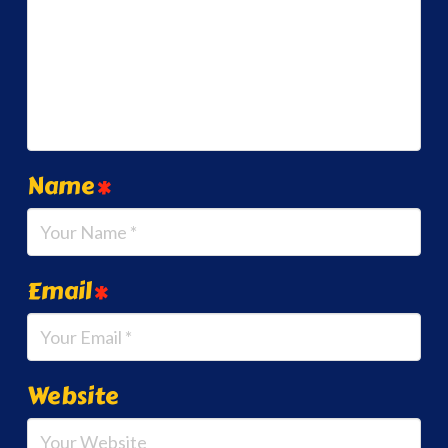
Name
*
Email
*
Website