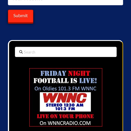
Search