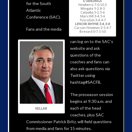
STANDINGS
for the South
Newberry 7-0, 10-2
Wingate 5-2, 8-3
Atlantic
Catawba 5-2, 5-6
Mars Hill 3-4, 5-6
Conference (SAC).
Tusculum 3-4, 4-7
LENOIR-RHYNE 3-4, 3-8
Carson-Newman 2-5, 4-7
Fans and the media
Brevard 0-7, 1-10
can log on to the SAC’s
website and ask
questions of the
coaches and fans can
also ask questions via
Twitter using
hashtag#SACFB.
The preseason session
begins at 9:30 a.m. and
each of the head
KELLAR
coaches, plus SAC
Commissioner Patrick Britz, will field questions
from media and fans for 15 minutes.