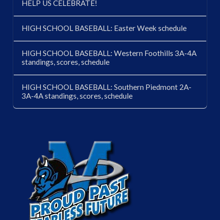
HELP US CELEBRATE!
HIGH SCHOOL BASEBALL: Easter Week schedule
HIGH SCHOOL BASEBALL: Western Foothills 3A-4A
standings, scores, schedule
HIGH SCHOOL BASEBALL: Southern Piedmont 2A-
3A-4A standings, scores, schedule