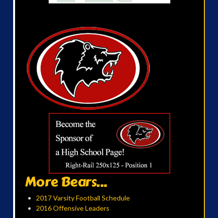
More Bears...
2017 Varsity Football Schedule
2016 Offensive Leaders