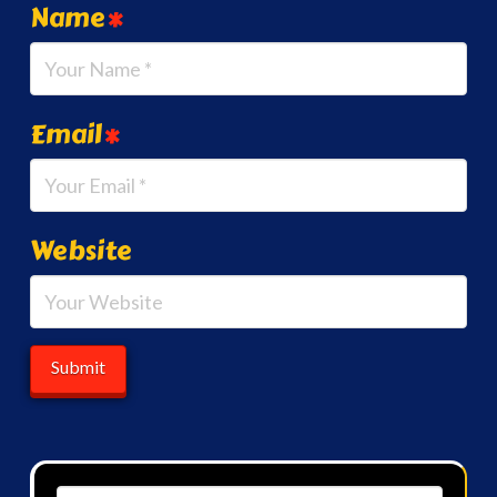
Name
*
Email
*
Website