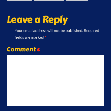
Leave a Reply
Your email address will not be published.
Required
fields are marked
*
Comment
*