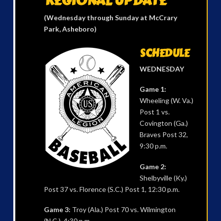
REGIONAL UPDATE
(Wednesday through Sunday at McCrary
Park, Asheboro)
SCHEDULE
WEDNESDAY
Game 1:
Wheeling (W. Va.)
Post 1 vs.
Covington (Ga.)
Braves Post 32,
9:30 p.m.
Game 2:
Shelbyville (Ky.)
Post 37 vs. Florence (S.C.) Post 1, 12:30 p.m.
Game 3:
Troy (Ala.) Post 70 vs. Wilmington
(N.C.), 4:30 p.m.