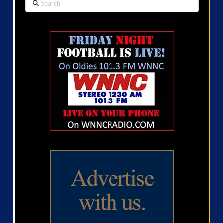
Search