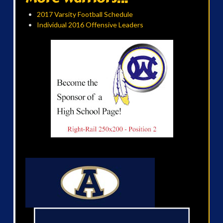
2017 Varsity Football Schedule
Individual 2016 Offensive Leaders