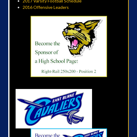
2017 Varsity Football Schedule
2016 Offensive Leaders