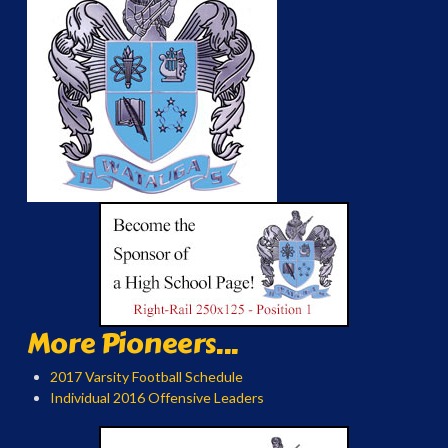
More Pioneers...
2017 Varsity Football Schedule
Individual 2016 Offensive Leaders