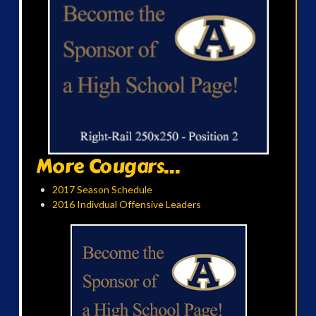
More Cougars...
2017 Season Schedule
2016 Indivdual Offensive Leaders