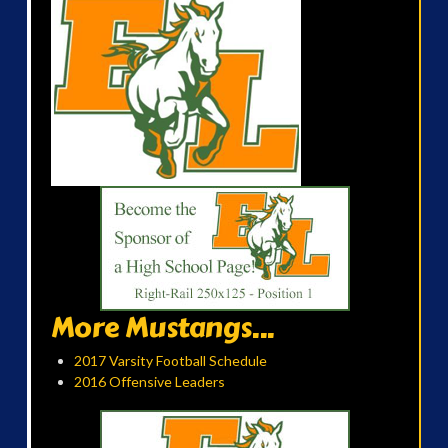
More Mustangs...
2017 Varsity Football Schedule
2016 Offensive Leaders