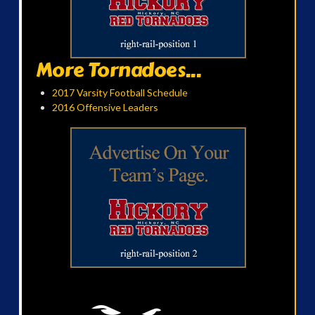
More Tornadoes...
2017 Varsity Football Schedule
2016 Offensive Leaders