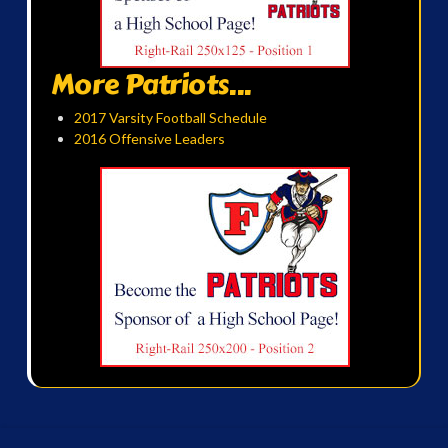
More Patriots...
2017 Varsity Football Schedule
2016 Offensive Leaders