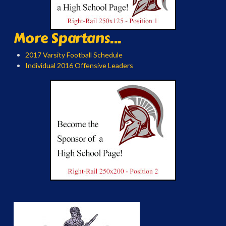
More Spartans...
2017 Varsity Football Schedule
Individual 2016 Offensive Leaders