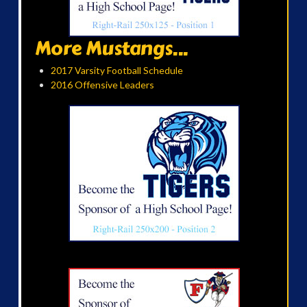
More Mustangs...
2017 Varsity Football Schedule
2016 Offensive Leaders