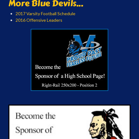
More Blue Devils...
2017 Varsity Football Schedule
2016 Offensive Leaders