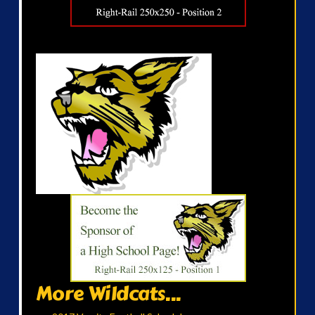
More Wildcats...