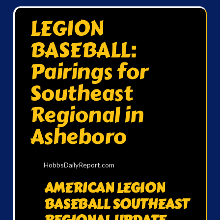
LEGION
BASEBALL:
Pairings for
Southeast
Regional in
Asheboro
HobbsDailyReport.com
AMERICAN LEGION
BASEBALL SOUTHEAST