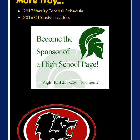
More Troy...
2017 Varsity Football Schedule
2016 Offensive Leaders