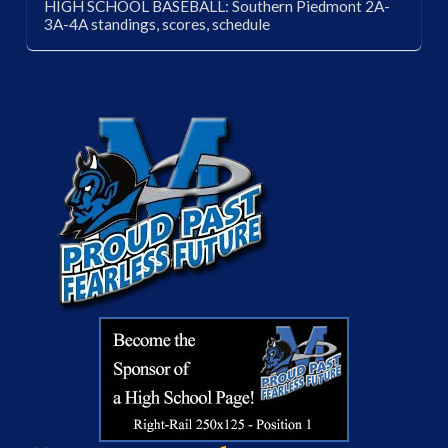
HIGH SCHOOL BASEBALL: Southern Piedmont 2A-
3A-4A standings, scores, schedule