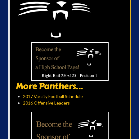
More Panthers...
2017 Varsity Football Schedule
2016 Offensive Leaders