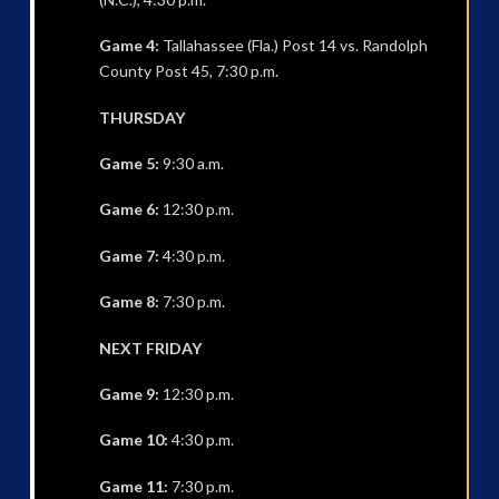
Game 4:
Tallahassee (Fla.) Post 14 vs. Randolph
County Post 45, 7:30 p.m.
THURSDAY
Game 5:
9:30 a.m.
Game 6:
12:30 p.m.
Game 7:
4:30 p.m.
Game 8:
7:30 p.m.
NEXT FRIDAY
Game 9:
12:30 p.m.
Game 10:
4:30 p.m.
Game 11:
7:30 p.m.