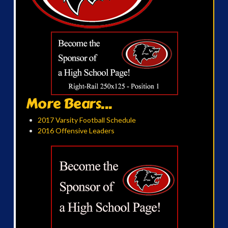
More Bears...
2017 Varsity Football Schedule
2016 Offensive Leaders