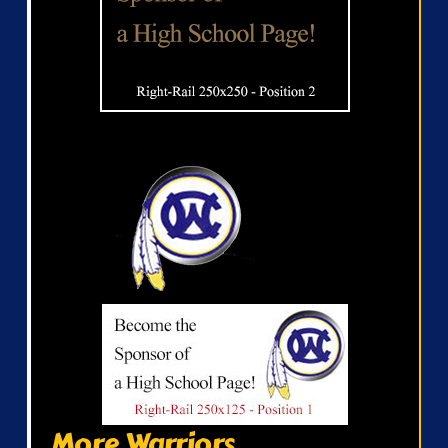
More Warriors...