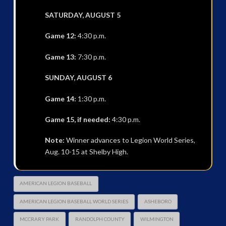
SATURDAY, AUGUST 5
Game 12:
4:30 p.m.
Game 13:
7:30 p.m.
SUNDAY, AUGUST 6
Game 14:
1:30 p.m.
Game 15, if needed:
4:30 p.m.
Note:
Winner advances to Legion World Series,
Aug. 10-15 at Shelby High.
AMERICAN LEGION BASEBALL
AMERICAN LEGION BASEBALL WORLD SERIES
ASHEBORO
MCCRARY PARK
RANDOLPH COUNTY
WILMINGTON