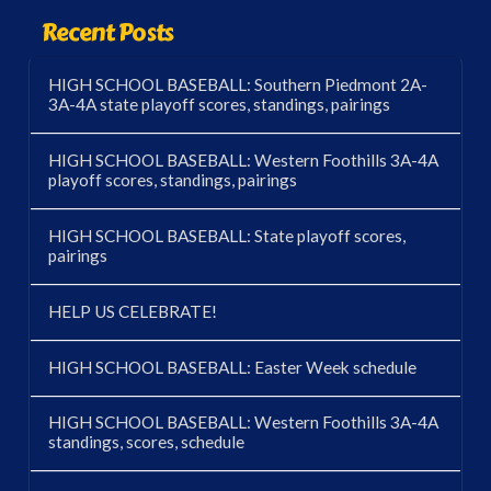
Recent Posts
HIGH SCHOOL BASEBALL: Southern Piedmont 2A-
3A-4A state playoff scores, standings, pairings
HIGH SCHOOL BASEBALL: Western Foothills 3A-4A
playoff scores, standings, pairings
HIGH SCHOOL BASEBALL: State playoff scores,
pairings
HELP US CELEBRATE!
HIGH SCHOOL BASEBALL: Easter Week schedule
HIGH SCHOOL BASEBALL: Western Foothills 3A-4A
standings, scores, schedule