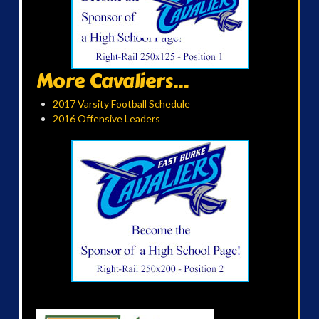
More Cavaliers...
2017 Varsity Football Schedule
2016 Offensive Leaders