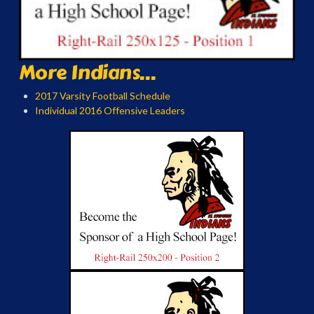
More Indians...
2017 Varsity Football Schedule
Individual 2016 Offensive Leaders