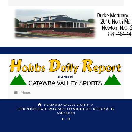
Menu
HOME
CATAWBA VALLEY SPORTS
LEGION BASEBALL: PAIRINGS FOR SOUTHEAST REGIONAL IN
ASHEBORO