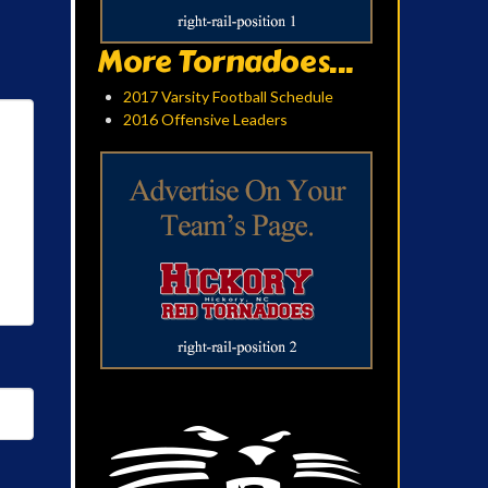
More Tornadoes...
2017 Varsity Football Schedule
2016 Offensive Leaders