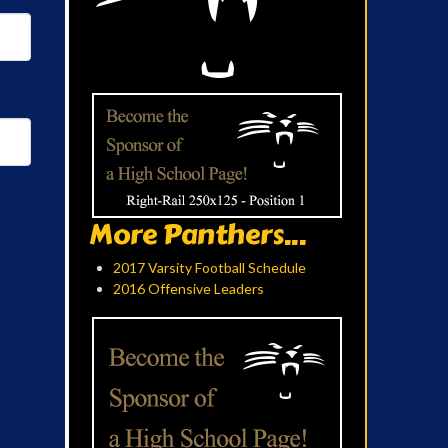
More Panthers...
2017 Varsity Football Schedule
2016 Offensive Leaders