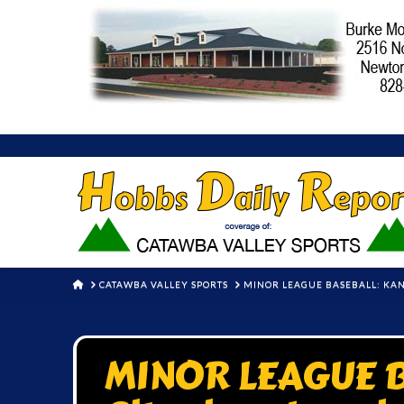
HOME
CATAWBA VALLEY SPORTS
MINOR LEAGUE BASEBALL: KANS
MINOR LEAGUE B