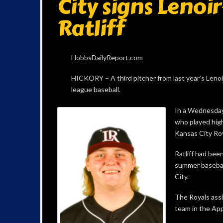
City signs Lenoi
Ratliff
HobbsDailyReport.com
HICKORY – A third pitcher from last year’s Lenoi
league baseball.
In a Wednesday 
who played high
Kansas City Roy
Ratliff had been
summer basebal
City.
The Royals assi
team in the Ap