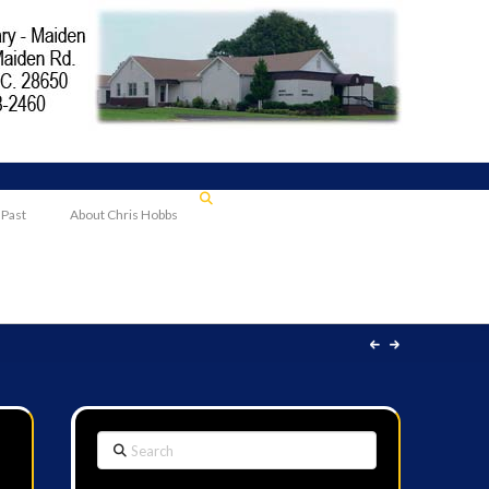
 Past
About Chris Hobbs
Search