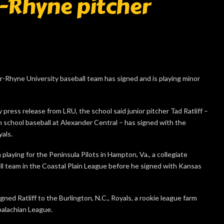
r-Rhyne pitcher
r-Rhyne University baseball team has signed and is playing minor
press release from LRU, the school said junior pitcher Tad Ratliff –
 school baseball at Alexander Central – has signed with the
als.
 playing for the Peninsula Pilots in Hampton, Va., a collegiate
l team in the Coastal Plain League before he signed with Kansas
gned Ratliff to the Burlington, N.C., Royals, a rookie league farm
palachian League.