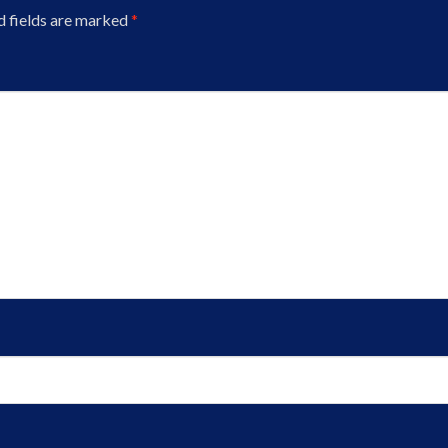
d fields are marked
*