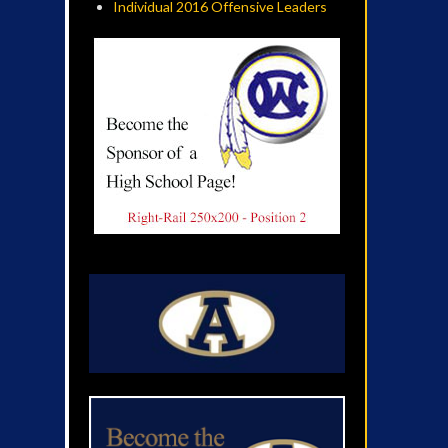
Individual 2016 Offensive Leaders