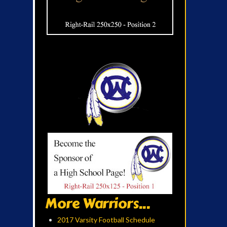
More Warriors...
2017 Varsity Football Schedule