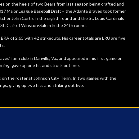
es on the heels of two Bears from last season being drafted and
017 Major League Baseball Draft – the Atlanta Braves took former
itcher John Curtis in the eighth round and the St. Louis Cardinals
t. Clair of Winston-Salem in the 24th round.
 ERA of 2.65 with 42 strikeouts. His career totals are LRU are five
ts.
ves’ farm club in Danville, Va., and appeared in his first game on
ning, gave up one hit and struck out one.
’s on the roster at Johnson City, Tenn. In two games with the
ngs, giving up two hits and striking out five.