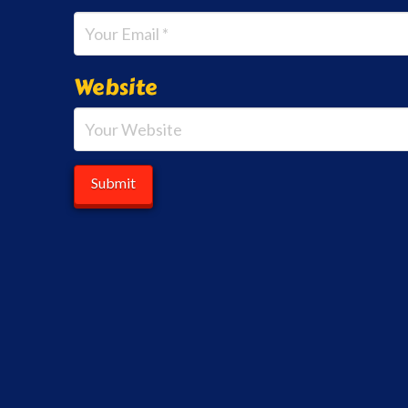
Website