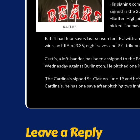
His signing com
signed in the 2
Hibriten High p
picked Thomas S
RATLIFF
Ratliff had four saves last season for LRU with an
wins, an ERA of 3.35, eight saves and 97 strikeou
Curtis, a left-hander, has been assigned to the Bra
Wednesday against Burlington. He pitched one in
The Cardinals signed St. Clair on June 19 and he
Cardinals, he has one save after pitching two inni
Leave a Reply