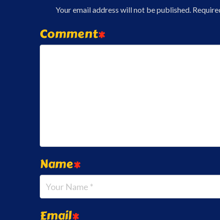
Your email address will not be published.
Require
Comment
*
Name
*
Email
*