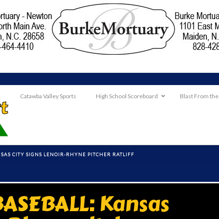
Catawba Valley Sports
High School Scoreboard
Blast From the
AS CITY SIGNS LENOIR-RHYNE PITCHER RATLIFF
ASEBALL: Kansas