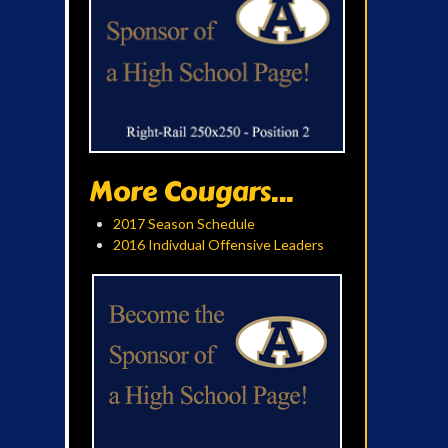
More Cougars...
2017 Season Schedule
2016 Indivdual Offensive Leaders