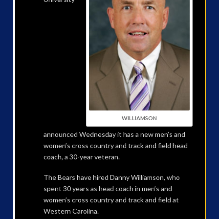
WILLIAMSON
announced Wednesday it has a new men’s and
women’s cross country and track and field head
coach, a 30-year veteran.
The Bears have hired Danny Williamson, who
spent 30 years as head coach in men’s and
women’s cross country and track and field at
Western Carolina.