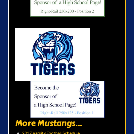
More Mustangs...
2017 Varsity Football Schedule