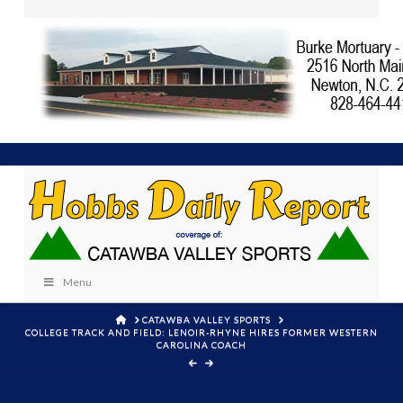
Menu
HOME
CATAWBA VALLEY SPORTS
COLLEGE TRACK AND FIELD: LENOIR-RHYNE HIRES FORMER WESTERN
CAROLINA COACH