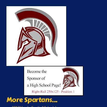
More Spartans...