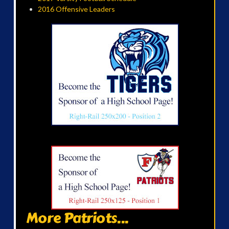
2016 Offensive Leaders
More Patriots...