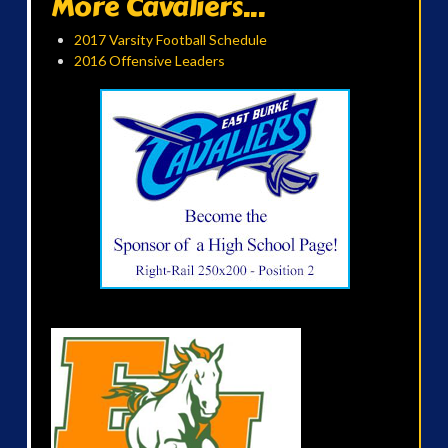
More Cavaliers...
2017 Varsity Football Schedule
2016 Offensive Leaders