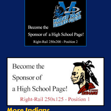
More Indians...