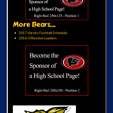
More Bears...
2017 Varsity Football Schedule
2016 Offensive Leaders