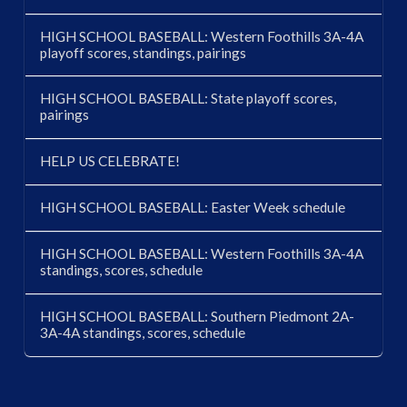
HIGH SCHOOL BASEBALL: Western Foothills 3A-4A
playoff scores, standings, pairings
HIGH SCHOOL BASEBALL: State playoff scores,
pairings
HELP US CELEBRATE!
HIGH SCHOOL BASEBALL: Easter Week schedule
HIGH SCHOOL BASEBALL: Western Foothills 3A-4A
standings, scores, schedule
HIGH SCHOOL BASEBALL: Southern Piedmont 2A-
3A-4A standings, scores, schedule