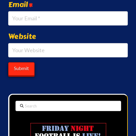
Email
*
Website
Search