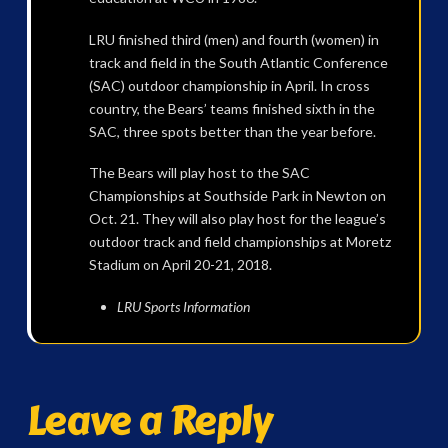
LRU finished third (men) and fourth (women) in
track and field in the South Atlantic Conference
(SAC) outdoor championship in April. In cross
country, the Bears’ teams finished sixth in the
SAC, three spots better than the year before.
The Bears will play host to the SAC
Championships at Southside Park in Newton on
Oct. 21. They will also play host for the league’s
outdoor track and field championships at Moretz
Stadium on April 20-21, 2018.
LRU Sports Information
Leave a Reply