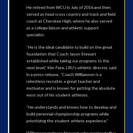
He retired from WCU in July of 2016 and then
served as head cross country and track and field
coach at Cherokee High, where he also served
as a college liaison and athletic support
specialist.
“He is the ideal candidate to build on the great
foundation that Coach Jason Stewart
established while taking our programs to the
next level,” Kim Pate, LRU’s athletic director, said
in a press release. “Coach Williamson is a
relentless recruiter, a great teacher and
motivator and is known for getting the absolute
most out of his student-athletes.
“He understands and knows how to develop and
build perennial championship programs while
prioritizing the student-athlete experience.”
Williamson replaces Stewart, who resigned after