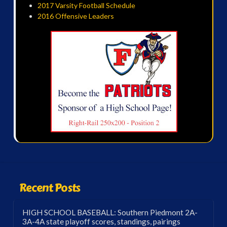
2017 Varsity Football Schedule
2016 Offensive Leaders
Recent Posts
HIGH SCHOOL BASEBALL: Southern Piedmont 2A-
3A-4A state playoff scores, standings, pairings