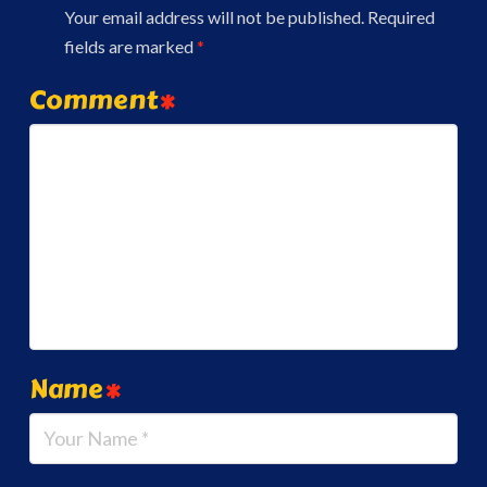
Your email address will not be published.
Required
fields are marked
*
Comment
*
Name
*