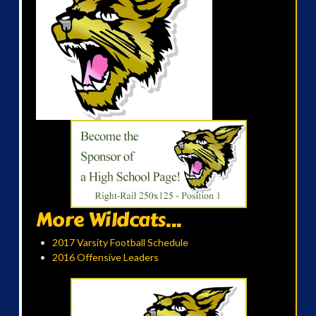
More Wildcats...
2017 Varsity Football Schedule
2016 Offensive Leaders