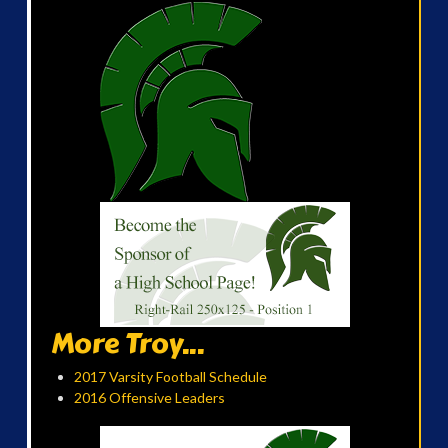
More Troy...
2017 Varsity Football Schedule
2016 Offensive Leaders