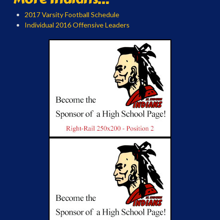
2017 Varsity Football Schedule
Individual 2016 Offensive Leaders