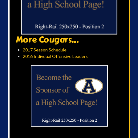
More Cougars...
2017 Season Schedule
2016 Indivdual Offensive Leaders