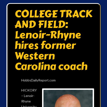
COLLEGE TRACK
AND FIELD:
Lenoir-Rhyne
hires former
Western
Carolina coach
HobbsDailyReport.com
HICKORY
– Lenoir-
Rhyne
University