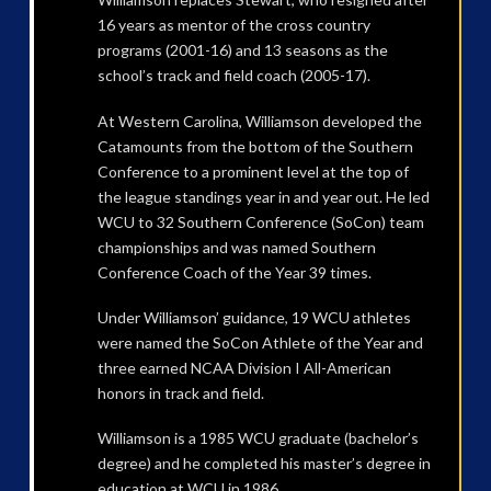
16 years as mentor of the cross country
programs (2001-16) and 13 seasons as the
school’s track and field coach (2005-17).
At Western Carolina, Williamson developed the
Catamounts from the bottom of the Southern
Conference to a prominent level at the top of
the league standings year in and year out. He led
WCU to 32 Southern Conference (SoCon) team
championships and was named Southern
Conference Coach of the Year 39 times.
Under Williamson’ guidance, 19 WCU athletes
were named the SoCon Athlete of the Year and
three earned NCAA Division I All-American
honors in track and field.
Williamson is a 1985 WCU graduate (bachelor’s
degree) and he completed his master’s degree in
education at WCU in 1986.