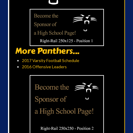
More Panthers...
2017 Varsity Football Schedule
2016 Offensive Leaders