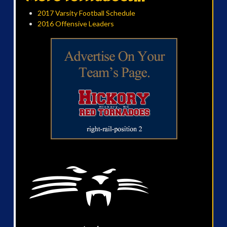
2017 Varsity Football Schedule
2016 Offensive Leaders