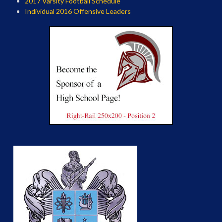
2017 Varsity Football Schedule
Individual 2016 Offensive Leaders