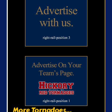
More Tornadoes...