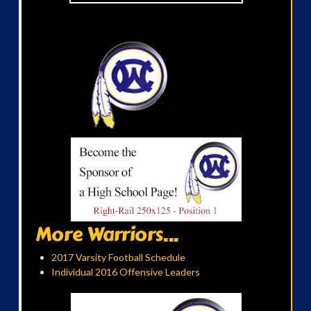
More Warriors...
2017 Varsity Football Schedule
Individual 2016 Offensive Leaders