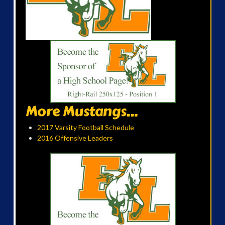
More Mustangs...
2017 Varsity Football Schedule
2016 Offensive Leaders