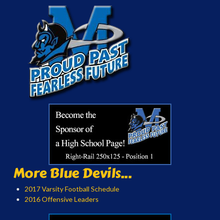
More Blue Devils...
2017 Varsity Football Schedule
2016 Offensive Leaders