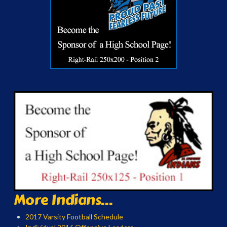
More Indians...
2017 Varsity Football Schedule