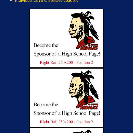
Individual 2016 Offensive Leaders