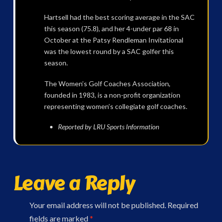
Hartsell had the best scoring average in the SAC
this season (75.8), and her 4-under par 68 in
October at the Patsy Rendleman Invitational
was the lowest round by a SAC golfer this
season.
The Women’s Golf Coaches Association,
founded in 1983, is a non-profit organization
representing women’s collegiate golf coaches.
Reported by LRU Sports Information
Leave a Reply
Your email address will not be published.
Required
fields are marked
*