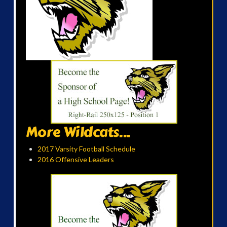
More Wildcats...
2017 Varsity Football Schedule
2016 Offensive Leaders