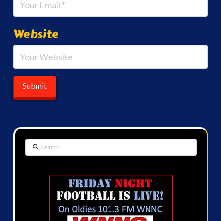
Website
Search