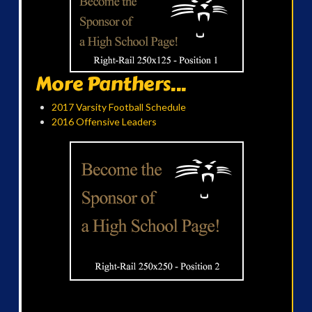
More Panthers...
2017 Varsity Football Schedule
2016 Offensive Leaders