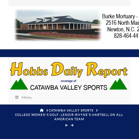
Menu
HOME
CATAWBA VALLEY SPORTS
COLLEGE WOMEN'S GOLF: LENOIR-RHYNE'S HARTSELL ON ALL-
AMERICAN TEAM