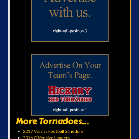
More Tornadoes...
2017 Varsity Football Schedule
2016 Offensive Leaders