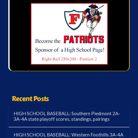
Recent Posts
HIGH SCHOOL BASEBALL: Southern Piedmont 2A-
3A-4A state playoff scores, standings, pairings
HIGH SCHOOL BASEBALL: Western Foothills 3A-4A