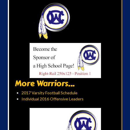
More Warriors...
2017 Varsity Football Schedule
Individual 2016 Offensive Leaders