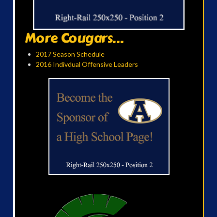
More Cougars...
2017 Season Schedule
2016 Indivdual Offensive Leaders