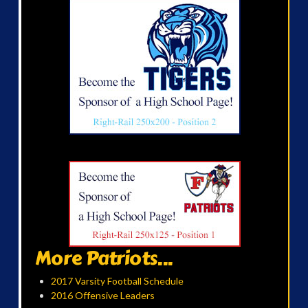
More Patriots...
2017 Varsity Football Schedule
2016 Offensive Leaders