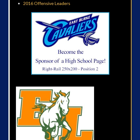
2016 Offensive Leaders