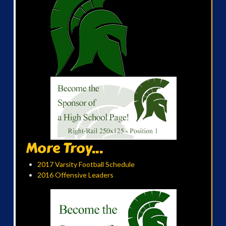
More Troy...
2017 Varsity Football Schedule
2016 Offensive Leaders