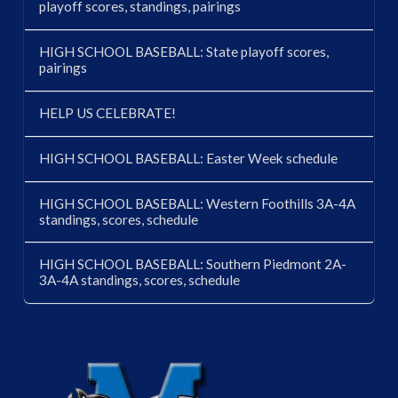
playoff scores, standings, pairings
HIGH SCHOOL BASEBALL: State playoff scores,
pairings
HELP US CELEBRATE!
HIGH SCHOOL BASEBALL: Easter Week schedule
HIGH SCHOOL BASEBALL: Western Foothills 3A-4A
standings, scores, schedule
HIGH SCHOOL BASEBALL: Southern Piedmont 2A-
3A-4A standings, scores, schedule