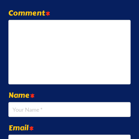
Comment
*
Name
*
Email
*