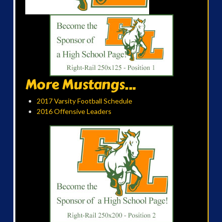
More Mustangs...
2017 Varsity Football Schedule
2016 Offensive Leaders