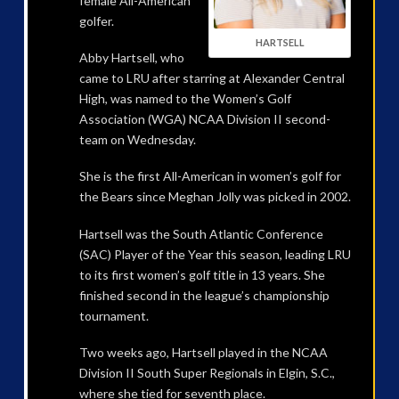
female All-American
golfer.
HARTSELL
Abby Hartsell, who
came to LRU after starring at Alexander Central
High, was named to the Women’s Golf
Association (WGA) NCAA Division II second-
team on Wednesday.
She is the first All-American in women’s golf for
the Bears since Meghan Jolly was picked in 2002.
Hartsell was the South Atlantic Conference
(SAC) Player of the Year this season, leading LRU
to its first women’s golf title in 13 years. She
finished second in the league’s championship
tournament.
Two weeks ago, Hartsell played in the NCAA
Division II South Super Regionals in Elgin, S.C.,
where she tied for seventh place.