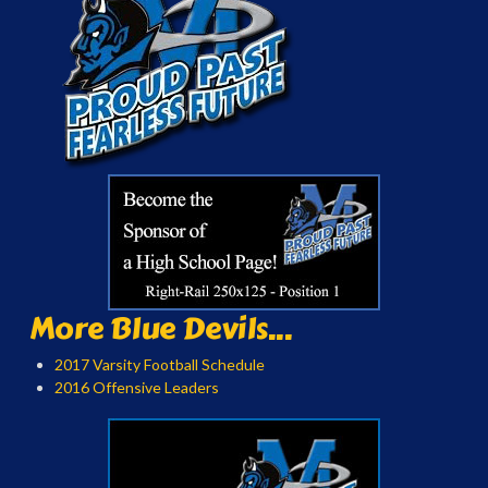
More Blue Devils...
2017 Varsity Football Schedule
2016 Offensive Leaders