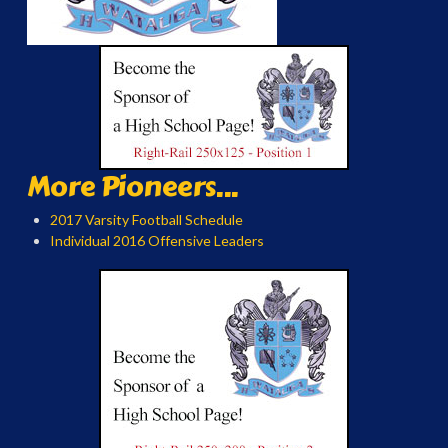
More Pioneers...
2017 Varsity Football Schedule
Individual 2016 Offensive Leaders