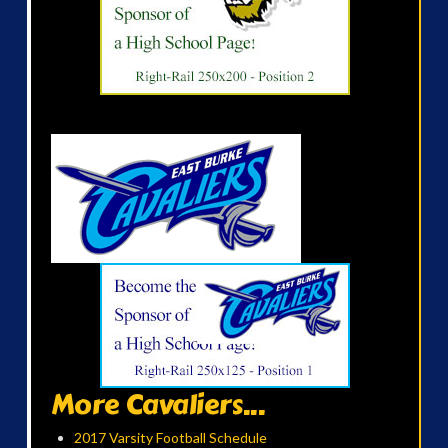
More Cavaliers...
2017 Varsity Football Schedule