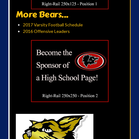
More Bears...
2017 Varsity Football Schedule
2016 Offensive Leaders