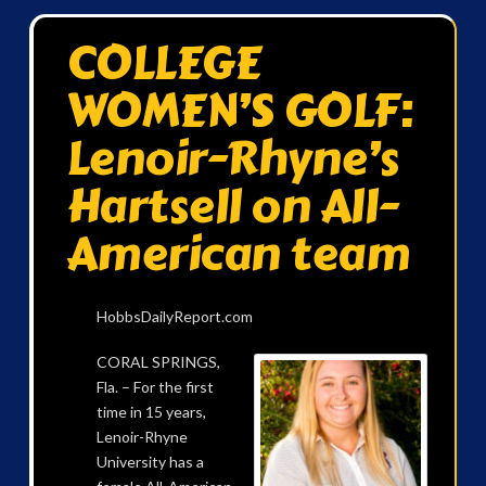
COLLEGE
WOMEN’S GOLF:
Lenoir-Rhyne’s
Hartsell on All-
American team
HobbsDailyReport.com
CORAL SPRINGS,
Fla. – For the first
time in 15 years,
Lenoir-Rhyne
University has a