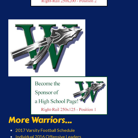
More Warriors...
2017 Varsity Football Schedule
Individual 2016 Offensive Leaders