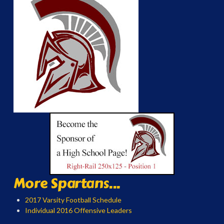
More Spartans...
2017 Varsity Football Schedule
Individual 2016 Offensive Leaders