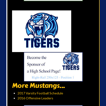
More Mustangs...
2017 Varsity Football Schedule
2016 Offensive Leaders